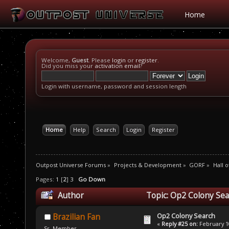
Home
Welcome,
Guest
. Please
login
or
register
.
Did you miss your
activation email
?
Login with username, password and session length
Home
Help
Search
Login
Register
Outpost Universe Forums
»
Projects & Development
»
GORF
»
Hall 
Pages:
1
[
2
]
3
Go Down
Author
Topic: Op2 Colony Sea
Op2 Colony Search
Brazilian Fan
«
Reply #25 on:
February 10
Sr. Member