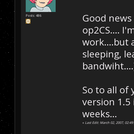
Good news t
Posts: 486
op2CS.... I
work....but a
sleeping, le
bandwiht....
So to all of
version 1.5
weeks...
«
Last Edit: March 02, 2007, 02:4