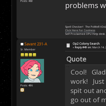
Posts: 460
problems wit
Spell Checker! The PoWeR tOo
Click Here For Coolness
Self Proclaimed OPU Help desk.
Op2 Colony Search
Savant 231-A
«
Reply #49 on:
March 14, 2
Sr. Member
Quote
Cool! Glad
work! Just
Posts: 486
spit out ano
go out of m