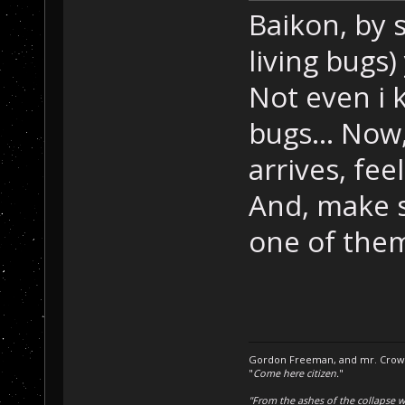
Baikon, by s
living bugs
Not even i 
bugs... Now
arrives, fee
And, make s
one of the
Gordon Freeman, and mr. Crowba
"
Come here citizen.
"
"From the ashes of the collapse we