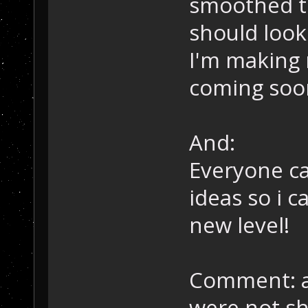
smoothed th
should look 
I'm making 
coming soon
And:
Everyone c
ideas so i 
new level!
Comment: an
were not sh