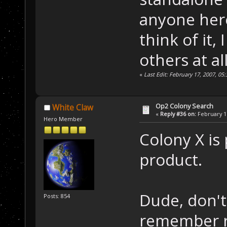
anyone here
think of it, 
others at all
«
Last Edit: February 17, 2007, 
Op2 Colony Search
White Claw
«
Reply #36 on:
February 17
Hero Member
Colony X is
product.
Dude, don't 
Posts: 854
remember r