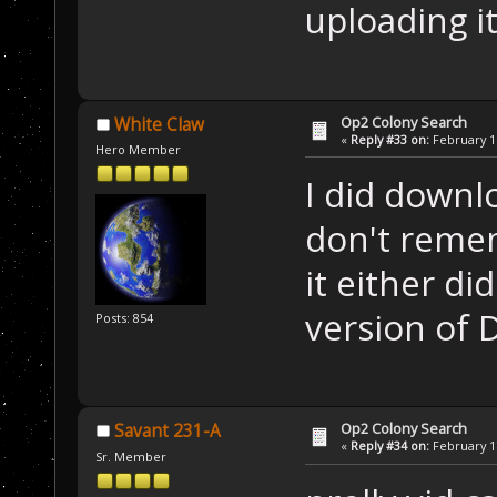
uploading i
Op2 Colony Search
White Claw
«
Reply #33 on:
February 16
Hero Member
I did downlo
don't remem
it either di
version of D
Posts: 854
Op2 Colony Search
Savant 231-A
«
Reply #34 on:
February 17
Sr. Member