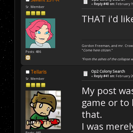
«
Reply #40 on:
February 19
Sr. Member
THAT i'd lik
Gordon Freeman, and mr. Crowba
"
Come here citizen.
"
Posts: 486
"From the ashes of the collapse we
Op2 Colony Search
Tellaris
«
Reply #41 on:
February 20
Sr. Member
My post was
game or to 
that.
I was merel
Posts: 460