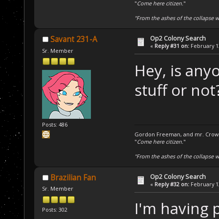
"
Come here citizen.
"
"From the ashes of the collapse we
Op2 Colony Search
Savant 231-A
«
Reply #31 on:
February 13
Sr. Member
Hey, is any
stuff or not
Posts: 486
Gordon Freeman, and mr. Crowba
"
Come here citizen.
"
"From the ashes of the collapse we
Op2 Colony Search
Brazilian Fan
«
Reply #32 on:
February 13
Sr. Member
I'm having 
Posts: 302