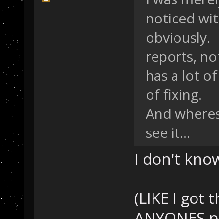
noticed wit
obviously. 
reports, not
has a lot of
of fixing.
And wheres
see it...
I don't know.
(LIKE I got 
ANYONES p