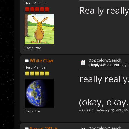
Hero Member
Really reall
Posts: 4964
Op2 Colony Search
White Claw
«
Reply #39 on:
February 18
Hero Member
really really
(okay, okay.
«
Last Edit: February 18, 2007, 0
Posts: 854
Op2 Colony Search
Savant 231-A