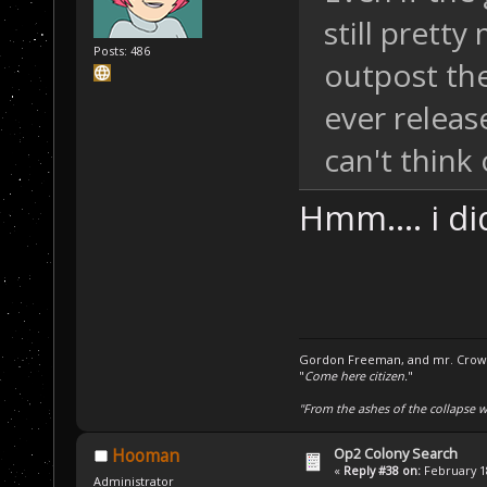
still prett
Posts: 486
outpost th
ever release
can't think 
Hmm.... i di
Gordon Freeman, and mr. Crowba
"
Come here citizen.
"
"From the ashes of the collapse we
Op2 Colony Search
Hooman
«
Reply #38 on:
February 18
Administrator