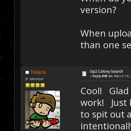
version?
When upload
than one se
Op2 Colony Search
Tellaris
«
Reply #48 on:
March 14, 2
Sr. Member
Cool! Glad
work! Just 
to spit out 
intentional