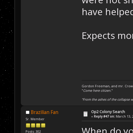
have helped
Expects mo
Gordon Freeman, and mr. Crowba
"
Come here citizen.
"
"From the ashes of the collapse we
Op2 Colony Search
Brazilian Fan
«
Reply #47 on:
March 13, 2
Sr. Member
When do you
Posts: 302