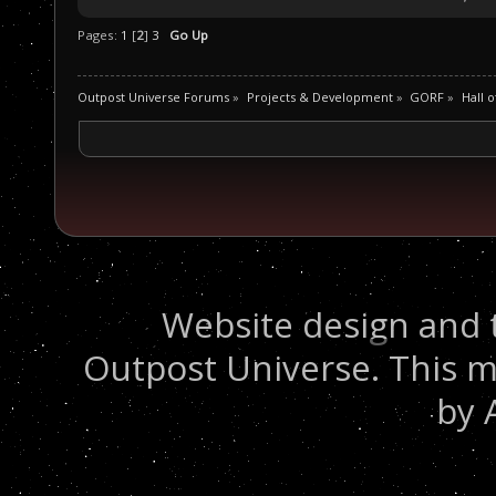
Pages:
1
[
2
]
3
Go Up
Outpost Universe Forums
»
Projects & Development
»
GORF
»
Hall 
Website design and 
Outpost Universe. This m
by 