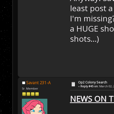
least post 
I'm missing
a HUGE shot.
shots...)
Op2 Colony Search
Savant 231-A
«
Reply #45 on:
March 02, 2
Sr. Member
NEWS ON T