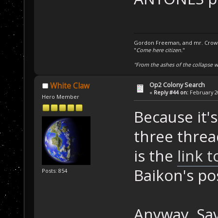
Gordon Freeman, and mr. Crowba
"
Come here citizen.
"
"From the ashes of the collapse we
Op2 Colony Search
White Claw
«
Reply #44 on:
February 20
Hero Member
Because it'
three threa
is the
link 
Baikon's po
Posts: 854
Anyway. Sav