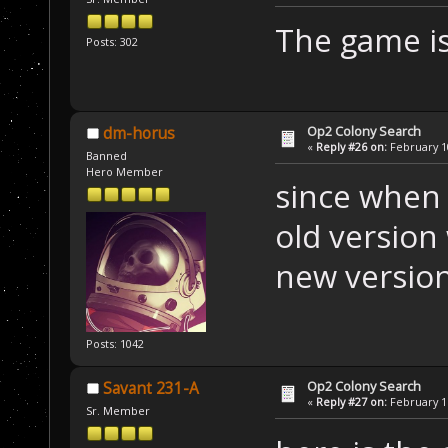
The game is
Posts: 302
Op2 Colony Search
dm-horus
«
Reply #26 on:
February 10
Banned
Hero Member
since when 
old version
new versio
Posts: 1042
Op2 Colony Search
Savant 231-A
«
Reply #27 on:
February 11
Sr. Member