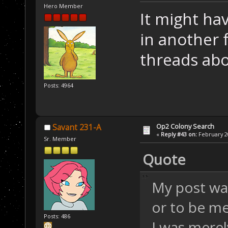
Hero Member
It might ha
in another 
threads abo
Posts: 4964
Op2 Colony Search
Savant 231-A
«
Reply #43 on:
February 20
Sr. Member
Quote
My post wa
or to be me
Posts: 486
I was merel