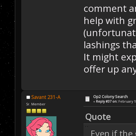
comment an
help with gr
(unfortunat
lashings th
It might exp
offer up any
Op2 Colony Search
Savant 231-A
«
Reply #37 on:
February 18
Sr. Member
Quote
Even if the 