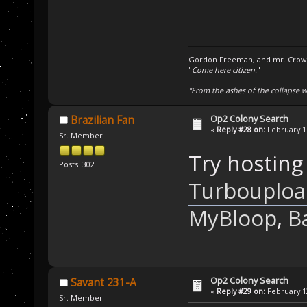
Gordon Freeman, and mr. Crowba
"
Come here citizen.
"
"From the ashes of the collapse we
Op2 Colony Search
Brazilian Fan
«
Reply #28 on:
February 11
Sr. Member
Try hosting 
Posts: 302
Turbouploa
MyBloop
,
B
Op2 Colony Search
Savant 231-A
«
Reply #29 on:
February 12
Sr. Member