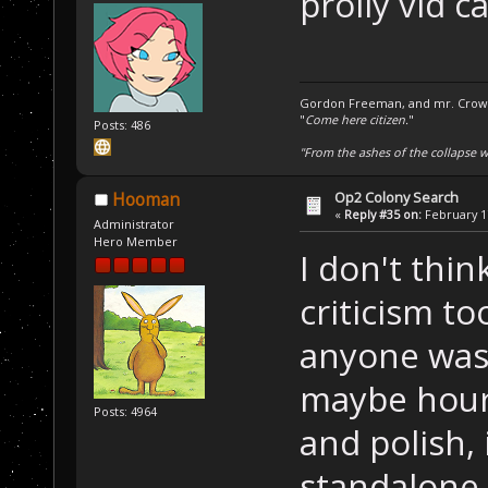
prolly vid c
Gordon Freeman, and mr. Crowba
"
Come here citizen.
"
Posts: 486
"From the ashes of the collapse we
Op2 Colony Search
Hooman
«
Reply #35 on:
February 17
Administrator
Hero Member
I don't thi
criticism to
anyone was 
maybe hours
Posts: 4964
and polish, 
standalone