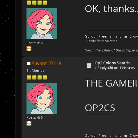
OK, thanks.
Gordon Freeman, and mr. Crowba
"
Come here citizen.
"
Posts: 486
"From the ashes of the collapse we
Op2 Colony Search
Savant 231-A
«
Reply #30 on:
February 12
Sr. Member
THE GAME!!
OP2CS
Posts: 486
Gordon Freeman, and mr. Crowba