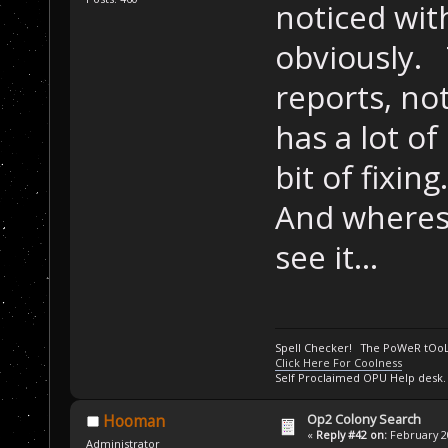
noticed with
obviously. 
reports, not
has a lot of 
bit of fixing.
And wheres
see it...
Spell Checker! The PoWeR tOo
Click Here For Coolness
Self Proclaimed OPU Help desk.
Op2 Colony Search
Hooman
«
Reply #42 on:
February 20
Administrator