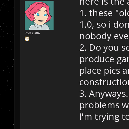
here is the
1. these "o
1.0, so i do
nobody eve
Posts: 486
2. Do you s
produce gam
place pics a
constructio
3. Anyways..
problems wi
I'm trying t