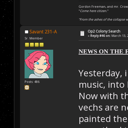
Gordon Freeman, and mr. Crowba
"
Come here citizen.
"
"From the ashes of the collapse we
Op2 Colony Search
Savant 231-A
«
Reply #46 on:
March 13, 2
Sr. Member
NEWS ON THE 
Yesterday, i
music, into M
Posts: 486
Now with t
vechs are n
painted the