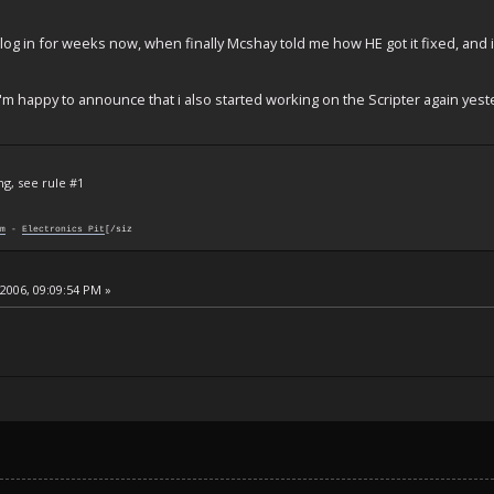
o log in for weeks now, when finally Mcshay told me how HE got it fixed, an
i'm happy to announce that i also started working on the Scripter again yest
ng, see rule #1
m
-
Electronics Pit
[/siz
 2006, 09:09:54 PM »