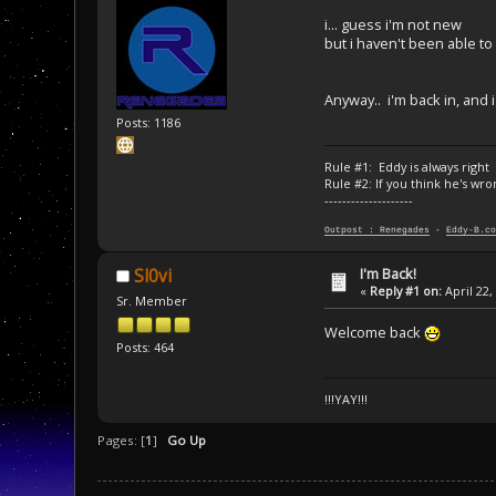
i... guess i'm not new
but i haven't been able t
Anyway.. i'm back in, and 
Posts: 1186
Rule #1: Eddy is always right
Rule #2: If you think he's wro
--------------------
Outpost : Renegades
-
Eddy-B.co
I'm Back!
Sl0vi
«
Reply #1 on:
April 22,
Sr. Member
Welcome back
Posts: 464
!!!YAY!!!
Pages: [
1
]
Go Up