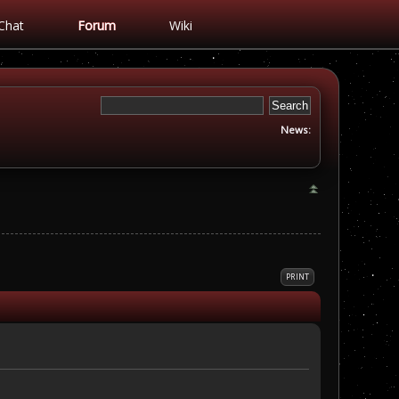
Chat
Forum
Wiki
News:
PRINT