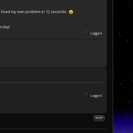
d i fixed my own problem in 12 seconds.
erday!
Logged
Logged
PRINT