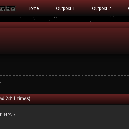
Home
Outpost 1
Outpost 2
!
ead 2411 times)
:41:54 PM »