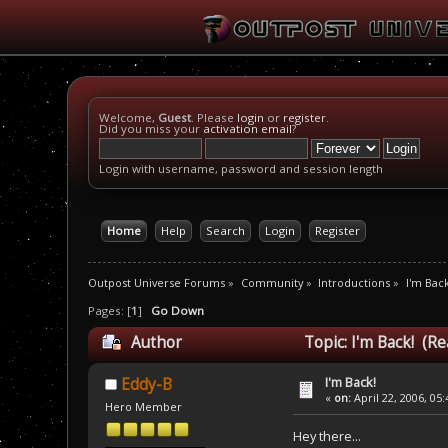
Welcome,
Guest
. Please
login
or
register
.
Did you miss your
activation email
?
Login with username, password and session length
Home
Help
Search
Login
Register
Outpost Universe Forums
»
Community
»
Introductions
»
I'm Back
Pages: [
1
]
Go Down
Author
Topic: I'm Back! (R
I'm Back!
Eddy-B
«
on:
April 22, 2006, 05
Hero Member
Hey there...