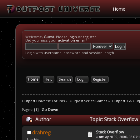
Home
Welcome,
Guest
. Please
login
or
register
.
Did you miss your
activation email
?
Login with username, password and session length
Home
Help
Search
Login
Register
Outpost Universe Forums
»
Outpost Series Games
»
Outpost 1 & Out
Pages: [
1
]
Go Down
Author
Topic: Stack Overflow
Stack Overflow
drahreg
«
on:
April 09, 2006, 08:07:
Newbie