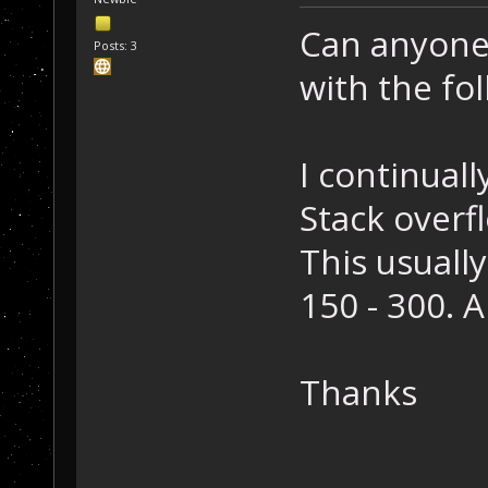
Can anyone 
Posts: 3
with the fol
I continuall
Stack overf
This usuall
150 - 300. 
Thanks