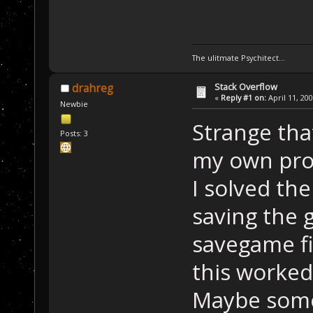
The ulitmate Psychitect...
Stack Overflow
drahreg
«
Reply #1 on:
April 11, 20
Newbie
Strange tha
Posts: 3
my own pro
I solved th
saving the 
savegame fi
this worked
Maybe some