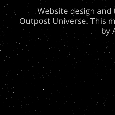
Website design and 
Outpost Universe. This m
by 