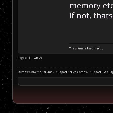
memory etc 
if not, thats
The ulitmate Psychitect...
Pages: [
1
]
Go Up
Outpost Universe Forums
»
Outpost Series Games
»
Outpost 1 & Out