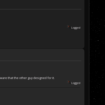
Logged
ware that the other guy designed for it.
Logged