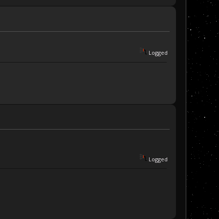
Logged
Logged