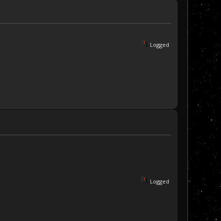
Logged
Logged