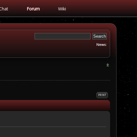
Chat
Forum
Wiki
News:
PRINT