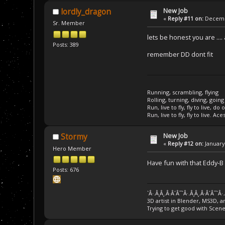
New Job
lordly_dragon
«
Reply #11 on:
Decembe
Sr. Member
lets be honest you are ..
Posts: 389
remember DD dont fit
Running, scrambling, flying
Rolling, turning, diving, going
Run, live to fly, fly to live, do 
Run, live to fly, fly to live. Ace
New Job
Stormy
«
Reply #12 on:
January 
Hero Member
Have fun with that Eddy-B
Posts: 676
`Â·.Â¸Â¸.Â·Â´Â¯`Â·.Â¸Â¸.Â·Â´Â¯`Â·
3D artist in Blender, MS3D, a
Trying to get good with Scen