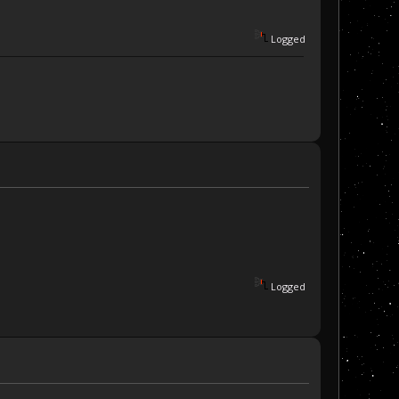
Logged
Logged