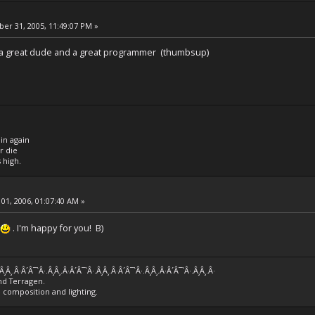
r 31, 2005, 11:49:07 PM »
.. a great dude and a great programmer (thumbsup)
 in again
or die
s high.
01, 2006, 01:07:40 AM »
. I'm happy for you! B)
.Â¸Â¸.Â·Â´Â¯`Â·.Â¸Â¸.Â·Â´Â¯`Â·.Â¸Â¸.Â·Â´Â¯`Â·.Â¸Â¸.Â·Â´Â¯`Â·.Â¸Â¸.Â·
nd Terragen.
e composition and lighting.