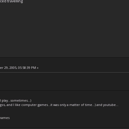
ced travelling
 29, 2005, 05:58:39 PM »
l play...sometimes...)
legos, and I like computer games...it was only a matter of time...) and youtube...
 names