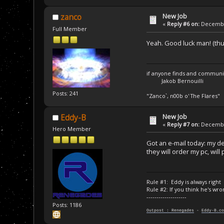
New Job
zanco
«
Reply #6 on:
December
Full Member
Yeah. Good luck man! (t
if anyone finds and communica
Jakob Bernouilli
Posts: 241
"Zanco`, n00b o' The Flares"
New Job
Eddy-B
«
Reply #7 on:
December
Hero Member
Got an e-mail today: my de
they will order my pc, will
Rule #1: Eddy is always right
Rule #2: If you think he's wro
--------------------
Posts: 1186
Outpost : Renegades
-
Eddy-B.co