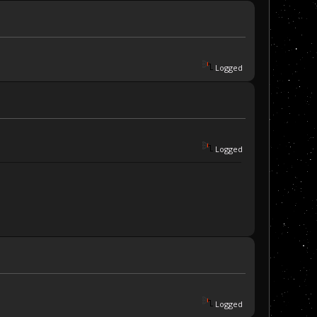
Logged
Logged
Logged