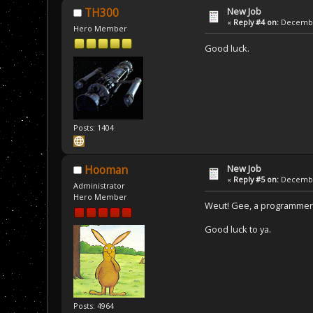
New Job
TH300
«
Reply #4 on:
December
Hero Member
Good luck.
Posts: 1404
New Job
Hooman
«
Reply #5 on:
December
Administrator
Hero Member
Weut! Gee, a programmer 
Good luck to ya.
Posts: 4964