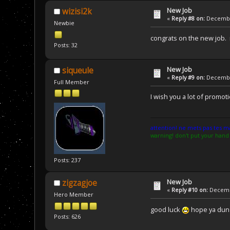
New Job
wizisi2k
«
Reply #8 on:
December
Newbie
congrats on the new job.
Posts: 32
New Job
siqueule
«
Reply #9 on:
December
Full Member
I wish you a lot of promo
attention! ne mets pas tes mai
warning! don't put your hand 
Posts: 237
New Job
zigzagjoe
«
Reply #10 on:
Decembe
Hero Member
good luck
hope ya dun s
Posts: 626