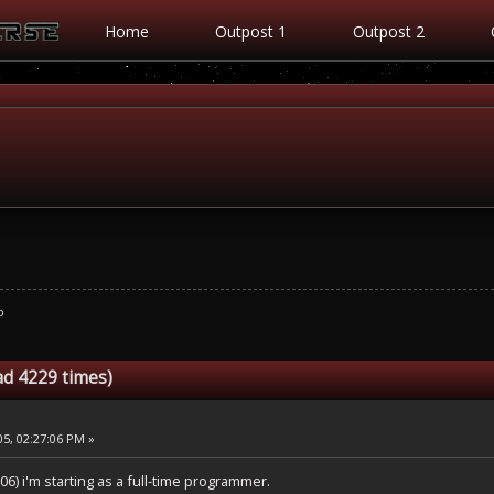
Home
Outpost 1
Outpost 2
b
ad 4229 times)
5, 02:27:06 PM »
06) i'm starting as a full-time programmer.