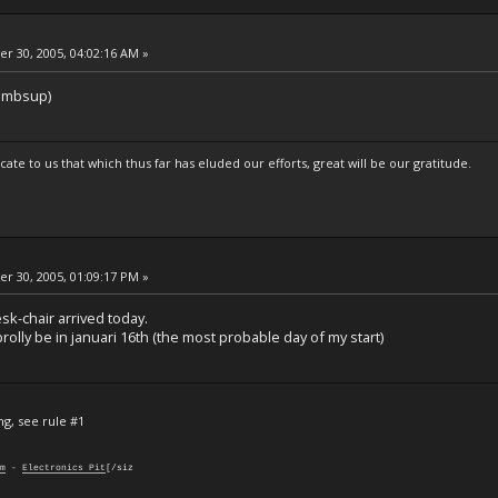
 30, 2005, 04:02:16 AM »
humbsup)
te to us that which thus far has eluded our efforts, great will be our gratitude.
 30, 2005, 01:09:17 PM »
sk-chair arrived today.
 prolly be in januari 16th (the most probable day of my start)
ng, see rule #1
m
-
Electronics Pit
[/siz