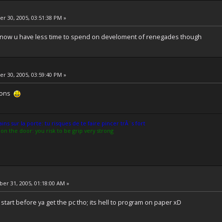
 30, 2005, 03:51:38 PM »
 now u have less time to spend on develoment of renegades though
 30, 2005, 03:59:40 PM »
tions
ns sur la porte: tu risques de te faire pincer trÃ¨s fort
on the door: you risk to be grip very strong
r 31, 2005, 01:18:00 AM »
tart before ya get the pc tho; its hell to program on paper xD