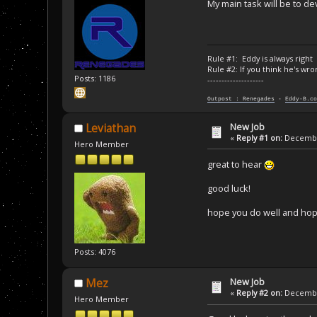
My main task will be to 
Rule #1: Eddy is always right
Rule #2: If you think he's wro
Posts: 1186
--------------------
Outpost : Renegades
-
Eddy-B.co
New Job
Leviathan
«
Reply #1 on:
December
Hero Member
great to hear
good luck!
hope you do well and hope
Posts: 4076
New Job
Mez
«
Reply #2 on:
December
Hero Member