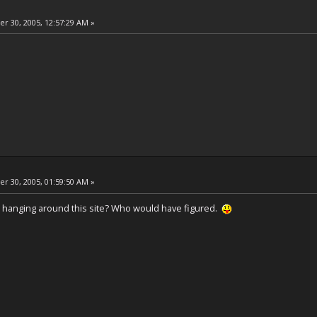
 30, 2005, 12:57:29 AM »
 30, 2005, 01:59:50 AM »
hanging around this site? Who would have figured.