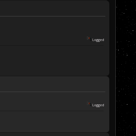
Logged
Logged