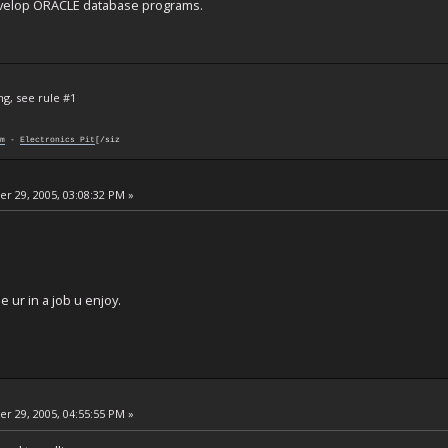
develop ORACLE database programs.
ng, see rule #1
m
-
Electronics Pit
[/siz
 29, 2005, 03:08:32 PM »
 ur in a job u enjoy.
 29, 2005, 04:55:55 PM »