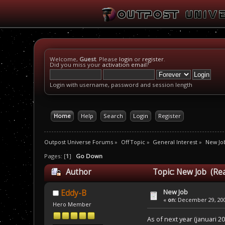
Welcome,
Guest
. Please
login
or
register
.
Did you miss your
activation email
?
Login with username, password and session length
Home
Help
Search
Login
Register
Outpost Universe Forums
»
Off Topic
»
General Interest
»
New Jo
Pages: [
1
]
Go Down
Author
Topic: New Job (Re
New Job
Eddy-B
«
on:
December 29, 200
Hero Member
As of next year (januari 20