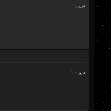
Logged
Logged