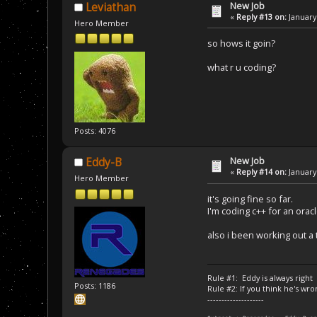
New Job
Leviathan
«
Reply #13 on:
January 
Hero Member
so hows it goin?
what r u coding?
Posts: 4076
New Job
Eddy-B
«
Reply #14 on:
January 
Hero Member
it's going fine so far.
I'm coding c++ for an orac
also i been working out a 
Rule #1: Eddy is always right
Posts: 1186
Rule #2: If you think he's wro
--------------------