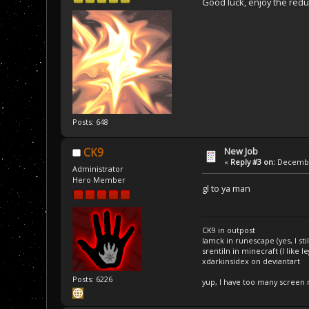
Good luck, enjoy the redu
Posts: 648
New Job
CK9
«
Reply #3 on:
December
Administrator
Hero Member
gl to ya man
CK9 in outpost
Iamck in runescape (yes, I stil
srentiln in minecraft (I like 
xdarkinsidex on deviantart
Posts: 6226
yup, I have too many screen