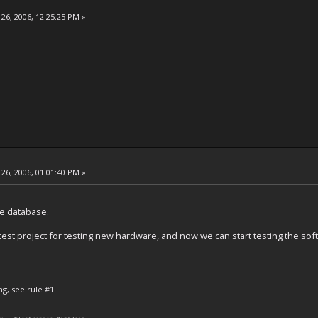
26, 2006, 12:25:25 PM »
26, 2006, 01:01:40 PM »
le database.
test project for testing new hardware, and now we can start testing the soft
ng, see rule #1