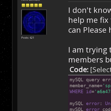
I don't know
help me fix
can Please
Posts: 621
I am trying 
members but
Code:
[Selec
mySQL query err
member_name=
'sp
WHERE
id
=
'a6a47
mySQL 
error
: 
Un
mySQL 
error
 cod