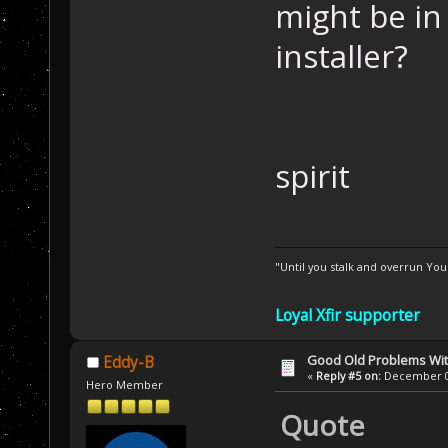
might be in
installer?
spirit
"Until you stalk and overrun Yo
Loyal Xfir supporter
Good Old Problems Wi
Eddy-B
«
Reply #5 on:
December 03
Hero Member
Quote