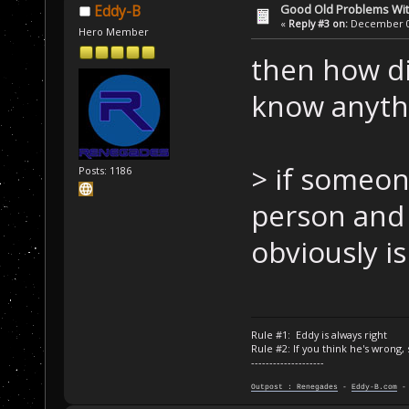
Good Old Problems Wi
Eddy-B
«
Reply #3 on:
December 03
Hero Member
then how di
know anythi
> if someone
Posts: 1186
person and 
obviously i
Rule #1: Eddy is always right
Rule #2: If you think he's wrong,
--------------------
Outpost : Renegades
-
Eddy-B.com