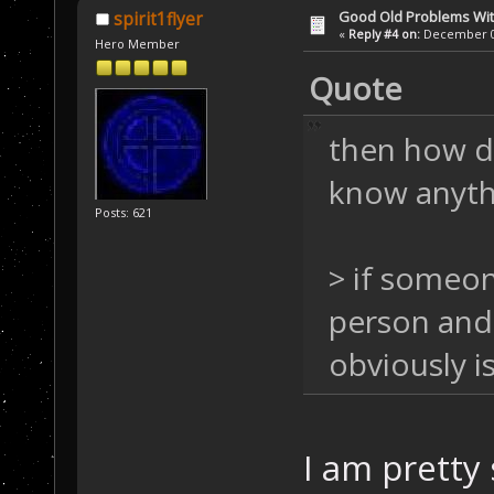
Good Old Problems Wi
spirit1flyer
«
Reply #4 on:
December 03
Hero Member
Quote
then how di
know anythi
Posts: 621
> if someon
person and 
obviously i
I am pretty 