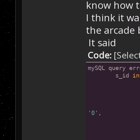
know how to
I think it w
the arcade b
It said
Code:
[Selec
mySQL query err
        s_id 
in
               
               
'0'
,
               
               