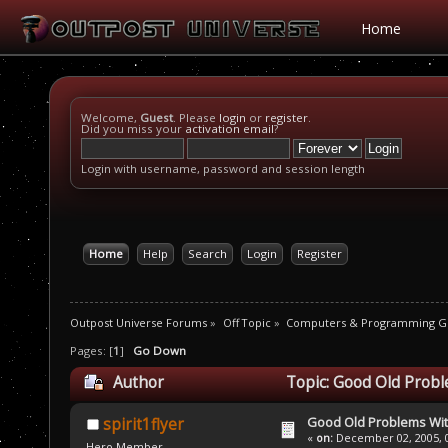
Home
Welcome,
Guest
. Please
login
or
register
.
Did you miss your
activation email
?
Login with username, password and session length
Home
Help
Search
Login
Register
Outpost Universe Forums
»
Off Topic
»
Computers & Programming G
Pages: [
1
]
Go Down
Author
Topic: Good Old Prob
Good Old Problems Wi
spirit1flyer
«
on:
December 02, 2005, 0
Hero Member