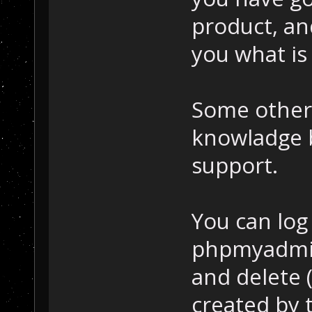
product, and
you what is
Some other 
knowladge 
support.
You can log
phpmyadmin 
and delete (
created by 