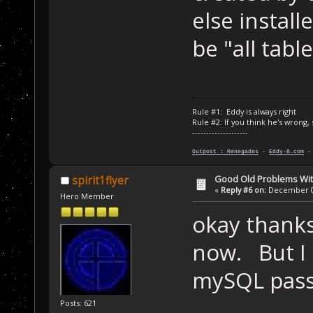
else instal
be "all table
Rule #1: Eddy is always right
Rule #2: If you think he's wrong,
--------------------
Outpost : Renegades
-
Eddy-B.com
Good Old Problems Wi
spirit1flyer
«
Reply #6 on:
December 03
Hero Member
okay thanks 
now. But I
mySQL pas
Posts: 621