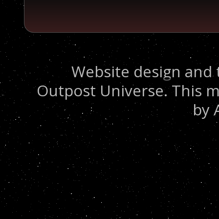
Website design and 
Outpost Universe. This m
by 