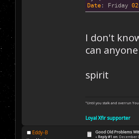
Date
: Friday 
02
I don't kno
can anyone 
spirit
"Until you stalk and overrun Yo
Loyal Xfir supporter
Good Old Problems Wi
Eddy-B
«
Reply #1 on:
December 02