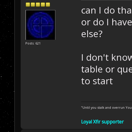
can I do th
or do I hav
else?
Posts: 621
I don't kno
table or qu
to start
"Until you stalk and overrun Yo
Loyal Xfir supporter