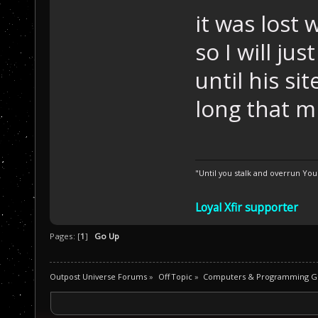
it was lost
so I will ju
until his s
long that 
"Until you stalk and overrun Yo
Loyal Xfir supporter
Pages: [
1
]
Go Up
Outpost Universe Forums
»
Off Topic
»
Computers & Programming G