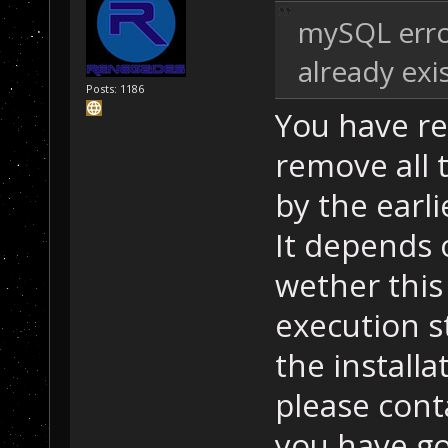
mySQL error
already exi
Posts: 1186
You have re
remove all 
by the earlie
It depends 
wether this 
execution st
the installa
please cont
you have g