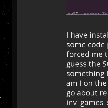
               
mySQL 
error
: 
Ta
mySQL 
error
 cod
Date
: Friday 
02
I have insta
some code 
forced me to
guess the S
something l
am I on the 
go about r
inv_games_s