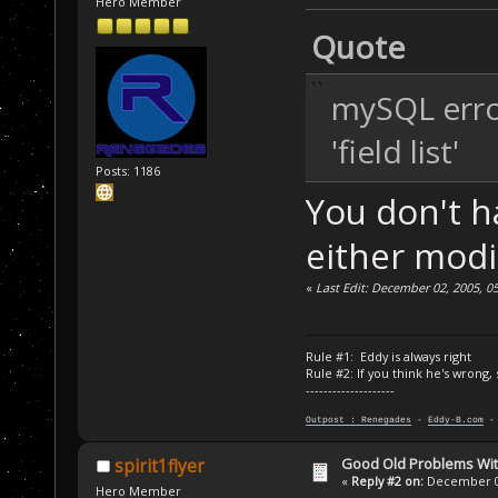
Hero Member
Quote
mySQL erro
'field list'
Posts: 1186
You don't ha
either modi
«
Last Edit: December 02, 2005, 0
Rule #1: Eddy is always right
Rule #2: If you think he's wrong,
--------------------
Outpost : Renegades
-
Eddy-B.com
Good Old Problems Wi
spirit1flyer
«
Reply #2 on:
December 02
Hero Member