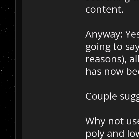
content.
Anyway: Yes 
going to sa
reasons), al
has now be
Couple sugg
Why not use
poly and lo