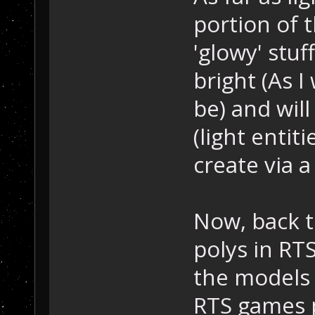
portion of 
'glowy' stu
bright (As 
be) and will
(light entiti
create via a 
Now, back t
polys in RT
the models 
RTS games 