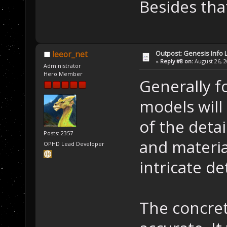
Besides tha
Outpost: Genesis Info 
leeor_net
«
Reply #8 on:
August 26, 2
Administrator
Hero Member
Generally f
models will 
of the detai
Posts: 2357
and materia
OPHD Lead Developer
intricate de
The concret