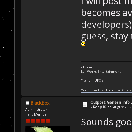
I will post 
becomes ava
developers)
guess, stay
- Leeor
LairWorks Entertainment
Titanum UFO's
You're confused because OP2's
Outpost: Genesis Info 
BlackBox
«
Reply #9 on:
August 26, 2
Administrator
Hero Member
Sounds good