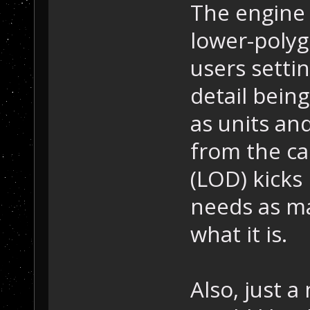
The engine 
lower-poly
users settin
detail being
as units an
from the ca
(LOD) kicks
needs as m
what it is.
Also, just a