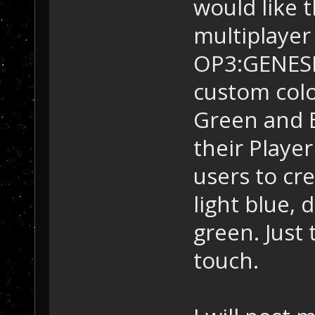
would like t
multiplayer
OP3:GENESIS
custom colo
Green and 
their Playe
users to cre
light blue, 
green. Just 
touch.