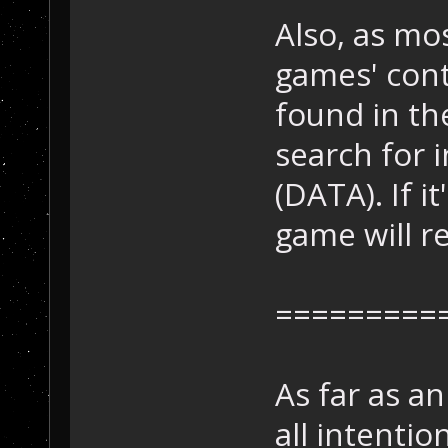
Also, as mo
games' cont
found in th
search for i
(DATA). If i
game will r
=========
As far as a
all intentio