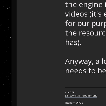
the engine i
videos (it's
for our pur
the resourc
has).
Anyway, a lo
needs to be
- Leeor
LairWorks Entertainment
Titanum UFO's