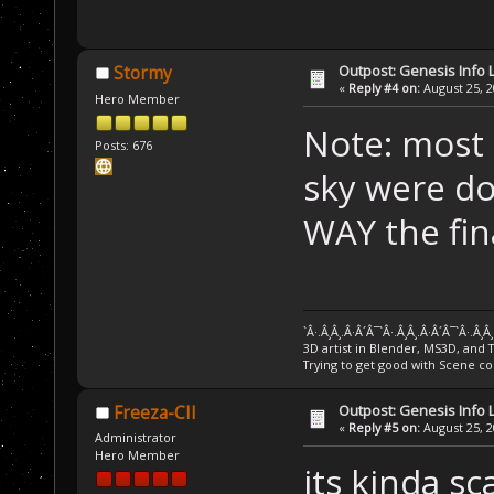
Outpost: Genesis Info 
Stormy
«
Reply #4 on:
August 25, 2
Hero Member
Note: most o
Posts: 676
sky were do
WAY the fin
`Â·.Â¸Â¸.Â·Â´Â¯`Â·.Â¸Â¸.Â·Â´Â¯`Â·.Â¸Â
3D artist in Blender, MS3D, and 
Trying to get good with Scene co
Outpost: Genesis Info 
Freeza-CII
«
Reply #5 on:
August 25, 2
Administrator
Hero Member
its kinda sc