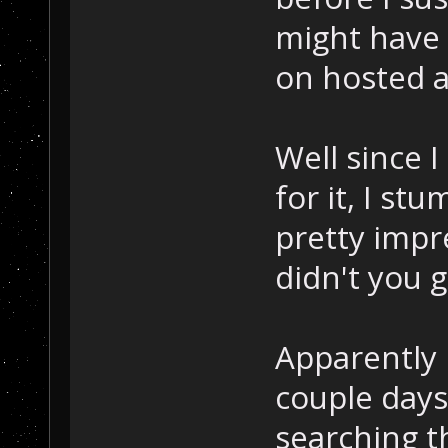
might have 
on hosted a
Well since 
for it, I st
pretty imp
didn't you 
Apparently 
couple day
searching t