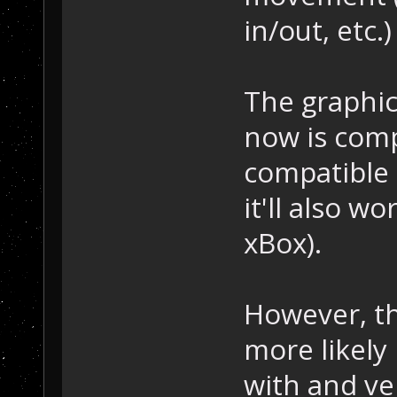
in/out, etc.)
The graphic
now is comp
compatible 
it'll also w
xBox).
However, th
more likely
with and ve