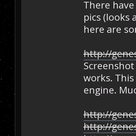
There have 
pics (looks 
here are s
http://gene
Screenshot 
works. This 
engine. Mu
http://gene
http://gen