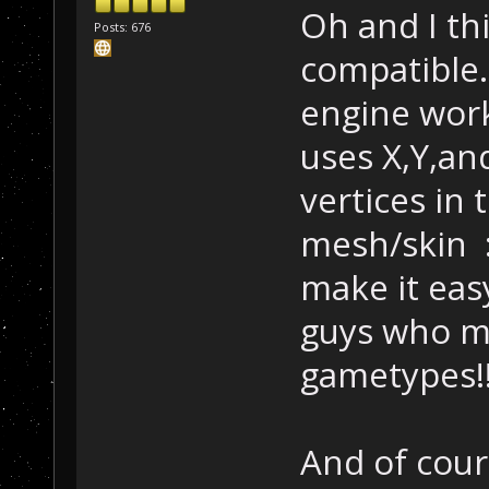
Oh and I thi
Posts: 676
compatible.
engine work
uses X,Y,an
vertices in
mesh/skin :l
make it ea
guys who m
gametypes!
And of cours