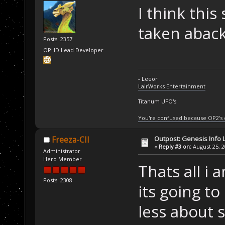
I think thi
taken aback
Posts: 2357
OPHD Lead Developer
- Leeor
LairWorks Entertainment
Titanum UFO's
You're confused because OP2's
Outpost: Genesis Info 
Freeza-CII
«
Reply #3 on:
August 25, 2
Administrator
Hero Member
Thats all i 
Posts: 2308
its going to
less about s