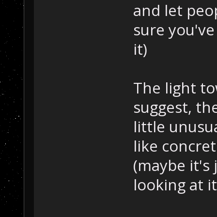
and let peo
sure you've
it)
The light to
suggest, th
little unusu
like concre
(maybe it's 
looking at it