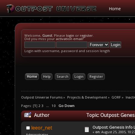
Home
Welcome,
Guest
. Please
login
or
register
.
Did you miss your
activation email
?
Login with username, password and session length
Home
Help
Search
Login
Register
Outpost Universe Forums
»
Projects & Development
»
GORF
»
Inacti
Pages: [
1
]
2
3
...
10
Go Down
Author
Topic: Outpost: Genes
Outpost: Genesis Info 
leeor_net
«
on:
August 25, 2005, 10:2
Administrator