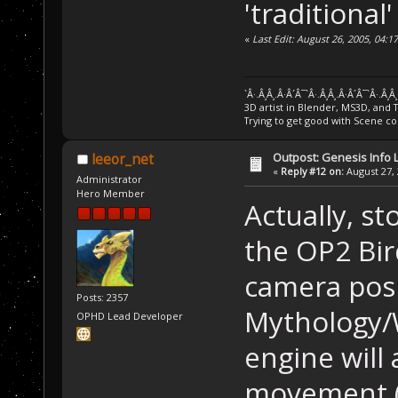
'traditional
«
Last Edit: August 26, 2005, 04:
`Â·.Â¸Â¸.Â·Â´Â¯`Â·.Â¸Â¸.Â·Â´Â¯`Â·.Â¸Â
3D artist in Blender, MS3D, and 
Trying to get good with Scene co
Outpost: Genesis Info 
leeor_net
«
Reply #12 on:
August 27, 
Administrator
Hero Member
Actually, st
the OP2 Bird
camera posi
Posts: 2357
Mythology/W
OPHD Lead Developer
engine will
movement (e