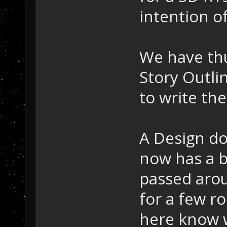
intention of
We have thu
Story Outli
to write the
A Design do
now has a b
passed aro
for a few r
here know w