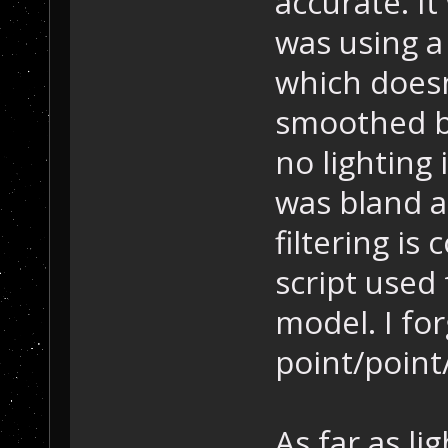
accurate. It
was using a 
which doesn
smoothed by
no lighting
was bland 
filtering is
script used 
model. I for
point/point/
As far as li