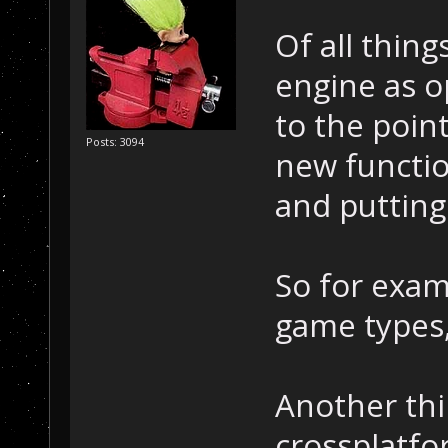
Of all thin
engine as o
to the poin
Posts: 3094
new function
and putting 
So for exam
game types,
Another thin
crossplatfo