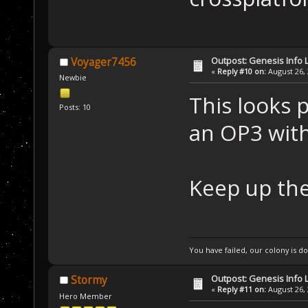
Outpost: Genesis Info 
Voyager7456
«
Reply #10 on:
August 26, 
Newbie
This looks p
Posts: 10
an OP3 with
Keep up th
You have failed, our colony is 
Outpost: Genesis Info 
Stormy
«
Reply #11 on:
August 26, 
Hero Member