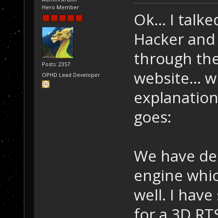
Hero Member
Ok... I tal
Hacker and 
through th
Posts: 2357
website... w
OPHD Lead Developer
explanation
goes:
We have dec
engine whic
well. I have
for a 3D RT