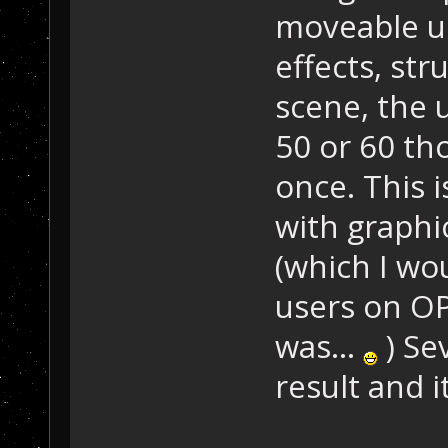
moveable uni
effects, str
scene, the 
50 or 60 th
once. This i
with graphi
(which I wo
users on OP
was...
) Se
result and i