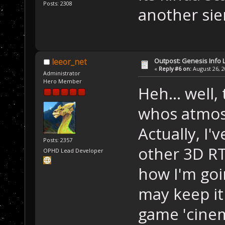
Posts: 2308
another sie
Outpost: Genesis Info 
leeor_net
«
Reply #6 on:
August 26, 2
Administrator
Hero Member
Heh... well,
whos atmosp
Actually, I'
Posts: 2357
other 3D R
OPHD Lead Developer
how I'm goin
may keep it
game 'cinema