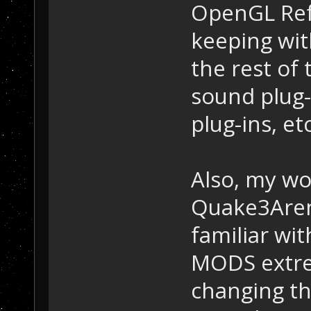
OpenGL Refr
keeping wi
the rest of 
sound plug-i
plug-ins, etc
Also, my w
Quake3Aren
familiar wi
MODS extre
changing th