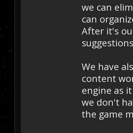
we can elim
can organiz
After it's o
suggestion
We have als
content wor
engine as it
we don't ha
the game m