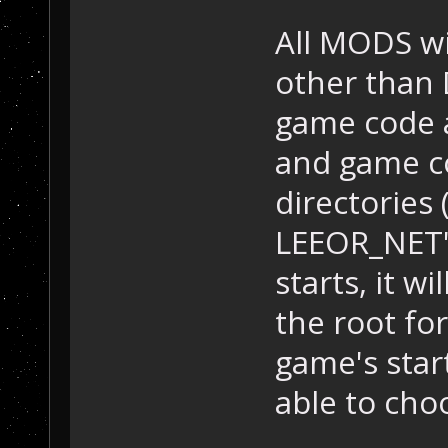
All MODS wi
other than 
game code a
and game co
directories
LEEOR_NET'
starts, it wi
the root fo
game's star
able to cho