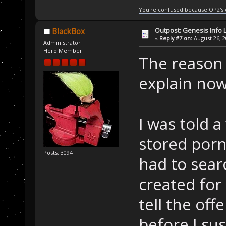
You're confused because OP2's
Outpost: Genesis Info 
BlackBox
«
Reply #7 on:
August 26, 2
Administrator
Hero Member
The reason I
explain now
I was told 
stored porn
Posts: 3094
had to sear
created for
tell the of
before I su