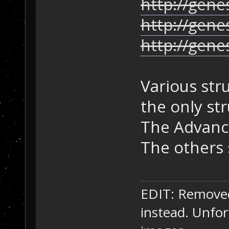
http://gene
http://gene
http://gen
Various str
the only st
The Advance
The others 
EDIT: Removed 
instead. Unfor