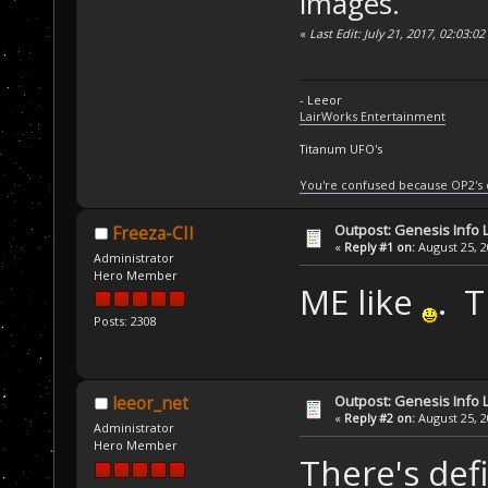
images.
«
Last Edit: July 21, 2017, 02:03:0
- Leeor
LairWorks Entertainment
Titanum UFO's
You're confused because OP2's
Outpost: Genesis Info 
Freeza-CII
«
Reply #1 on:
August 25, 2
Administrator
Hero Member
ME like
. 
Posts: 2308
Outpost: Genesis Info 
leeor_net
«
Reply #2 on:
August 25, 2
Administrator
Hero Member
There's defi