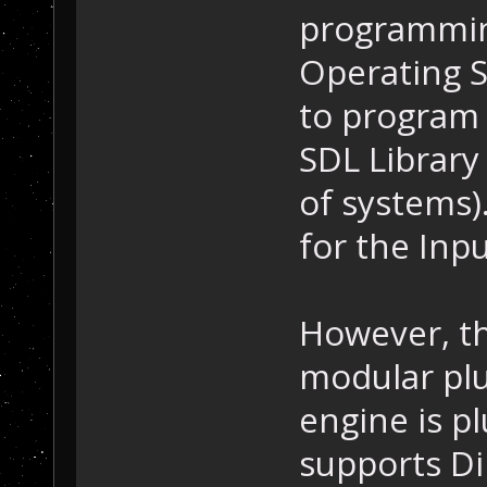
programming
Operating S
to program 
SDL Library
of systems).
for the Inp
However, th
modular plu
engine is p
supports Di