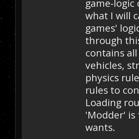
game-logic 
what I will 
games' logi
through this
contains all
vehicles, st
physics rule
rules to co
Loading rou
'Modder' is
wants.