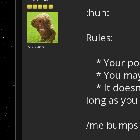
:huh:
Rules:
Posts: 4076
* Your pos
* You may 
* It doesn
long as yo
/me bumps