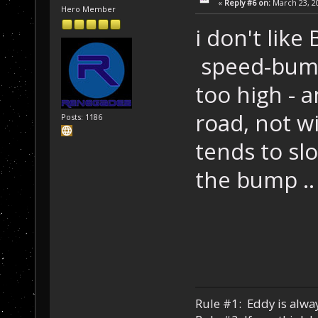
«
Reply #6 on:
March 23, 20
Hero Member
i don't like
speed-bumps
too high - a
road, not wi
Posts: 1186
tends to sl
the bump .. 
Rule #1: Eddy is alway