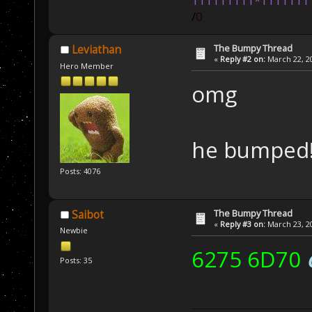
111111111*1111111
/
0
The Bumpy Thread
Leviathan
«
Reply #2 on:
March 22, 20
Hero Member
omg
he bumped
Posts: 4076
The Bumpy Thread
Saibot
«
Reply #3 on:
March 23, 20
Newbie
6275 6D70
Posts: 35