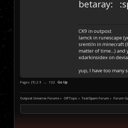
betaray: :
CK9 in outpost
Iamck in runescape (yes
srentiln in minecraft (
matter of time...) and 
xdarkinsidex on devia
yup, I have too many 
Pages: [
1
]
2
3
...
122
Go Up
Outpost Universe Forums
»
Off Topic
»
Test/Spam Forum
»
Forum G