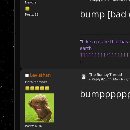
Newbie
bump [bad d
Posts: 35
"
Like a plane that has 
earth
;
111111111*1111111
/
0
The Bumpy Thread
Leviathan
«
Reply #20 on:
March 29, 2
Hero Member
bumppppp
Posts: 4076