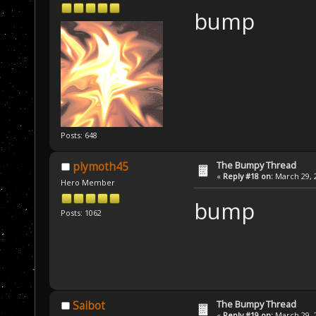
bump
Posts: 648
The Bumpy Thread
plymoth45
«
Reply #18 on:
March 29, 2
Hero Member
bump
Posts: 1062
The Bumpy Thread
Saibot
«
Reply #19 on:
March 29, 2