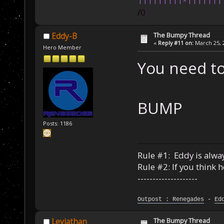
111111111*1111111
/
0
The Bumpy Thread
Eddy-B
«
Reply #11 on:
March 25, 2
Hero Member
You need to
BUMP
Posts: 1186
Rule #1: Eddy is alway
Rule #2: If you think 
--------------------
Outpost : Renegades
-
Ed
The Bumpy Thread
Leviathan