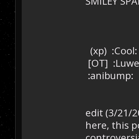
SMILEY SPAM
(xp) :Cool
[OT] :Luwe
:anibump:
edit (3/21/
here, this p
controversi