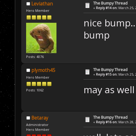
The Bumpy Thread
Leviathan
«
Reply #14 on:
March 25, 2
Hero Member
nice bump..
bump
Posts: 4076
The Bumpy Thread
plymoth45
«
Reply #15 on:
March 25, 2
Hero Member
may as wel
Posts: 1062
The Bumpy Thread
Betaray
«
Reply #16 on:
March 28, 2
Administrator
Hero Member