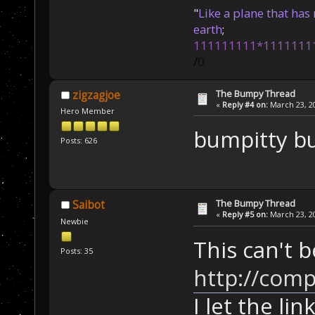
"
Like a plane that has 
earth
;
111111111*1111111
/
0
The Bumpy Thread
zigzagjoe
«
Reply #4 on:
March 23, 20
Hero Member
bumpitty 
Posts: 626
The Bumpy Thread
Saibot
«
Reply #5 on:
March 23, 20
Newbie
This can't b
Posts: 35
http://comp
I let the lin