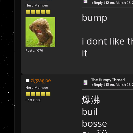
«
Reply #12 on:
March 25, 2
Hero Member
bump
i dont like 
it
Posts: 4076
The Bumpy Thread
zigzagjoe
«
Reply #13 on:
March 25, 2
Hero Member
爆沸
Posts: 626
buil
bosse