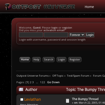
Home
Welcome,
Guest
. Please
login
or
register
.
Did you miss your
activation email
?
Login with username, password and session length
Home
Help
Search
Login
Register
Outpost Universe Forums
»
Off Topic
»
Test/Spam Forum
»
Forum G
Pages: [
1
]
2
3
...
122
Go Down
Author
Topic: The Bumpy Thre
The Bumpy Thread
Leviathan
«
on:
March 22, 2005, 01:4
Hero Member