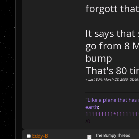
forgott tha
It says tha
go from 8 M
bump
That's 80 ti
«
Last Edit: March 23, 2005, 08:46
"
Like a plane that has 
earth
;
111111111*1111111
/
0
The Bumpy Thread
Eddy-B