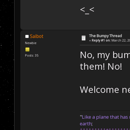
<_<
The Bumpy Thread
Saibot
«
Reply #1 on:
March 22, 20
Newbie
No, my bum
Posts: 35
them! No!
Welcome n
"
Like a plane that has 
earth
;