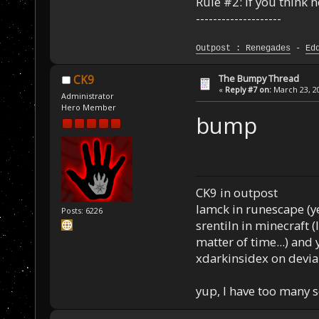
Rule #2: If you think 
--------------------
Outpost : Renegades
-
Ed
The Bumpy Thread
CK9
«
Reply #7 on:
March 23, 20
Administrator
Hero Member
bump
CK9 in outpost
Iamck in runescape (yes
Posts: 6226
srentiln in minecraft (
matter of time...) and 
xdarkinsidex on devia
yup, I have too many 