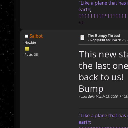
"
Like a plane that has 
earth
;
111111111*1111111
/
0
The Bumpy Thread
Saibot
«
Reply #10 on:
March 25, 2
Newbie
This new st
Posts: 35
the last one
back to us!
Bump
«
Last Edit: March 25, 2005, 11:08
"
Like a plane that has 
earth
;