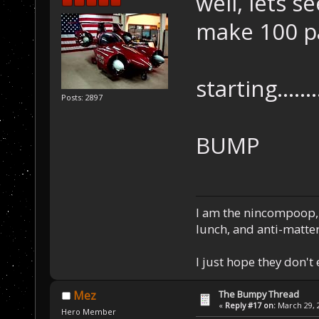
well, lets s
make 100 p
starting.......
Posts: 2897
BUMP
I am the nincompoop, 
lunch, and anti-matte
I just hope they don't
The Bumpy Thread
Mez
«
Reply #17 on:
March 29, 2
Hero Member