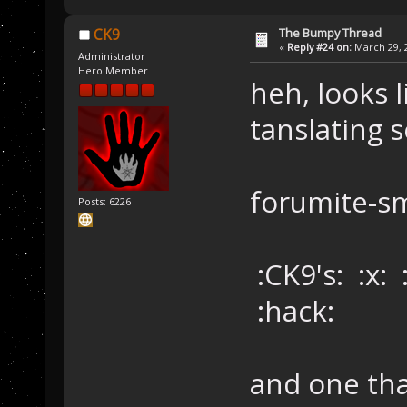
The Bumpy Thread
CK9
«
Reply #24 on:
March 29, 2
Administrator
Hero Member
heh, looks 
tanslating s
forumite-s
Posts: 6226
:CK9's: :x:
:hack:
and one th