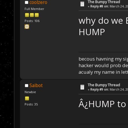
The Bumpy Thread
coolzero
«
Reply #8 on:
March 24, 20
Full Member
why do we
Posts: 106
HUMP
becous havning my sign
hacker would prob del 
acualy my name in lett
The Bumpy Thread
Saibot
«
Reply #9 on:
March 24, 20
Newbie
Â¿HUMP to
Posts: 35