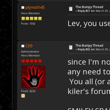
The Bumpy Thread
plymoth45
«
Reply #21 on:
March 29, 2
Hero Member
Lev, you u
Posts: 1062
The Bumpy Thread
CK9
«
Reply #22 on:
March 29, 2
Administrator
Hero Member
since I'm n
any need t
You all (or
kiler's for
Posts: 6226