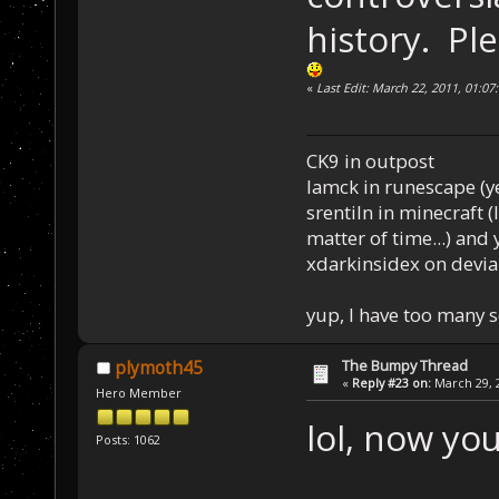
history. Pl
«
Last Edit: March 22, 2011, 01:0
CK9 in outpost
Iamck in runescape (yes
srentiln in minecraft (
matter of time...) and 
xdarkinsidex on devia
yup, I have too many 
The Bumpy Thread
plymoth45
«
Reply #23 on:
March 29, 2
Hero Member
lol, now yo
Posts: 1062