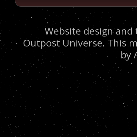
Website design and 
Outpost Universe. This m
by 