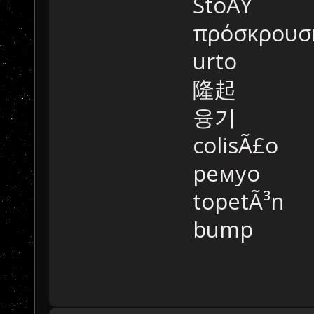
StoÃŸ
πρόσκρουσ
urto
隆起
융기
colisÃ£o
ремуо
topetÃ³n
bump