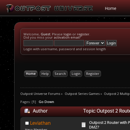
Home
Welcome,
Guest
. Please
login
or
register
.
Did you miss your
activation email
?
Login with username, password and session length
Home
Help
Search
Login
Register
Outpost Universe Forums
»
Outpost Series Games
»
Outpost 2 Multip
Pages: [
1
]
Go Down
Author
Topic: Outpost 2 Rout
Outpost 2 Router with 
Leviathan
DMZ?
Hero Member