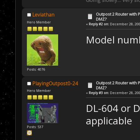
Outpost 2 Router with 
Leviathan
DMZ?
Hero Member
«
Reply #2 on:
December 28, 2004
Model num
Posts: 4076
Outpost 2 Router with 
PlayingOutpost0-24
DMZ?
Hero Member
«
Reply #3 on:
December 28, 2004
DL-604 or DI
applicable
Posts: 537