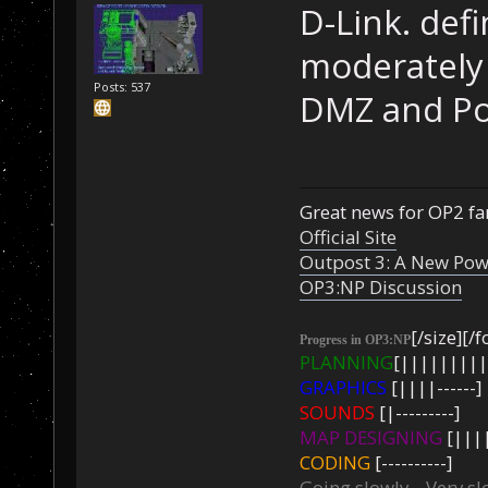
D-Link. defi
moderately 
Posts: 537
DMZ and Po
Great news for OP2 fan
Official Site
Outpost 3: A New Pow
OP3:NP Discussion
[/size][/f
Progress in OP3:NP
PLANNING
[|||||||||
GRAPHICS
[||||------]
SOUNDS
[|---------]
MAP DESIGNING
[||||
CODING
[----------]
Going slowly... Very sl