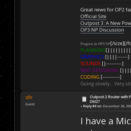
Great news for OP2 fan
Official Site
Outpost 3: A New Pow
OP3:NP Discussion
[/size][/f
Progress in OP3:NP
PLANNING
[|||||||||
GRAPHICS
[||||------]
SOUNDS
[|---------]
MAP DESIGNING
[||||
CODING
[----------]
Going slowly... Very sl
Outpost 2 Router with 
xfir
DMZ?
Guest
«
Reply #4 on:
December 28, 2004
I have a Mi