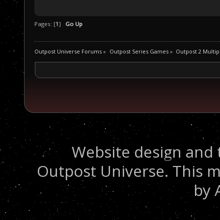
Pages: [
1
]
Go Up
Outpost Universe Forums
»
Outpost Series Games
»
Outpost 2 Multip
Website design and 
Outpost Universe. This m
by 