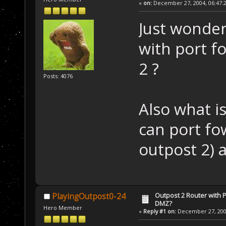
«
on:
December 27, 2004, 06:47:
Just wonder
with port 
2 ?
Posts: 4076
Also what i
can port fo
outpost 2) 
Outpost 2 Router with 
PlayingOutpost0-24
DMZ?
Hero Member
«
Reply #1 on:
December 27, 2004