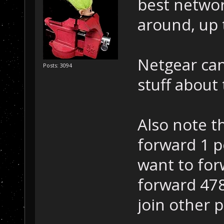
best netwo
around, up 
Netgear can
Posts: 3094
stuff about
Also note t
forward 1 po
want to for
forward 47
join other 