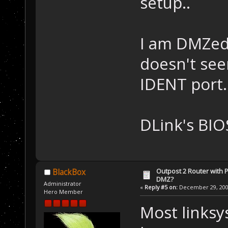
setup..
I am DMZed.
doesn't see
IDENT port.
DLink's BIO
Outpost 2 Router with 
BlackBox
DMZ?
Administrator
«
Reply #5 on:
December 29, 2004
Hero Member
Most linksys