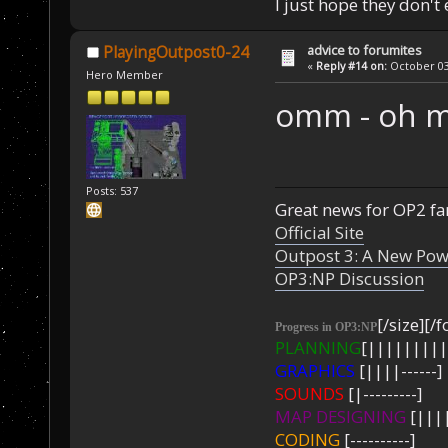
I just hope they don't
advice to forumites
PlayingOutpost0-24
«
Reply #14 on:
October 03,
Hero Member
omm - oh 
Posts: 537
Great news for OP2 fan
Official Site
Outpost 3: A New Pow
OP3:NP Discussion
[/size][/f
Progress in OP3:NP
PLANNING
[|||||||||
GRAPHICS
[||||------]
SOUNDS
[|---------]
MAP DESIGNING
[||||
CODING
[----------]