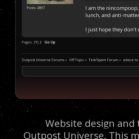
I am the nincompoop, 
Posts: 2897
lunch, and anti-matte
I just hope they don't
Pages: [
1
]
2
Go Up
Outpost Universe Forums
»
Off Topic
»
Test/Spam Forum
»
advice to
Website design and 
Outpost Universe. This m