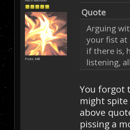
Hero Member
Quote
Arguing wit
your fist a
if there is,
listening, a
Posts: 648
You forgot 
might spite
above quot
pissing a mo