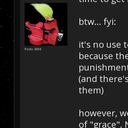
btw... fyi:
it's no use
Posts: 3094
because the
punishment 
(and there'
them)
however, we
of "grace".