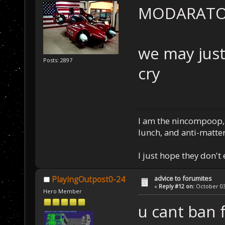
MODARATOR!!!
we may just
Posts: 2897
cry
I am the nincompoop, 
lunch, and anti-matte
I just hope they don't
advice to forumites
PlayingOutpost0-24
«
Reply #12 on:
October 03,
Hero Member
u cant ban 