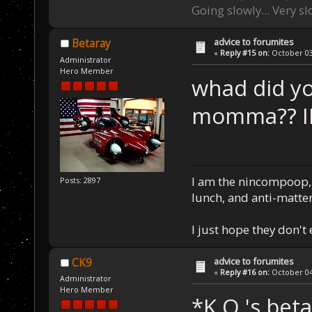
Going slowly... Very sl
advice to forumites
Betaray
«
Reply #15 on:
October 03,
Administrator
Hero Member
whad did yo
momma?? IL
I am the nincompoop, 
Posts: 2897
lunch, and anti-matte
I just hope they don't
advice to forumites
CK9
«
Reply #16 on:
October 04,
Administrator
Hero Member
*K.O.'s bet