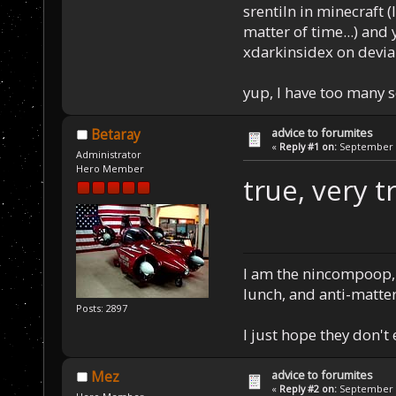
srentiln in minecraft (
matter of time...) and 
xdarkinsidex on devia
yup, I have too many 
advice to forumites
Betaray
«
Reply #1 on:
September 1
Administrator
Hero Member
true, very t
I am the nincompoop, 
lunch, and anti-matte
Posts: 2897
I just hope they don't
advice to forumites
Mez
«
Reply #2 on:
September 1