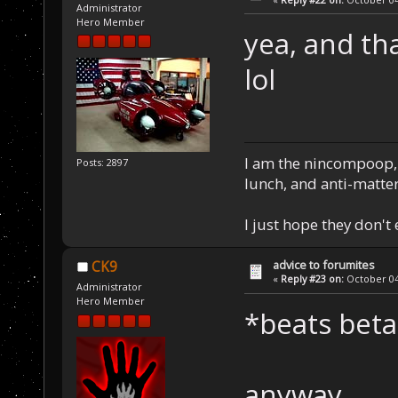
Administrator
Hero Member
yea, and th
lol
I am the nincompoop, 
Posts: 2897
lunch, and anti-matte
I just hope they don't
advice to forumites
CK9
«
Reply #23 on:
October 04,
Administrator
Hero Member
*beats beta
anyway...