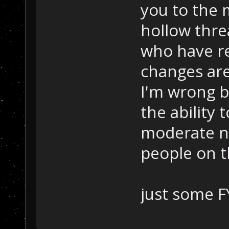
you to the 
hollow thre
who have re
changes are
I'm wrong 
the ability
moderate n
people on 
just some FY