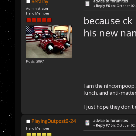
advice to forumites
Betaray
«
Reply #6 on:
October 02, 
Administrator
Hero Member
because ck 
his new nam
Posts: 2897
I am the nincompoop, 
lunch, and anti-matte
I just hope they don't
advice to forumites
PlayingOutpost0-24
«
Reply #7 on:
October 02, 
Hero Member