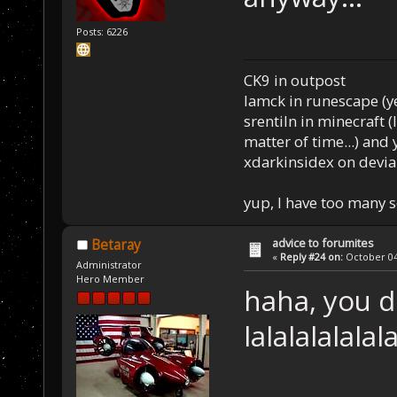
Posts: 6226
CK9 in outpost
Iamck in runescape (yes
srentiln in minecraft (
matter of time...) and 
xdarkinsidex on devia
yup, I have too many 
advice to forumites
Betaray
«
Reply #24 on:
October 04,
Administrator
Hero Member
haha, you d
lalalalalalal