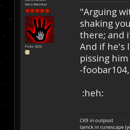
Hero Member
"Arguing wi
shaking you
there; and i
And if he's 
Posts: 6226
pissing him 
-foobar104,
:heh:
CK9 in outpost
Iamck in runescape (yes