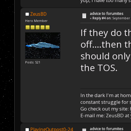
yup, I have too many 
advice to forumites
ZeusBD
«
Reply #4 on:
September 1
Hero Member
If they do t
off....then 
should only
Posts: 521
the TOS.
In the dark I'm at home
constant struggle for s
Go check out my site:
E-mail me:
ZeusBD at
advice to forumites
PlayingOutpost0-24