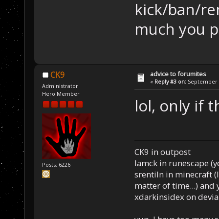
kick/ban/r
much you pi
advice to forumites
CK9
«
Reply #3 on:
September 1
Administrator
Hero Member
lol, only if
CK9 in outpost
Iamck in runescape (yes
Posts: 6226
srentiln in minecraft (
matter of time...) and 
xdarkinsidex on devia