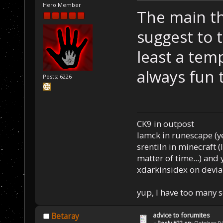
Hero Member
The main th
suggest to 
least a temp
always fun t
Posts: 6226
CK9 in outpost
Iamck in runescape (yes
srentiln in minecraft (
matter of time...) and 
xdarkinsidex on devia
yup, I have too many 
advice to forumites
Betaray
«
Reply #22 on:
October 04,