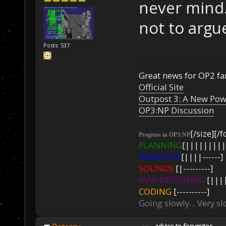
never mind.
not to argue
Posts: 537
Great news for OP2 fan
Official Site
Outpost 3: A New Pow
OP3:NP Discussion
[/size][/f
Progress in OP3:NP
PLANNING
[|||||||||
GRAPHICS
[||||------]
SOUNDS
[|---------]
MAP DESIGNING
[||||
CODING
[----------]
Going slowly... Very sl
advice to forumites