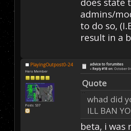
does state 
admins/mode
to do so, (I.
result in a 
advice to forumites
PlayingOutpost0-24
«
Reply #18 on:
October 04,
Hero Member
Quote
whad did y
Posts: 537
ILL BAN YOU
beta, i was