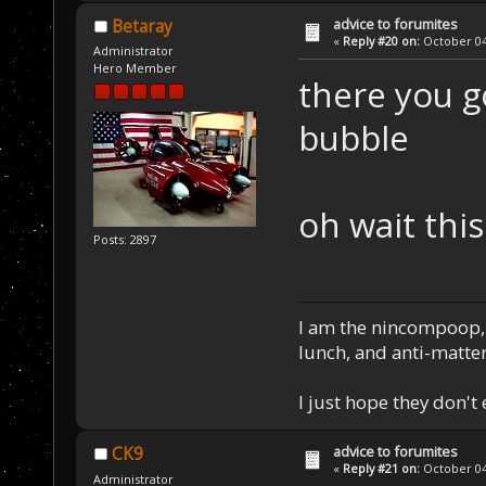
advice to forumites
Betaray
«
Reply #20 on:
October 04,
Administrator
Hero Member
there you 
bubble
oh wait thi
Posts: 2897
I am the nincompoop, 
lunch, and anti-matte
I just hope they don't
advice to forumites
CK9
«
Reply #21 on:
October 04,
Administrator