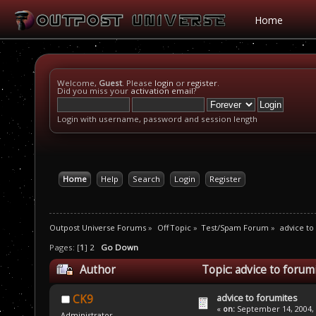
Home
Welcome,
Guest
. Please
login
or
register
.
Did you miss your
activation email
?
Login with username, password and session length
Home
Help
Search
Login
Register
Outpost Universe Forums
»
Off Topic
»
Test/Spam Forum
»
advice to
Pages: [
1
]
2
Go Down
Author
Topic: advice to forum
advice to forumites
CK9
«
on:
September 14, 2004, 
Administrator