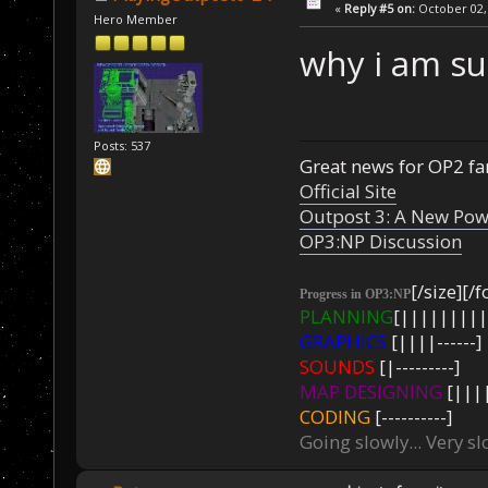
«
Reply #5 on:
October 02, 
Hero Member
why i am su
Posts: 537
Great news for OP2 fan
Official Site
Outpost 3: A New Pow
OP3:NP Discussion
[/size][/f
Progress in OP3:NP
PLANNING
[|||||||||
GRAPHICS
[||||------]
SOUNDS
[|---------]
MAP DESIGNING
[||||
CODING
[----------]
Going slowly... Very sl