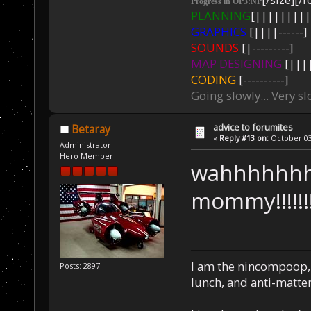
Progress in OP3:NP
PLANNING
[|||||||||
GRAPHICS
[||||------]
SOUNDS
[|---------]
MAP DESIGNING
[||||
CODING
[----------]
Going slowly... Very sl
advice to forumites
Betaray
«
Reply #13 on:
October 03,
Administrator
Hero Member
wahhhhhh
mommy!!!!!!!!!!
I am the nincompoop, 
Posts: 2897
lunch, and anti-matte