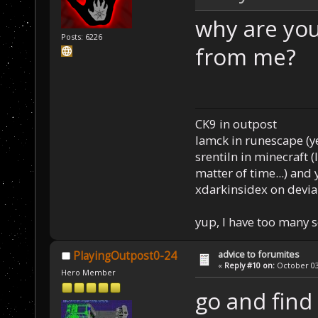
why are you
Posts: 6226
from me?
CK9 in outpost
Iamck in runescape (yes
srentiln in minecraft (
matter of time...) and 
xdarkinsidex on devia
yup, I have too many 
advice to forumites
PlayingOutpost0-24
«
Reply #10 on:
October 03,
Hero Member
go and find 