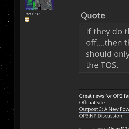
Quote
Posts: 537
If they do 
off....then
should only
the TOS.
Great news for OP2 fan
Official Site
Outpost 3: A New Pow
OP3:NP Discussion
[/size][/f