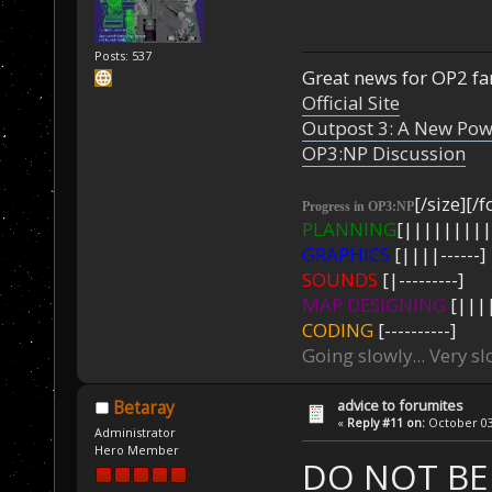
Posts: 537
Great news for OP2 fan
Official Site
Outpost 3: A New Pow
OP3:NP Discussion
[/size][/f
Progress in OP3:NP
PLANNING
[|||||||||
GRAPHICS
[||||------]
SOUNDS
[|---------]
MAP DESIGNING
[||||
CODING
[----------]
Going slowly... Very sl
advice to forumites
Betaray
«
Reply #11 on:
October 03,
Administrator
Hero Member
DO NOT BE