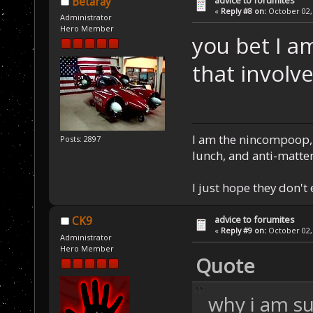
Betaray
«
Reply #8 on:
October 02, 
Administrator
Hero Member
you bet I a
that involv
I am the nincompoop, 
Posts: 2897
lunch, and anti-matte
I just hope they don't
advice to forumites
CK9
«
Reply #9 on:
October 02, 
Administrator
Hero Member
Quote
why i am su