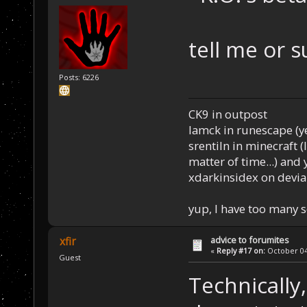
tell me or s
Posts: 6226
CK9 in outpost
Iamck in runescape (yes
srentiln in minecraft (
matter of time...) and 
xdarkinsidex on devia
yup, I have too many 
advice to forumites
xfir
«
Reply #17 on:
October 04,
Guest
Technically,