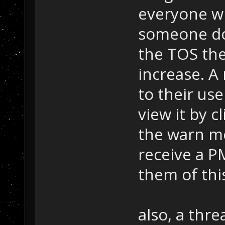
everyone w
someone do
the TOS the
increase. A
to their us
view it by c
the warn me
receive a PM
them of thi
also, a thr