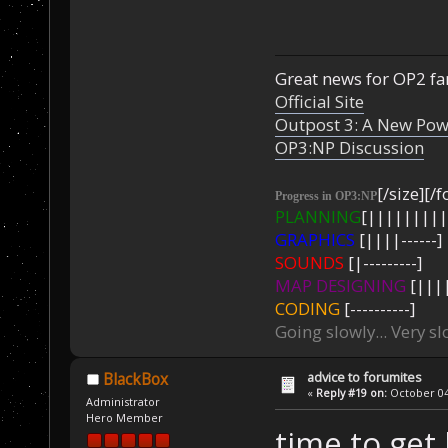
Great news for OP2 fan
Official Site
Outpost 3: A New Pow
OP3:NP Discussion
[/size][/f
Progress in OP3:NP
PLANNING
[|||||||||
GRAPHICS
[||||------]
SOUNDS
[|---------]
MAP DESIGNING
[||||
CODING
[----------]
Going slowly... Very sl
advice to forumites
BlackBox
«
Reply #19 on:
October 04,
Administrator
Hero Member
time to get 