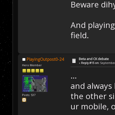
Beware dih
And playing
field.
Beta and CK debate
PlayingOutpost0-24
«
Reply #15 on:
September 
Hero Member
...
and always 
the other si
Posts: 537
ur mobile, o