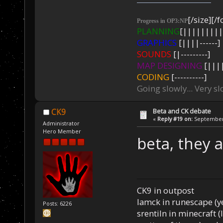
[/size][/f
Progress in OP3:NP
PLANNING
[|||||||||
GRAPHICS
[||||------]
SOUNDS
[|---------]
MAP DESIGNING
[||||
CODING
[----------]
Going slowly... Very sl
Beta and CK debate
CK9
«
Reply #19 on:
September 
Administrator
Hero Member
beta, they 
CK9 in outpost
Iamck in runescape (yes
Posts: 6226
srentiln in minecraft (