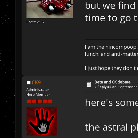
but we find
time to go
Posts: 2897
I am the nincompoop, 
lunch, and anti-matte
I just hope they don't
Beta and CK debate
CK9
«
Reply #4 on:
September 1
Administrator
Hero Member
here's some
the astral p