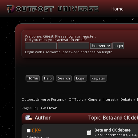
Home
Welcome,
Guest
. Please
login
or
register
.
Did you miss your
activation email
?
Login with username, password and session length
Home
Help
Search
Login
Register
Outpost Universe Forums
»
Off Topic
»
General Interest
»
Debate
»
Pages: [
1
]
Go Down
Author
Topic: Beta and CK de
Beta and CK debate
CK9
«
on:
September 09, 2004, 
Administrator