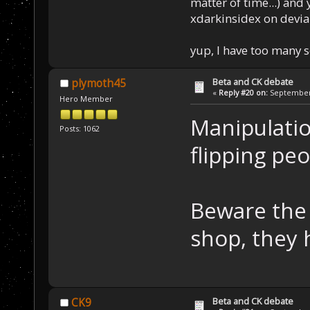
matter of time...) and 
xdarkinsidex on devia
yup, I have too many 
Beta and CK debate
plymoth45
«
Reply #20 on:
September 
Hero Member
Manipulatio
Posts: 1062
flipping peop
Beware the 
shop, they 
Beta and CK debate
CK9