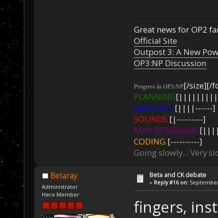
Great news for OP2 fan
Official Site
Outpost 3: A New Pow
OP3:NP Discussion
[/size][/f
Progress in OP3:NP
PLANNING
[|||||||||
GRAPHICS
[||||------]
SOUNDS
[|---------]
MAP DESIGNING
[||||
CODING
[----------]
Going slowly... Very sl
Beta and CK debate
Betaray
«
Reply #16 on:
September 
Administrator
Hero Member
fingers, in