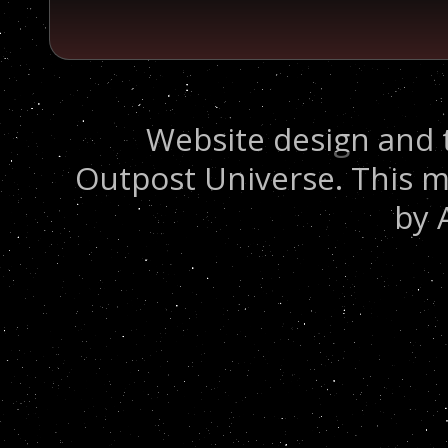
Website design and 
Outpost Universe. This m
by 