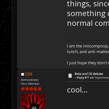
things, sinc
something d
normal com
I am the nincompoop, 
lunch, and anti-matte
I just hope they don't
Beta and CK debate
CK9
«
Reply #11 on:
September 
Administrator
Hero Member
cool...