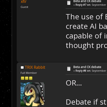
Beta and CK debate
xfir
«
Reply #7 on:
September 1
Guest
The use of B
create AI 
capable of 
thought pro
Beta and CK debate
TRIX Rabbit
«
Reply #8 on:
September 1
Full Member
OR...
Debate if st