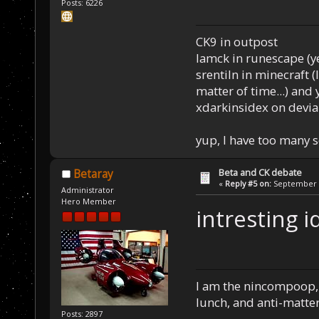
Posts: 6226
CK9 in outpost
Iamck in runescape (yes
srentiln in minecraft (
matter of time...) and 
xdarkinsidex on devia
yup, I have too many 
Beta and CK debate
Betaray
«
Reply #5 on:
September 1
Administrator
Hero Member
intresting i
I am the nincompoop, 
lunch, and anti-matte
Posts: 2897