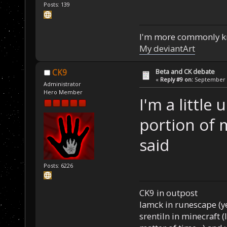
Posts: 139
I'm more commonly k
My deviantArt
Beta and CK debate
CK9
«
Reply #9 on:
September 1
Administrator
Hero Member
I'm a little
portion of 
said
Posts: 6226
CK9 in outpost
Iamck in runescape (yes
srentiln in minecraft (