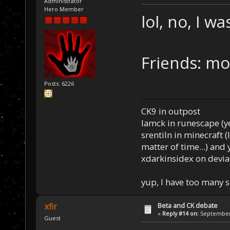
Administrator
Hero Member
lol, no, I w
Friends: mos
Posts: 6226
CK9 in outpost
Iamck in runescape (yes
srentiln in minecraft (
matter of time...) and 
xdarkinsidex on devia
yup, I have too many 
Beta and CK debate
xfir
«
Reply #14 on:
September 
Guest