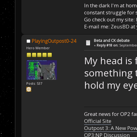
In the dark I'm at home
constant struggle for s
Go check out my site:
E-mail me:
ZeusBD at
Beta and CK debate
PlayingOutpost0-24
«
Reply #18 on:
September 
Hero Member
My head is f
something t
hold my eye
Posts: 537
Great news for OP2 fan
Official Site
Outpost 3: A New Pow
OP3:NP Discussion