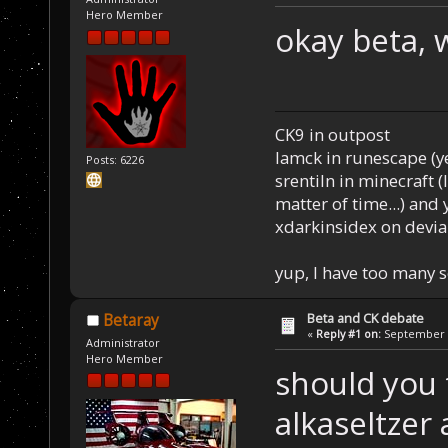
Hero Member
okay beta, 
CK9 in outpost
Iamck in runescape (yes
Posts: 6226
srentiln in minecraft (
matter of time...) and 
xdarkinsidex on devia
yup, I have too many 
Beta and CK debate
Betaray
«
Reply #1 on:
September 0
Administrator
Hero Member
should you 
alkaseltzer 