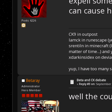
expell some
can cause 
Posts: 6226
CK9 in outpost
Iamck in runescape (yes
srentiln in minecraft (
matter of time...) and 
xdarkinsidex on devia
yup, I have too many 
Beta and CK debate
Betaray
«
Reply #3 on:
September 1
Administrator
Hero Member
well the co