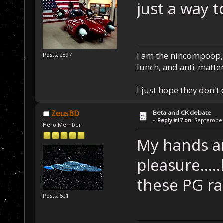
just a way t
I am the nincompoop, 
Posts: 2897
lunch, and anti-matte
I just hope they don't
Beta and CK debate
ZeusBD
«
Reply #17 on:
September 
Hero Member
My hands a
pleasure....
these PG ra
Posts: 521