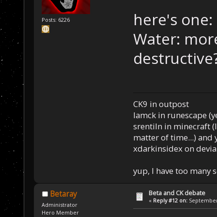
here's one:
Posts: 6226
Water: more
destructive
CK9 in outpost
Iamck in runescape (yes
srentiln in minecraft (
matter of time...) and 
xdarkinsidex on devia
yup, I have too many 
Beta and CK debate
Betaray
«
Reply #12 on:
September 
Administrator
Hero Member