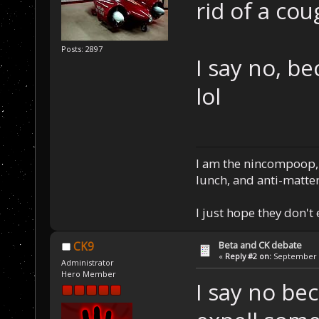
rid of a cou
Posts: 2897
I say no, b
lol
I am the nincompoop, 
lunch, and anti-matte
I just hope they don't
Beta and CK debate
CK9
«
Reply #2 on:
September 0
Administrator
Hero Member
I say no be