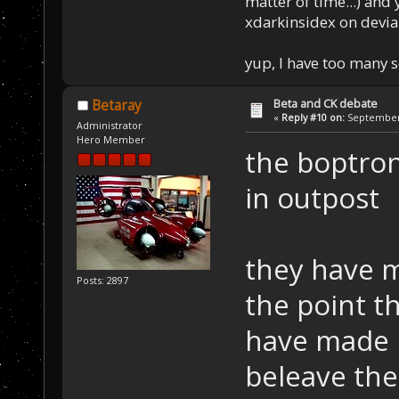
matter of time...) and 
xdarkinsidex on devia
yup, I have too many 
Beta and CK debate
Betaray
«
Reply #10 on:
September 
Administrator
Hero Member
the boptron
in outpost
they have m
Posts: 2897
the point t
have made 
beleave the 