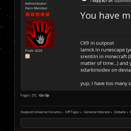
«
Reply #21 on:
September 
Administrator
Hero Member
You have me
CK9 in outpost
Iamck in runescape (yes
Posts: 6226
srentiln in minecraft (
matter of time...) and 
xdarkinsidex on devia
yup, I have too many 
Pages: [
1
]
Go Up
Outpost Universe Forums
»
Off Topic
»
General Interest
»
Debate
»