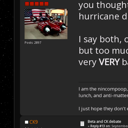
you thought
hurricane d
I say both, o
Posts: 2897
but too muc
very
VERY
b
I am the nincompoop, 
lunch, and anti-matte
I just hope they don't
Beta and CK debate
CK9
«
Reply #13 on:
September 