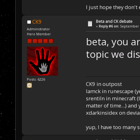
I just hope they don't
Beta and CK debate
CK9
«
Reply #6 on:
September 1
Administrator
Hero Member
beta, you ar
topic we di
Posts: 6226
CK9 in outpost
Iamck in runescape (yes
srentiln in minecraft (
matter of time...) and 
xdarkinsidex on devia
yup, I have too many 