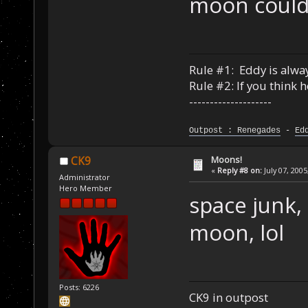
moon could 
Rule #1: Eddy is alway
Rule #2: If you think 
--------------------
Outpost : Renegades
-
Ed
Moons!
CK9
«
Reply #8 on:
July 07, 2005
Administrator
Hero Member
space junk, 
moon, lol
Posts: 6226
CK9 in outpost