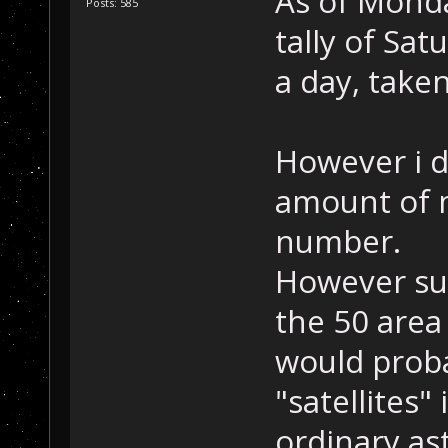
As of Monda
Posts: 585
tally of Sat
a day, take
However i d
amount of m
number.
However su
the 50 area
would proba
"satellites"
ordinary as