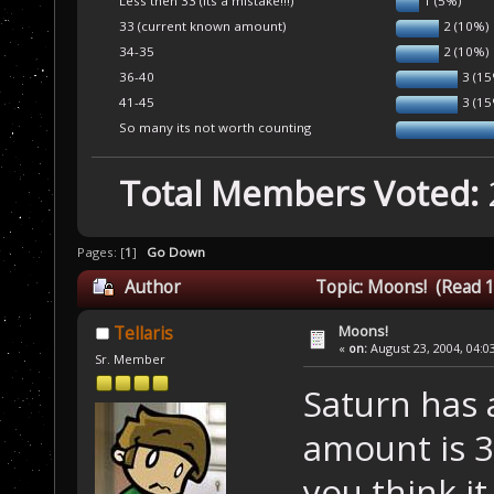
Less then 33 (its a mistake!!!)
1 (5%)
33 (current known amount)
2 (10%)
34-35
2 (10%)
36-40
3 (1
41-45
3 (1
So many its not worth counting
Total Members Voted:
Pages: [
1
]
Go Down
Author
Topic: Moons! (Read 1
Moons!
Tellaris
«
on:
August 23, 2004, 04:0
Sr. Member
Saturn has 
amount is 
you think i