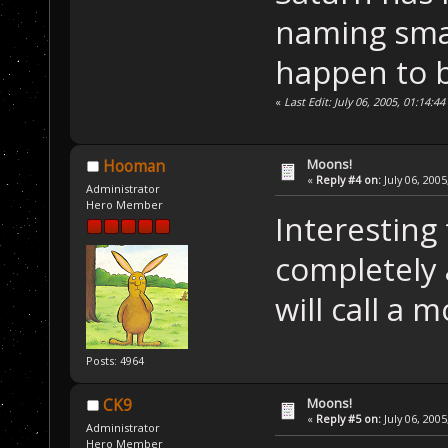
naming smal
happen to b
«
Last Edit: July 06, 2005, 01:14:4
Moons!
Hooman
«
Reply #4 on:
July 06, 2005
Administrator
Hero Member
Interesting 
completely 
will call a 
Posts: 4964
Moons!
CK9
«
Reply #5 on:
July 06, 2005
Administrator
Hero Member