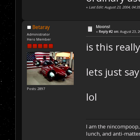
«
Last Edit: August 23, 2004, 04:3
Moons!
Betaray
«
Reply #2 on:
August 23, 2
Administrator
Hero Member
is this real
lets just say
Posts: 2897
lol
I am the nincompoop, 
lunch, and anti-matte