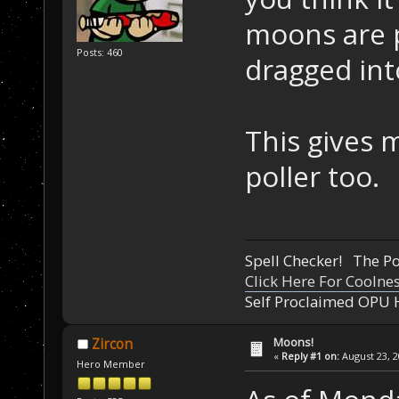
moons are 
Posts: 460
dragged into
This gives 
poller too.
Spell Checker! The 
Click Here For Coolne
Self Proclaimed OPU 
Moons!
Zircon
«
Reply #1 on:
August 23, 2
Hero Member