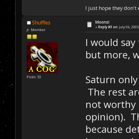
I just hope they don't
Moons!
Shuffles
«
Reply #3 on:
July 06, 2005
Jr. Member
I would say
but more, w
Saturn only
Posts: 53
The rest ar
not worthy 
opinion). 
because det