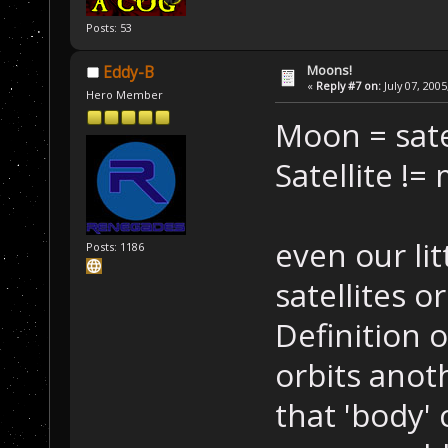
Posts: 53
Moons!
Eddy-B
«
Reply #7 on:
July 07, 2005
Hero Member
Moon = sate
Satellite !=
even our lit
Posts: 1186
satellites o
Definition o
orbits anot
that 'body'