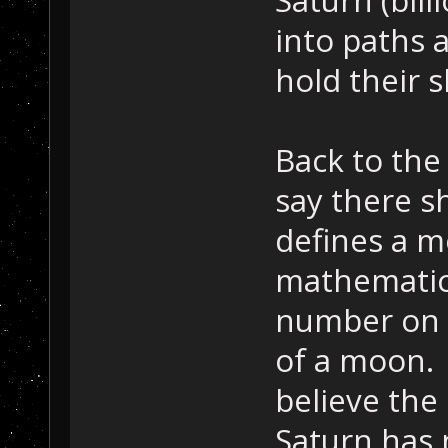
Saturn (bill
into paths 
hold their 
Back to the
say there s
defines a m
mathematica
number on 
of a moon. 
believe the
Saturn has 