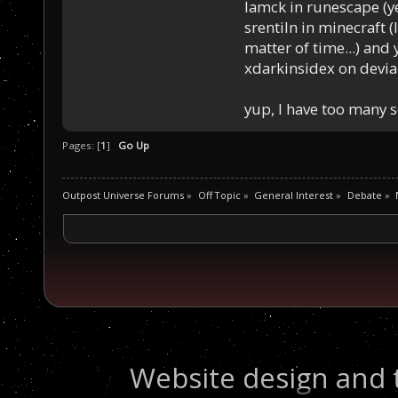
Iamck in runescape (yes
srentiln in minecraft (
matter of time...) and 
xdarkinsidex on devia
yup, I have too many 
Pages: [
1
]
Go Up
Outpost Universe Forums
»
Off Topic
»
General Interest
»
Debate
»
Website design and 