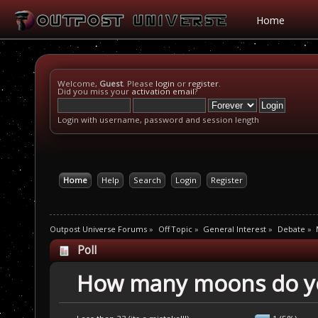
Home
Welcome,
Guest
. Please
login
or
register
.
Did you miss your
activation email
?
Login with username, password and session length
Home
Help
Search
Login
Register
Outpost Universe Forums
»
Off Topic
»
General Interest
»
Debate
»
Poll
How many moons do yo