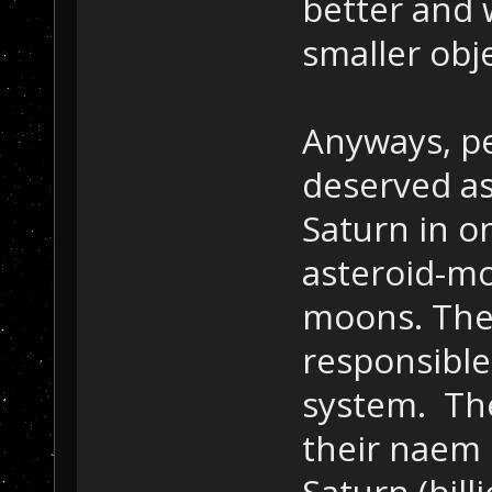
better and 
smaller obj
Anyways, pe
deserved as
Saturn in o
asteroid-mo
moons. The
responsible 
system. Th
their naem 