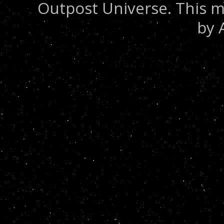
Outpost Universe. This m
by 