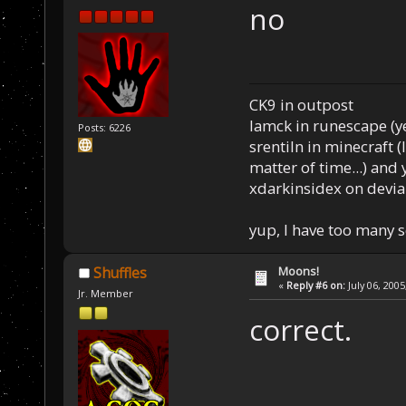
no
CK9 in outpost
Iamck in runescape (yes
Posts: 6226
srentiln in minecraft (
matter of time...) and 
xdarkinsidex on devia
yup, I have too many 
Moons!
Shuffles
«
Reply #6 on:
July 06, 2005
Jr. Member
correct.