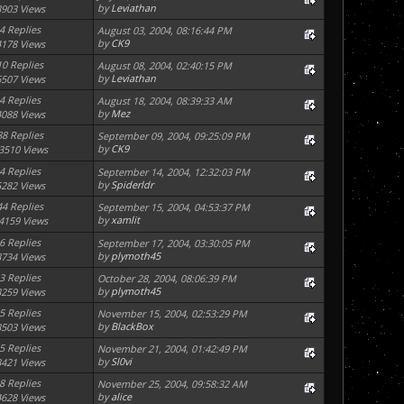
by
Leviathan
3903 Views
4 Replies
August 03, 2004, 08:16:44 PM
by
CK9
4178 Views
10 Replies
August 08, 2004, 02:40:15 PM
by
Leviathan
6507 Views
4 Replies
August 18, 2004, 08:39:33 AM
by
Mez
4088 Views
88 Replies
September 09, 2004, 09:25:09 PM
by
CK9
3510 Views
4 Replies
September 14, 2004, 12:32:03 PM
by
Spiderldr
5282 Views
44 Replies
September 15, 2004, 04:53:37 PM
by
xamlit
4159 Views
6 Replies
September 17, 2004, 03:30:05 PM
by
plymoth45
3734 Views
3 Replies
October 28, 2004, 08:06:39 PM
by
plymoth45
3259 Views
5 Replies
November 15, 2004, 02:53:29 PM
by
BlackBox
3503 Views
5 Replies
November 21, 2004, 01:42:49 PM
by
Sl0vi
3421 Views
8 Replies
November 25, 2004, 09:58:32 AM
by
alice
4628 Views