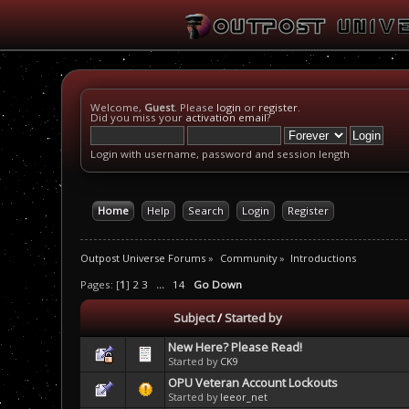
Welcome,
Guest
. Please
login
or
register
.
Did you miss your
activation email
?
Login with username, password and session length
Home
Help
Search
Login
Register
Outpost Universe Forums
»
Community
»
Introductions
Pages: [
1
]
2
3
...
14
Go Down
Subject
/
Started by
New Here? Please Read!
Started by
CK9
OPU Veteran Account Lockouts
Started by
leeor_net