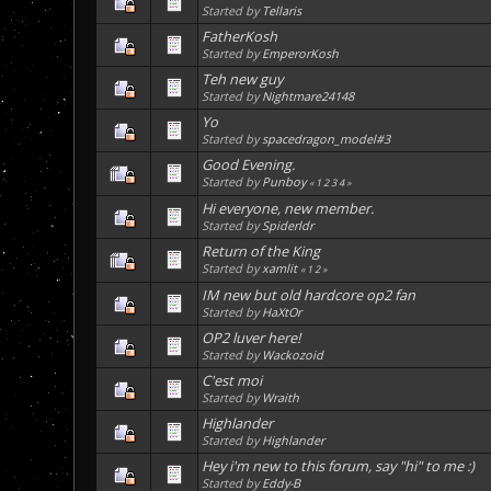
Started by
Tellaris
FatherKosh
Started by
EmperorKosh
Teh new guy
Started by
Nightmare24148
Yo
Started by
spacedragon_model#3
Good Evening.
Started by
Punboy
«
1
2
3
4
»
Hi everyone, new member.
Started by
Spiderldr
Return of the King
Started by
xamlit
«
1
2
»
IM new but old hardcore op2 fan
Started by
HaXtOr
OP2 luver here!
Started by
Wackozoid
C'est moi
Started by
Wraith
Highlander
Started by
Highlander
Hey i'm new to this forum, say "hi" to me :)
Started by
Eddy-B