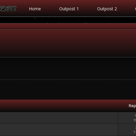
Home
Outpost 1
Outpost 2
Rep
1
1