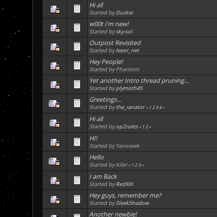
Hi all
Started by
Duckie
w00t i'm new!
Started by
sky-sol
Outpost Revisited
Started by
leeor_net
Hey People!
Started by Phantom
Yet another Intro thread pruning...
Started by
plymoth45
Greetings...
Started by
the_ianator
«
1
2
3
4
»
Hi all
Started by
op2rules
«
1
2
»
HI!
Started by Yanoseek
Hello
Started by Kiler
«
1
2
3
»
I am Back
Started by
RedXIII
Hey guys, remember me?
Started by
SleekShadow
Another newbie!