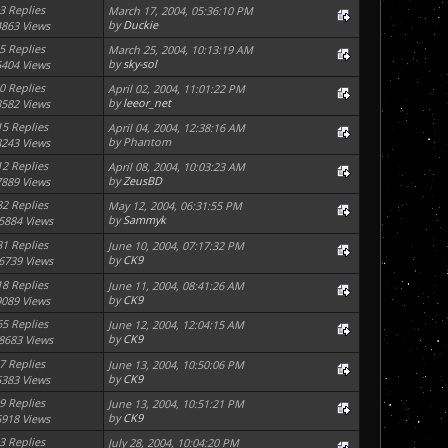
3 Replies
March 17, 2004, 05:36:10 PM
by
Duckie
4863 Views
5 Replies
March 25, 2004, 10:13:19 AM
by
sky-sol
5404 Views
0 Replies
April 02, 2004, 11:01:22 PM
by
leeor_net
3582 Views
15 Replies
April 04, 2004, 12:38:16 AM
by Phantom
8243 Views
12 Replies
April 08, 2004, 10:03:23 AM
by
ZeusBD
7889 Views
82 Replies
May 12, 2004, 06:31:55 PM
by
Sammyk
5884 Views
31 Replies
June 10, 2004, 07:17:32 PM
by
CK9
6739 Views
18 Replies
June 11, 2004, 08:41:26 AM
by
CK9
9089 Views
65 Replies
June 12, 2004, 12:04:15 AM
by
CK9
8683 Views
7 Replies
June 13, 2004, 10:50:06 PM
by
CK9
5383 Views
9 Replies
June 13, 2004, 10:51:21 PM
by
CK9
5918 Views
3 Replies
July 28, 2004, 10:04:20 PM