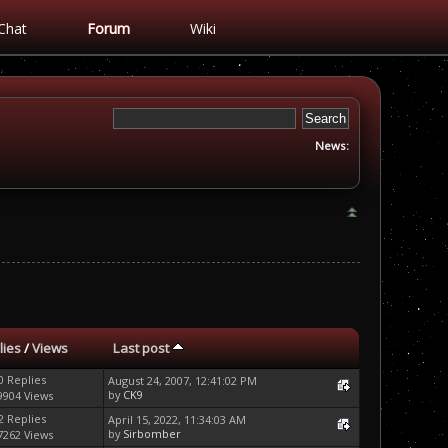
Chat
Forum
Wiki
News:
lies
/
Views
Last post
0 Replies
August 24, 2007, 12:41:02 PM
by
CK9
9904 Views
2 Replies
April 15, 2022, 11:34:03 AM
by
Sirbomber
7262 Views