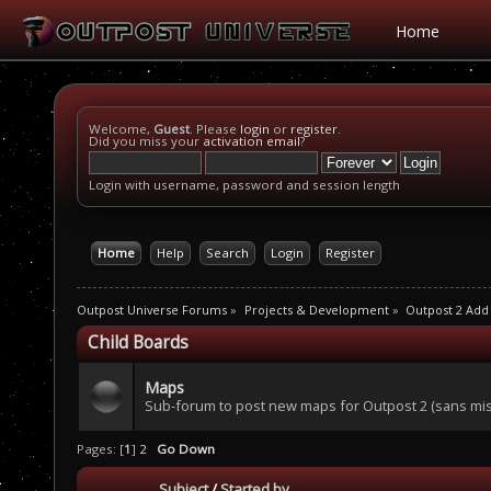
Home
Welcome,
Guest
. Please
login
or
register
.
Did you miss your
activation email
?
Login with username, password and session length
Home
Help
Search
Login
Register
Outpost Universe Forums
»
Projects & Development
»
Outpost 2 Add
Child Boards
Maps
Sub-forum to post new maps for Outpost 2 (sans mis
Pages: [
1
]
2
Go Down
Subject
/
Started by