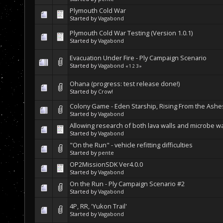
Plymouth Cold War
Started by
Vagabond
Plymouth Cold War Testing (Version 1.0.1)
Started by
Vagabond
Evacuation Under Fire - Ply Campaign Scenario
Started by
Vagabond
«
1
2
3
»
Ohana (progress: test release done!)
Started by
Crow!
Colony Game - Eden Starship, Rising From the Ashe
Started by
Vagabond
Allowing research of both lava walls and microbe wa
Started by
Vagabond
"On the Run" - vehicle refitting difficulties
Started by
pente
OP2MissionSDK Ver4.0.0
Started by
Vagabond
On the Run - Ply Campaign Scenario #2
Started by
Vagabond
4P, RR, 'Yukon Trail'
Started by
Vagabond