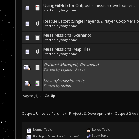
Using GitHub for Outpost 2 mission development
Started by
Vagabond
Rescue Escort (Single Player & 2 Player Coop Versio
Started by
Vagabond
Mesa Missions (Scenario)
Started by
Vagabond
Mesa Missions (Map File)
Started by
Vagabond
Outpost Monopoly Download
Started by
Vagabond
«
1
2
»
Mcshay's missions/etc.
Started by
Arklon
Pages: [
1
]
2
Go Up
Outpost Universe Forums
»
Projects & Development
»
Outpost 2 Add
Normal Topic
Locked Topic
Sticky Topic
Hot Topic (More than 20 replies)