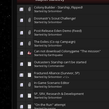
Colony Builder - Starship, Flipped!
Started by
Sirbomber
Dosmastr's Scout Challenge!
Started by
Sirbomber
Post-Release Eden Demo (Fixed)
Started by
Sirbomber
The Exiles (Co-op Campaign)
Started by
Sirbomber
Can not download Colonygame "The mission"
Started by
Earthquake
Outcasters Starship can't be started
Started by
Commander
Fractured Alliance (Survivor, 5P)
Started by
Sirbomber
«
1
2
»
In-Game Scenario Editor
Started by
Sirbomber
5P, SRV, Research & Development
Started by
Sirbomber
"On the Run" attempt
Started by
pente