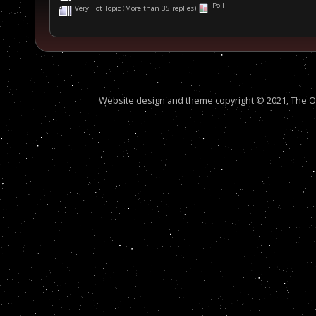
Poll
Very Hot Topic (More than 35 replies)
Website design and theme copyright © 2021, The Out