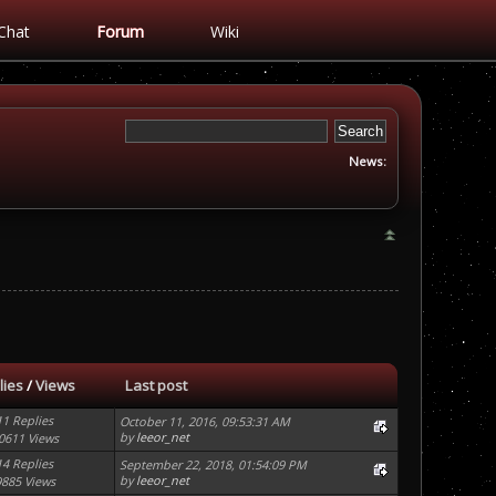
Chat
Forum
Wiki
News:
lies
/
Views
Last post
11 Replies
October 11, 2016, 09:53:31 AM
by
leeor_net
0611 Views
14 Replies
September 22, 2018, 01:54:09 PM
by
leeor_net
9885 Views