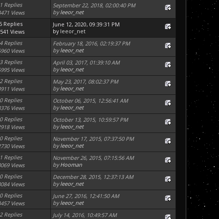
1 Replies
September 22, 2018, 02:00:40 PM
by
leeor_net
3471 Views
5 Replies
June 12, 2020, 09:39:31 PM
by
leeor_net
541 Views
4 Replies
February 18, 2016, 02:19:37 PM
by
leeor_net
5960 Views
3 Replies
April 03, 2017, 01:39:10 AM
by
leeor_net
5995 Views
2 Replies
May 23, 2017, 08:02:37 PM
by
leeor_net
4911 Views
0 Replies
October 06, 2015, 12:56:41 AM
by
leeor_net
3376 Views
0 Replies
October 13, 2015, 10:59:57 PM
by
leeor_net
2918 Views
0 Replies
November 17, 2015, 07:37:50 PM
by
leeor_net
2730 Views
1 Replies
November 26, 2015, 07:15:56 AM
by
Hooman
3069 Views
0 Replies
December 28, 2015, 12:37:13 AM
by
leeor_net
3084 Views
0 Replies
June 27, 2016, 12:41:50 AM
by
leeor_net
3457 Views
2 Replies
July 14, 2016, 10:49:57 AM