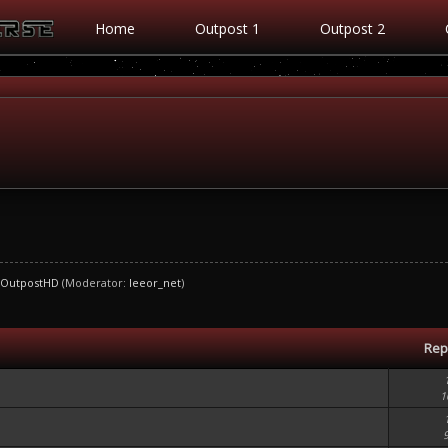
Home
Outpost 1
Outpost 2
OutpostHD
(Moderator:
leeor_net
)
Rep
1