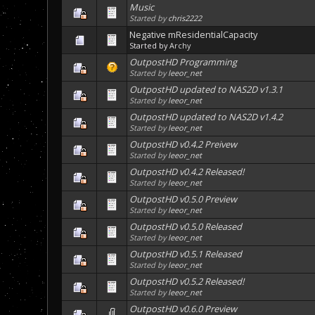
Music
Started by
chris2222
Negative mResidentialCapacity
Started by
Archy
OutpostHD Programming
Started by
leeor_net
OutpostHD updated to NAS2D v1.3.1
Started by
leeor_net
OutpostHD updated to NAS2D v1.4.2
Started by
leeor_net
OutpostHD v0.4.2 Preivew
Started by
leeor_net
OutpostHD v0.4.2 Released!
Started by
leeor_net
OutpostHD v0.5.0 Preview
Started by
leeor_net
OutpostHD v0.5.0 Released
Started by
leeor_net
OutpostHD v0.5.1 Released
Started by
leeor_net
OutpostHD v0.5.2 Released!
Started by
leeor_net
OutpostHD v0.6.0 Preview