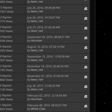
by
leeor_net
3403 Views
13 Replies
July 26, 2016, 09:49:08 PM
by
leeor_net
1922 Views
2 Replies
July 26, 2016, 10:18:07 PM
by
leeor_net
3719 Views
0 Replies
July 27, 2016, 01:02:44 AM
by
leeor_net
3592 Views
3 Replies
September 03, 2016, 08:58:51 PM
by
Hooman
3594 Views
0 Replies
August 10, 2016, 07:54:19 PM
by
leeor_net
3393 Views
8 Replies
September 15, 2016, 11:09:39 AM
by
leeor_net
7597 Views
2 Replies
December 14, 2016, 02:46:59 PM
by
leeor_net
4765 Views
0 Replies
November 01, 2016, 07:09:56 PM
by
leeor_net
3666 Views
0 Replies
July 30, 2017, 12:58:20 PM
by
leeor_net
3134 Views
2 Replies
February 02, 2019, 12:18:54 AM
by
Hooman
5586 Views
1 Replies
February 08, 2019, 08:50:01 PM
by
White Claw
4003 Views