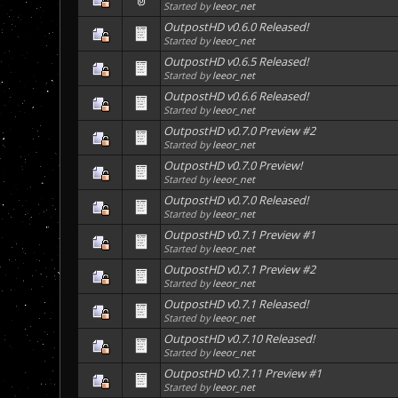
Started by
leeor_net
OutpostHD v0.6.0 Released!
Started by
leeor_net
OutpostHD v0.6.5 Released!
Started by
leeor_net
OutpostHD v0.6.6 Released!
Started by
leeor_net
OutpostHD v0.7.0 Preview #2
Started by
leeor_net
OutpostHD v0.7.0 Preview!
Started by
leeor_net
OutpostHD v0.7.0 Released!
Started by
leeor_net
OutpostHD v0.7.1 Preview #1
Started by
leeor_net
OutpostHD v0.7.1 Preview #2
Started by
leeor_net
OutpostHD v0.7.1 Released!
Started by
leeor_net
OutpostHD v0.7.10 Released!
Started by
leeor_net
OutpostHD v0.7.11 Preview #1
Started by
leeor_net