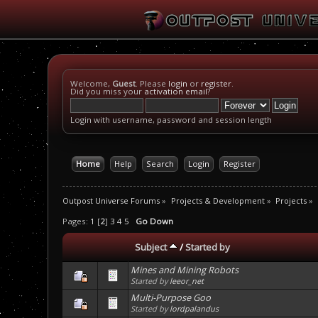
Welcome,
Guest
. Please
login
or
register
.
Did you miss your
activation email
?
Login with username, password and session length
Home
Help
Search
Login
Register
Outpost Universe Forums
»
Projects & Development
»
Projects
»
Pages:
1
[
2
]
3
4
5
Go Down
Subject
/
Started by
Mines and Mining Robots
Started by
leeor_net
Multi-Purpose Goo
Started by
lordpalandus