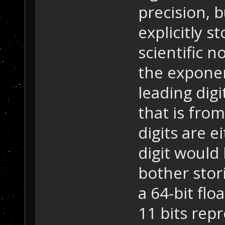
precision, b
explicitly s
scientific n
the exponen
leading digi
that is from
digits are e
digit would 
bother stori
a 64-bit flo
11 bits rep