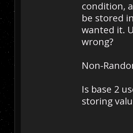
condition, 
be stored i
wanted it. 
wrong?
Non-Random
Is base 2 us
storing val