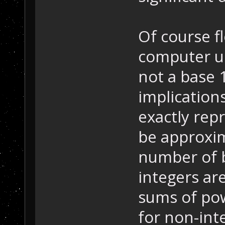
Of course f
computer us
not a base 
implication
exactly rep
be approxim
number of b
integers ar
sums of pow
for non-int