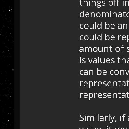
things off i
denominator
could be an
could be rep
amount of s
is values t
can be conv
representat
representat
Similarly, i
value, it m