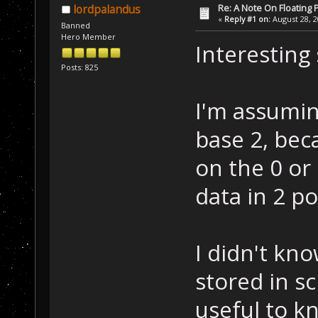
Re: A Note On Floating 
lordpalandus
«
Reply #1 on:
August 28, 2
Banned
Hero Member
Interesting
Posts: 825
I'm assumin
base 2, bec
on the 0 or 
data in 2 p
I didn't kno
stored in sc
useful to kn