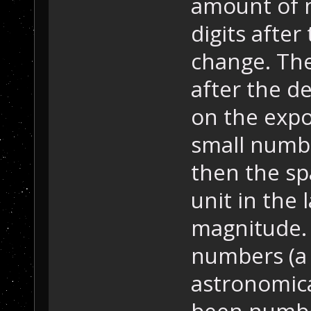
amount of 
digits after
change. The
after the d
on the expo
small numbe
then the s
unit in the 
magnitude. 
numbers (a 
astronomica
been number