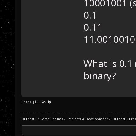
10001001 (
0.1
0.11
11.001001
What is 0.1
binary?
Pages: [
1
]
Go Up
Outpost Universe Forums
»
Projects & Development
»
Outpost 2 Pr