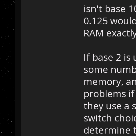
isn't base 1
0.125 would
RAM exactly
If base 2 is
some number
memory, and
problems if 
they use a 
switch choic
determine th