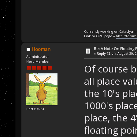
Currently working on Cataclysm
Link to OPU page =
http://forum
Re: A Note On Floating 
Hooman
«
Reply #2 on:
August 30, 2
Administrator
Hero Member
Of course ba
all place va
the 10's pla
1000's place,
Posts: 4964
place, the 4
floating poi