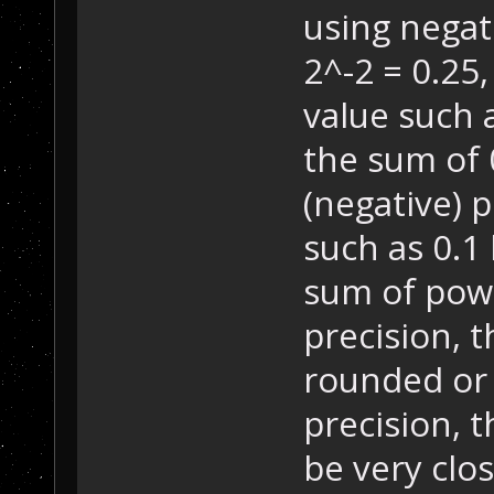
using negati
2^-2 = 0.25, 
value such a
the sum of 
(negative) p
such as 0.1
sum of powe
precision, 
rounded or
precision, 
be very clos