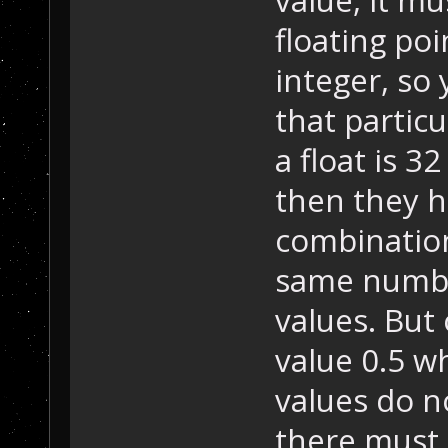
floating poi
integer, so
that particu
a float is 32
then they h
combination
same numbe
values. But 
value 0.5 wh
values do no
there must 