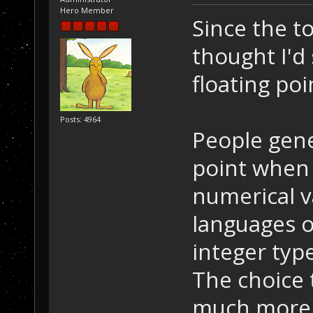
Hero Member
Since the to
thought I'd
floating poi
Posts: 4964
People gener
point when
numerical v
languages o
integer type
The choice t
much more 