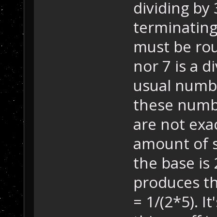
dividing by
terminating
must be rou
nor 7 is a d
usual numbe
these numb
are not exac
amount of s
the base is 
produces th
= 1/(2*5). I