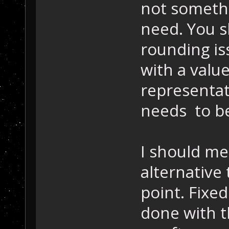
not someth
need. You s
rounding is
with a valu
representat
needs to be
I should me
alternative 
point. Fixe
done with t