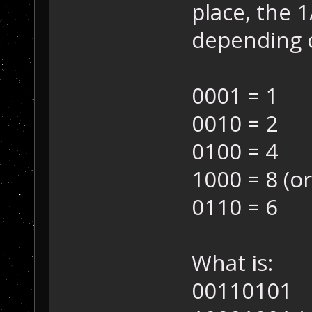
place, the 1
depending 
0001 = 1
0010 = 2
0100 = 4
1000 = 8 (or
0110 = 6
What is:
00110101