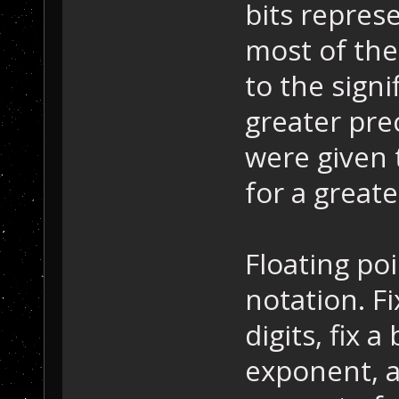
bits represe
most of the
to the signi
greater prec
were given 
for a great
Floating poin
notation. F
digits, fix 
exponent, an