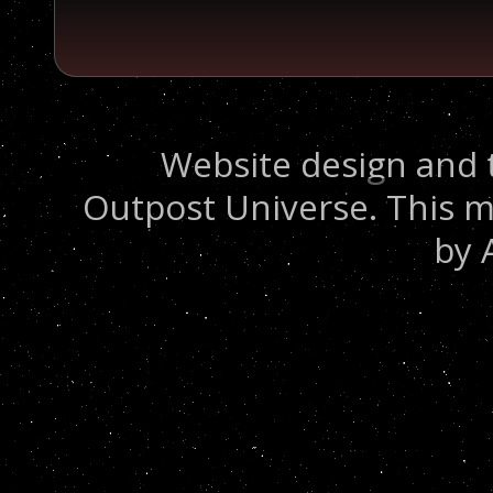
Website design and 
Outpost Universe. This m
by 