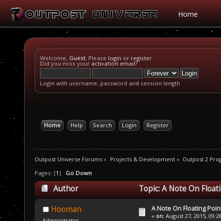
Home
Welcome,
Guest
. Please
login
or
register
.
Did you miss your
activation email
?
Login with username, password and session length
Home
Help
Search
Login
Register
Outpost Universe Forums
»
Projects & Development
»
Outpost 2 Pr
Pages: [
1
]
Go Down
Author
Topic: A Note On Float
A Note On Floating Poin
Hooman
«
on:
August 27, 2015, 09:2
Administrator