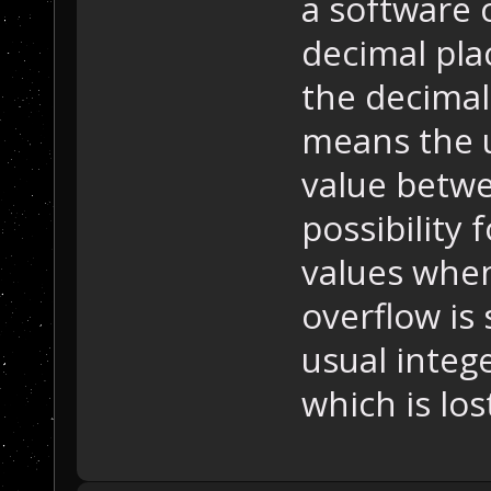
a software
decimal plac
the decimal
means the un
value betwe
possibility 
values when
overflow is 
usual intege
which is los