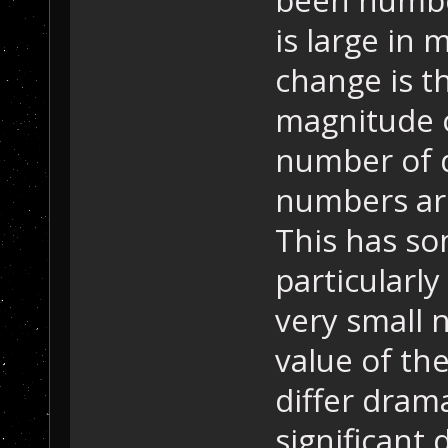
is large in 
change is t
magnitude o
number of d
numbers are
This has so
particularl
very small 
value of the
differ dram
significant d