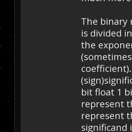
The binary 
is divided 
the exponen
(sometimes 
coefficient)
(sign)signi
bit float 1 
represent t
represent t
significand 