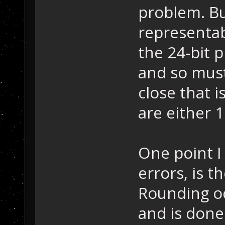
problem. Bu
representabl
the 24-bit p
and so mus
close that 
are either 
One point 
errors, is 
Rounding oc
and is done 