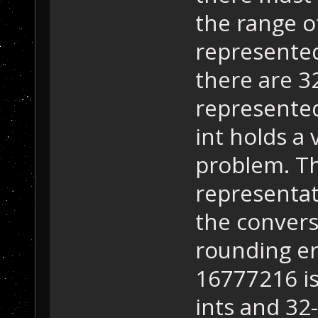
the range of
represented 
there are 32
represented
int holds a 
problem. T
representati
the convers
rounding er
16777216 is
ints and 32-