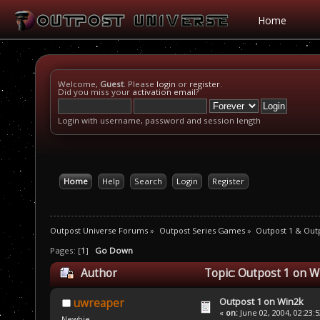
Home
Welcome,
Guest
. Please
login
or
register
.
Did you miss your
activation email
?
Login with username, password and session length
Home
Help
Search
Login
Register
Outpost Universe Forums
»
Outpost Series Games
»
Outpost 1 & Out
Pages: [
1
]
Go Down
Author
Topic: Outpost 1 on W
Outpost 1 on Win2k
uwreaper
«
on:
June 02, 2004, 02:23:
Newbie