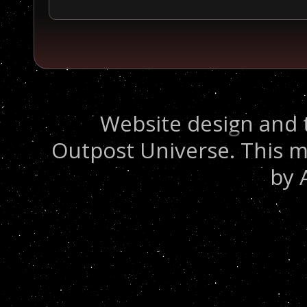
Website design and 
Outpost Universe. This m
by 