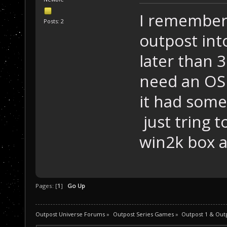
I remember 
Posts: 2
outpost int
later than 3
need an OS 
it had some
just tring 
win2k box 
Pages: [
1
]
Go Up
Outpost Universe Forums
»
Outpost Series Games
»
Outpost 1 & Out