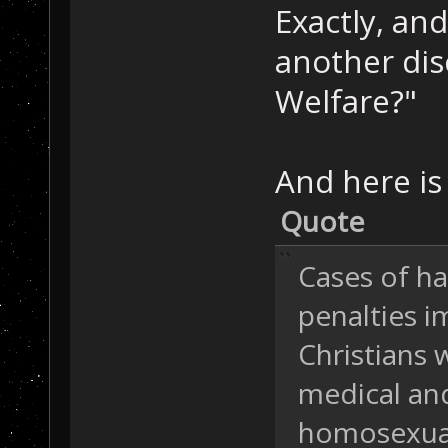
Exactly, an
another dis
Welfare?"
And here is 
Quote
Cases of h
penalties 
Christians 
medical and
homosexuali