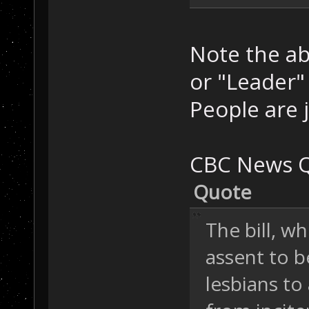
Note the ab
or "Leader"
People are 
CBC News Q
Quote
The bill, w
assent to b
lesbians to 