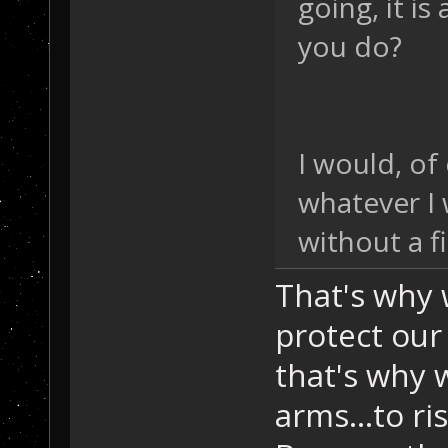
going, it i
you do?
I would, of
whatever I
without a fi
That's why 
protect our
that's why 
arms...to r