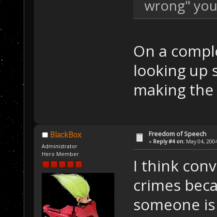
wrong" you 
On a comple
looking up 
making the 
Freedom of Speech
BlackBox
«
Reply #4 on:
May 04, 2004
Administrator
Hero Member
I think con
crimes beca
someone is a