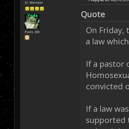
Sr. Member
Quote
On Friday,
Posts: 280
a law which
If a pastor
Homosexuall
convicted o
If a law wa
supported t