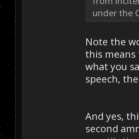
from incit
under the 
Note the wo
this means 
what you sa
speech, the
And yes, thi
second am