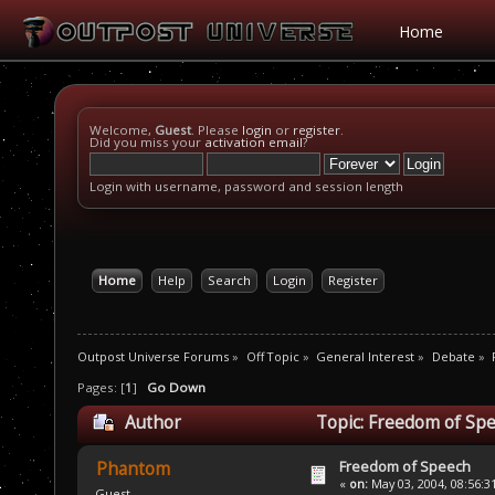
Home
Welcome,
Guest
. Please
login
or
register
.
Did you miss your
activation email
?
Login with username, password and session length
Home
Help
Search
Login
Register
Outpost Universe Forums
»
Off Topic
»
General Interest
»
Debate
»
Pages: [
1
]
Go Down
Author
Topic: Freedom of Spe
Freedom of Speech
Phantom
«
on:
May 03, 2004, 08:56:3
Guest