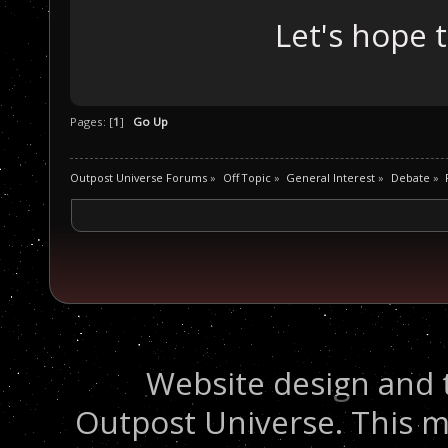
Let's hope 
Pages: [
1
]
Go Up
Outpost Universe Forums
»
Off Topic
»
General Interest
»
Debate
»
Website design and 
Outpost Universe. This m