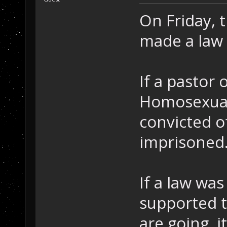
On Friday,
made a law 
If a pastor 
Homosexuall
convicted o
imprisoned
If a law wa
supported t
are going, i