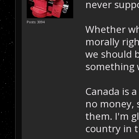
never suppo
Posts: 3094
Whether wha
morally righ
we should b
something w
Canada is a
no money, 
them. I'm gl
country in 