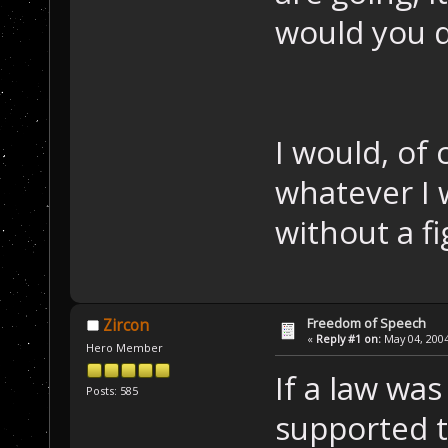
would you 
I would, of
whatever I 
without a fi
Freedom of Speech
Zircon
«
Reply #1 on:
May 04, 2004
Hero Member
If a law wa
Posts: 585
supported t