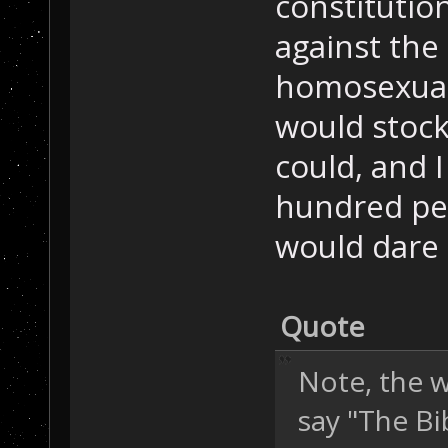
constitution
against the
homosexuali
would stock
could, and I
hundred pe
would dare 
Quote
Note, the w
say "The Bi