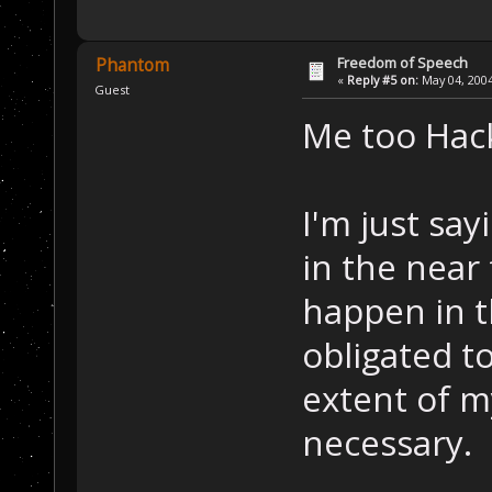
Freedom of Speech
Phantom
«
Reply #5 on:
May 04, 2004
Guest
Me too Hack
I'm just say
in the near
happen in t
obligated to
extent of m
necessary.