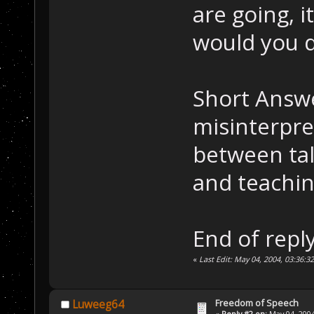
are going, i
would you 
Short Answe
misinterpre
between tal
and teaching
End of reply
«
Last Edit: May 04, 2004, 03:36:3
Freedom of Speech
Luweeg64
«
Reply #2 on:
May 04, 2004