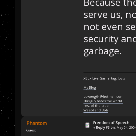
Because th
serve us, n
not even ser
security an
garbage.
XBox Live Gamertag: Jovix
My Blog
Luweeg64@hotmail.com
This guy hates the world.
rest of the crap
Weebl and Bob
Freedom of Speech
Phantom
«
Reply #3 on:
May 04, 2004
Guest