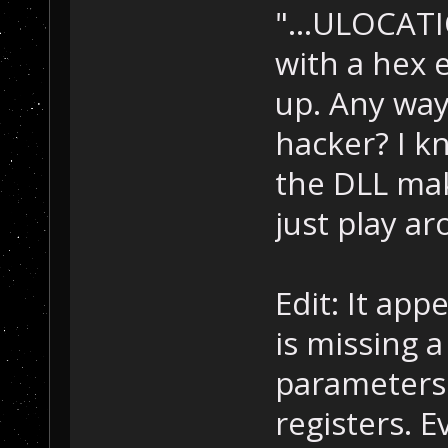
"...ULOCATION
with a hex e
up. Any way
hacker? I k
the DLL mak
just play a
Edit: It ap
is missing a
parameters 
registers. 