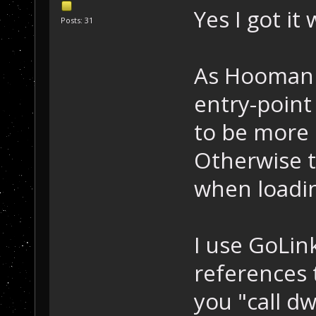
Yes I got it
Posts: 31
As Hooman s
entry-point
to be more 
Otherwise t
when loadin
I use GoLink
references 
you "call d