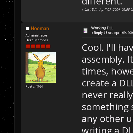
different.
«
Last Edit: April 07, 2004, 09:55
Working DLL
Hooman
«
Reply #5 on:
April 09, 20
Administrator
Hero Member
Cool. I'll h
assembly. I
times, howe
create a DLL
Posts: 4964
never reall
something s
any other us
writing a D