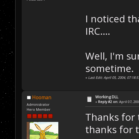
I noticed t
IRC....
Well, I'm su
sometime.
«
Last Edit: April 05, 2004, 07:18
Working DLL
Hooman
«
Reply #2 on:
April 07, 20
Administrator
Hero Member
Thanks for 
thanks for t