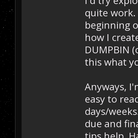
I'd try expl
quite work. 
beginning o
how I create
DUMPBIN (or 
this what y
Anyways, I'
easy to rea
days/weeks.
due and fin
tips help. H