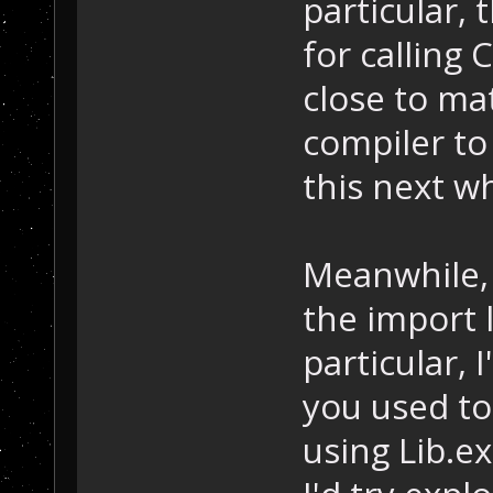
particular, 
for calling
close to ma
compiler to 
this next wh
Meanwhile, 
the import l
particular,
you used to 
using Lib.e