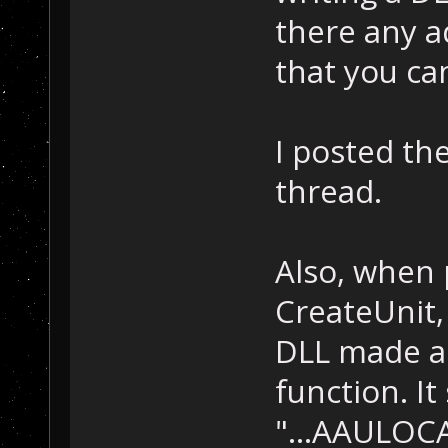
there any a
that you ca
I posted th
thread.
Also, when 
CreateUnit,
DLL made a 
function. It
"...AAULOCA