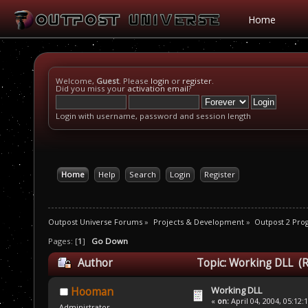
Home
Welcome,
Guest
. Please
login
or
register
.
Did you miss your
activation email
?
Login with username, password and session length
Home
Help
Search
Login
Register
Outpost Universe Forums
»
Projects & Development
»
Outpost 2 Pr
Pages: [
1
]
Go Down
Author
Topic: Working DLL (R
Working DLL
Hooman
«
on:
April 04, 2004, 05:12:
Administrator