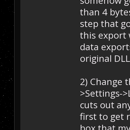
somehow got
than 4 byte
step that g
this export
data export
original DLL
2) Change t
>Settings->
cuts out any
first to ge
box that my