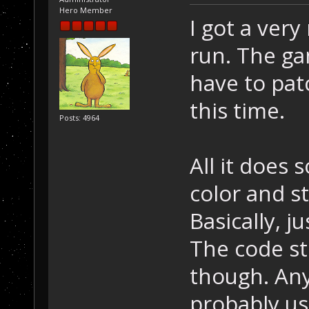
Hero Member
I got a ver
run. The ga
have to pat
this time.
Posts: 4964
All it does s
color and st
Basically, j
The code sti
though. Any
probably us