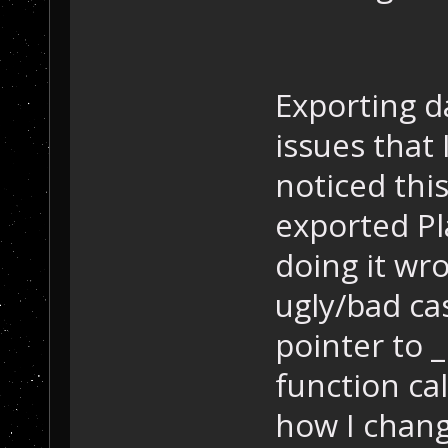
Exporting 
issues that 
noticed thi
exported Pl
doing it wr
ugly/bad ca
pointer to _
function ca
how I chang