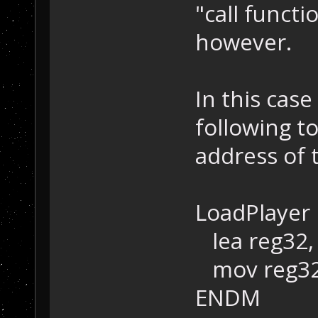
"call functi
however.
In this case
following to
address of 
LoadPlayer
lea reg32, 
mov reg32,
ENDM