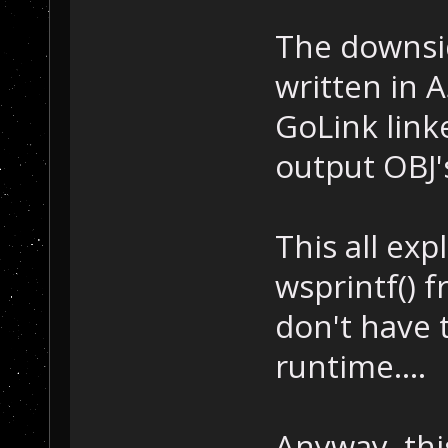
The downsid
written in A
GoLink link
output OBJ's
This all ex
wsprintf() fr
don't have 
runtime....
Anyway, thi