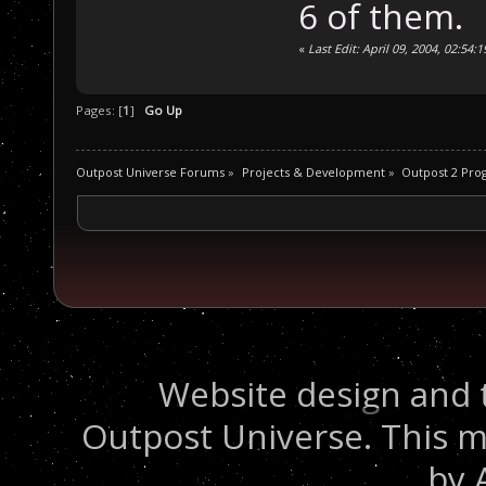
6 of them.
«
Last Edit: April 09, 2004, 02:5
Pages: [
1
]
Go Up
Outpost Universe Forums
»
Projects & Development
»
Outpost 2 Pr
Website design and 
Outpost Universe. This m
by 