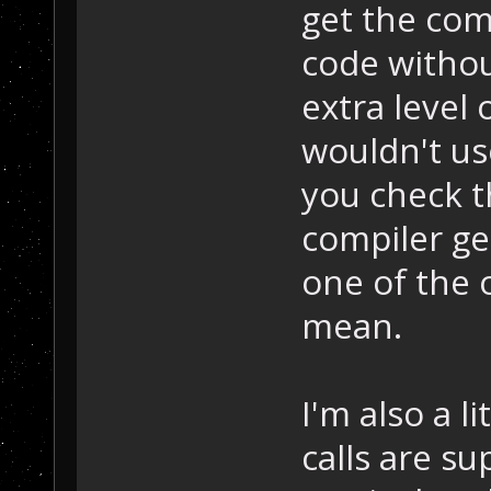
get the com
code withou
extra level o
wouldn't us
you check t
compiler ge
one of the o
mean.
I'm also a l
calls are s