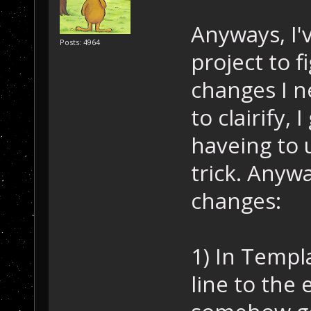
Anyways, I'
Posts: 4964
project to f
changes I n
to clairify,
haveing to 
trick. Anywa
changes:
1) In Templ
line to the 