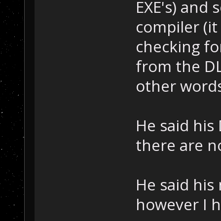
EXE's) and s
compiler (i
checking fo
from the DL
other words,
He said his
there are n
He said hi
however I ha