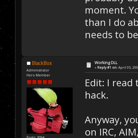
moment. Yo
than I do a
needs to b
Working DLL
BlackBox
«
Reply #1 on:
April 05, 20
Administrator
Hero Member
Edit: I rea
hack.
Anyway, you'
on IRC, AIM,
Posts: 3094