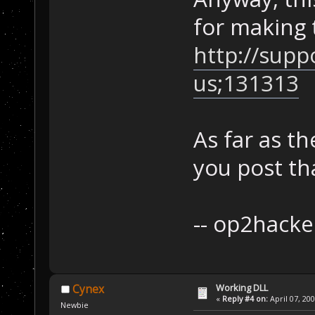
for making 
http://supp
us;131313
As far as th
you post th
-- op2hacke
Working DLL
Cynex
«
Reply #4 on:
April 07, 20
Newbie