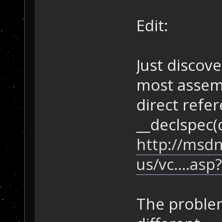
Edit:
Just discov
most assemb
direct refer
__declspec(d
http://msdn
us/vc....as
The proble