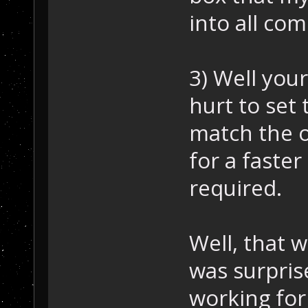
into all com
3) Well your
hurt to set
match the o
for a faste
required.
Well, that w
was surpris
working for