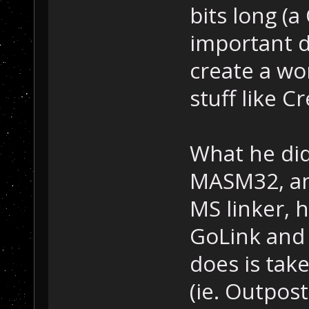
bits long (a
important d
create a wo
stuff like C
What he did
MASM32, and
MS linker, 
GoLink and 
does is take
(ie. Outpost