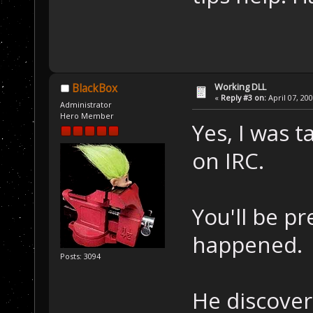
Working DLL
BlackBox
«
Reply #3 on:
April 07, 20
Administrator
Hero Member
Yes, I was t
on IRC.
You'll be pr
happened.
Posts: 3094
He discover