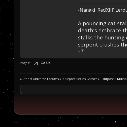
-Nanaki 'RedXIII' Lero
A pouncing cat stal
death's embrace th
stalks the hunting 
serpent crushes the
- T
Pages:
1
[
2
]
Go Up
Outpost Universe Forums
»
Outpost Series Games
»
Outpost 2 Multip