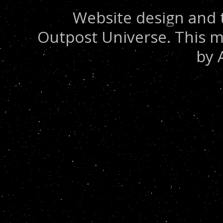
Website design and 
Outpost Universe. This m
by 