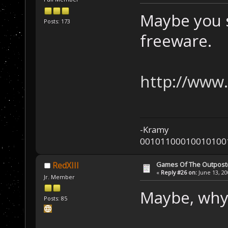
Maybe you s
Posts: 173
freeware.
http://www.
-Kramy
00101100010010100
Games Of The Outpost
RedXIII
«
Reply #26 on:
June 13, 20
Jr. Member
Maybe, why
Posts: 85