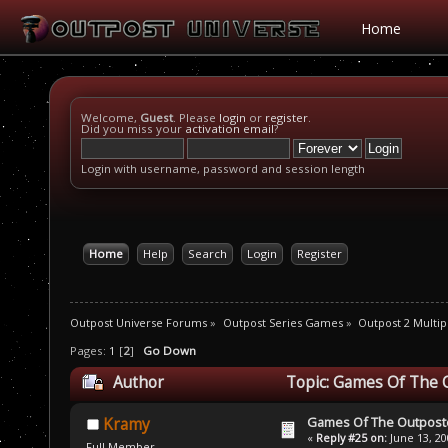
Home
Welcome,
Guest
. Please
login
or
register
.
Did you miss your
activation email
?
Login with username, password and session length
Home
Help
Search
Login
Register
Outpost Universe Forums
»
Outpost Series Games
»
Outpost 2 Multip
Pages:
1
[
2
]
Go Down
Author
Topic: Games Of The 
Games Of The Outpost
Kramy
«
Reply #25 on:
June 13, 20
Full Member