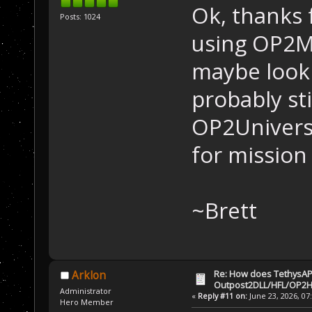
Ok, thanks 
Posts: 1024
using OP2M
maybe look a
probably st
OP2Univers
for mission
~Brett
Re: How does TethysAP
Arklon
Outpost2DLL/HFL/OP2H
Administrator
«
Reply #11 on:
June 23, 2026, 07
Hero Member