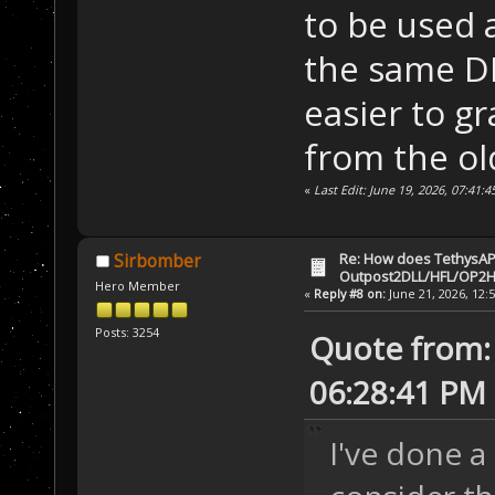
to be used 
the same DL
easier to g
from the ol
«
Last Edit: June 19, 2026, 07:41:
Re: How does TethysAP
Sirbomber
Outpost2DLL/HFL/OP2H
Hero Member
«
Reply #8 on:
June 21, 2026, 12:
Posts: 3254
Quote from: 
06:28:41 PM
I've done a