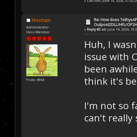
«
Last Edit: June 14, 2026, 07:32:
Re: How does TethysAP
Hooman
Outpost2DLL/HFL/OP2H
Administrator
«
Reply #2 on:
June 14, 2026, 10:
Hero Member
Huh, I wasn
issue with 
been awhile 
think it's b
Posts: 4964
I'm not so f
can't really