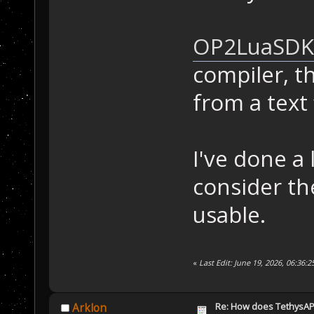
OP2LuaSDK
compiler, th
from a text f
I've done a
consider th
usable.
«
Last Edit: June 19, 2026, 06:36:
Re: How does TethysAP
Arklon