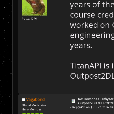
years of th
course cred
Posts: 4076
worked on 
engineerin
years.
TitanAPI is
Outpost2DL
Re: How does TethysAP
Vagabond
Outpost2DLL/HFL/OP2H
Global Moderator
«
Reply #10 on:
June 22, 2026, 04
Hero Member