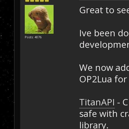
Great to se
Ive been d
Posts: 4076
development
We now addi
OP2Lua for
TitanAPI
- C
safe with c
library.