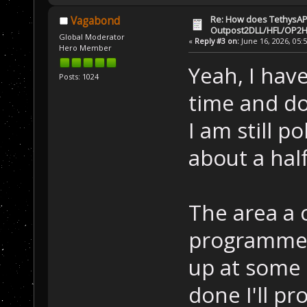
Re: How does TethysAP
Vagabond
Outpost2DLL/HFL/OP2H
Global Moderator
«
Reply #3 on:
June 16, 2026, 05:
Hero Member
Yeah, I have
Posts: 1024
time and do
I am still p
about a hal
The area a c
programmed 
up at some p
done I'll pr