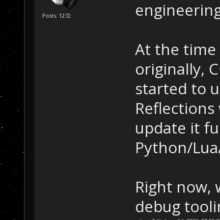
engineering
Posts: 1272
At the time
originally, 
started to 
Reflections 
update it fu
Python/Lua/
Right now, 
debug tooli