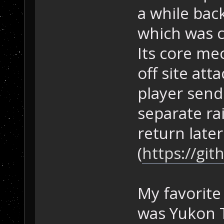
a while bac
which was c
Its core me
off site at
player send
separate ra
return later
(
https://gi
My favorit
was Yukon Tr