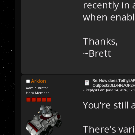
recently in
when enabli
Thanks,
~Brett
Re: How does TethysAP
Arklon
Outpost2DLL/HFL/OP2H
Administrator
«
Reply #1 on:
June 14, 2026, 07:
Hero Member
You're still 
There's var