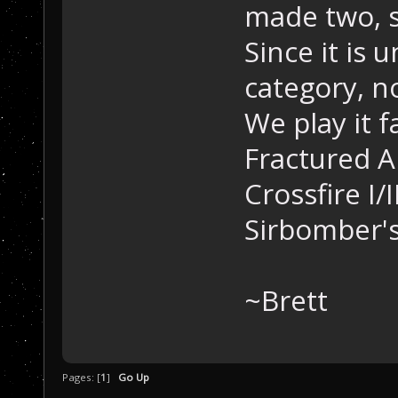
made two, s
Since it is 
category, no
We play it f
Fractured A
Crossfire I/
Sirbomber's
~Brett
Pages: [
1
]
Go Up