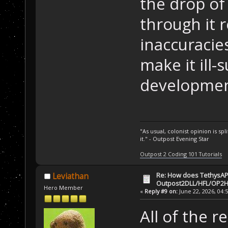
the drop of 
through it 
inaccuracies
make it ill-
developmen
"As usual, colonist opinion is s
it." - Outpost Evening Star
Outpost 2 Coding 101 Tutorials
Re: How does TethysAP
Leviathan
Outpost2DLL/HFL/OP2H
Hero Member
«
Reply #9 on:
June 22, 2026, 04:
All of the r