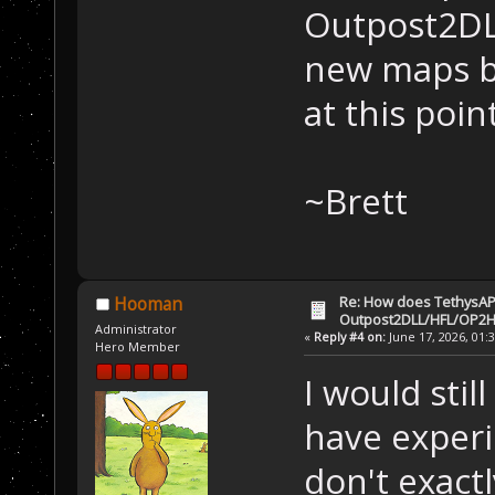
Outpost2DL
new maps b
at this poin
~Brett
Re: How does TethysAP
Hooman
Outpost2DLL/HFL/OP2H
Administrator
«
Reply #4 on:
June 17, 2026, 01:
Hero Member
I would stil
have experi
don't exact