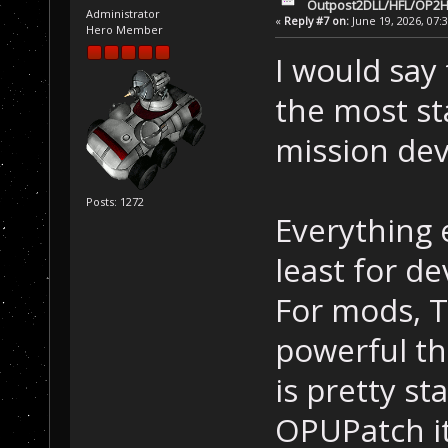
Outpost2DLL/HFL/OP2H
Administrator
«
Reply #7 on:
June 19, 2026, 07:
Hero Member
I would say
the most st
mission de
Posts: 1272
Everything e
least for d
For mods, T
powerful th
is pretty st
OPUPatch its