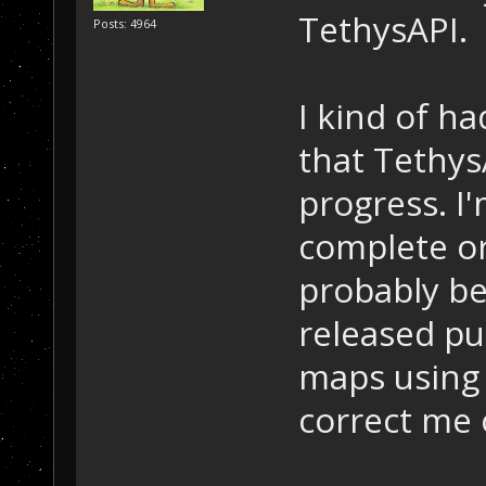
TethysAPI.
Posts: 4964
I kind of ha
that TethysA
progress. I
complete or 
probably be
released pu
maps using
correct me 