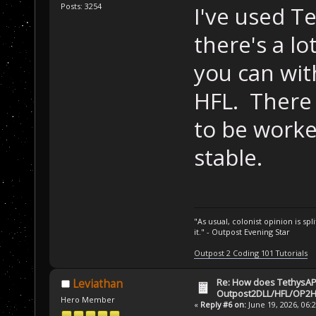
Posts: 3254
I've used T
there's a l
you can wit
HFL. There 
to be worked
stable.
"As usual, colonist opinion is s
it." - Outpost Evening Star
Outpost 2 Coding 101 Tutorials
Re: How does TethysAP
Leviathan
Outpost2DLL/HFL/OP2H
Hero Member
«
Reply #6 on:
June 19, 2026, 06: