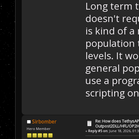
Long term t
doesn't requ
is kind of 
population 
levels. It w
general pop
use a prog
scripting on
Re: How does TethysAP
Sirbomber
Outpost2DLL/HFL/OP2H
Hero Member
«
Reply #5 on:
June 18, 2026, 01: