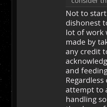
consider th
Not to star
dishonest t
lot of work
made by tak
any credit 
acknowledgi
and feeding
Regardless of
attempt to 
handling so