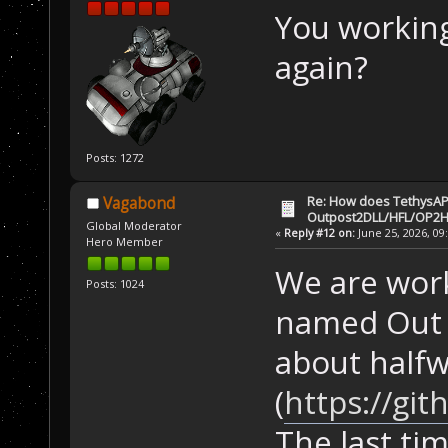
You workin
again?
Posts: 1272
Re: How does TethysAP
Vagabond
Outpost2DLL/HFL/OP2H
Global Moderator
«
Reply #12 on:
June 25, 2026, 09
Hero Member
We are work
Posts: 1024
named Out o
about half
(
https://gi
The last ti