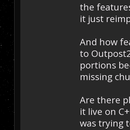
the features
it just rei
And how fea
to Outpost2
portions bee
missing ch
Are there p
it live on C
was trying 