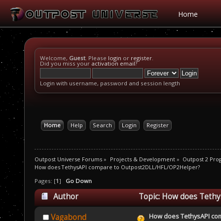
Home
Welcome,
Guest
. Please
login
or
register
.
Did you miss your
activation email
?
Login with username, password and session length
Home
Help
Search
Login
Register
Outpost Universe Forums
»
Projects & Development
»
Outpost 2 Pr
How does TethysAPI compare to Outpost2DLL/HFL/OP2Helper?
Pages: [
1
]
Go Down
Author
Topic: How does Teth
times)
How does TethysAPI co
Vagabond