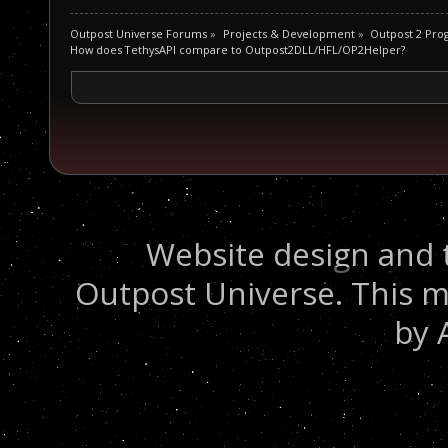
Outpost Universe Forums
»
Projects & Development
»
Outpost 2 Pr
How does TethysAPI compare to Outpost2DLL/HFL/OP2Helper?
Website design and 
Outpost Universe. This m
by 