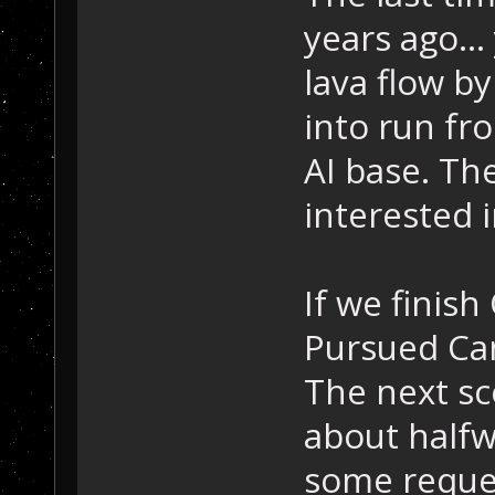
years ago...
lava flow b
into run fro
AI base. Th
interested i
If we finish
Pursued Cam
The next sc
about halfw
some reques