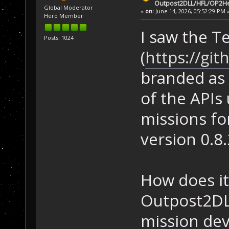
Outpost2DLL/HFL/OP2He
Global Moderator
«
on:
June 14, 2026, 05:52:29 PM 
Hero Member
I saw the T
Posts: 1024
(
https://gi
branded as
of the APIs
missions for
version 0.8.
How does it
Outpost2DLL
mission dev