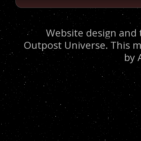
Website design and 
Outpost Universe. This m
by 