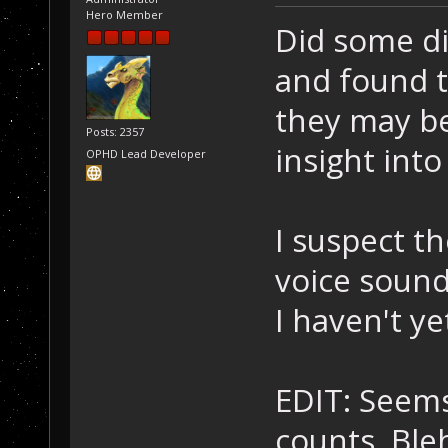
Hero Member
Did some di
and found t
they may be 
Posts: 2357
insight int
OPHD Lead Developer
I suspect t
voice soun
I haven't y
EDIT: Seems
counts. Bleh