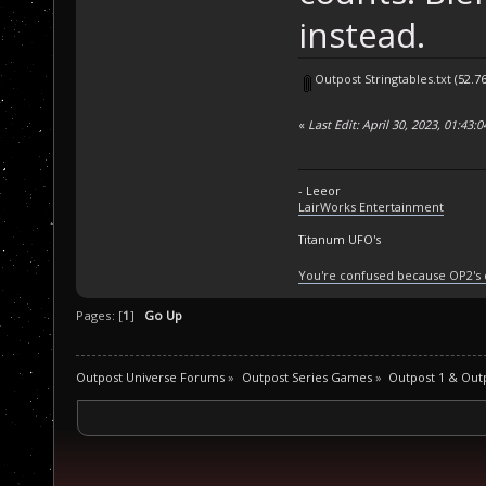
instead.
Outpost Stringtables.txt
(52.7
«
Last Edit: April 30, 2023, 01:43:
- Leeor
LairWorks Entertainment
Titanum UFO's
You're confused because OP2's
Pages: [
1
]
Go Up
Outpost Universe Forums
»
Outpost Series Games
»
Outpost 1 & Out