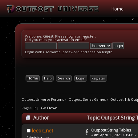
Home
Welcome,
Guest
. Please
login
or
register
.
Did you miss your
activation email
?
Login with username, password and session length
Home
Help
Search
Login
Register
Outpost Universe Forums
»
Outpost Series Games
»
Outpost 1 & Out
Pages: [
1
]
Go Down
Author
Topic: Outpost String 
Outpost String Tables
leeor_net
«
on:
April 30, 2023, 01:40:07
Administrator