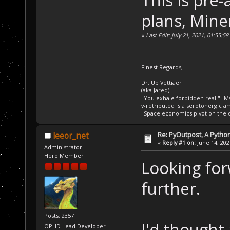
plans, Mine
«
Last Edit: July 21, 2021, 01:55:
Finest Regards,
Dr. Ub Vettiaer
(aka Jared)
"You exhale forbidden real!" -M
v-retributed is a serotonergic a
"Space economics pivot on the d
Re: PyOutpost, A Python
leeor_net
«
Reply #1 on:
June 14, 202
Administrator
Hero Member
Looking for
further.
Posts: 2357
I'd though
OPHD Lead Developer