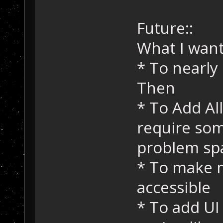
Future::
What I want
* To nearly 
Then
* To Add Al
require so
problem sp
* To make 
accessible
* To add UI