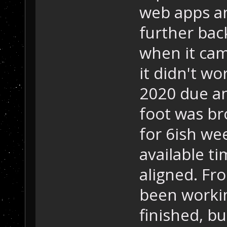
web apps a
further bac
when it cam
it didn't w
2020 due an
foot was bro
for 6ish wee
available t
aligned. Fr
been working
finished, bu