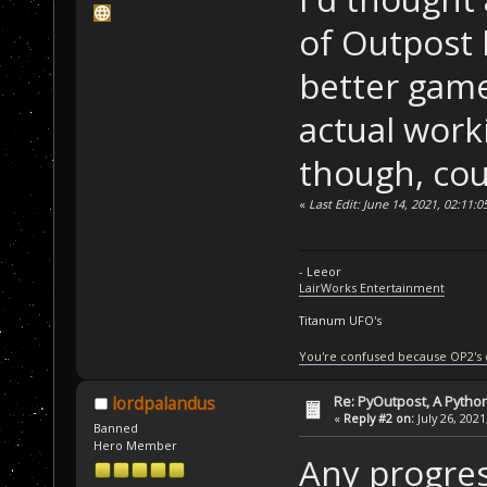
of Outpost 
better game.
actual work
though, cou
«
Last Edit: June 14, 2021, 02:11:
- Leeor
LairWorks Entertainment
Titanum UFO's
You're confused because OP2's
Re: PyOutpost, A Python
lordpalandus
«
Reply #2 on:
July 26, 2021
Banned
Hero Member
Any progres