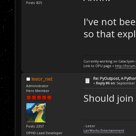
Posts: 825
I've not bee
so that expl
Currently working on Cataclysm
Link to OPU page =
http://forum
Re: PyOutpost, A Python
leeor_net
«
Reply #6 on:
September 2
Administrator
Hero Member
Should join
- Leeor
Posts: 2357
LairWorks Entertainment
OPHD Lead Developer