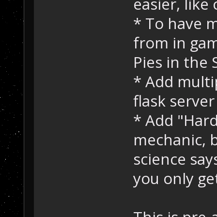
easier, lik
* To have 
from in ga
Pies in the 
* Add multi
flask serve
* Add "Hard
mechanic, b
science say
you only ge
This is pre