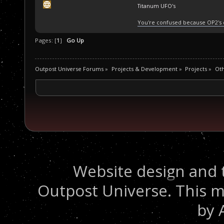
Titanum UFO's
You're confused because OP2's
Pages: [
1
]
Go Up
Outpost Universe Forums
»
Projects & Development
»
Projects
»
Oth
Website design and 
Outpost Universe. This m
by 