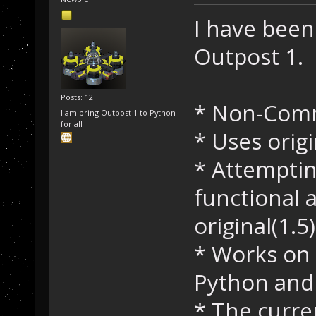
I have been
Outpost 1.
Posts: 12
* Non-Comm
I am bring Outpost 1 to Python
for all
* Uses orig
* Attemptin
functional a
original(1.5)
* Works on 
Python an
* The curren