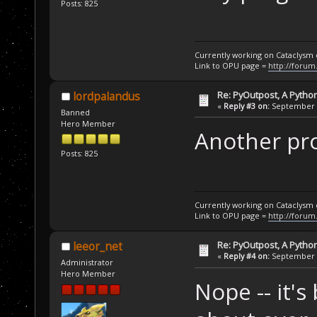
Posts: 825
Currently working on Cataclysm
Link to OPU page =
http://forum
Re: PyOutpost, A Python
lordpalandus
«
Reply #3 on:
September 1
Banned
Hero Member
Another proj
Posts: 825
Currently working on Cataclysm
Link to OPU page =
http://forum
Re: PyOutpost, A Python
leeor_net
«
Reply #4 on:
September 1
Administrator
Hero Member
Nope -- it'