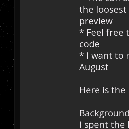
the loosest
preview
* Feel free
code
* I want to 
August
Here is the 
Background
I spent the 