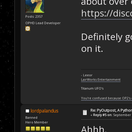
about over 
https://di
Posts: 2357
OPHD Lead Developer
Definitely 
on it.
- Leeor
LairWorks Entertainment
Titanum UFO's
You're confused because OP2's
Re: PyOutpost, A Python
lordpalandus
«
Reply #5 on:
September 1
Banned
Hero Member
Ahhh.