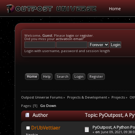
Home
Welcome,
Guest
. Please
login
or
register
.
Did you miss your
activation email
?
Login with username, password and session length
Home
Help
Search
Login
Register
Outpost Universe Forums
»
Projects & Development
»
Projects
»
Oth
Pages: [
1
]
Go Down
Author
Topic: PyOutpost, A Py
PyOutpost, A Python Po
DrUbVettiaer
«
on:
June 09, 2021, 09:38:
Newbie