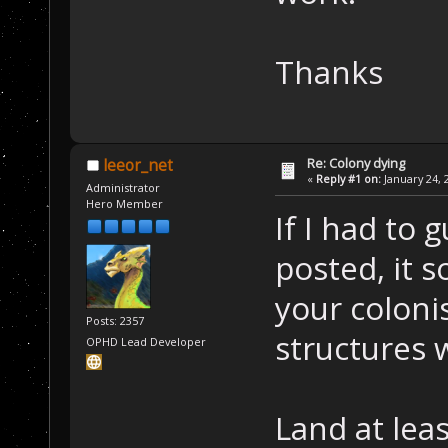
Thanks
Re: Colony dying
leeor_net
«
Reply #1 on:
January 24, 
Administrator
Hero Member
If I had to
posted, it s
your coloni
Posts: 2357
structures w
OPHD Lead Developer
Land at leas