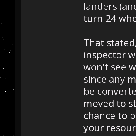
landers (an
turn 24 whe
That stated,
inspector w
won't see w
since any m
be converte
moved to st
chance to p
your resou