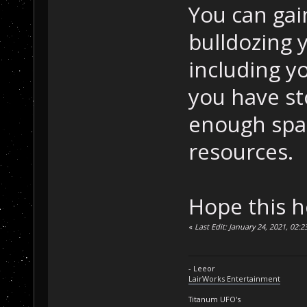
You can gai
bulldozing 
including y
you have st
enough spa
resources.
Hope this h
«
Last Edit: January 24, 2021, 02:
- Leeor
LairWorks Entertainment
Titanum UFO's