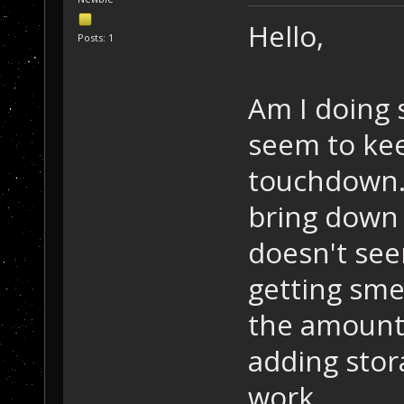
Hello,
Posts: 1
Am I doing 
seem to kee
touchdown. 
bring down t
doesn't see
getting sme
the amounts
adding stora
work.