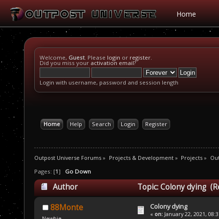
Home
Welcome,
Guest
. Please
login
or
register
.
Did you miss your
activation email
?
Login with username, password and session length
Home
Help
Search
Login
Register
Outpost Universe Forums
»
Projects & Development
»
Projects
»
Ou
Pages: [
1
]
Go Down
Author
Topic: Colony dying (R
Colony dying
88Monte
«
on:
January 22, 2021, 08:
Newbie