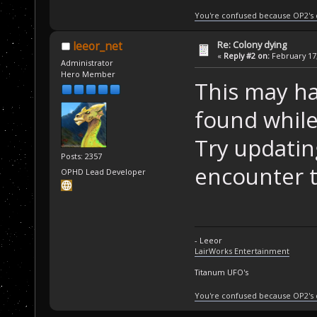
You're confused because OP2's
Re: Colony dying
leeor_net
«
Reply #2 on:
February 17,
Administrator
Hero Member
This may ha
found while
Try updating
Posts: 2357
encounter t
OPHD Lead Developer
- Leeor
LairWorks Entertainment
Titanum UFO's
You're confused because OP2's