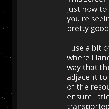
just now to
you're see
pretty good
I use a bit o
where I lan
way that th
adjacent to
of the res
ensure littl
transported