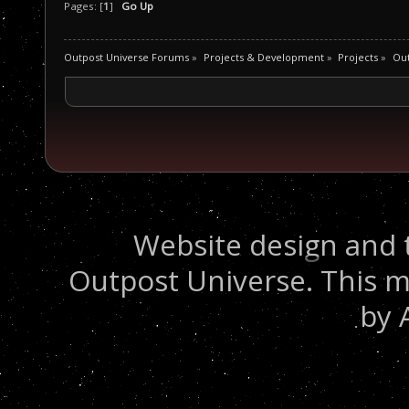
Pages: [
1
]
Go Up
Outpost Universe Forums
»
Projects & Development
»
Projects
»
Ou
Website design and 
Outpost Universe. This m
by 