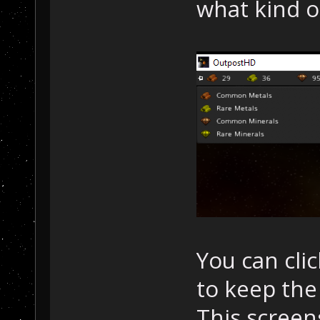
what kind o
You can clic
to keep the
This screen