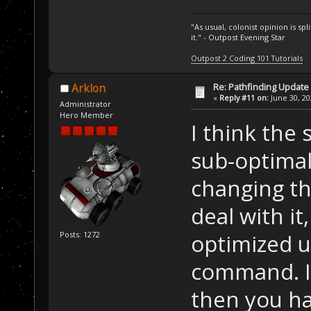
"As usual, colonist opinion is s
it." - Outpost Evening Star
Outpost 2 Coding 101 Tutorials
Re: Pathfinding Update
Arklon
«
Reply #11 on:
June 30, 20
Administrator
Hero Member
I think the
sub-optimal
changing tha
deal with it
optimized 
Posts: 1272
command. If
then you ha