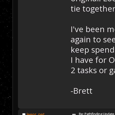
tie togethe
I've been m
again to se
keep spendi
I have for 
2 tasks or 
-Brett
Re: Pathfinding Update
leeor_net