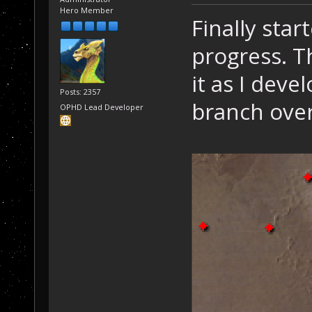
Hero Member
Finally sta
progress. Th
it as I devel
Posts: 2357
branch over
OPHD Lead Developer