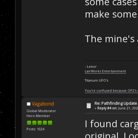
some cases I
make some 
The mine's 
- Leeor
LairWorks Entertainment
Titanum UFO's
You're confused because OP2's
Re: Pathfinding Update
Vagabond
«
Reply #4 on:
June 21, 202
Global Moderator
Hero Member
I found car
Posts: 1024
original. Lo