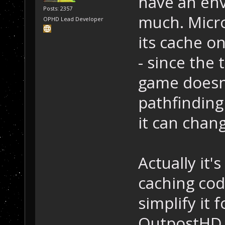
have an env
Posts: 2357
much. Micro
OPHD Lead Developer
its cache o
- since the
game doesn'
pathfinding 
it can chan
Actually it'
caching cod
simplify it 
OutpostHD. 