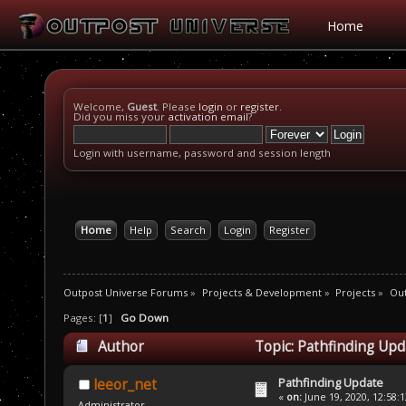
Home
Welcome,
Guest
. Please
login
or
register
.
Did you miss your
activation email
?
Login with username, password and session length
Home
Help
Search
Login
Register
Outpost Universe Forums
»
Projects & Development
»
Projects
»
Ou
Pages: [
1
]
Go Down
Author
Topic: Pathfinding Upd
Pathfinding Update
leeor_net
«
on:
June 19, 2020, 12:58:
Administrator