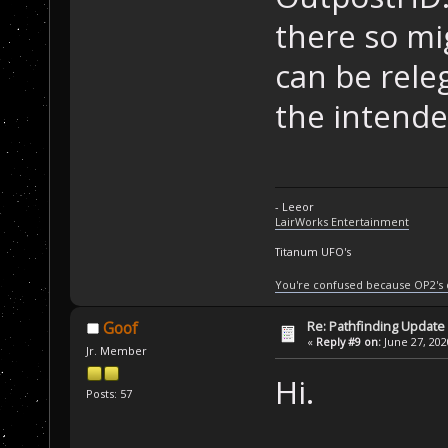
there so mig
can be rele
the intend
- Leeor
LairWorks Entertainment
Titanum UFO's
You're confused because OP2's
Re: Pathfinding Update
Goof
«
Reply #9 on:
June 27, 202
Jr. Member
Hi.
Posts: 57