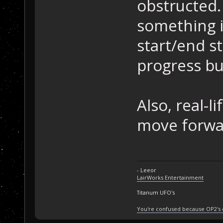
obstructed. 
something i
start/end sti
progress but
Also, real-l
move forwar
- Leeor
LairWorks Entertainment
Titanum UFO's
You're confused because OP2's