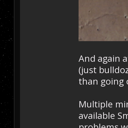
And again af
(just bulldo
than going 
Multiple mi
available S
problems wi