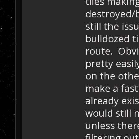
tiles makin
destroyed/b
still the iss
bulldozed t
route. Obvio
pretty easil
on the othe
make a fast
already exis
would still 
unless ther
filtering ou