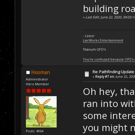
building roa
«
Last Edit: June 22, 2020, 04:03:
- Leeor
LairWorks Entertainment
Titanum UFO's
You're confused because OP2's
Re: Pathfinding Update
Hooman
«
Reply #7 on:
June 22, 202
Administrator
Hero Member
Oh hey, that
ran into wi
some inter
you might n
Posts: 4964