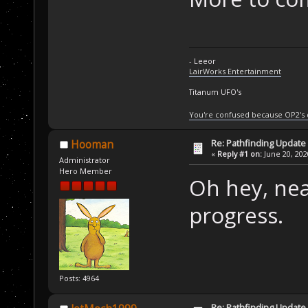
- Leeor
LairWorks Entertainment
Titanum UFO's
You're confused because OP2's
Re: Pathfinding Update
Hooman
«
Reply #1 on:
June 20, 202
Administrator
Hero Member
Oh hey, nea
progress.
Posts: 4964
Re: Pathfinding Update