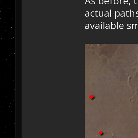
As before, t
actual path
available sm