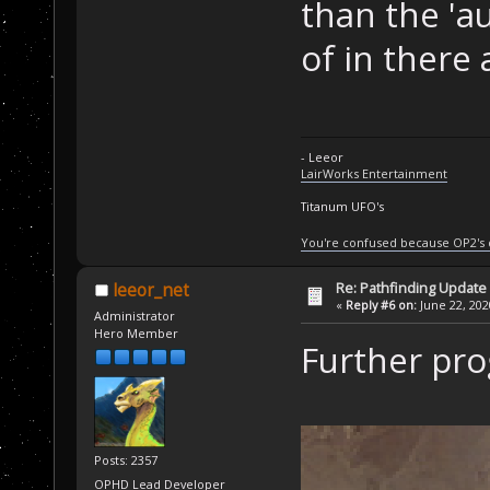
than the 'au
of in there 
- Leeor
LairWorks Entertainment
Titanum UFO's
You're confused because OP2's
Re: Pathfinding Update
leeor_net
«
Reply #6 on:
June 22, 202
Administrator
Hero Member
Further pro
Posts: 2357
OPHD Lead Developer