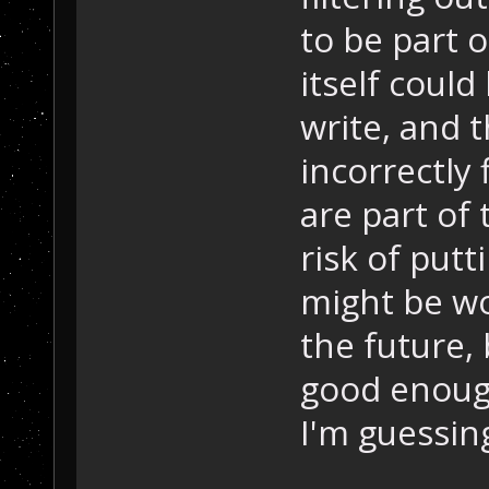
to be part o
itself could
write, and t
incorrectly f
are part of
risk of putt
might be wo
the future, 
good enough
I'm guessing