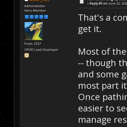
«
Reply #5 on:
June 22, 202
Administrator
Hero Member
That's a co
get it.
Posts: 2357
Most of the
OPHD Lead Developer
-- though t
and some g
most part i
Once pathing
easier to s
manage reso