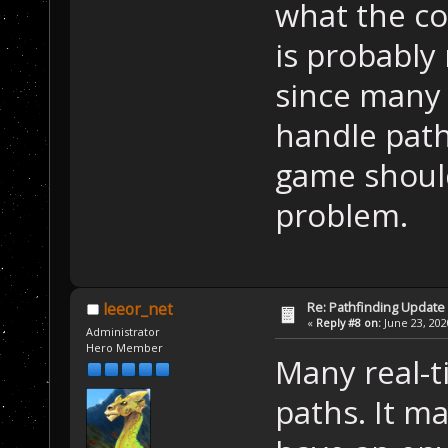
what the co
is probably
since many 
handle path
game should
problem.
Re: Pathfinding Update
leeor_net
«
Reply #8 on:
June 23, 202
Administrator
Hero Member
Many real-t
paths. It m