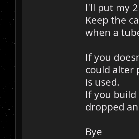
I'll put my 
Keep the ca
when a tube
If you does
could alter
is used.
If you build
dropped and
Bye