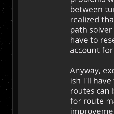
between tur
realized th
path solver 
have to res
account for
Anyway, exc
ish I'll have
routes can 
for route 
improvement