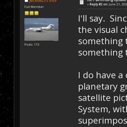
JetMech1999
«
Reply #2 on:
June 21, 202
Full Member
I'll say. Si
the visual 
something t
Posts: 115
something t
I do have a
planetary g
satellite p
System, wit
superimpose