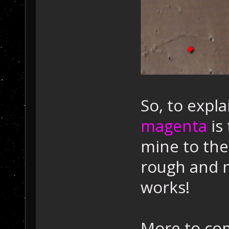
So, to expla
magenta
is
mine to the
rough and n
works!
More to co