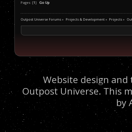
Pages: [
1
]
Go Up
Outpost Universe Forums
»
Projects & Development
»
Projects
»
Ou
Website design and 
Outpost Universe. This m
by 