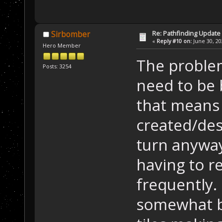
Re: Pathfinding Update
Sirbomber
«
Reply #10 on:
June 30, 20
Hero Member
The problem
Posts: 3254
need to be b
that means 
created/des
turn anyways
having to re
frequently.
somewhat by