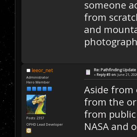
someone act
from scratc
and mountai
photograph
Re: Pathfinding Update
leeor_net
«
Reply #3 on:
June 21, 202
Administrator
Hero Member
Aside from o
from the ori
from publi
Posts: 2357
NASA and o
OPHD Lead Developer