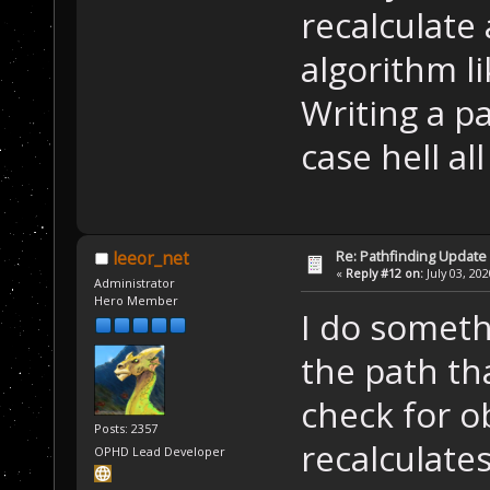
recalculate
algorithm li
Writing a p
case hell al
Re: Pathfinding Update
leeor_net
«
Reply #12 on:
July 03, 20
Administrator
Hero Member
I do someth
the path th
check for o
Posts: 2357
recalculates
OPHD Lead Developer