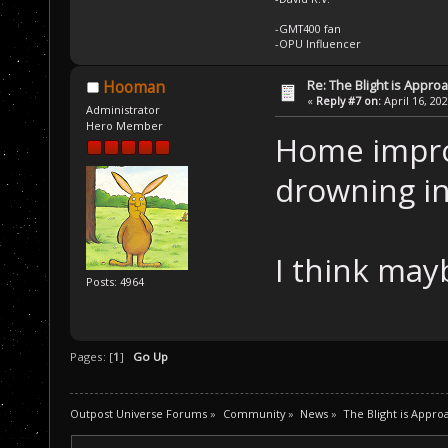
-GMT400 fan
-OPU Influencer
Re: The Blight is Approa
Hooman
«
Reply #7 on:
April 16, 20
Administrator
Hero Member
Home impro
drowning in
I think mayb
Posts: 4964
Pages: [
1
]
Go Up
Outpost Universe Forums
»
Community
»
News
»
The Blight is Appro