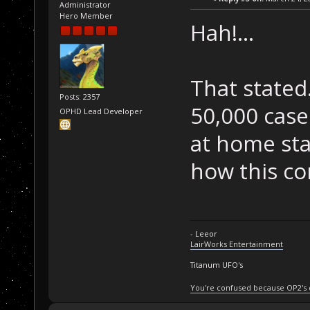
Administrator
Hero Member
Hah!...
That stated
Posts: 2357
50,000 case
OPHD Lead Developer
at home stat
how this c
- Leeor
LairWorks Entertainment
Titanum UFO's
You're confused because OP2's