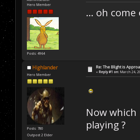
Hero Member
... oh come
Posts: 4964
Re: The Blight is Approa
Highlander
«
Reply #1 on:
March 24, 20
Hero Member
Now which 
playing ?
Posts: 780
Outpost 2 Elder