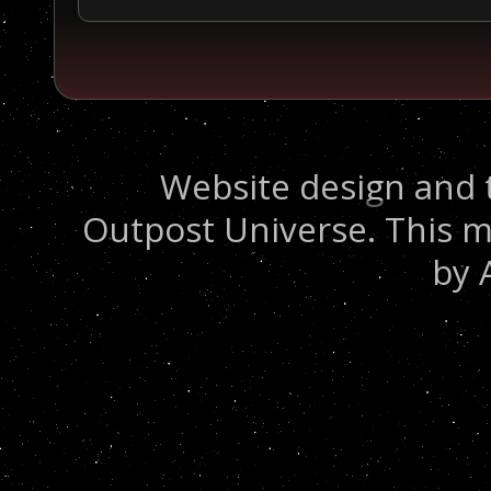
Website design and 
Outpost Universe. This m
by 