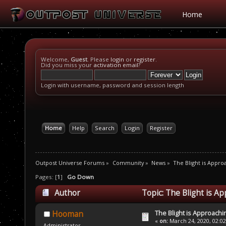
Home
Welcome,
Guest
. Please
login
or
register
.
Did you miss your
activation email
?
Login with username, password and session length
Home
Help
Search
Login
Register
Outpost Universe Forums
»
Community
»
News
»
The Blight is Appro
Pages: [
1
]
Go Down
Author
Topic: The Blight is A
The Blight is Approachi
Hooman
«
on:
March 24, 2020, 02:0
Administrator