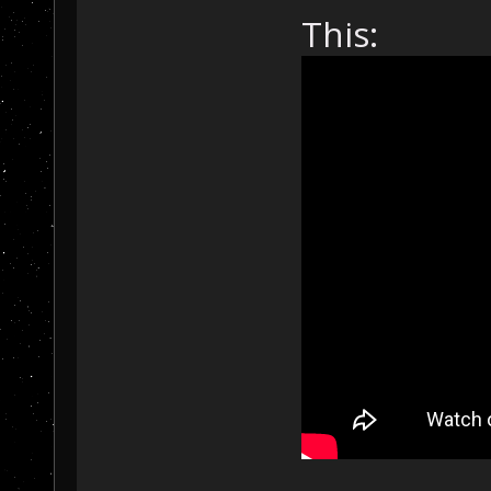
This: