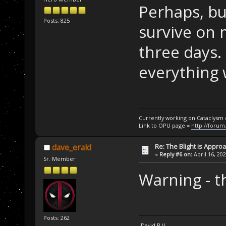
Perhaps, bu
Posts: 825
survive on m
three days.
everything 
Currently working on Cataclysm
Link to OPU page =
http://forum
Re: The Blight is Approa
dave_erald
«
Reply #6 on:
April 16, 20
Sr. Member
Warning - t
Posts: 262
-David R.V.