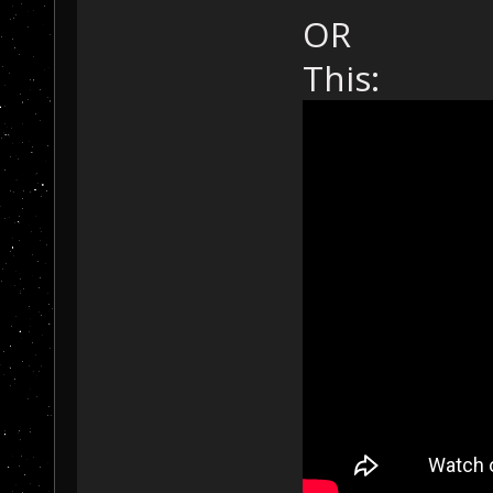
OR
This: