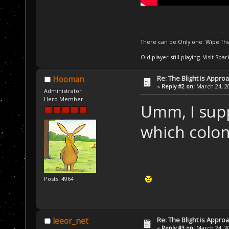
There can be Only one. Wipe The
Old player still playing. Visit Sp
Re: The Blight is Approa
Hooman
«
Reply #2 on:
March 24, 20
Administrator
Hero Member
Umm, I supp
which colon
Posts: 4964
Re: The Blight is Approa
leeor_net
«
Reply #3 on:
March 24, 20