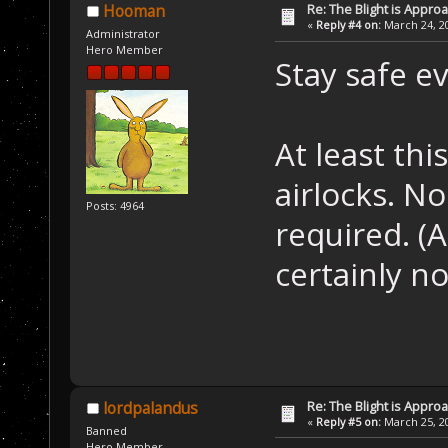
Re: The Blight is Approa
Hooman
«
Reply #4 on:
March 24, 20
Administrator
Hero Member
Stay safe e
At least th
airlocks. N
Posts: 4964
required. (A
certainly 
Re: The Blight is Approa
lordpalandus
«
Reply #5 on:
March 25, 20
Banned
Hero Member