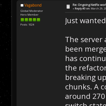
Re: Ongoing NetFix wor
Vagabond
«
Reply #3 on:
March 29, 20
Global Moderator
Hero Member
Just wanted
Posts: 1024
The server 
been merged
has continu
the refacto
breaking up
chunks. A c
around 270
switch stat