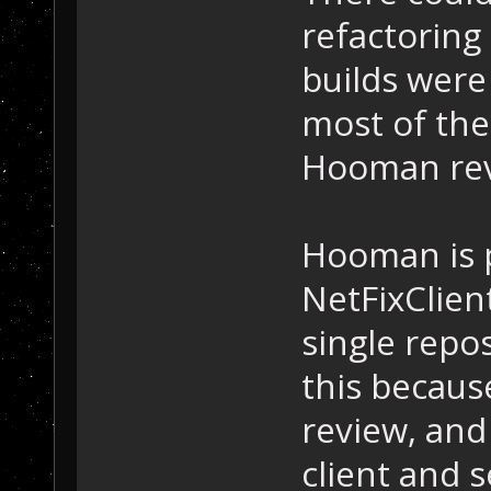
refactoring
builds were 
most of the
Hooman rev
Hooman is 
NetFixClien
single repos
this because
review, and 
client and s