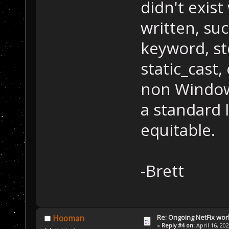
didn't exist
written, su
keyword, std
static_cast, 
non Windows
a standard l
equitable.
-Brett
Re: Ongoing NetFix wor
Hooman
«
Reply #4 on:
April 16, 20