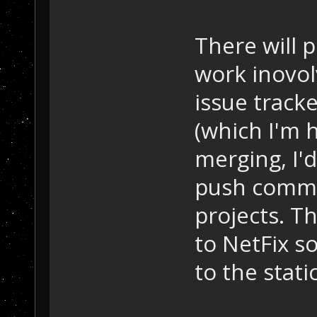
There will 
work inovol
issue track
(which I'm h
merging, I'd
push commo
projects. T
to NetFix so
to the static