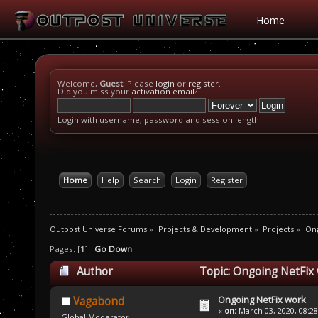
Home
Welcome,
Guest
. Please
login
or
register
.
Did you miss your
activation email
?
Login with username, password and session length
Home
Help
Search
Login
Register
Outpost Universe Forums
»
Projects & Development
»
Projects
»
Ong
Pages: [
1
]
Go Down
Author
Topic: Ongoing NetFix
Ongoing NetFix work
Vagabond
«
on:
March 03, 2020, 08:2
Global Moderator