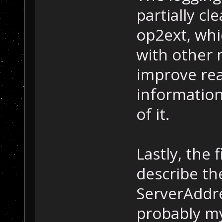
partially cl
op2ext, whic
with other m
improve rea
informatio
of it.
Lastly, the 
describe th
ServerAddr
probably my