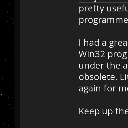
pretty usefu
programme
I had a gre
Win32 progr
under the 
obsolete. Li
again for m
Keep up th