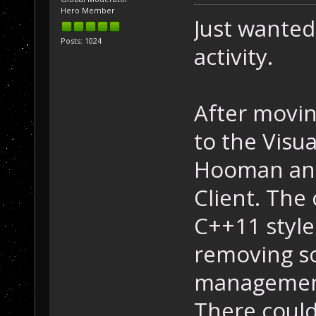
Hero Member
Just wanted
Posts: 1024
activity.
After movin
to the Visua
Hooman and 
Client. The
C++11 styl
removing 
management
There could