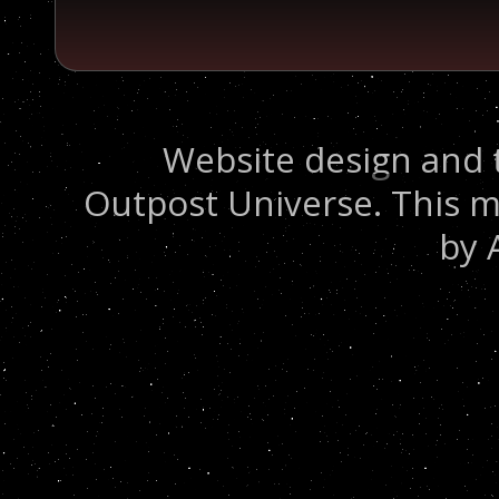
Website design and 
Outpost Universe. This m
by 