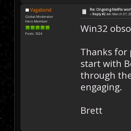
Re: Ongoing NetFix wor
Vagabond
«
Reply #2 on:
March 07, 20
Global Moderator
Hero Member
Win32 obsol
Posts: 1024
Thanks for p
start with B
through the
engaging.
Brett