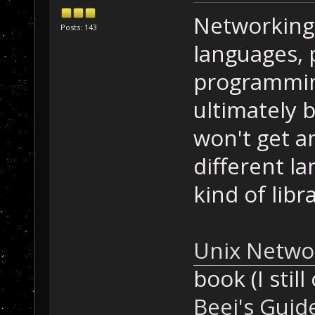
Networking 
Posts: 143
languages, p
programming
ultimately 
won't get a
different l
kind of libra
Unix Netwo
book (I still
Beej's Gui