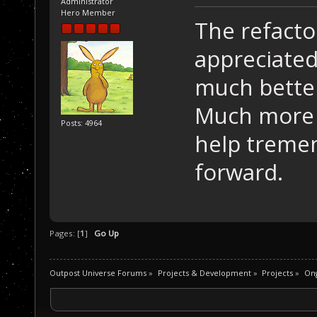
Administrator
Hero Member
The refacto
appreciated
much better
Much more 
Posts: 4964
help tremen
forward.
Pages: [
1
]
Go Up
Outpost Universe Forums
»
Projects & Development
»
Projects
»
Ong