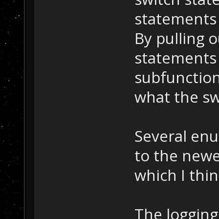
statements 
By pulling 
statements 
subfunctions
what the sw
Several en
to the newe
which I thin
The loggin