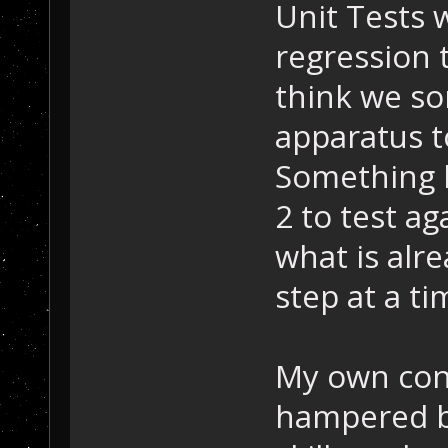
Unit Tests w
regression 
think we so
apparatus t
Something l
2 to test a
what is alr
step at a ti
My own cont
hampered b