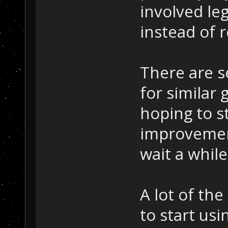
involved le
instead of r
There are s
for similar 
hoping to s
improvemen
wait a while
A lot of the 
to start us