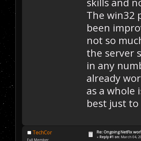
skills and 
The win32 
been impro
not so much
the server 
in any numb
already wo
as a whole i
best just to
Re: Ongoing NetFix wor
TechCor
«
Reply #1 on:
March 04, 20
Full Member