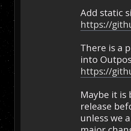
Add static s
https://gi
There is a 
into Outpos
https://gi
Maybe it is
release be
unless we a
major chan