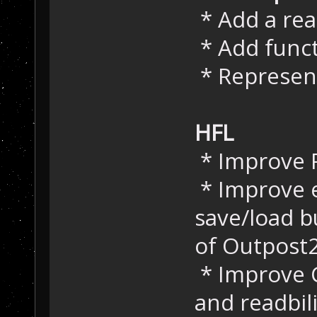
* Add a re
* Add func
* Represent
HFL
* Improve
* Improve e
save/load 
of Outpost
* Improve 
and readbil