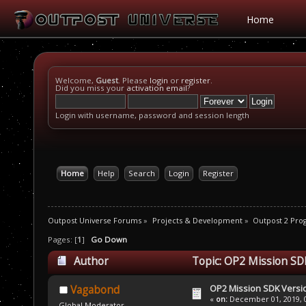
Home
Welcome,
Guest
. Please
login
or
register
.
Did you miss your
activation email
?
Login with username, password and session length
Home
Help
Search
Login
Register
Outpost Universe Forums
»
Projects & Development
»
Outpost 2 Pr
Pages: [
1
]
Go Down
Author
Topic: OP2 Mission SDK
OP2 Mission SDK Versio
Vagabond
«
on:
December 01, 2019, 0
Global Moderator