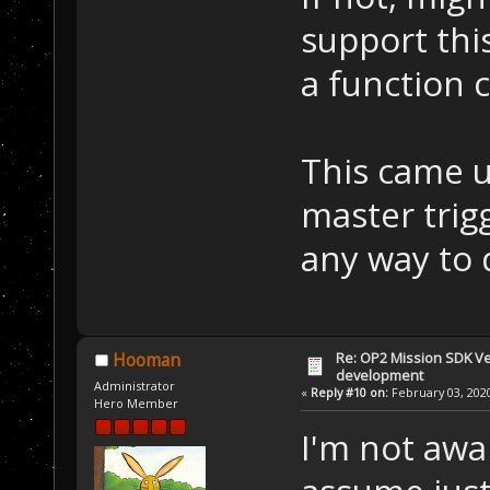
support thi
a function 
This came u
master trigg
any way to d
Re: OP2 Mission SDK Ver
Hooman
development
Administrator
«
Reply #10 on:
February 03, 2020
Hero Member
I'm not awar