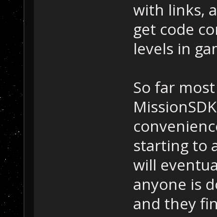
with links,
get code co
levels in ga
So far most
MissionSDK 
convenienc
starting to
will eventua
anyone is d
and they fi