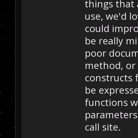
things that
use, we'd lo
could impro
be really m
poor docume
method, or
constructs 
be expressed
functions 
parameters 
call site.