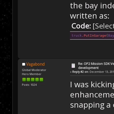
the bay ind
written as:
Code:
[Selec
truck
.PutInGarage
(
Ba
Re: OP2 Mission SDK Ver
Vagabond
development
Global Moderator
«
Reply #2 on:
December 13, 2019
Hero Member
I was kicki
Posts: 1024
enhancemen
snapping a 