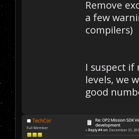
Remove exce
a few warni
compilers)
I suspect i
levels, we 
good numbe
Re: OP2 Mission SDK Ver
TechCor
development
Full Member
«
Reply #4 on:
December 31, 2019