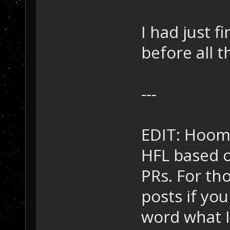
I had just f
before all t
---
EDIT: Hooma
HFL based o
PRs. For tho
posts if you
word what I