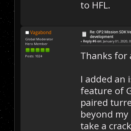
to HFL.
Re: OP2 Mission SDK Ver
Vagabond
development
Global Moderator
«
Reply #6 on:
January 01, 2020, 
Hero Member
Thanks for 
Posts: 1024
I added an 
feature of 
paired turr
beyond my s
take a crack