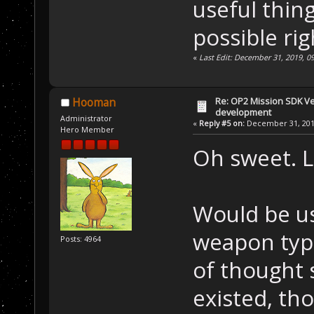
useful thin
possible ri
«
Last Edit: December 31, 2019, 0
Re: OP2 Mission SDK Ver
Hooman
development
Administrator
«
Reply #5 on:
December 31, 2019
Hero Member
Oh sweet. L
Would be us
weapon type 
Posts: 4964
of thought 
existed, t