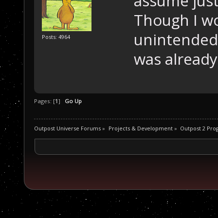
assume just
Though I wo
unintended 
Posts: 4964
was already 
Pages: [
1
]
Go Up
Outpost Universe Forums
»
Projects & Development
»
Outpost 2 Pr