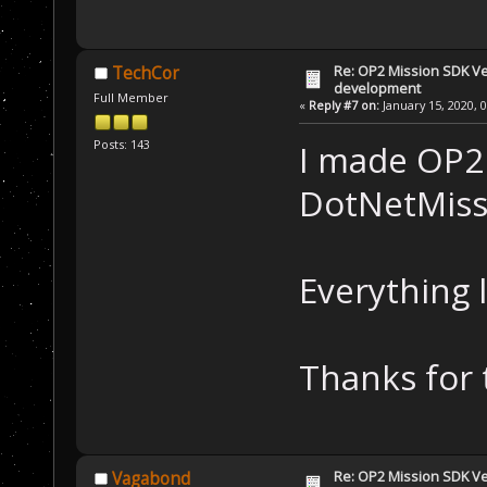
Re: OP2 Mission SDK Ver
TechCor
development
Full Member
«
Reply #7 on:
January 15, 2020, 
Posts: 143
I made OP2
DotNetMiss
Everything 
Thanks for 
Re: OP2 Mission SDK Ver
Vagabond