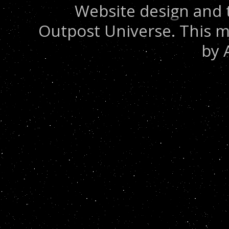
Website design and 
Outpost Universe. This m
by 