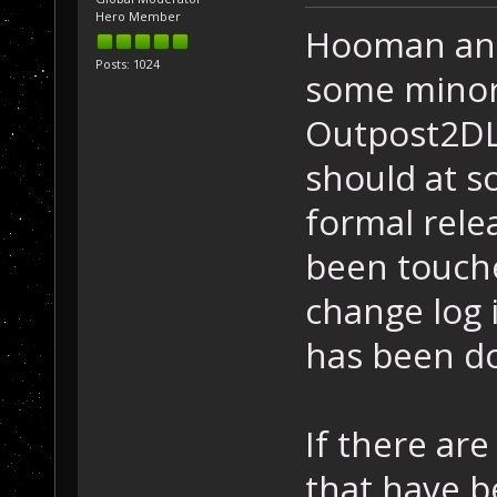
Hero Member
Hooman and
Posts: 1024
some minor
Outpost2DL
should at s
formal relea
been touched
change log 
has been do
If there ar
that have 