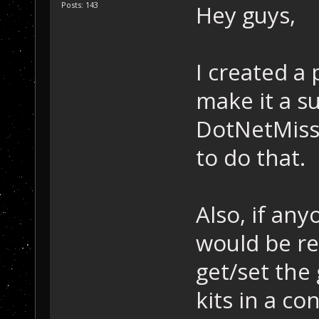
Posts: 143
Hey guys,
I created a 
make it a s
DotNetMiss
to do that.
Also, if any
would be rea
get/set the
kits in a co