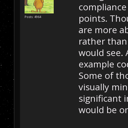
compliance 
points. Tho
Posts: 4964
are more ab
rather than
would see. 
example cod
Some of th
visually mi
significant 
would be on