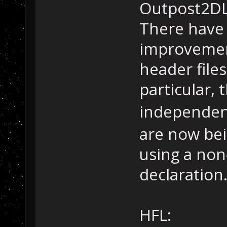
Outpost2DL
There have 
improvement
header file
particular, 
independent
are now bei
using a non
declaration
HFL: