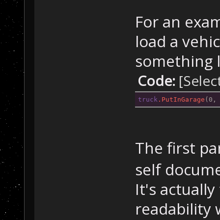
For an exam
load a vehic
something l
Code:
[Selec
truck
.PutInGarage
(0,
The first p
self docume
It's actuall
readability