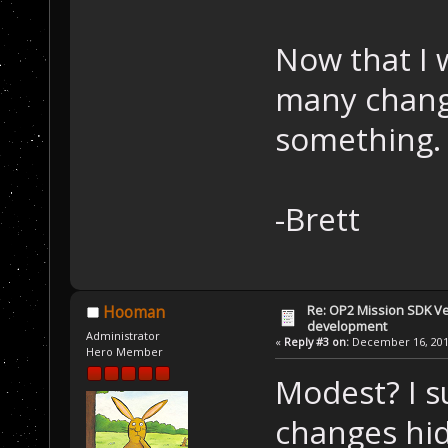
Now that I w
many change
something.
-Brett
Re: OP2 Mission SDK Ver
Hooman
development
Administrator
«
Reply #3 on:
December 16, 2019
Hero Member
Modest? I s
changes hid