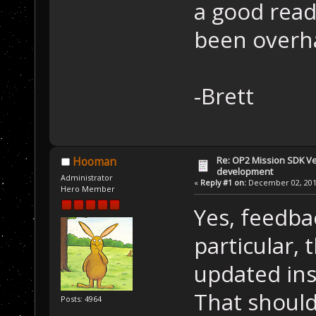
a good read
been overha
-Brett
Re: OP2 Mission SDK Ver
Hooman
development
Administrator
«
Reply #1 on:
December 02, 2019
Hero Member
Yes, feedba
particular, 
updated ins
That should
Posts: 4964