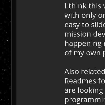
I think this
with only o
easy to sli
mission dev
happening r
of my own p
Also relate
Readmes for
are looking
programming