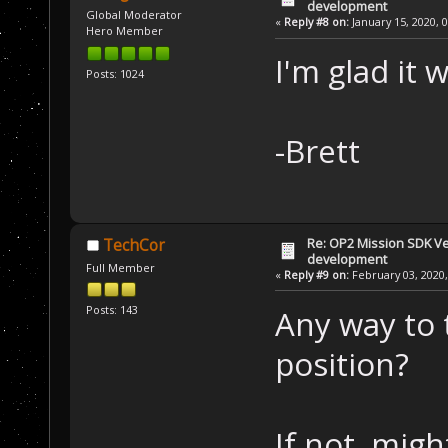
development
Global Moderator
«
Reply #8 on:
January 15, 2020, 
Hero Member
I'm glad it 
Posts: 1024
-Brett
Re: OP2 Mission SDK Ver
TechCor
development
Full Member
«
Reply #9 on:
February 03, 2020,
Posts: 143
Any way to t
position?
If not, mig