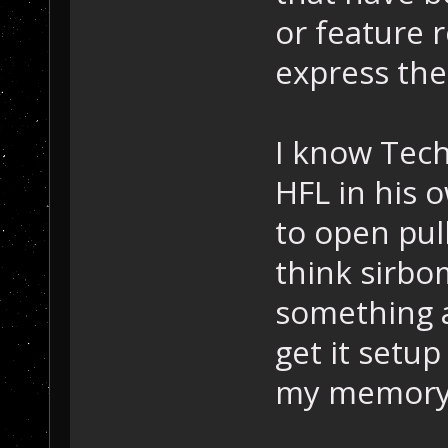
or feature r
express the
I know Tec
HFL in his 
to open pull
think sirb
something a
get it setu
my memory o