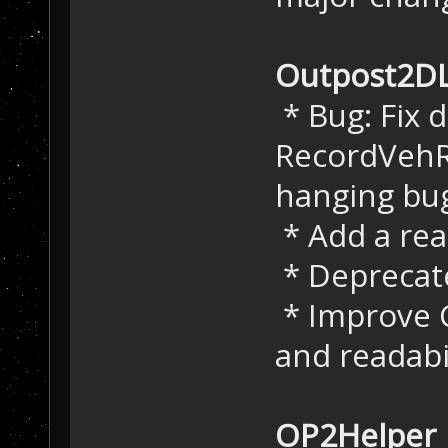
Outpost2D
* Bug: Fix 
RecordVehR
hanging bu
* Add a re
* Deprecate
* Improve 
and readabi
OP2Helper