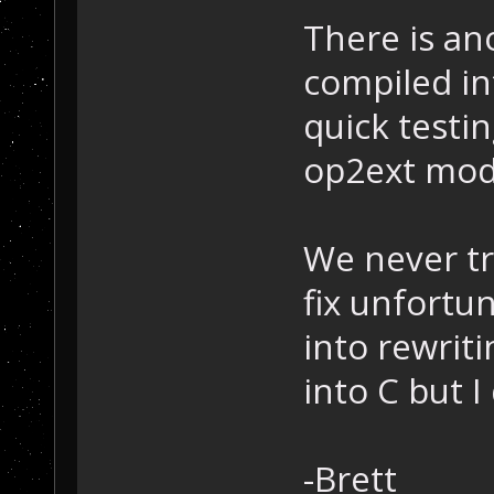
There is an
compiled in
quick testi
op2ext mod
We never tr
fix unfortu
into rewrit
into C but I
-Brett