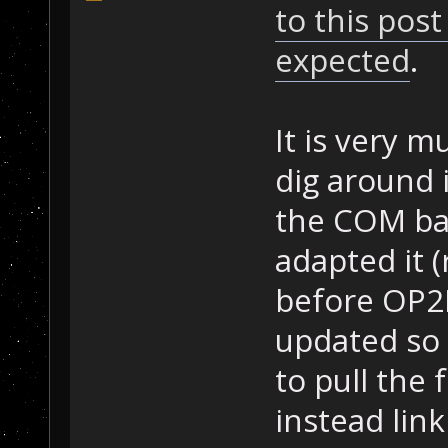
to this post
expected
.
It is very 
dig around i
the COM ba
adapted it 
before OP2
updated so
to pull the
instead lin