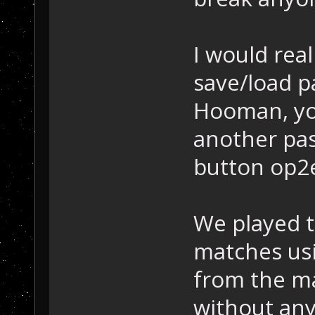
I would real
save/load p
Hooman, yo
another pas
button op2
We played 
matches usi
from the m
without any 