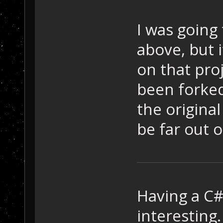
I was going
above, but 
on that proj
been forked
the original
be far out 
Having a C
interesting.