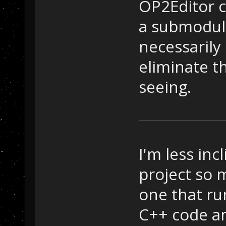
OP2Editor c
a submodule
necessarily
eliminate t
seeing.
I'm less inc
project so m
one that ru
C++ code a