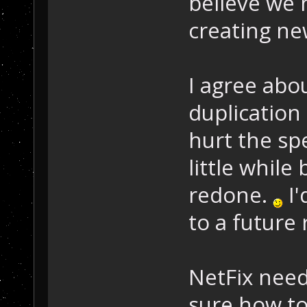
believe we 
creating ne
I agree abo
duplication
hurt the sp
little while
redone.
I'
to a future
NetFix needs
sure how to