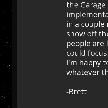
the Garage 
implementat
in a couple
show off th
people are 
could focus
I'm happy t
whatever th
-Brett