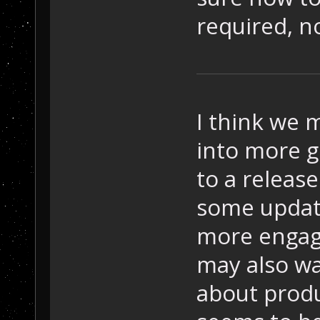
required, no
I think we m
into more g
to a release
some update
more engagi
may also w
about prod