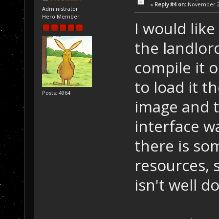
«
Reply #4 on:
November 25
Administrator
Hero Member
I would like
the landlord
compile it 
to load it 
Posts: 4964
image and t
interface w
there is s
resources, 
isn't well 