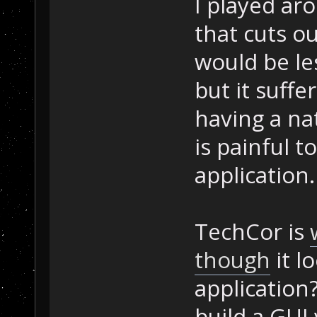
I played ar
that cuts o
would be les
but it suff
having a nat
is painful 
application.
TechCor is
though
it lo
application?
build a GUI 