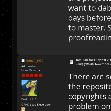
want to dabb
days before
to master. S
proofreadin
Re: Plan for Outpost 2 1
leeor_net
«
Reply #5 on:
November 26
Administrator
Hero Member
There are so
the reposito
copyrights 
Posts: 2357
problem on
OPHD Lead Developer