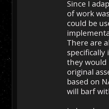
Since I adap
of work was
could be us
implementat
There are al
specifically 
they would 
original ass
based on NA
will barf wit