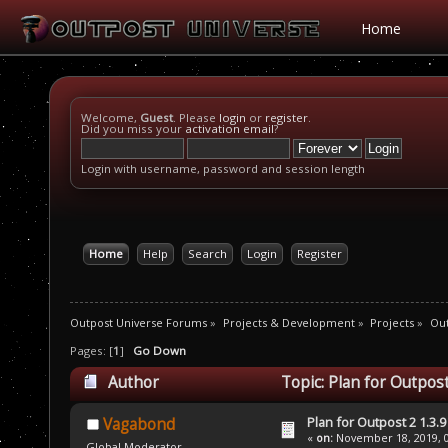
Home
Welcome,
Guest
. Please
login
or
register
.
Did you miss your
activation email
?
Login with username, password and session length
Home
Help
Search
Login
Register
Outpost Universe Forums
»
Projects & Development
»
Projects
»
Out
Pages: [
1
]
Go Down
Author
Topic: Plan for Outpost
Plan for Outpost 2 1.3.9
Vagabond
«
on:
November 18, 2019, 0
Global Moderator