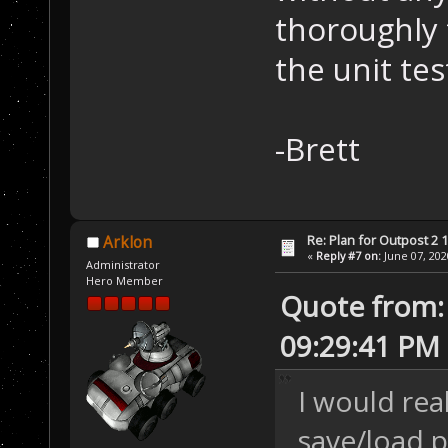
thoroughly 
the unit test
-Brett
Re: Plan for Outpost 2 1
Arklon
«
Reply #7 on:
June 07, 202
Administrator
Hero Member
Quote from:
09:29:41 PM
I would rea
save/load 