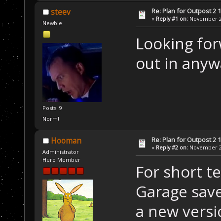
Re: Plan for Outpost 2 1
steev
«
Reply #1 on:
November 20
Newbie
Looking forw
out in anyw
Posts: 9
Norm!
Re: Plan for Outpost 2 1
Hooman
«
Reply #2 on:
November 21
Administrator
Hero Member
For short te
Garage save
a new versi