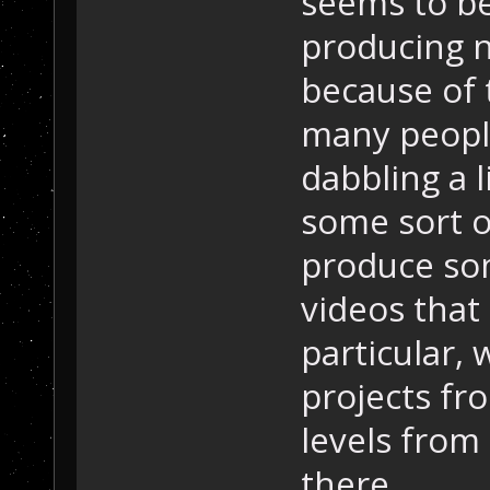
seems to be
producing n
because of 
many people
dabbling a l
some sort o
produce som
videos that
particular,
projects fr
levels from
there.