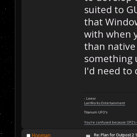
suited to GU
that Windo
with when 
than native
something 
I'd need to
- Leeor
LairWorks Entertainment
Titanum UFO's
You're confused because OP2's
Re: Plan for Outpost 2 1
Hooman