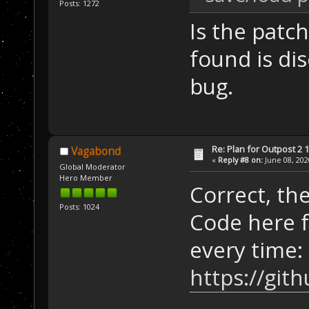
Posts: 1272
Is the patch
found is di
bug.
Re: Plan for Outpost 2 1
Vagabond
«
Reply #8 on:
June 08, 202
Global Moderator
Hero Member
Correct, th
Posts: 1024
Code here f
every time:
https://gi