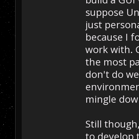
suppose Uni
just person
because I f
work with. G
the most pa
don't do we
environments
mingle down
Still though
to develop 