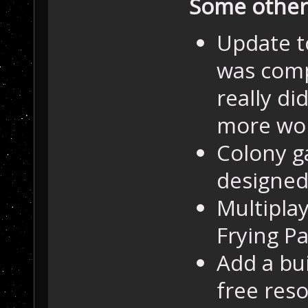
Some other 
Update t
was comp
really di
more wo
Colony g
designed
Multipla
Frying Pa
Add a bui
free res