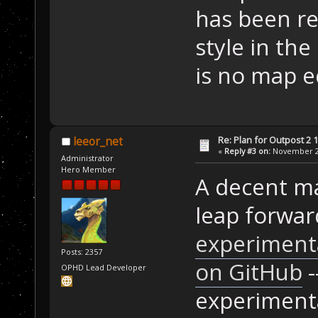
has been r
style in the
is no map ed
Re: Plan for Outpost 2 1
leeor_net
«
Reply #3 on:
November 25
Administrator
Hero Member
A decent ma
leap forwar
experimenta
Posts: 2357
on GitHub
-
OPHD Lead Developer
experimental