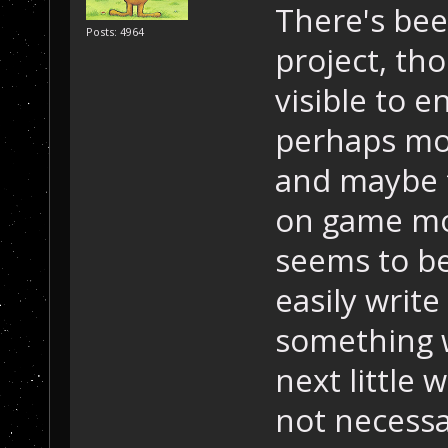
There's bee
Posts: 4964
project, th
visible to 
perhaps mor
and maybe 
on game mo
seems to be
easily writ
something w
next little
not necessar