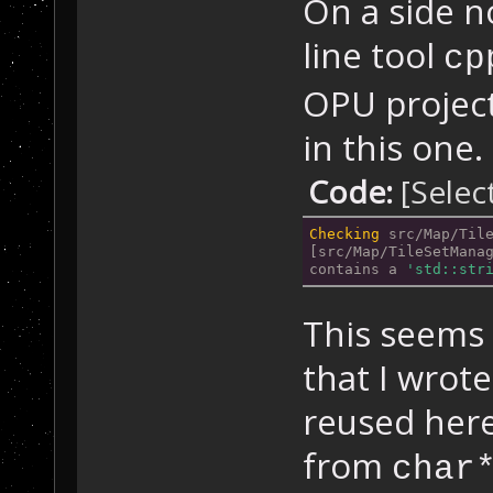
On a side n
line tool
cp
OPU project
in this one.
Code:
[Selec
Checking
 src/Map/Til
[src/Map/TileSetMana
contains a 
'std::str
This seems 
that I wrot
reused here
from
char