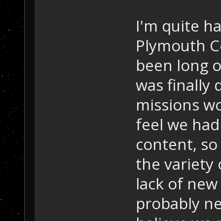
I'm quite h
Plymouth C
been long o
was finally
missions wo
feel we had
content, so
the variety
lack of new
probably ne