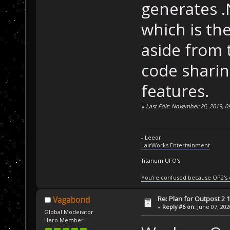
generates .
which is th
aside from t
code shari
features.
«
Last Edit: November 26, 2019, 0
- Leeor
LairWorks Entertainment
Titanum UFO's
You're confused because OP2's
Re: Plan for Outpost 2 1
Vagabond
«
Reply #6 on:
June 07, 202
Global Moderator
Hero Member