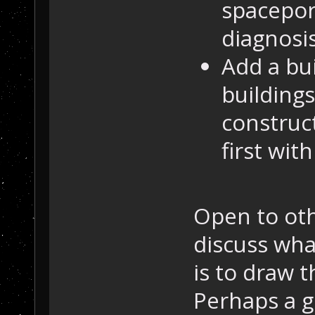
spacepor
diagnosis
Add a bui
building
construc
first with
Open to oth
discuss wha
is to draw 
Perhaps a g