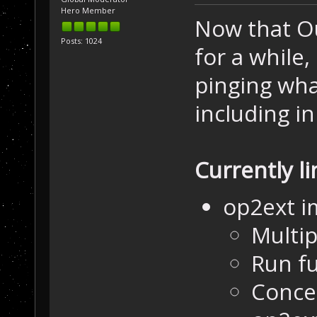
Hero Member
Now that Ou
Posts: 1024
for a while,
pinging wha
including in
Currently l
op2ext 
Multip
Run fu
Concep