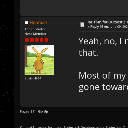
Re: Plan for Outpost 2 1
Hooman
«
Reply #9 on:
June 09, 202
Administrator
Hero Member
Yeah, no, I 
that.
Most of my 
Posts: 4964
gone towar
Pages: [
1
]
Go Up
Outpost Universe Forums
»
Projects & Development
»
Projects
»
Out