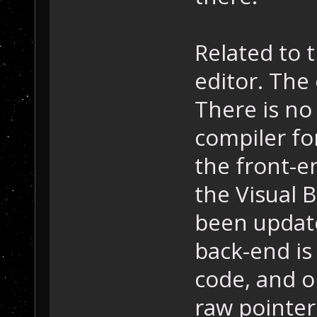
Related to 
editor. The
There is no 
compiler fo
the front-e
the Visual 
been update
back-end is
code, and o
raw pointer