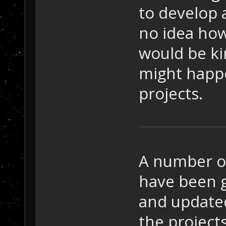
to develop 
no idea how
would be ki
might happe
projects.
A number o
have been g
and updated
the project