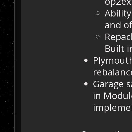
op2ex
Abilit
and of
Repac
Built 
Plymouth
rebalanc
Garage sa
in Module
impleme