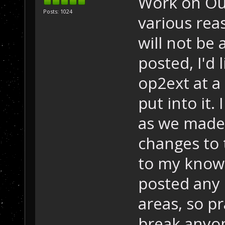
Work on Out
Posts: 1024
various rea
will not be a
posted, I'd 
op2ext at a
put into it. 
as we made 
changes to 
to my knowl
posted any 
areas, so pr
break anyon