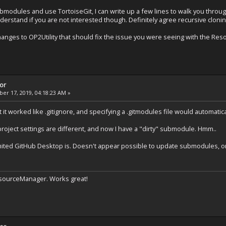
ubmodules and use TortoiseGit, I can write up a few lines to walk you throu
derstand if you are not interested though. Definitely agree recursive cloni
nges to OP2Utility that should fix the issue you were seeing with the Reso
tor
r 17, 2019, 04:18:23 AM »
 it worked like .gitignore, and specifying a .gitmodules file would automatica
project settings are different, and now I have a "dirty" submodule. Hmm..
ited GitHub Desktop is. Doesn't appear possible to update submodules, or
ResourceManager. Works great!