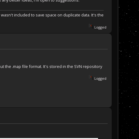
 any better ideas, I'm open to suggestions.
 wasn't included to save space on duplicate data. It's the
Logged
out the .map file format. It's stored in the SVN repository
Logged