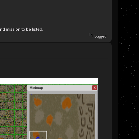
nd mission to be listed.
Logged