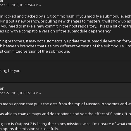
tor
r 19, 2019, 01:35:54 AM »
n locked and tracked by a Git commit hash. If you modify a submodule, eith
ng out a new branch, or pulling new changes to master), it will show up as d
ou need to make a new commit in the host repository. This is a bit of extra 
hes up with a compatible version of the submodule dependency.
hing branches, it may not automatically update the submodule version for
tch between branches that use two different versions of the submodule. F
last committed version of the submodule.
ing for you.
tor
r 22, 2019, 03:56:29 AM »
n menu option that pulls the data from the top of Mission Properties and wri
was able to change maps and descriptions and see the effect of flipping "Un
g into is Outpost 2 is listing the colony mission twice. I'm unsure of what 
em opens the mission successfully.