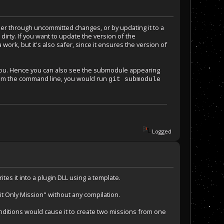
er through uncommitted changes, or by updating it to a
irty. If you want to update the version of the
work, but it's also safer, since it ensures the version of
 you. Hence you can also see the submodule appearing
rom the command line, you would run
git submodule
Logged
tes it into a plugin DLL using a template.
it Only Mission" without any compilation.
conditions would cause it to create two missions from one