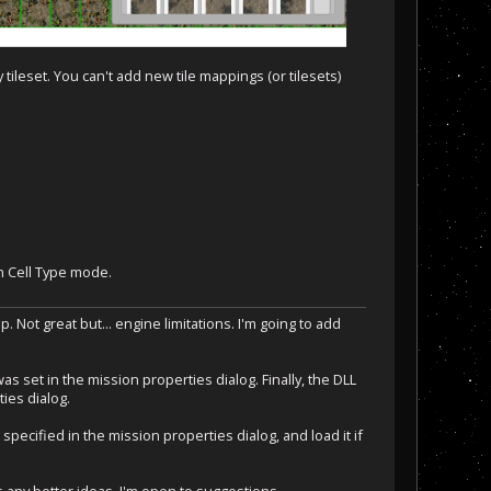
ileset. You can't add new tile mappings (or tilesets)
in Cell Type mode.
. Not great but... engine limitations. I'm going to add
 set in the mission properties dialog. Finally, the DLL
ies dialog.
ecified in the mission properties dialog, and load it if