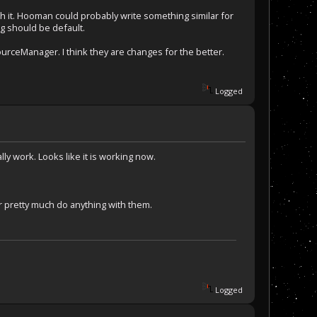
gh it. Hooman could probably write something similar for
ng should be default.
urceManager. I think they are changes for the better.
Logged
lly work. Looks like it is working now.
 pretty much do anything with them.
Logged