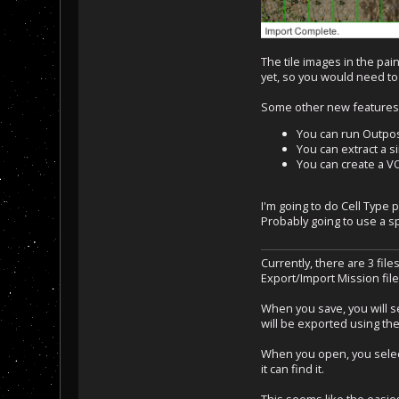
The tile images in the pai
yet, so you would need to
Some other new features
You can run Outpost
You can extract a s
You can create a VO
I'm going to do Cell Type 
Probably going to use a spe
Currently, there are 3 file
Export/Import Mission fil
When you save, you will se
will be exported using the
When you open, you select 
it can find it.