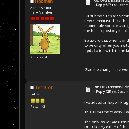
Re: OP2 Mission Edi
Hooman
«
Reply #27 on:
Decembe
Administrator
Hero Member
Git submodules are versio
new commit (such as checki
submodule you are using, y
the host repository matc
Be aware that when switc
to be dirty when you swi
to switch to the 
update
Posts: 4964
Glad the changes are work
Re: OP2 Mission Edi
TechCor
«
Reply #28 on:
Decembe
Full Member
I've added an Export Plugi
Posts: 143
This all seems to work. I 
The only issue I am runnin
DLL. Clicking either of th