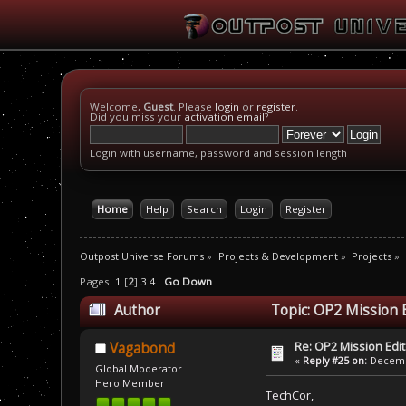
Welcome,
Guest
. Please
login
or
register
.
Did you miss your
activation email
?
Login with username, password and session length
Home
Help
Search
Login
Register
Outpost Universe Forums
»
Projects & Development
»
Projects
»
Pages:
1
[
2
]
3
4
Go Down
Author
Topic: OP2 Mission 
Re: OP2 Mission Edi
Vagabond
«
Reply #25 on:
Decembe
Global Moderator
Hero Member
TechCor,