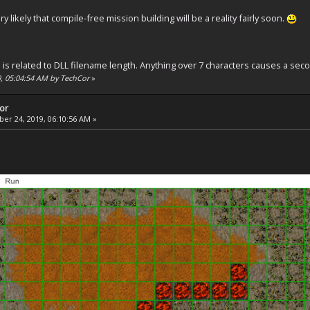
ery likely that compile-free mission building will be a reality fairly soon.
is related to DLL filename length. Anything over 7 characters causes a seco
9, 05:04:54 AM by TechCor
»
tor
r 24, 2019, 06:10:56 AM »