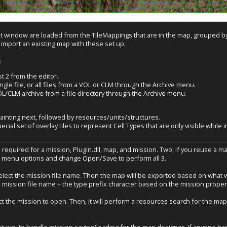
nt window are loaded from the TileMappings that are in the map, grouped by t
 import an existing map with these set up.
:
 2 from the editor.
ingle file, or all files from a VOL or CLM through the Archive menu.
L/CLM archive from a file directory through the Archive menu.
painting next, followed by resources/units/structures.
cial set of overlay tiles to represent Cell Types that are only visible while 
s required for a mission, Plugin.dll, map, and mission. Two, if you reuse a map
e menu options and change Open/Save to perform all 3.
lect the mission file name. Then the map will be exported based on what was
 mission file name + the type prefix character based on the mission propert
the mission to open. Then, it will perform a resources search for the map sp