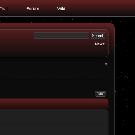
Chat
Forum
Wiki
News:
PRINT