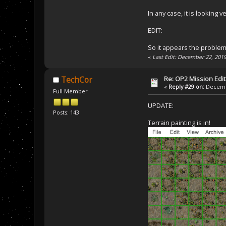
In any case, it is looking v
EDIT:
So it appears the problem 
«
Last Edit: December 22, 201
Re: OP2 Mission Edi
TechCor
«
Reply #29 on:
Decembe
Full Member
UPDATE:
Posts: 143
Terrain painting is in!