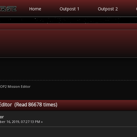
Home
Outpost 1
Outpost 2
OP2 Mission Editor
Editor (Read 86678 times)
tor
r 16, 2019, 07:27:13 PM »