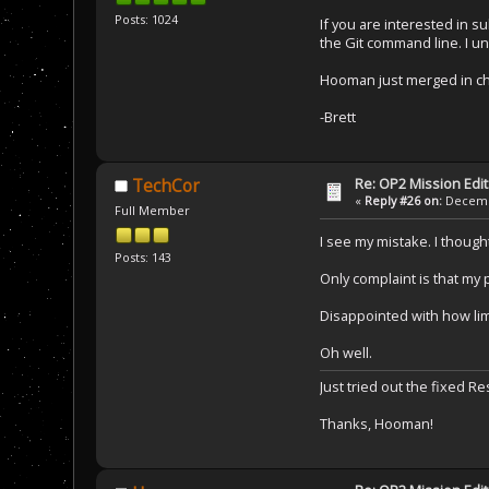
Posts: 1024
If you are interested in s
the Git command line. I un
Hooman just merged in cha
-Brett
Re: OP2 Mission Edi
TechCor
«
Reply #26 on:
Decembe
Full Member
I see my mistake. I thought
Posts: 143
Only complaint is that my 
Disappointed with how lim
Oh well.
Just tried out the fixed 
Thanks, Hooman!