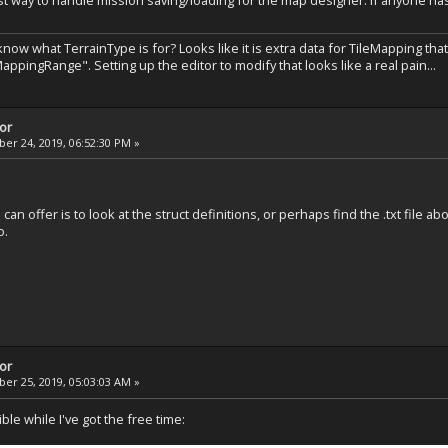
st way to handle mission saving/loading for the map designer. If anyone has
ow what TerrainType is for? Looks like it is extra data for TileMapping that
appingRange". Setting up the editor to modify that looks like a real pain...
tor
r 24, 2019, 06:52:30 PM »
 can offer is to look at the struct definitions, or perhaps find the .txt file ab
o.
tor
r 25, 2019, 05:03:03 AM »
ble while I've got the free time: