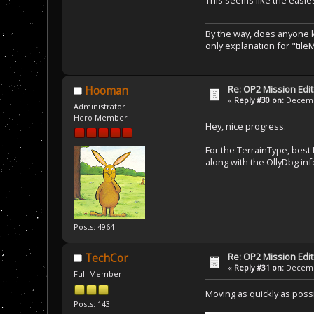
This seems like the easie
By the way, does anyone kn
only explanation for "tileM
Re: OP2 Mission Edi
Hooman
«
Reply #30 on:
Decembe
Administrator
Hero Member
Hey, nice progress.
For the TerrainType, best I
along with the OllyDbg inf
Posts: 4964
Re: OP2 Mission Edi
TechCor
«
Reply #31 on:
Decembe
Full Member
Moving as quickly as possi
Posts: 143