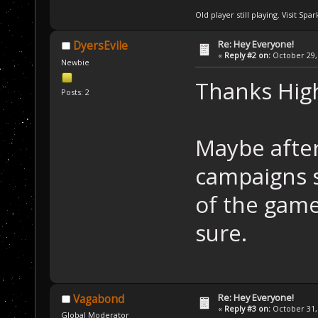
Old player still playing. Visit Sp
Re: Hey Everyone!
DyersEvile
«
Reply #2 on:
October 29, 
Newbie
Thanks Hig
Posts: 2
Maybe after
campaigns s
of the game
sure.
Re: Hey Everyone!
Vagabond
«
Reply #3 on:
October 31, 
Global Moderator