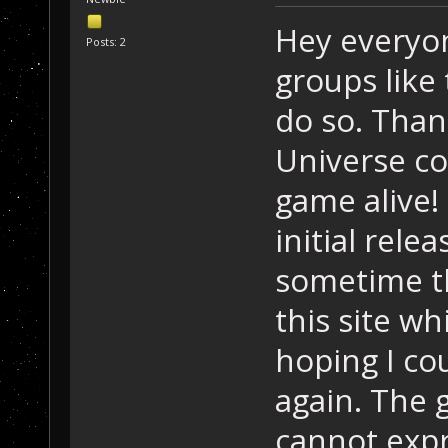
Hey everyon
Posts: 2
groups like 
do so. Than
Universe co
game alive! 
initial rele
sometime th
this site wh
hoping I cou
again. The 
cannot exp