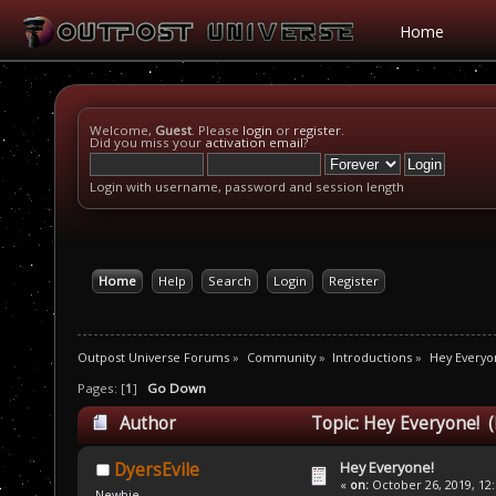
Home
Welcome,
Guest
. Please
login
or
register
.
Did you miss your
activation email
?
Login with username, password and session length
Home
Help
Search
Login
Register
Outpost Universe Forums
»
Community
»
Introductions
»
Hey Everyo
Pages: [
1
]
Go Down
Author
Topic: Hey Everyone! (
Hey Everyone!
DyersEvile
«
on:
October 26, 2019, 12
Newbie