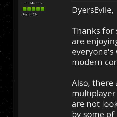
Hero Member
DyersEvile,
Posts: 1024
Thanks for 
are enjoyin
everyone's 
modern comp
Also, there
multiplayer
are not loo
by some of 