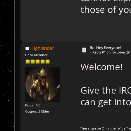
those of yo
Re: Hey Everyone!
Highlander
«
Reply #1 on:
October 28, 
Hero Member
Welcome!
Give the IR
can get int
Posts: 780
Outpost 2 Elder
There can be Only one. Wipe The