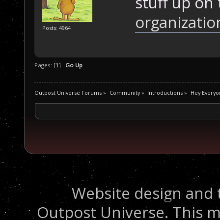
stuff up on
organizatio
Posts: 4964
Pages: [
1
]
Go Up
Outpost Universe Forums
»
Community
»
Introductions
»
Hey Everyo
Website design and 
Outpost Universe. This m