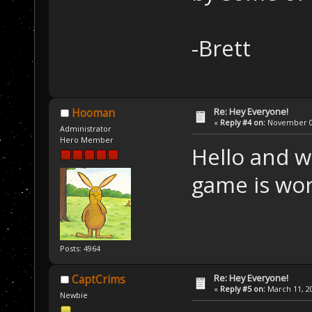
-Brett
Re: Hey Everyone!
Hooman
«
Reply #4 on:
November 02
Administrator
Hero Member
Hello and w
game is wor
Posts: 4964
Re: Hey Everyone!
CaptCrims
«
Reply #5 on:
March 11, 20
Newbie