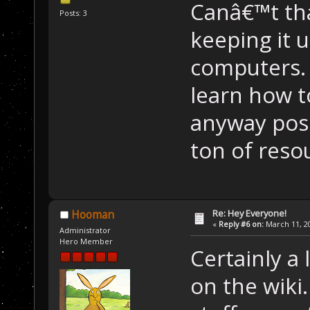
Canâ€™t th
Posts: 3
keeping it
computers. 
learn how t
anyway poss
ton of resou
Re: Hey Everyone!
Hooman
«
Reply #6 on:
March 11, 20
Administrator
Hero Member
Certainly a 
on the wiki