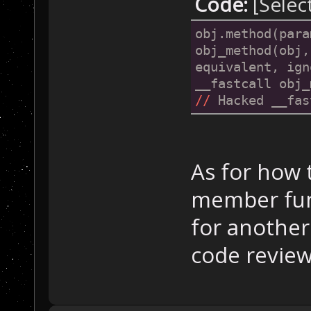
Code:
[Selec
obj.method(para
obj_method(obj,
equivalent, ign
//
 Hacked __fas
As for how 
member func
for another 
code revie