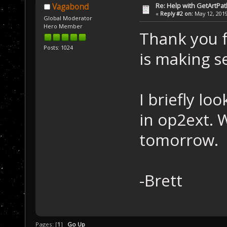
Re: Help with GetArtPat
Vagabond
«
Reply #2 on:
May 12, 2019
Global Moderator
Hero Member
Thank you fo
Posts: 1024
is making s
I briefly l
in op2ext. 
tomorrow.
-Brett
Pages: [
1
]
Go Up