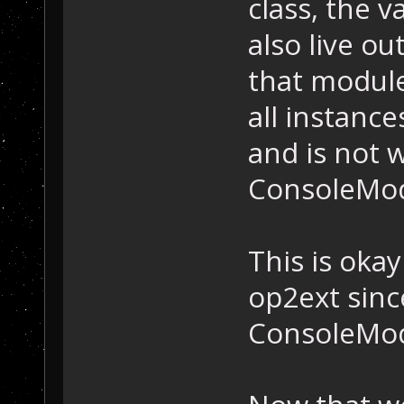
class, the 
also live ou
that module
all instanc
and is not 
ConsoleModu
This is oka
op2ext sinc
ConsoleMod