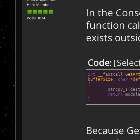
Hero Member
In the Con
Posts: 1024
function ca
exists outsi
Code:
[Selec
int
__f
astcall 
GetAr
bufferSize, 
char
 *de
{
	strcpy_s(des
return
 modul
}
Because Get