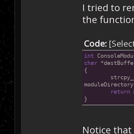
I tried to r
the functio
Code:
[Selec
int
 ConsoleModu
char
 *destBuffe
{
	strcpy_s(destBuffer, bufferSize, 
moduleDirectory
return
 
}
Notice that 