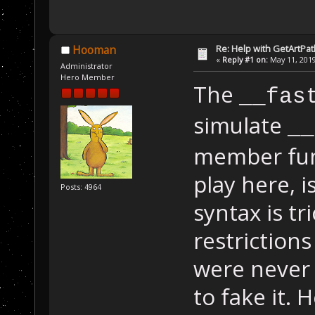
Re: Help with GetArtPat
Hooman
«
Reply #1 on:
May 11, 2019
Administrator
Hero Member
The
__fas
simulate
__
member func
play here, 
Posts: 4964
syntax is t
restriction
were never 
to fake it. 