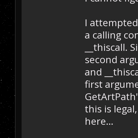
I attempted
a calling co
__thiscall. 
second argu
and __thisc
first argum
GetArtPath'
this is lega
here...