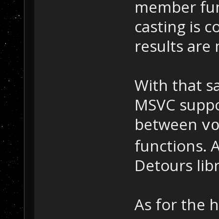
member fun
casting is c
results are
With that sa
MSVC suppor
between
v
functions. 
Detours libr
As for the 