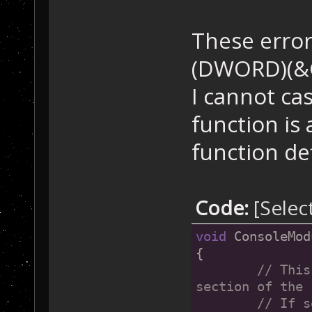
These error
(DWORD)(&G
I cannot ca
function is 
function de
Code:
[Selec
void
 ConsoleMod
{
// This
section of the 
	// If set in .ini file, ART_PATH must be 