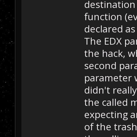
destination
function (e
declared as
The EDX par
the hack, w
second par
parameter wa
didn't reall
the called 
expecting a
of the tras