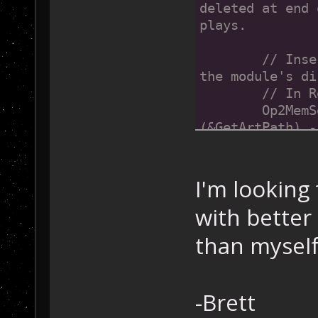
deleted at end 
plays.
	// Insert hooks to make OP2 look for files in 
the module's di
	// In 
	Op2MemSetDword((void*)0x004715C5, (DWORD)
(&GetArtPath) -
sizeof(void*)))
	// In 
	Op2MemSetDword((void*)0x00471B87, 
I'm looking
(DWORD)&GetArtP
with bette
(DWORD)0x00471B
}
than myself
-Brett