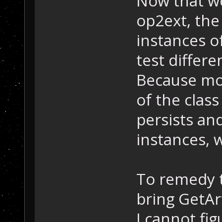
Now that we
op2ext, the 
instances 
test differe
Because mod
of the clas
persists an
instances, w
To remedy t
bring GetAr
I cannot fig