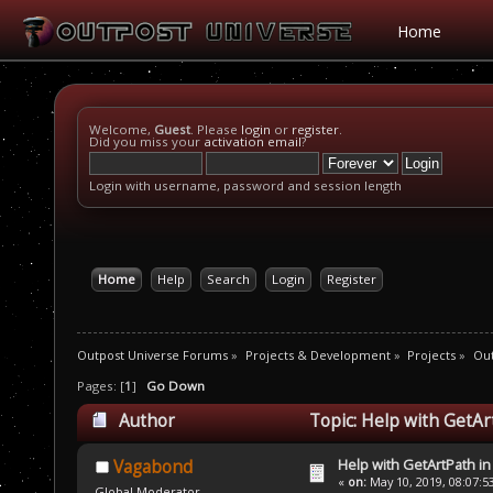
Home
Welcome,
Guest
. Please
login
or
register
.
Did you miss your
activation email
?
Login with username, password and session length
Home
Help
Search
Login
Register
Outpost Universe Forums
»
Projects & Development
»
Projects
»
Out
Pages: [
1
]
Go Down
Author
Topic: Help with GetAr
Help with GetArtPath i
Vagabond
«
on:
May 10, 2019, 08:07:5
Global Moderator