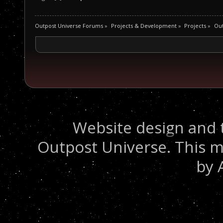
Outpost Universe Forums
»
Projects & Development
»
Projects
»
Out
Website design and 
Outpost Universe. This m
by 