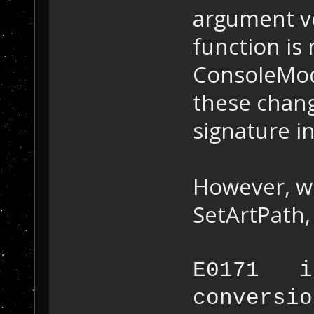
argument vo
function is
ConsoleMod
these chang
signature i
However, w
SetArtPath,
E0171 in
conversi