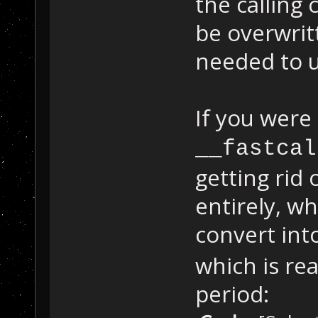
the calling 
be overwrit
needed to u
If you were
__fastcal
getting rid
entirely, w
convert int
which is rea
period: