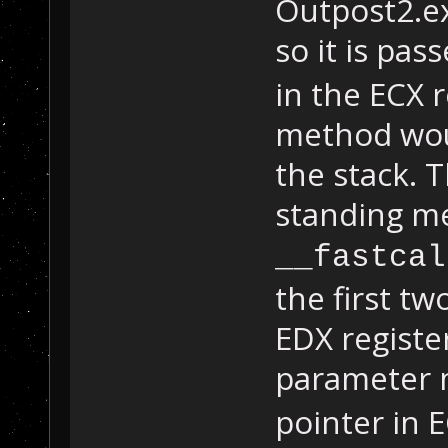
Outpost2.ex
so it is pa
in the ECX r
method wou
the stack. T
standing m
__fastcal
the first t
EDX register
parameter 
pointer in E