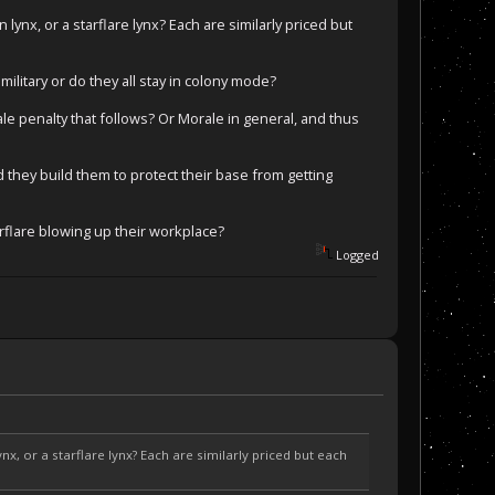
n lynx, or a starflare lynx? Each are similarly priced but
litary or do they all stay in colony mode?
e penalty that follows? Or Morale in general, and thus
d they build them to protect their base from getting
arflare blowing up their workplace?
Logged
ynx, or a starflare lynx? Each are similarly priced but each