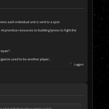
eems each individual unit is sent to a spot.
 AI prioritize resources to building lynxes to fight the
 repair?
egiance used to be another player...
Logged
s each individual unit is sent to a spot.