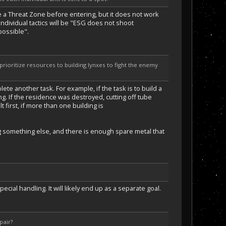
ide a Threat Zone before entering, but it does not work
 individual tactics will be "ESG does not shoot
possible".
 prioritize resources to building lynxes to fight the enemy
lete another task. For example, if the task is to build a
bing. If the residence was destroyed, cutting off tube
t first, if more than one building is
ing something else, and there is enough spare metal that
ial handling. It will likely end up as a separate goal.
pair?