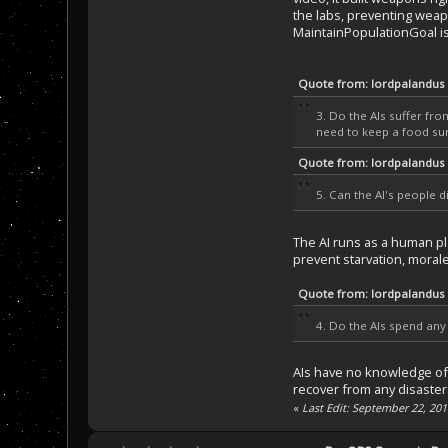
the labs, preventing weapo
MaintainPopulationGoal is
Quote from: lordpalandus
3. Do the AIs suffer fr
need to keep a food surp
Quote from: lordpalandus
5. Can the AI's people d
The AI runs as a human pla
prevent starvation, morale/
Quote from: lordpalandus
4. Do the AIs spend any 
AIs have no knowledge of d
recover from any disasters
«
Last Edit: September 22, 20