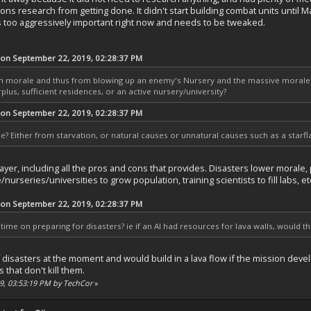
ns research from getting done. It didn't start building combat units until Ma
 too aggressively important right now and needs to be tweaked.
 on September 22, 2019, 02:28:37 PM
om morale and thus from blowing up an enemy's Nursery and the massive morale p
lus, sufficient residences, or an active nursery/university?
 on September 22, 2019, 02:28:37 PM
ie? Either from starvation, or natural causes or unnatural causes such as a starf
yer, including all the pros and cons that provides. Disasters lower morale,
nurseries/universities to grow population, training scientists to fill labs, et
 on September 22, 2019, 02:28:37 PM
time on preparing for disasters? ie if an AI had resources for lava walls, would t
isasters at the moment and would build in a lava flow if the mission develo
 that don't kill them.
19, 03:53:19 PM by TechCor
»