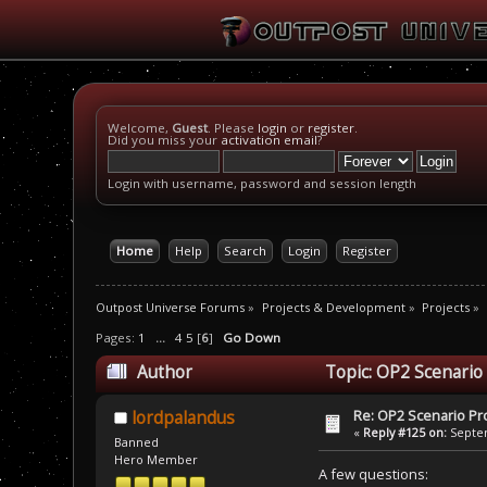
Welcome,
Guest
. Please
login
or
register
.
Did you miss your
activation email
?
Login with username, password and session length
Home
Help
Search
Login
Register
Outpost Universe Forums
»
Projects & Development
»
Projects
»
Pages:
1
...
4
5
[
6
]
Go Down
Author
Topic: OP2 Scenario
Re: OP2 Scenario Pro
lordpalandus
«
Reply #125 on:
Septem
Banned
Hero Member
A few questions: