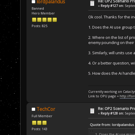
Re: OP2 Scenario Pro
lordpalandus
«
Reply #127 on:
Septem
Banned
Hero Member
Ok cool. Thanks for the i
Posts: 825
1. Does the AI use group ta
2. Where on the list of pri
enemy pounding on their t
3. Similarly, will units 
4. Or a better question, wi
5. How does the Ai handle 
Currently working on Catacl
Link to OPU page =
http://fo
Re: OP2 Scenario Pro
TechCor
«
Reply #128 on:
Septem
Full Member
Quote from: lordpalandus
Posts: 143
1. Does the AI use group