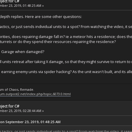
ject for C#
ber 23, 2019, 01:48:25 AM »
ndepth replies. Here are some other questions:
ctics, or just sends individual units to a spot? From watching the video, it s
orities, does repairing damage fall in? ie a meteor hits a residence; does the
urrets or do they spend their resources repairing the residence?
use a Garage when damaged?
ll units retreat after taking X damage, so that they might survive to return to
earning enemy units via spider hacking? As the unit wasn't built, and its all
ysm of Chaos, Remade.
rum.outpost2.net/index.php/topic,6073.0.html
ject for C#
ber 23, 2019, 02:28:44 AM »
 on September 23, 2019, 01:48:25 AM
 tactics, or just sends individual units to a spot? From watching the video, it seem