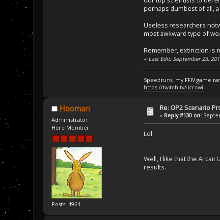
perhaps dumbest of all, a
Useless researchers notw
most awkward type of weap
Remember, extinction is n
«
Last Edit: September 23, 20
Speedruns, my FFIV game ran
https://twitch.tv/iicrowii
Re: OP2 Scenario Pro
Hooman
«
Reply #130 on:
Septem
Administrator
Hero Member
Lol
Well, I like that the AI ca
results.
Posts: 4964