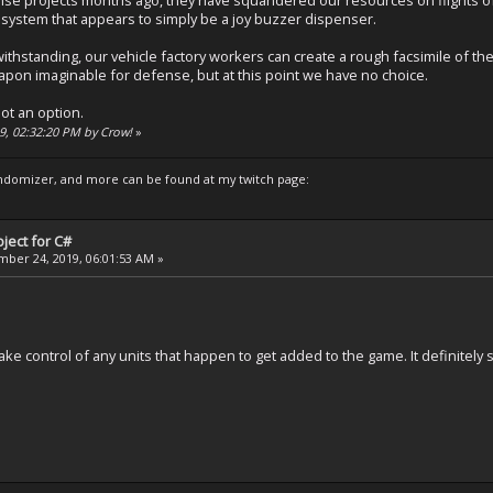
 system that appears to simply be a joy buzzer dispenser.
ithstanding, our vehicle factory workers can create a rough facsimile of 
on imaginable for defense, but at this point we have no choice.
ot an option.
19, 02:32:20 PM by Crow!
»
domizer, and more can be found at my twitch page:
ject for C#
ber 24, 2019, 06:01:53 AM »
n take control of any units that happen to get added to the game. It definitel