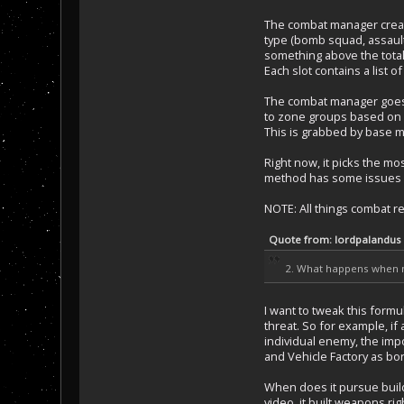
The combat manager create
type (bomb squad, assault 
something above the total
Each slot contains a list o
The combat manager goes th
to zone groups based on zon
This is grabbed by base m
Right now, it picks the mos
method has some issues su
NOTE: All things combat rel
Quote from: lordpalandus
2. What happens when no
I want to tweak this formu
threat. So for example, if
individual enemy, the impo
and Vehicle Factory as bon
When does it pursue buildin
video, it built weapons ri