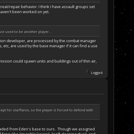
reat/repair behavior. I think I have assault groups set
s haven't been worked on yet.
nce used to be another player...
mission developer, are processed by the combat manager
, etc, are used by the base manager if it can find a use
mission could spawn units and buildings out of thin air,
Logged
pt for starflares, so the player is forced to defend with
headed from Eden's base to ours. Though we assigned
ncy like "invisible lasers", "self-cleaning glue", and