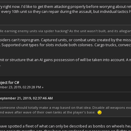
 right now. I'd like to get them attacking properly before worrying about ret
r every 10th unit so they can repair during the assault, but individual tactic
e earning enemy units via spider hacking? As the unit wasn't built, and its allegia
. Spiders can't reprogram. Captured units, or combat units created by the 
. Supported unit types for slots include both colonies. Cargo trucks, convecs
it or structure that an AI gains possession of will be taken into account. A 
.
ject for C#
ber 23, 2019, 02:29:28 PM »
ptember 21, 2019, 02:37:46 AM
ut someone should totally make a map based on that idea. Disable all weapons exce
nd wave after wave of their own tanks at the player's base.
e have spotted a fleet of what can only be described as bombs on wheels 
nse projects months ago, they have squandered our resources on flights of fa