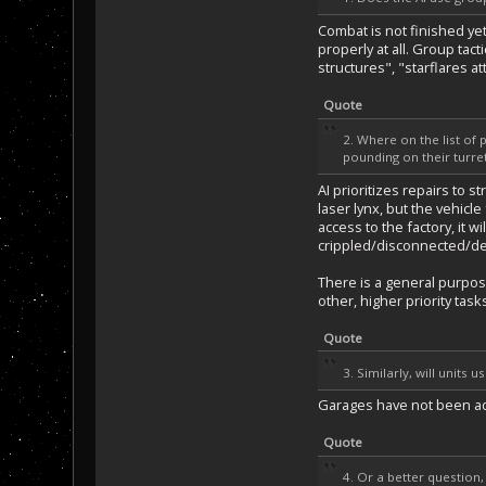
Combat is not finished yet
properly at all. Group tact
structures", "starflares a
Quote
2. Where on the list of 
pounding on their turre
AI prioritizes repairs to s
laser lynx, but the vehicle
access to the factory, it w
crippled/disconnected/des
There is a general purpose
other, higher priority task
Quote
3. Similarly, will unit
Garages have not been adde
Quote
4. Or a better question,