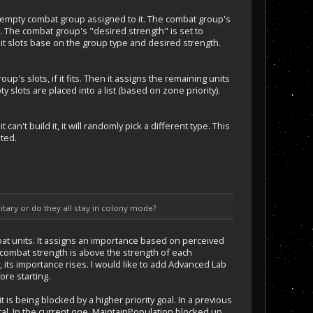
 empty combat group assigned to it. The combat group's
). The combat group's "desired strength" is set to
it slots base on the group type and desired strength.
p's slots, if it fits. Then it assigns the remaining units
 slots are placed into a list (based on zone priority).
an't build it, it will randomly pick a different type. This
ted.
tary or do they all stay in colony mode?
ombat units. It assigns an importance based on perceived
ts combat strength is above the strength of each
 its importance rises. I would like to add Advanced Lab
ore starting.
t is being blocked by a higher priority goal. In a previous
tal. In the current one, MaintainPopulation blocked up