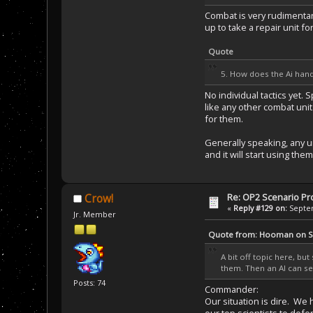
Combat is very rudimentary
up to take a repair unit fo
Quote
5. How does the Ai handl
No individual tactics yet
like any other combat unit
for them.
Generally speaking, any un
and it will start using them
Re: OP2 Scenario Pro
Crow!
«
Reply #129 on:
Septem
Jr. Member
Quote from: Hooman on Se
A bit off topic here, b
them. Then an AI can se
Posts: 74
Commander:
Our situation is dire. W
our top scientists to defe