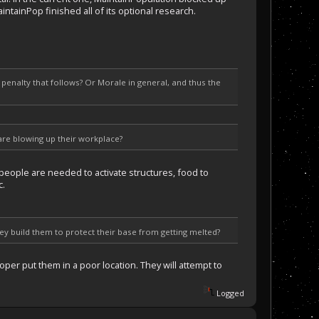
intainPop finished all of its optional research.
enalty that follows? Or Morale in general, and thus the
lare blowing up their workplace?
 people are needed to activate structures, food to
c.
hey build them to protect their base from getting melted?
per put them in a poor location. They will attempt to
Logged