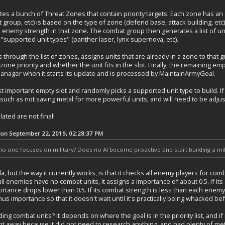
s a bunch of Threat Zones that contain priority targets. Each zone has an
group, etc) is based on the type of zone (defend base, attack building, etc
 enemy strength in that zone. The combat group then generates a list of un
f "supported unit types" (panther laser, lynx supernova, etc).
rough the list of zones, assigns units that are already in a zone to that grou
e priority and whether the unit fits in the slot. Finally, the remaining empty
anager when it starts its update and is processed by MaintainArmyGoal.
t important empty slot and randomly picks a supported unit type to build. If it c
ch as not saving metal for more powerful units, and will need to be adjus
ated are not final!
 on September 22, 2019, 02:28:37 PM
 one focuses on military? Does no AI become proactive and start building a mili
la, but the way it currently works, is that it checks all enemy players for c
 all enemies have no combat units, it assigns a importance of about 0.5. If i
rtance drops lower than 0.5. If its combat strength is less than each enemy,
us importance so that it doesn't wait until it's practically being whacked bef
g combat units? It depends on where the goal is in the priority list, and if i
ght away because it did not need to research anything, and had plenty of me