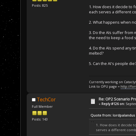
Posts: 825
1. How does it decide to fo
each serves a different c
2. What happens when no o
3. Do the AIs suffer from
the need to keep a food su
4. Do the AIs spend any ti
melted?
5. Can the AI's people die
Currently working on Catacl
Link to OPU page =
http://fo
Re: OP2 Scenario Pro
TechCor
«
Reply #126 on:
Septem
Full Member
Quote from: lordpalandus
Posts: 143
1. How does it decide to 
serves a different comb