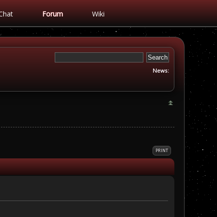
Chat
Forum
Wiki
News:
PRINT