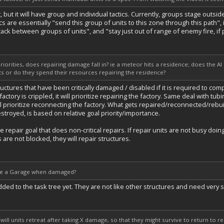
, but it will have group and individual tactics. Currently, groups stage outs
ics are essentially "send this group of units to this zone through this path",
ttack between groups of units", and "stay just out of range of enemy fire, if 
priorities, does repairing damage fall in? ie a meteor hits a residence; does the AI
ts or do they spend their resources repairing the residence?
tructures that have been critically damaged / disabled if it is required to comp
 factory is crippled, it will prioritize repairing the factory. Same deal with tu
ill prioritize reconnecting the factory. What gets repaired/reconnected/rebuil
troyed, is based on relative goal priority/importance.
 repair goal that does non-critical repairs. If repair units are not busy do
s are not blocked, they will repair structures.
s use a Garage when damaged?
d to the task tree yet. They are not like other structures and need very spec
 will units retreat after taking X damage, so that they might survive to return to re