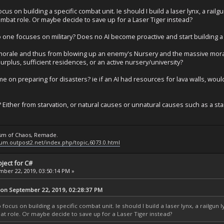
cus on building a specific combat unit. Ie should I build a laser lynx, a railgu
ombat role. Or maybe decide to save up for a Laser Tiger instead?
ne focuses on military? Does no AI become proactive and start building a mi
 morale and thus from blowing up an enemy's Nursery and the massive moral
rplus, sufficient residences, or an active nursery/university?
me on preparing for disasters? ie if an AI had resources for lava walls, woul
? Either from starvation, or natural causes or unnatural causes such as a st
ysm of Chaos, Remade.
rum.outpost2.net/index.php/topic,6073.0.html
ject for C#
ber 22, 2019, 03:50:14 PM »
 on September 22, 2019, 02:28:37 PM
focus on building a specific combat unit. Ie should I build a laser lynx, a railgun l
at role. Or maybe decide to save up for a Laser Tiger instead?