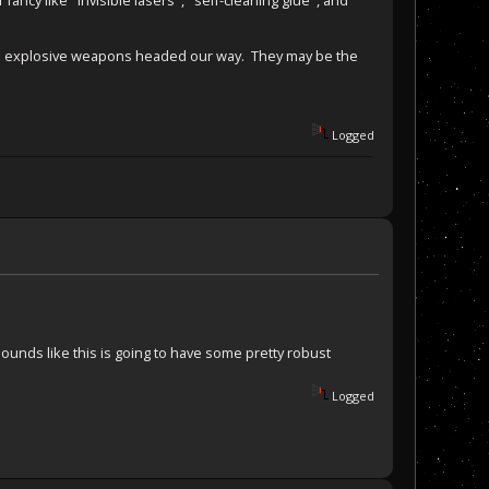
the explosive weapons headed our way. They may be the
Logged
y sounds like this is going to have some pretty robust
Logged