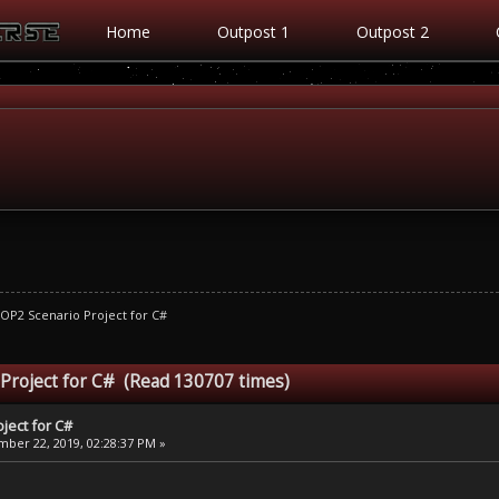
Home
Outpost 1
Outpost 2
OP2 Scenario Project for C#
 Project for C# (Read 130707 times)
ject for C#
ber 22, 2019, 02:28:37 PM »