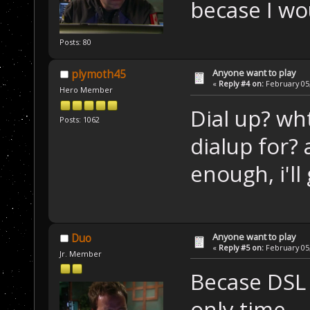
becase I wo
Posts: 80
Anyone want to play
plymoth45
«
Reply #4 on:
February 05,
Hero Member
Dial up? wh
Posts: 1062
dialup for? 
enough, i'll
Anyone want to play
Duo
«
Reply #5 on:
February 05,
Jr. Member
Becase DSL 
only time