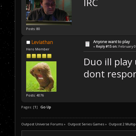
IRC
Posts: 80
Anyone want to play
Leviathan
«
Reply #15 on:
February 07
Hero Member
Duo ill play
dont respond
Posts: 4076
Pages: [
1
]
Go Up
Outpost Universe Forums
»
Outpost Series Games
»
Outpost 2 Multip