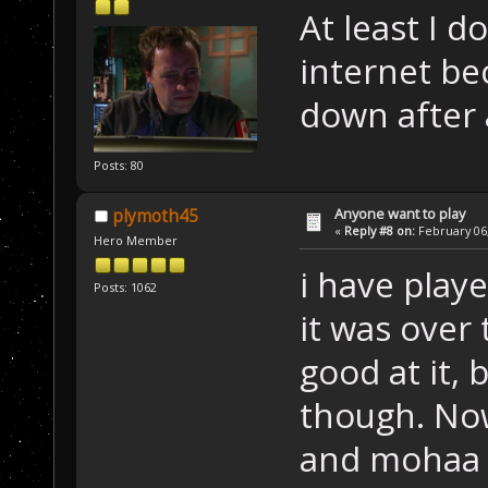
At least I d
internet be
down after 
Posts: 80
Anyone want to play
plymoth45
«
Reply #8 on:
February 06,
Hero Member
i have play
Posts: 1062
it was over 
good at it, 
though. No
and mohaa