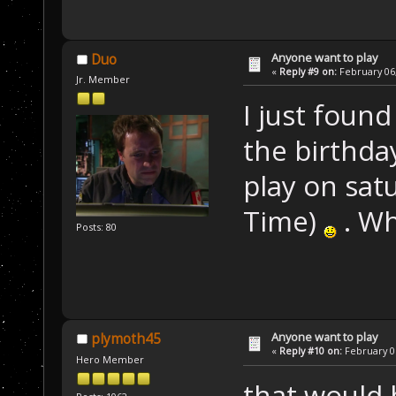
Anyone want to play
Duo
«
Reply #9 on:
February 06,
Jr. Member
I just found
the birthday
play on satu
Time)
. Wh
Posts: 80
Anyone want to play
plymoth45
«
Reply #10 on:
February 06
Hero Member
that would 