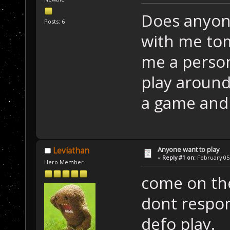
Does anyone
Posts: 6
with me tom
me a person
play around
a game and 
Anyone want to play
Leviathan
«
Reply #1 on:
February 05,
Hero Member
come on the
dont respond
defo play.