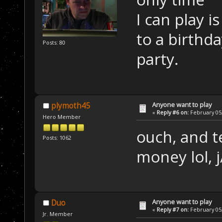
I can play i
to a birthd
Posts: 80
party.
Anyone want to play
plymoth45
«
Reply #6 on:
February 05,
Hero Member
ouch, and t
Posts: 1062
money lol, j
Anyone want to play
Duo
«
Reply #7 on:
February 05,
Jr. Member