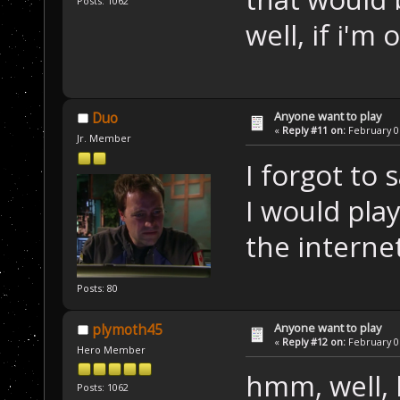
Posts: 1062
well, if i'm
Anyone want to play
Duo
«
Reply #11 on:
February 06
Jr. Member
I forgot to 
I would pla
the internet
Posts: 80
Anyone want to play
plymoth45
«
Reply #12 on:
February 06
Hero Member
hmm, well, l
Posts: 1062