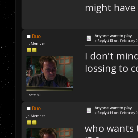
might have 
Anyone want to play
Duo
«
Reply #13 on:
February 06
Jr. Member
I don't min
lossing to 
Posts: 80
Anyone want to play
Duo
«
Reply #14 on:
February 07
Jr. Member
who wants 