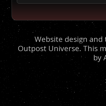
Website design and 
Outpost Universe. This m
by 