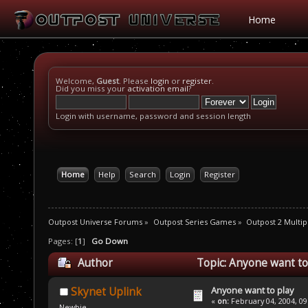
Home
Welcome,
Guest
. Please
login
or
register
.
Did you miss your
activation email
?
Login with username, password and session length
Home
Help
Search
Login
Register
Outpost Universe Forums
»
Outpost Series Games
»
Outpost 2 Multip
Pages: [
1
]
Go Down
Author
Topic: Anyone want to
Anyone want to play
Skynet Uplink
«
on:
February 04, 2004, 09
Newbie