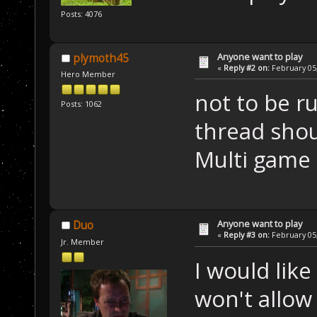
Posts: 4076
Anyone want to play
plymoth45
«
Reply #2 on:
February 05,
Hero Member
not to be ru
Posts: 1062
thread shou
Multi game
Anyone want to play
Duo
«
Reply #3 on:
February 05,
Jr. Member
I would lik
won't allo