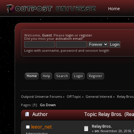
Home
Welcome,
Guest
. Please
login
or
register
.
Did you miss your
activation email
?
Login with username, password and session length
Home
Help
Search
Login
Register
Outpost Universe Forums
»
Off Topic
»
General Interest
»
Relay Bros
Pages: [
1
]
Go Down
Author
Topic: Relay Bros. (Re
Relay Bros.
leeor_net
«
on:
November 20, 2018, 1
Administrator