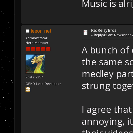
Music is alr
Re: Relay Bros.
leeor_net
«
Reply #2 on:
November 22
Administrator
Hero Member
A bunch of 
the same son
medley part
Posts: 2357
strung toge
OPHD Lead Developer
I agree tha
annoying, it
their videos