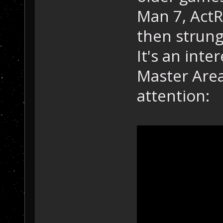
Man 7, ActR
then strung
It's an inte
Master Area
attention: