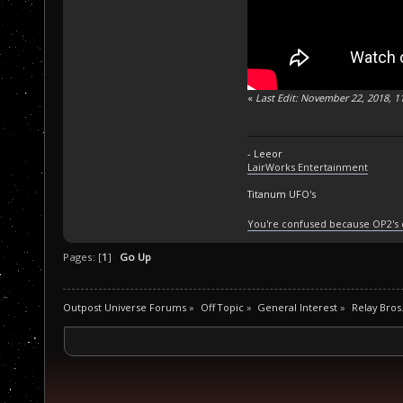
«
Last Edit: November 22, 2018, 1
- Leeor
LairWorks Entertainment
Titanum UFO's
You're confused because OP2's
Pages: [
1
]
Go Up
Outpost Universe Forums
»
Off Topic
»
General Interest
»
Relay Bros