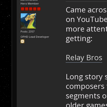
Hero Member
Came across
on YouTube 
more attent
Posts: 2357
getting:
OPHD Lead Developer
Relay Bros
Long story 
composers 
segments of
older games