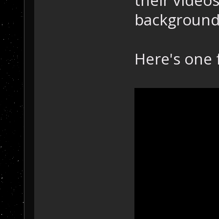
background 
Here's one