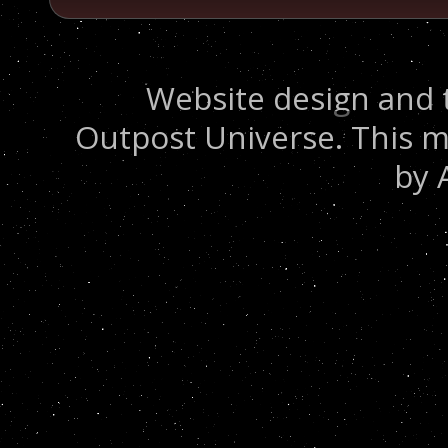
Website design and 
Outpost Universe. This m
by 