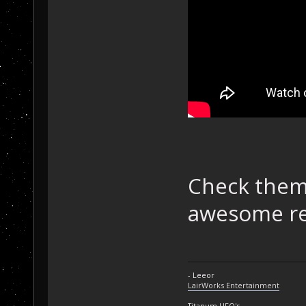
Check them 
awesome re
- Leeor
LairWorks Entertainment
Titanum UFO's