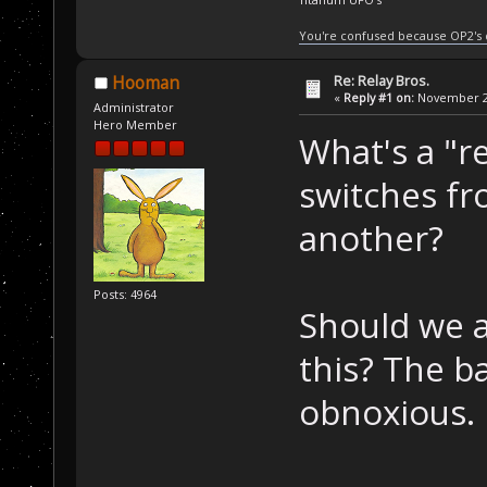
You're confused because OP2's
Re: Relay Bros.
Hooman
«
Reply #1 on:
November 21
Administrator
Hero Member
What's a "r
switches f
another?
Posts: 4964
Should we a
this? The b
obnoxious.