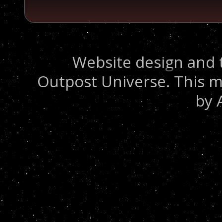
Website design and 
Outpost Universe. This m
by 