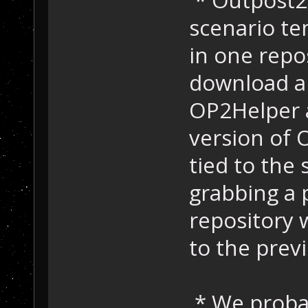
scenario te
in one repo
download a 
OP2Helper a
version of 
tied to the
grabbing a 
repository 
to the prev
* We probab