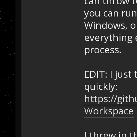
can throw t
you can run
Windows, or
everything 
process.
EDIT: I just
quickly:
https://gi
Workspace
I threw in t