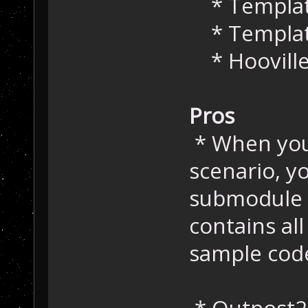
* Templat
* Templa
* Hoovill
Pros
* When you
scenario, y
submodule t
contains al
sample cod
* Outpost2D