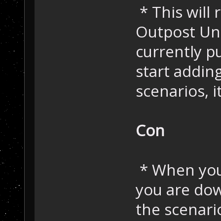
* This will
Outpost Uni
currently p
start addin
scenarios, i
Con
* When you
you are dow
the scenar