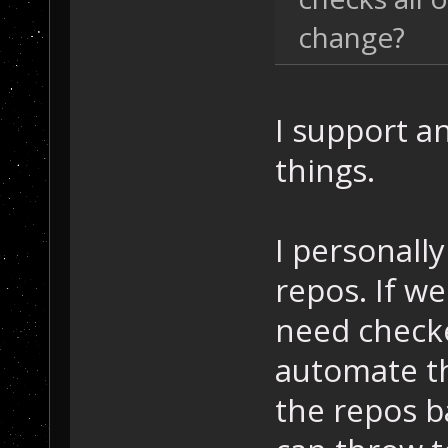
change?
I support a
things.
I personall
repos. If w
need checke
automate t
the repos b