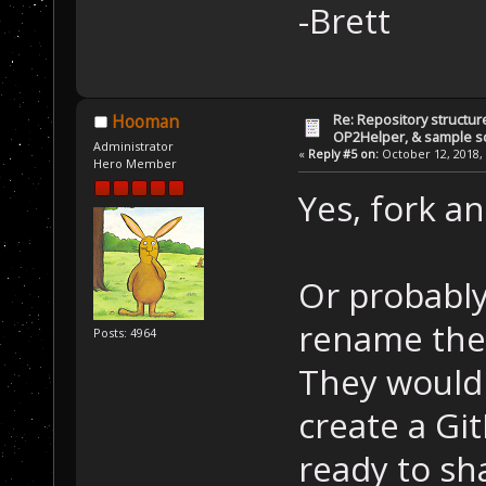
-Brett
Re: Repository structur
Hooman
OP2Helper, & sample s
Administrator
«
Reply #5 on:
October 12, 2018, 
Hero Member
Yes, fork a
Or probably 
rename the 
Posts: 4964
They wouldn
create a Gi
ready to sh