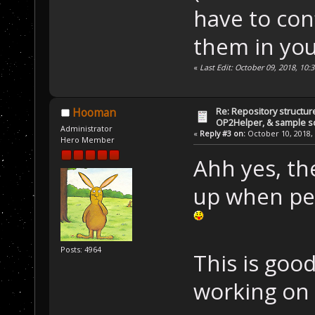
have to con
them in you
«
Last Edit: October 09, 2018, 10:
Re: Repository structur
Hooman
OP2Helper, & sample s
Administrator
«
Reply #3 on:
October 10, 2018, 
Hero Member
Ahh yes, th
up when peop
Posts: 4964
This is goo
working on 