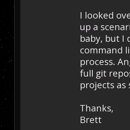
I looked ove
up a scenari
baby, but I
command lin
process. Ang
full git rep
projects as
Thanks,
Brett