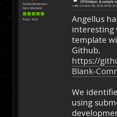
OP2Helper, & sample s
Global Moderator
«
on:
October 08, 2018, 09:02:55
Hero Member
Angellus h
Posts: 1024
interesting 
template w
Github.
https://gi
Blank-Com
We identifi
using submo
development