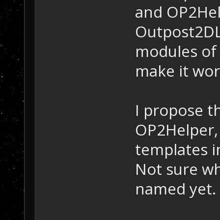
and OP2Hel
Outpost2DL
modules of 
make it wor
I propose t
OP2Helper, 
templates in
Not sure wh
named yet.