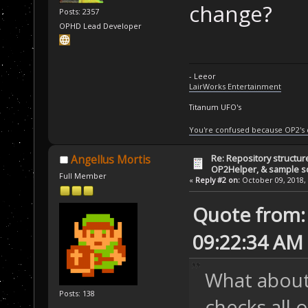
change?
Posts: 2357
OPHD Lead Developer
- Leeor
LairWorks Entertainment
Titanum UFO's
You're confused because OP2's
Re: Repository structur
Angellus Mortis
OP2Helper, & sample s
Full Member
«
Reply #2 on:
October 09, 2018, 
Quote from: 
09:22:34 AM
What about 
Posts: 138
checks all 