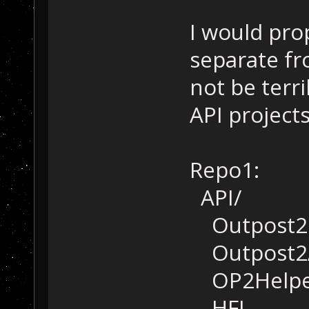
I would pro
separate fr
not be terr
API projects
Repo1:
API/
Outpost2
Outpost2
OP2Helpe
HFL