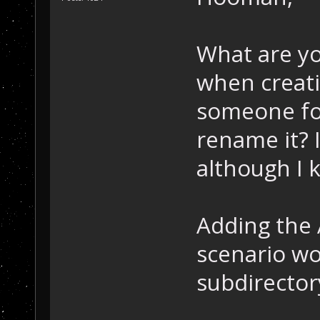
What are yo
when creat
someone for
rename it? I
although I 
Adding the 
scenario wou
subdirector