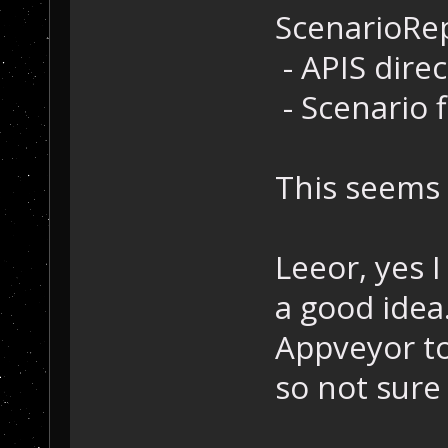
ScenarioRe
- APIS dire
- Scenario f
This seems 
Leeor, yes 
a good idea
Appveyor to
so not sure 