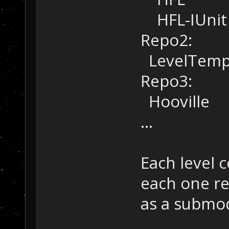
HFL-IUnit
Repo2:
LevelTemp
Repo3:
Hooville
...
Each level c
each one re
as a submo