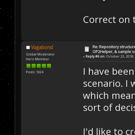
Correct on 
Re: Repository structur
Vagabond
OP2Helper, & sample s
Global Moderator
«
Reply #6 on:
October 23, 2018, 
Hero Member
I have been
Posts: 1024
scenario. I 
which mean
sort of deci
I'd like to 