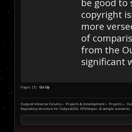
be good to 
copyright is
more versed
of comparis
from the Ou
significant 
Pages: [
1
]
Go Up
Outpost Universe Forums
»
Projects & Development
»
Projects
»
Out
Repository structure for Outpost2Dll, OP2Helper, & sample scenarios