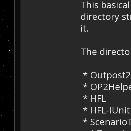
This basical
directory st
it.
The directo
* Outpost
* OP2Help
* HFL
* HFL-IUnit
* Scenario