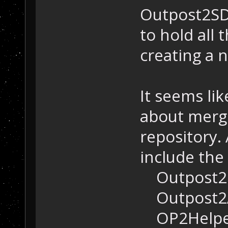
Outpost2SDK
to hold all
creating a 
It seems li
about mergi
repository.
include the
Outpost2
Outpost2
OP2Helpe