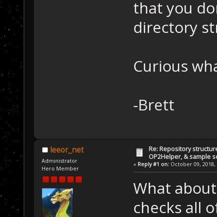
that you do
directory s
Curious wha
-Brett
Re: Repository structur
leeor_net
OP2Helper, & sample s
Administrator
«
Reply #1 on:
October 09, 2018, 
Hero Member
What about 
checks all 