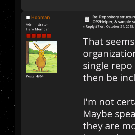
Re: Repository structur
Hooman
OP2Helper, & sample s
Administrator
«
Reply #7 on:
October 24, 2018, 
Hero Member
That seems 
organization
single repo
then be inc
Posts: 4964
I'm not cert
Maybe speak
they are mor