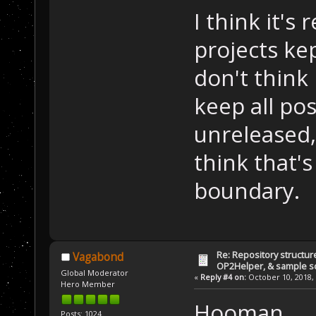
I think it's
projects kep
don't think 
keep all pos
unreleased,
think that'
boundary.
Re: Repository structur
Vagabond
OP2Helper, & sample s
Global Moderator
«
Reply #4 on:
October 10, 2018, 
Hero Member
Hooman,
Posts: 1024