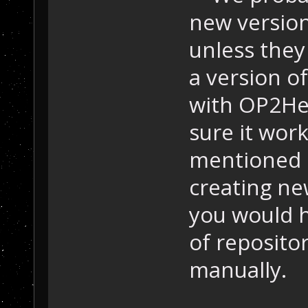
new version
unless they
a version o
with OP2He
sure it wor
mentioned h
creating new
you would h
of reposito
manually.