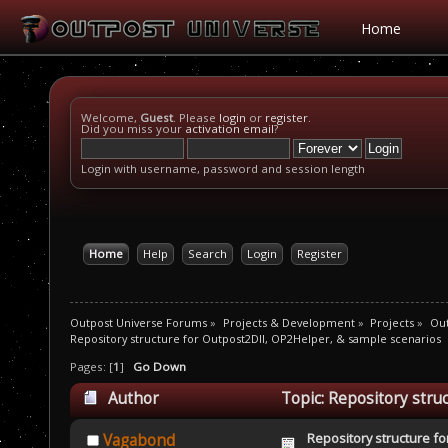
Home
Welcome,
Guest
. Please
login
or
register
.
Did you miss your
activation email
?
Login with username, password and session length
Home
Help
Search
Login
Register
Outpost Universe Forums
»
Projects & Development
»
Projects
»
Out
Repository structure for Outpost2Dll, OP2Helper, & sample scenarios
Pages: [
1
]
Go Down
Author
Topic: Repository stru
9603 times)
Repository structure fo
Vagabond