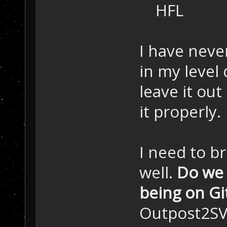
HFL
I have neve
in my level
leave it ou
it properly.
I need to br
well.
Do we 
being on G
Outpost2SV