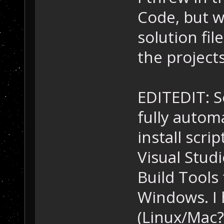
Code, but w
solution fil
the projects
EDITEDIT: S
fully autom
install scri
Visual Stud
Build Tools 
Windows. I
(Linux/Mac?)