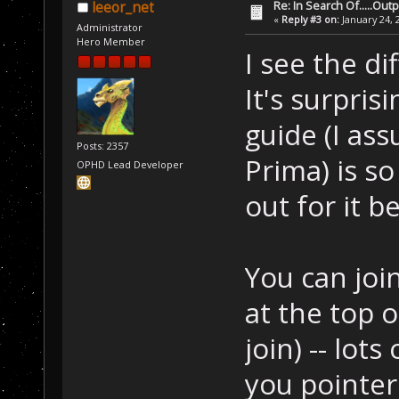
Re: In Search Of.....Out
leeor_net
«
Reply #3 on:
January 24, 
Administrator
Hero Member
I see the di
It's surprisi
guide (I as
Posts: 2357
Prima) is so
OPHD Lead Developer
out for it 
You can join
at the top 
join) -- lot
you pointers