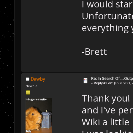
I would star
Unfortunatel
everything 
-Brett
Re: In Search Of.....Out
Dawby
«
Reply #2 on:
January 23, 
Newbie
Thank you! 
and I've pe
Wiki a little