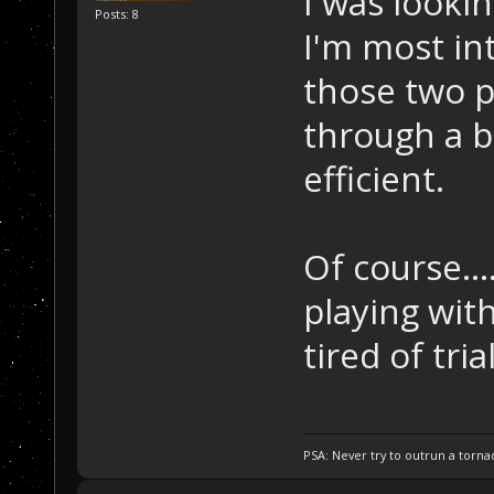
I was lookin
Posts: 8
I'm most in
those two pl
through a b
efficient.
Of course...
playing with
tired of tria
PSA: Never try to outrun a torna