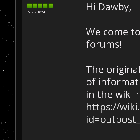
Hi Dawby,
Posts: 1024
Welcome to
forums!
The original
of informat
in the wiki 
https://wik
id=outpost