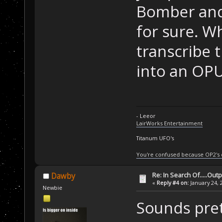
Bomber and 
for sure. 
transcribe 
into an OPU
- Leeor
LairWorks Entertainment
Titanum UFO's
You're confused because OP2's
Re: In Search Of.....Out
Dawby
«
Reply #4 on:
January 24, 
Newbie
Sounds pret