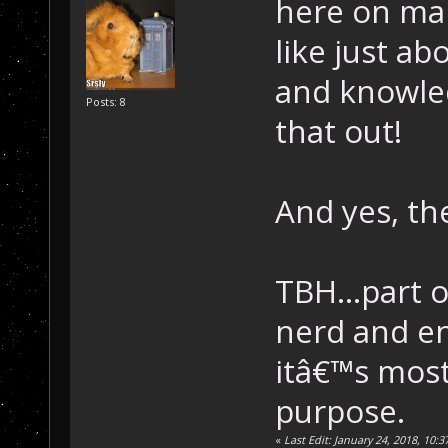
here on man
like just ab
and knowled
Posts: 8
that out!
And yes, th
TBH...part o
nerd and en
itâ€™s most
purpose.
«
Last Edit: January 24, 2018, 10