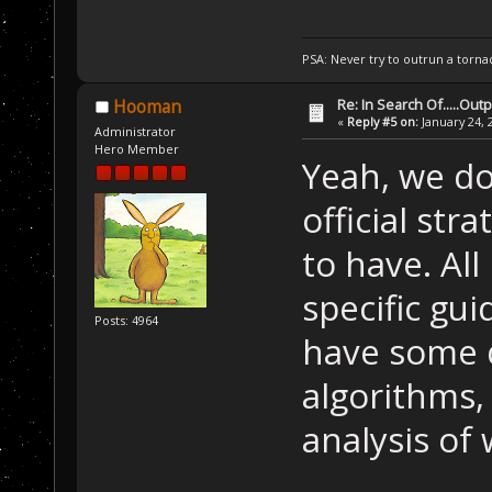
PSA: Never try to outrun a torna
Re: In Search Of.....Out
Hooman
«
Reply #5 on:
January 24, 
Administrator
Hero Member
Yeah, we do
official str
to have. All
specific gu
Posts: 4964
have some 
algorithms,
analysis of 