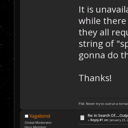
It is unava
while there
they all re
string of "s
gonna do th
Thanks!
PSA: Never try to outrun a torna
Re: In Search Of.....Out
Vagabond
«
Reply #1 on:
January 23, 
Global Moderator
Hero Member