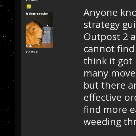
Anyone know
strategy gui
Outpost 2 ag
cannot find
Posts: 8
think it got
many moves.
but there a
effective or
find more e
weeding th