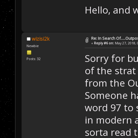
Hello, and 
Re: In Search Of.....Outpo
wizisi2k
«
Reply #6 on:
May 27, 2018, 
Newbie
Sorry for bu
Posts: 32
of the stra
from the Ou
Someone ha
word 97 to 
in modern 
sorta read t