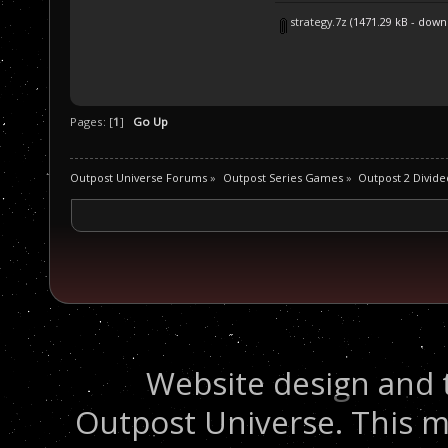
strategy.7z
(1471.29 kB - down
Pages: [
1
]
Go Up
Outpost Universe Forums
»
Outpost Series Games
»
Outpost 2 Divide
Website design and 
Outpost Universe. This m