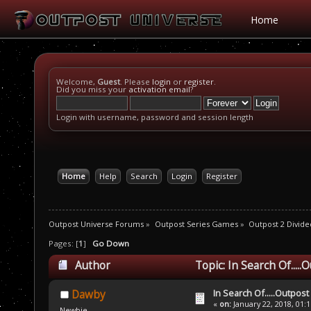
Home
Welcome,
Guest
. Please
login
or
register
.
Did you miss your
activation email
?
Login with username, password and session length
Home
Help
Search
Login
Register
Outpost Universe Forums
»
Outpost Series Games
»
Outpost 2 Divide
Pages: [
1
]
Go Down
Author
Topic: In Search Of....
In Search Of.....Outpost
Dawby
«
on:
January 22, 2018, 01:
Newbie