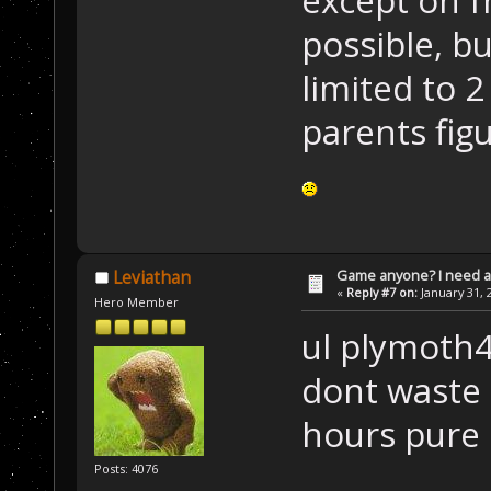
possible, b
limited to 
parents fig
Game anyone? I need a
Leviathan
«
Reply #7 on:
January 31, 
Hero Member
ul plymoth4
dont waste 
hours pure
Posts: 4076