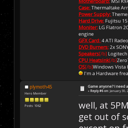
Motherboard:
MSI K9
Case:
Thermaltake Ar
Power Supply:
Themer
Hard Drive:
Fujitsu 1
Moniter:
LG Flatron 20
engine
GFX Card:
4 ATI Rade
DVD Burners:
2x SON
Speakers
[/b]
Logitech
CPU Heatsink
[/b]
Zero
OS
[/b]
Windows Vista
I'm a Hardware fre
Game anyone? I need a
plymoth45
«
Reply #6 on:
January 30, 
Hero Member
well, at 5PM
Posts: 1062
get out of 
except on f