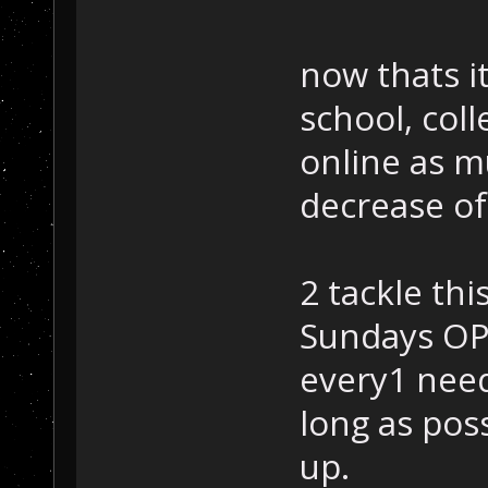
now thats it
school, col
online as m
decrease of
2 tackle th
Sundays OP
every1 need
long as pos
up.