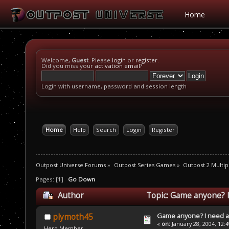
Home
Welcome,
Guest
. Please
login
or
register
.
Did you miss your
activation email
?
Login with username, password and session length
Home
Help
Search
Login
Register
Outpost Universe Forums
»
Outpost Series Games
»
Outpost 2 Multip
Pages: [
1
]
Go Down
Author
Topic: Game anyone? I
Game anyone? I need a
plymoth45
«
on:
January 28, 2004, 12:
Hero Member