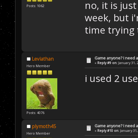
no, it is ju
Posts: 1062
week, but i
time trying
Game anyone? I need a
Leviathan
«
Reply #9 on:
January 31, 
Hero Member
i used 2 us
Posts: 4076
Game anyone? I need a
plymoth45
«
Reply #10 on:
January 31,
Hero Member