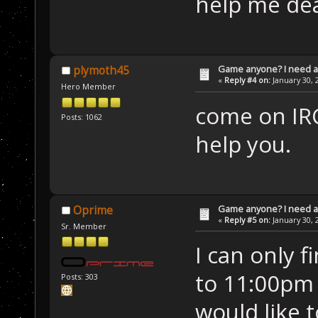
help me dea
Game anyone? I need a
plymoth45
«
Reply #4 on:
January 30, 
Hero Member
come on IRC
Posts: 1062
help you.
Game anyone? I need a
Oprime
«
Reply #5 on:
January 30, 
Sr. Member
I can only 
to 11:00pm 
Posts: 303
would like 