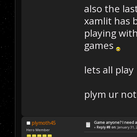
also the la
xamlit has 
playing wi
games
lets all pla
plym ur not
Game anyone? I need a
plymoth45
«
Reply #8 on:
January 31, 
Hero Member