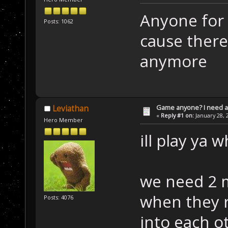
Anyone for 
Posts: 1062
cause there
anymore
Game anyone? I need a
Leviathan
«
Reply #1 on:
January 28, 
Hero Member
ill play ya 
we need 2 m
when they r
Posts: 4076
into each o