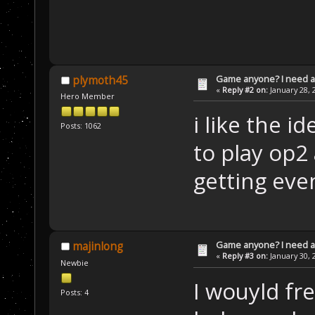
Game anyone? I need a
plymoth45
«
Reply #2 on:
January 28, 
Hero Member
i like the i
Posts: 1062
to play op2
getting eve
Game anyone? I need a
majinlong
«
Reply #3 on:
January 30, 
Newbie
I wouyld fr
Posts: 4