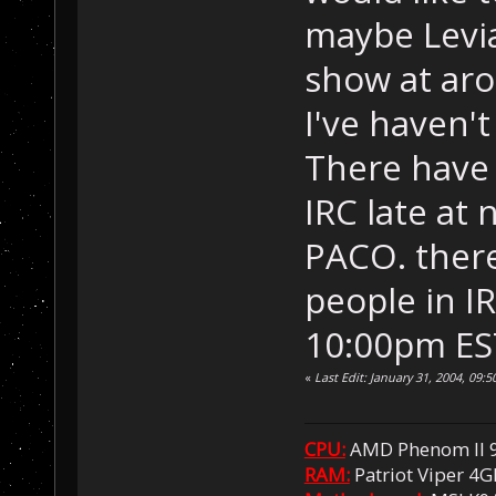
maybe Levi
show at ar
I've haven't
There have 
IRC late at 
PACO. there
people in IR
10:00pm EST
«
Last Edit: January 31, 2004, 09
CPU:
AMD Phenom II 
RAM:
Patriot Viper 4