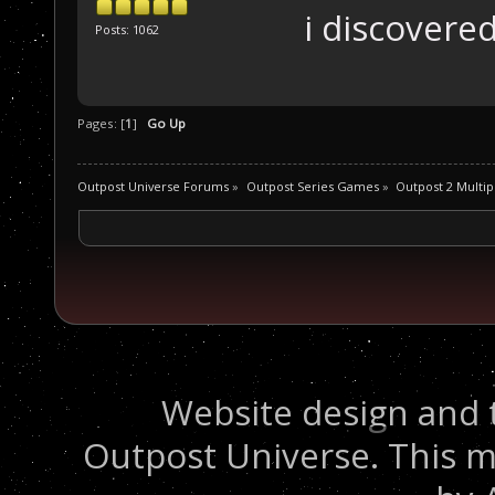
i discovered
Posts: 1062
Pages: [
1
]
Go Up
Outpost Universe Forums
»
Outpost Series Games
»
Outpost 2 Multip
Website design and 
Outpost Universe. This m