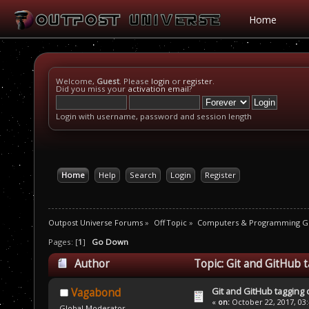
Home
Welcome,
Guest
. Please
login
or
register
.
Did you miss your
activation email
?
Login with username, password and session length
Home
Help
Search
Login
Register
Outpost Universe Forums
»
Off Topic
»
Computers & Programming G
Pages: [
1
]
Go Down
Author
Topic: Git and GitHub 
Git and GitHub tagging
Vagabond
«
on:
October 22, 2017, 03
Global Moderator