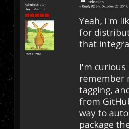
releases
Administrator
«
Reply #2 on:
October 23, 2017, 
Hero Member
Yeah, I'm li
for distribu
that integr
Posts: 4964
I'm curious
remember r
tagging, an
from GitHub
way to auto
package the