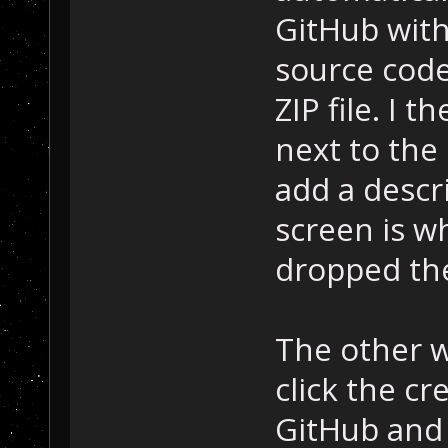
GitHub with
source code
ZIP file. I 
next to the
add a descri
screen is w
dropped the 
The other wa
click the cr
GitHub and d