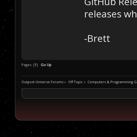
GitHub Rele
releases wh
-Brett
Pages: [
1
]
Go Up
Outpost Universe Forums
»
Off Topic
»
Computers & Programming G