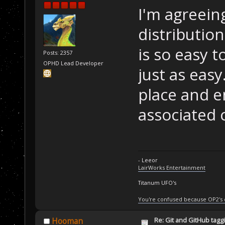
I'm agreein
distributio
is so easy t
Posts: 2357
OPHD Lead Developer
just as eas
place and e
associated 
- Leeor
LairWorks Entertainment
Titanum UFO's
You're confused because OP2's
Re: Git and GitHub tag
Hooman