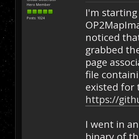
Hero Member
I'm starting
Posts: 1024
OP2MapImag
noticed tha
grabbed the
page associ
file contain
existed for 
https://gi
I went in a
binary of t