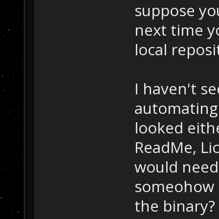
suppose yo
next time y
local reposi
I haven't s
automating 
looked eith
ReadMe, Lice
would need
someohow po
the binary?