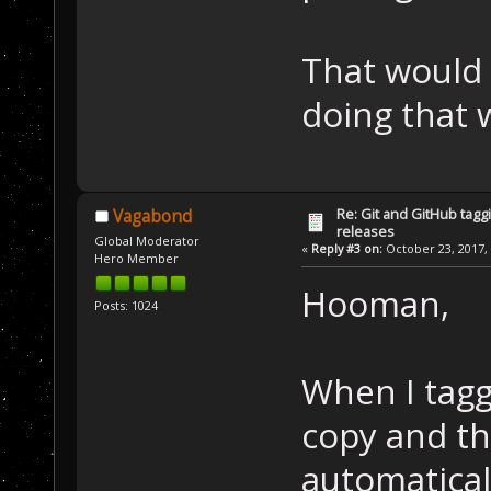
That would 
doing that w
Re: Git and GitHub tag
Vagabond
releases
Global Moderator
«
Reply #3 on:
October 23, 2017, 
Hero Member
Hooman,
Posts: 1024
When I tagg
copy and th
automaticall