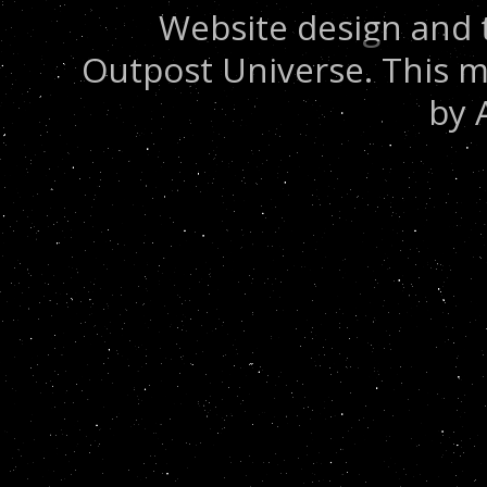
Website design and 
Outpost Universe. This m
by 