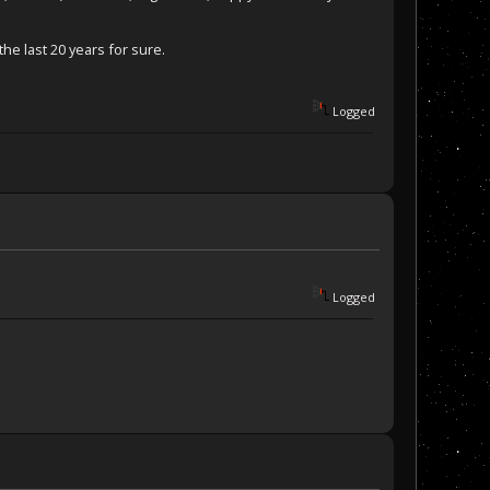
he last 20 years for sure.
Logged
Logged