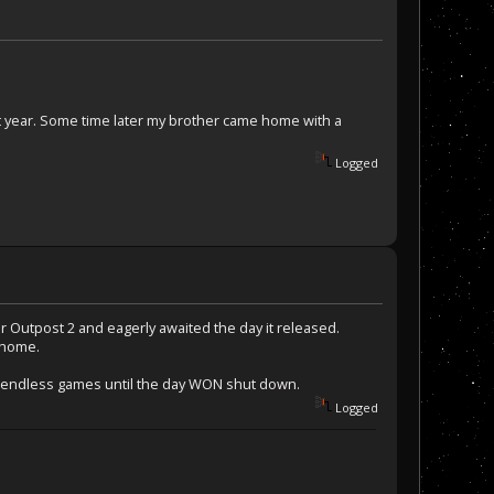
t year. Some time later my brother came home with a
Logged
r Outpost 2 and eagerly awaited the day it released.
 home.
yed endless games until the day WON shut down.
Logged