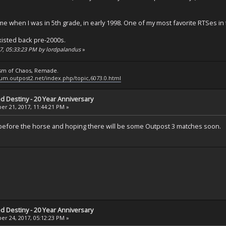
 when I was in 5th grade, in early 1998. One of my most favorite RTSes in t
xisted back pre-2000s.
17, 05:33:23 PM by lordpalandus
»
ysm of Chaos, Remade.
rum.outpost2.net/index.php/topic,6073.0.html
ed Destiny - 20 Year Anniversary
r 21, 2017, 11:44:21 PM »
t before the horse and hoping there will be some Outpost 3 matches soon.
ed Destiny - 20 Year Anniversary
r 24, 2017, 05:12:23 PM »