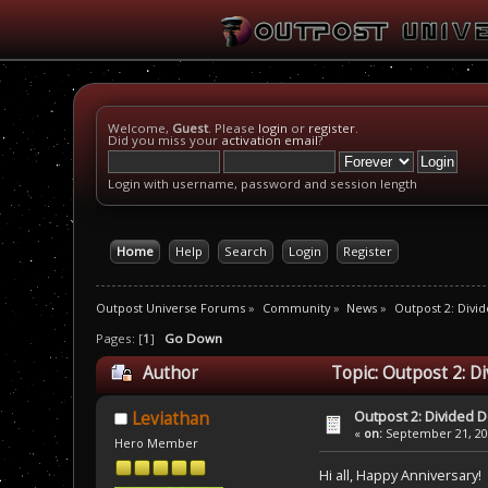
Welcome,
Guest
. Please
login
or
register
.
Did you miss your
activation email
?
Login with username, password and session length
Home
Help
Search
Login
Register
Outpost Universe Forums
»
Community
»
News
»
Outpost 2: Divid
Pages: [
1
]
Go Down
Author
Topic: Outpost 2: D
Outpost 2: Divided D
Leviathan
«
on:
September 21, 201
Hero Member
Hi all, Happy Anniversary!