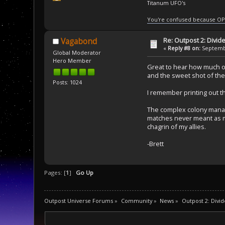
Titanum UFO's
You're confused because OP
Re: Outpost 2: Divid
Vagabond
«
Reply #8 on:
Septembe
Global Moderator
Hero Member
Great to hear how much oth
and the sweet shot of the 
Posts: 1024
I remember printing out th
The complex colony manag
matches never meant as m
chagrin of my allies.
-Brett
Pages: [
1
]
Go Up
Outpost Universe Forums
»
Community
»
News
»
Outpost 2: Divid