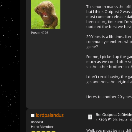
This month marks the offic
but I think Outpost 2 was
most common release date
been a long time and I'm v
updated the best we have 
Posts: 4076
20 Years is a lifetime.. l
community members who ha
game?
For me, I picked up the g
much as we could after sc
so the other brothers in 
I don't recall buying the g
get another.. the original
Heres to another 20 year
Re: Outpost 2: Divid
lordpalandus
«
Reply #1 on:
Septembe
Banned
Hero Member
Well, you must be in a di