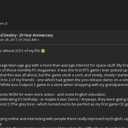
ant 2!
ed Destiny - 20 Year Anniversary
r 28, 2017, 01:26:02 AM »
s almost 2/3's of my life
erage teen-age guy with a more than average interest for space stuff. My f
f those monthly PC magazines. It was the first RTS game I ever picked up I 
at this was all about, but the game stuck a cord, and slowly, slowly I starte
d it to 2 of my friends - one which had gotten the pre-release demo on a sim
Red/White box Outpost 2 game in a store when shopping with my grandparen
 onto WON for even more action - and some English education.
brating it's birthday - or maybe it was Sierra ? Anyways, they were giving o
ost 2 (The grey box) - which turned out to be perfect as my first game CD g
laying online and interacting with people there really improved my English, up
y.