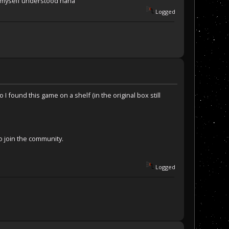
ke myself understood haha
Logged
I found this game on a shelf (in the original box still
o join the community.
Logged