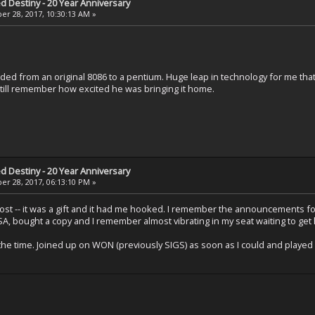
ed Destiny - 20 Year Anniversary
r 28, 2017, 10:30:13 AM »
ded from an original 8086 to a pentium. Huge leap in technology for me tha
 still remember how excited he was bringing it home.
ed Destiny - 20 Year Anniversary
r 28, 2017, 06:13:10 PM »
post -- it was a gift and it had me hooked. I remember the announcements fo
, bought a copy and I remember almost vibrating in my seat waiting to get
at the time. Joined up on WON (previously SIGS) as soon as I could and pla