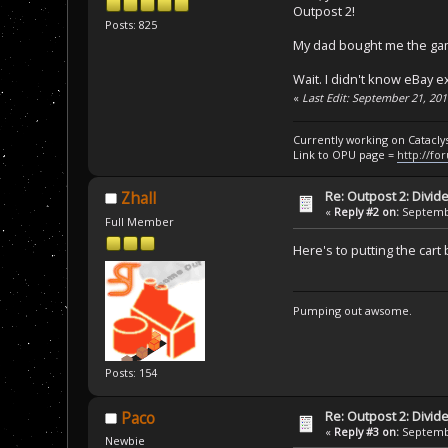
Outpost 2!
Posts: 825
My dad bought me the game
Wait. I didn't know eBay e
«
Last Edit: September 21, 20
Currently working on Catacl
Link to OPU page =
http://fo
Re: Outpost 2: Divid
Zhall
«
Reply #2 on:
Septembe
Full Member
Here's to putting the car
Pumping out awsome.
Posts: 154
Re: Outpost 2: Divid
Paco
«
Reply #3 on:
Septembe
Newbie