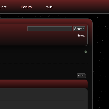
Chat
Forum
Wiki
News:
PRINT