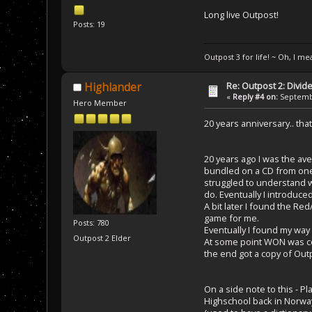
Long live Outpost!
Posts: 19
Outpost 3 for life! ~ Oh, I me
Re: Outpost 2: Divid
Highlander
«
Reply #4 on:
Septembe
Hero Member
20 years anniversary.. that
20 years ago I was the av
bundled on a CD from one o
struggled to understand wh
do. Eventually I introduce
A bit later I found the 
game for me.
Posts: 780
Eventually I found my way
Outpost 2 Elder
At some point WON was cele
the end got a copy of Outp
On a side note to this - P
Highschool back in Norwa