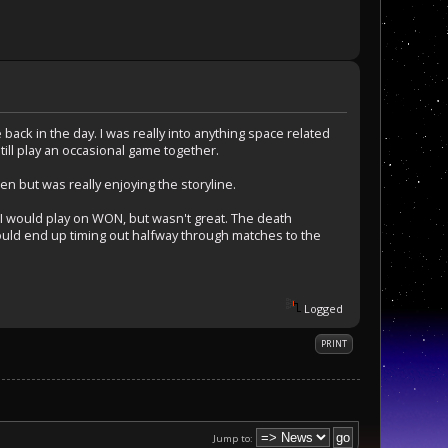
ack in the day. I was really into anything space related
till play an occasional game together.
n but was really enjoying the storyline.
 would play on WON, but wasn't great. The death
uld end up timing out halfway through matches to the
Logged
PRINT
Jump to: