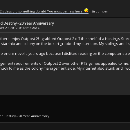
2's devs did something dumb? You must be new here.
- Sirbomber
ed Destiny - 20 Year Anniversary
r 29, 2017, 03:05:33 AM »
ers enjoy Outpost 2! I grabbed Outpost 2 off the shelf of a Hastings Store b
starship and colony on the boxart grabbed my attention. My siblings and I s
e entire novella years ago because I disliked reading on the computer scree
ement requirements of Outpost 2 over other RTS games appealed to me. I
uch to me as the colony management side. My internet also stunk and I wo
ed Destiny - 20 Year Anniversary