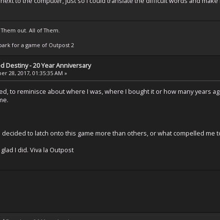
 next to the computer, just so I could translate the difficult words and ma
 Them out. All of Them.
t Spark for a game of Outpost 2
ed Destiny - 20 Year Anniversary
r 28, 2017, 01:35:35 AM »
ried, to reminisce about where I was, where I bought it or how many years ago 
me.
 I decided to latch onto this game more than others, or what compelled me t
lad I did. Viva la Outpost