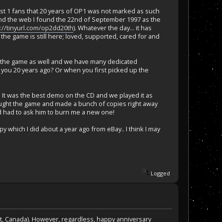
post 1 fans that 20 years of OP1 was not marked as such
und the web I found the 22nd of September 1997 as the
p://tinyurl.com/op2dd20th
). Whatever the day... it has
 the game is still here; loved, supported, cared for and
 for the game as well and we have many dedicated
ou 20 years ago? Or when you first picked up the
 It was the best demo on the CD and we played it as
bought the game and made a bunch of copies right away
nd had to ask him to burn me a new one!
opy which I did about a year ago from eBay.. I think I may
Logged
ast, Canada). However, regardless, happy anniversary