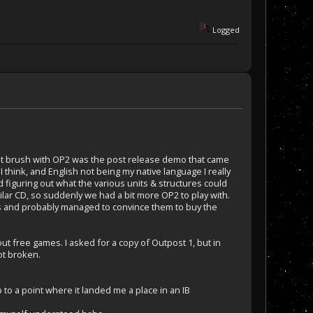
Logged
irst brush with OP2 was the post release demo that came
think, and English not being my native language I really
d figuring out what the various units & structures could
ilar CD, so suddenly we had a bit more OP2 to play with.
ts and probably managed to convince them to buy the
ut free games. I asked for a copy of Outpost 1, but in
ot broken.
 to a point where it landed me a place in an IB