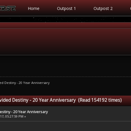
Home
Outpost 1
Outpost 2
ed Destiny - 20 Year Anniversary
ivided Destiny - 20 Year Anniversary (Read 154192 times)
estiny - 20 Year Anniversary
7, 05:27:59 PM »