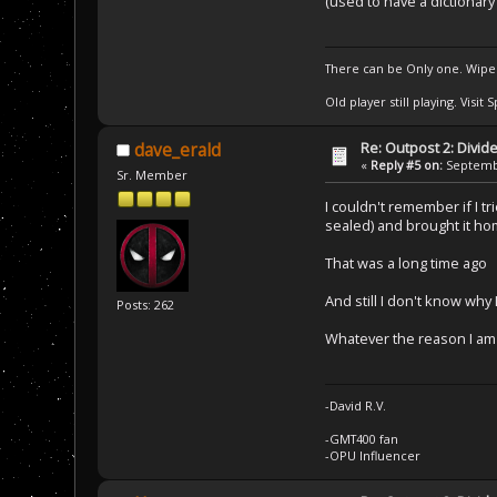
(used to have a dictionary
There can be Only one. Wipe
Old player still playing. Visi
Re: Outpost 2: Divid
dave_erald
«
Reply #5 on:
Septembe
Sr. Member
I couldn't remember if I t
sealed) and brought it ho
That was a long time ago
And still I don't know why
Posts: 262
Whatever the reason I am g
-David R.V.
-GMT400 fan
-OPU Influencer