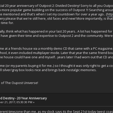
ial 20 year anniversary of Outpost 2: Divided Destiny! Sorry to all you Out
 a more popular game building on the success of Outpost 1! Searching aro
 mentioned and that's when I set my countdown for over a year ago.. (
htt
ery please that we're still here, old faces and new! More importantly, is that
time for.
iterally, think what has happened in your last 20 years.. A lot has happened
ve given their time and expertise to Outpost 2 and the community. Were y
ame at a friends house via a monthly demo CD that came with a PC magazine.
hool, it even included multiplayer mode. Later that year the same friend 
the house could have one and myself.. years later I had worn out that CD a
ame (or my parents buying it for me..) so I thought it was only right to get a c
 all silver/gray box looks nice and brings back nostalgic memories.
s of The Oupost Universe!
ed Destiny - 20 Year Anniversary
r 21, 2017, 05:30:30 PM »
fferent timezone than me, as my clock says its the Sept 21st today (west co