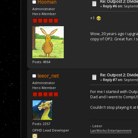
Re: Outpost 2: Divid
Hooman
«
Reply #6 on:
Septembe
Administrator
Hero Member
+1
Wow, 20 years ago I upgra
copy of OP2. Great fun. I
Posts: 4964
Re: Outpost 2: Divid
leeor_net
«
Reply #7 on:
Septembe
Administrator
Hero Member
For me I started with Out
Dad and I went to CompUSA
Couldn't stop playing it 
Posts: 2357
- Leeor
OPHD Lead Developer
LairWorks Entertainment