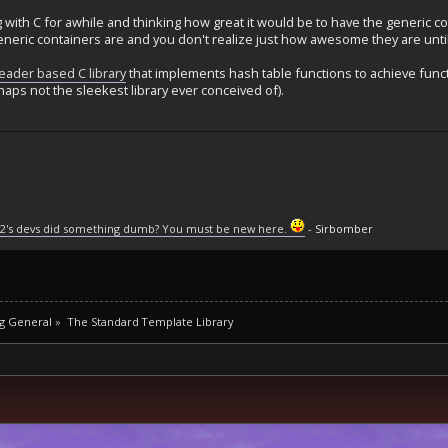
with C for awhile and thinking how great it would be to have the generic co
eneric containers are and you don't realize just how awesome they are unt
eader based C library
that implements hash table functions to achieve functio
rhaps not the sleekest library ever conceived of).
2's devs did something dumb? You must be new here.
- Sirbomber
g General
»
The Standard Template Library