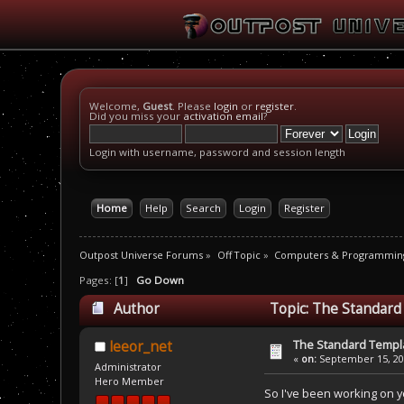
Welcome,
Guest
. Please
login
or
register
.
Did you miss your
activation email
?
Login with username, password and session length
Home
Help
Search
Login
Register
Outpost Universe Forums
»
Off Topic
»
Computers & Programmin
Pages: [
1
]
Go Down
Author
Topic: The Standard
The Standard Templa
leeor_net
«
on:
September 15, 201
Administrator
Hero Member
So I've been working on ye