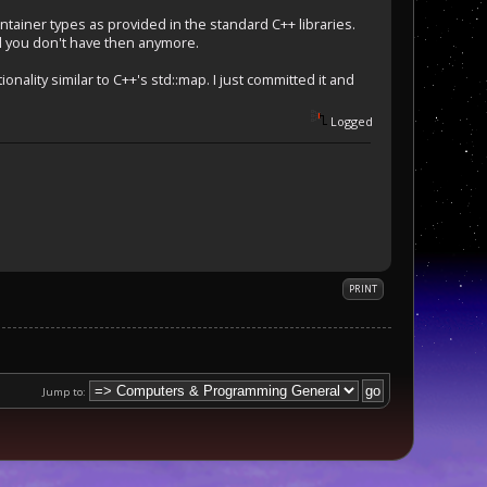
ntainer types as provided in the standard C++ libraries.
il you don't have then anymore.
nality similar to C++'s std::map. I just committed it and
Logged
PRINT
Jump to: