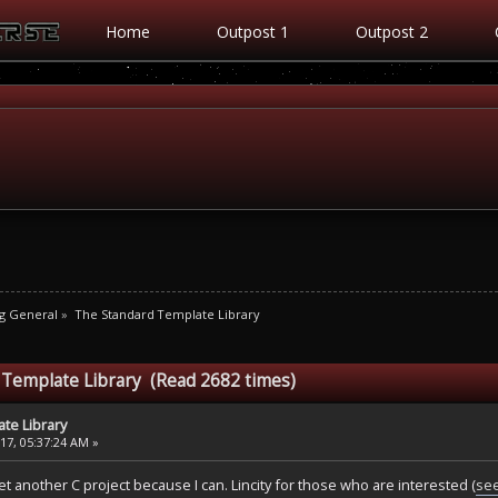
Home
Outpost 1
Outpost 2
g General
»
The Standard Template Library
 Template Library (Read 2682 times)
te Library
7, 05:37:24 AM »
t another C project because I can. Lincity for those who are interested (
see