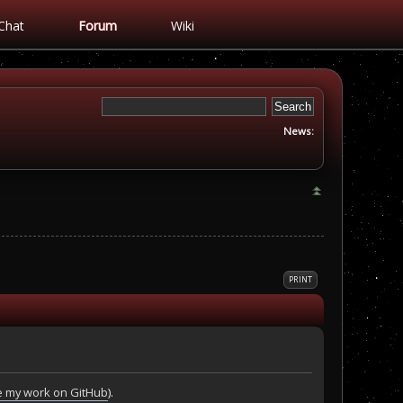
Chat
Forum
Wiki
News:
PRINT
 my work on GitHub
).