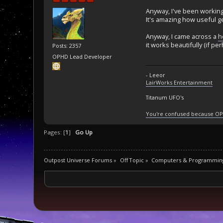
Anyway, I've been working 
It's amazing how useful g
Anyway, I came across a
h
it works beautifully (if pe
Posts: 2357
OPHD Lead Developer
- Leeor
LairWorks Entertainment
Titanum UFO's
You're confused because OP
Pages: [
1
]
Go Up
Outpost Universe Forums
»
Off Topic
»
Computers & Programmin