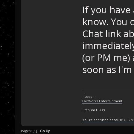
If you have 
know. You c
Chat link a
immediately
(or PM me) a
soon as I'm 
- Leeor
LairWorks Entertainment
Titanum UFO's
You're confused because OP2's
Pages: [
1
]
Go Up