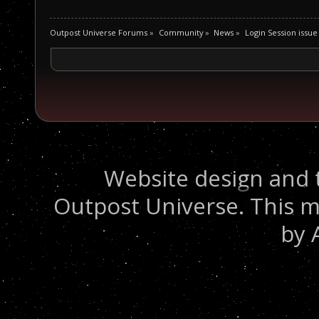
Outpost Universe Forums
»
Community
»
News
»
Login Session issue
Website design and 
Outpost Universe. This m
by 