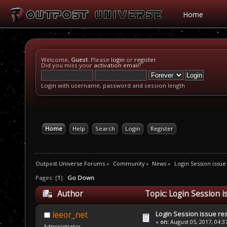
Home
Welcome,
Guest
. Please
login
or
register
.
Did you miss your
activation email
?
Login with username, password and session length
Home
Help
Search
Login
Register
Outpost Universe Forums
»
Community
»
News
»
Login Session issue
Pages: [
1
]
Go Down
Author
Topic: Login Session i
Login Session issue re
leeor_net
«
on:
August 05, 2017, 04:3
Administrator