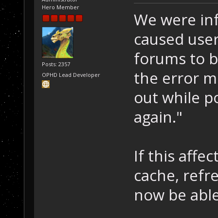
Hero Member
We were inf
caused user
forums to b
Posts: 2357
the error m
OPHD Lead Developer
out while p
again."
If this affe
cache, refr
now be able 