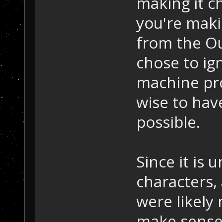
making it c
you're maki
from the Ou
chose to ign
machine pro
wise to have
possible.
Since it is 
characters,
were likely
make sense 