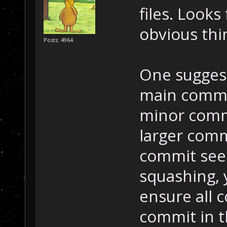
files. Looks
obvious thi
Posts: 4964
One suggest
main commi
minor commi
larger comm
commit see
squashing, 
ensure all 
commit in t