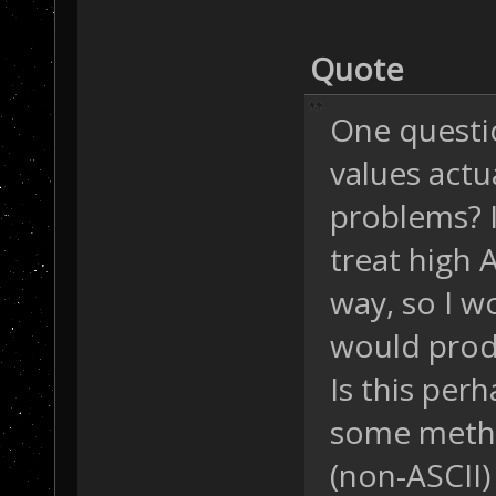
Quote
One questio
values actu
problems? I
treat high A
way, so I 
would produ
Is this per
some meth
(non-ASCII