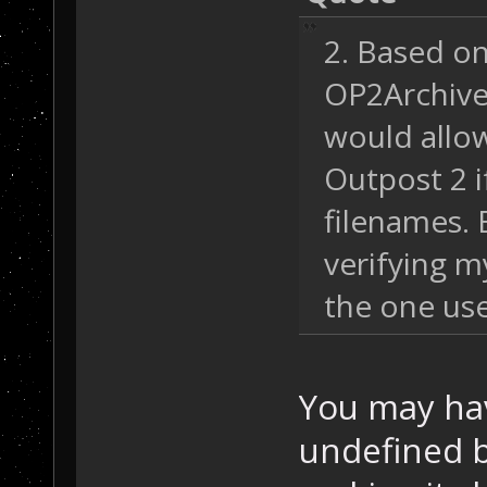
2. Based o
OP2Archive r
would allow
Outpost 2 i
filenames. 
verifying m
the one us
You may hav
undefined 