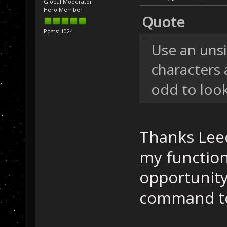
Global Moderator
Hero Member
Quote
Posts: 1024
Use an unsi
characters a
odd to look
Thanks Leeo
my function
opportunity 
command to 