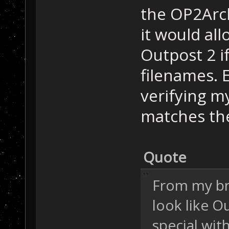
the OP2Archi
it would al
Outpost 2 i
filenames. E
verifying m
matches th
Quote
From my bri
look like O
special wit