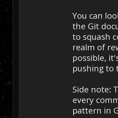
You can loo
the Git doc
to squash c
realm of re
possible, it
pushing to 
Side note: T
every commi
pattern in G