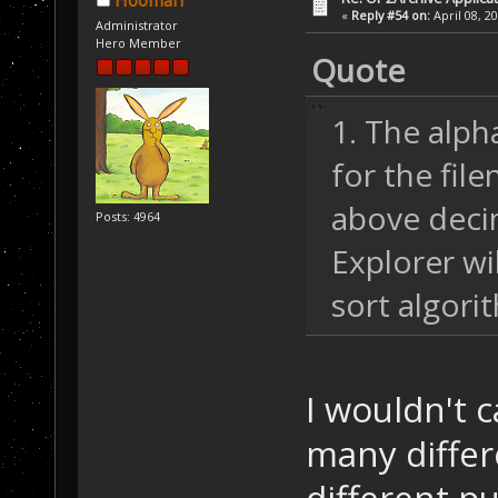
Hooman
«
Reply #54 on:
April 08, 2
Administrator
Hero Member
Quote
1. The alph
for the fil
above deci
Posts: 4964
Explorer wi
sort algori
I wouldn't c
many differ
different pu