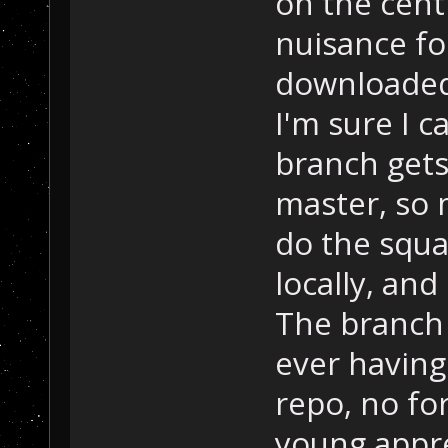
on the cent
nuisance fo
downloaded 
I'm sure I c
branch gets
master, so 
do the squa
locally, an
The branch 
ever having
repo, no fo
young appre