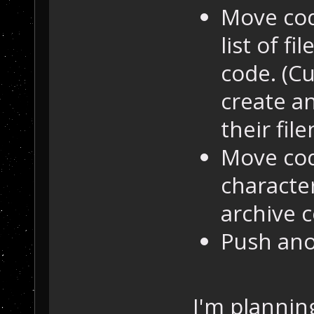
Move cod
list of f
code. (C
create a
their fil
Move cod
character
archive 
Push ano
I'm plannin