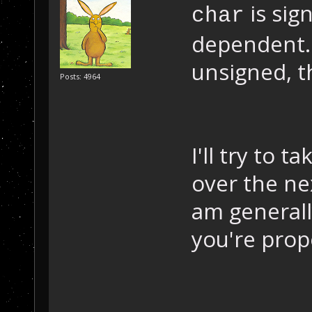
is sig
char
dependent. 
unsigned, t
Posts: 4964
I'll try to 
over the ne
am generall
you're prop