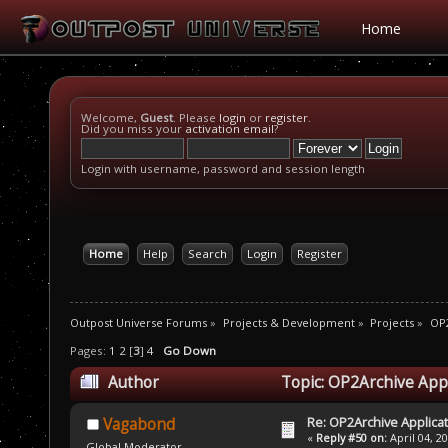
Home
Welcome,
Guest
. Please
login
or
register
.
Did you miss your
activation email
?
Login with username, password and session length
Home
Help
Search
Login
Register
Outpost Universe Forums
»
Projects & Development
»
Projects
»
OP2
Pages:
1
2
[
3
]
4
Go Down
Author
Topic: OP2Archive App
Re: OP2Archive Applic
Vagabond
«
Reply #50 on:
April 04, 2
Global Moderator