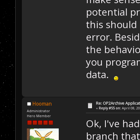
potential pr
this should
error. Besi
the behavio
you program
data.
Re: OP2Archive Applic
Hooman
«
Reply #55 on:
April 08, 2
Administrator
Hero Member
Ok, I've had
branch that 