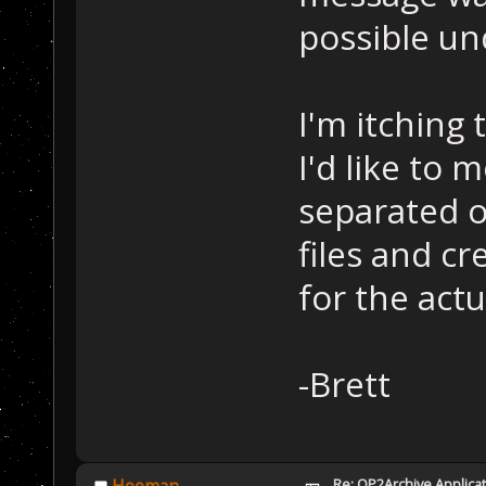
possible un
I'm itching 
I'd like to 
separated o
files and c
for the act
-Brett
Re: OP2Archive Applic