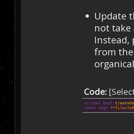
Update t
not take
Instead,
from the 
organical
Code:
[Selec
virtual
bool
CreateV
const
char
 **filesTo