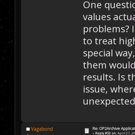
One questio
values actu
problems? I
to treat hig
special way
them would
results. Is
issue, whe
unexpected 
Re: OP2Archive Applic
Vagabond
«
Reply #53 on:
April 07, 2