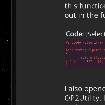
this functio
out in the f
Code:
[Selec
#
include
<algorithm>
bool StringHelper::C
{
< 0 || i >
 127); });
}
I also open
OP2Utility. 