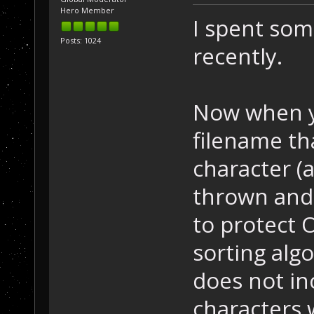
Hero Member
I spent so
Posts: 1024
recently.
Now when y
filename th
character (
thrown and 
to protect 
sorting algo
does not in
characters 