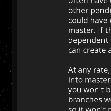
often have
other pendi
could have 
master. If 
dependent 
can create 
At any rate,
into master
you won't b
branches w
so it won't 