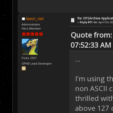
Re: OP2Archive Applic
leeor_net
«
Reply #51 on:
April 04, 2
Administrator
Hero Member
Quote from: 
07:52:33 AM
...
Posts: 2357
OPHD Lead Developer
I'm using t
non ASCII c
thrilled wi
above 127 