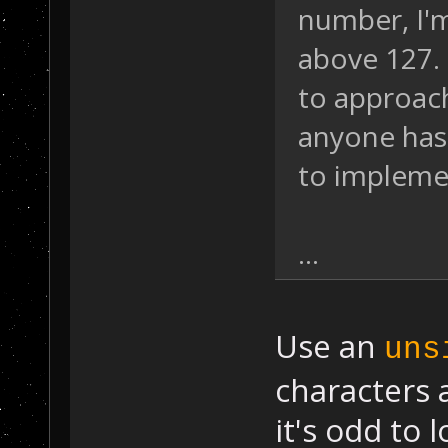
number, I'
above 127. 
to approach
anyone has 
to impleme
...
Use an
uns
characters 
it's odd to 