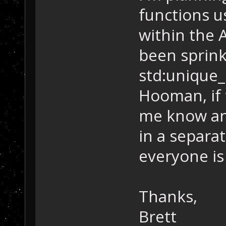
functions u
within the A
been sprinkl
std:unique_
Hooman, if 
me know and 
in a separa
everyone is
Thanks,
Brett