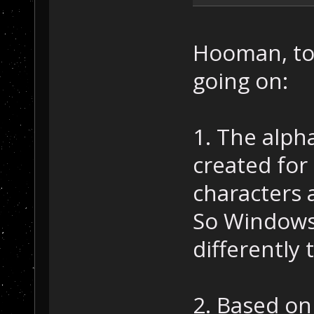
Hooman, to 
going on:
1. The alph
created for 
characters 
So Windows 
differently 
2. Based o