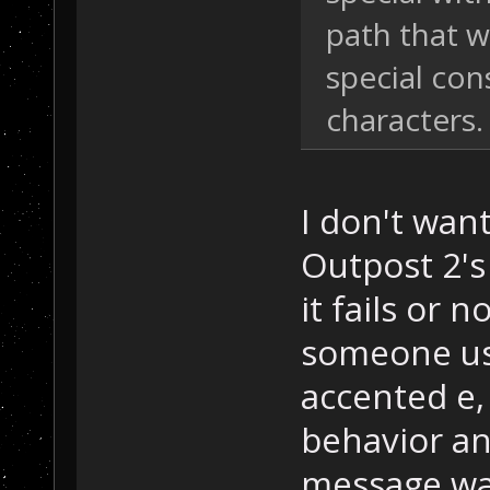
path that w
special con
characters.
I don't want
Outpost 2's 
it fails or 
someone usi
accented e, 
behavior an
message was