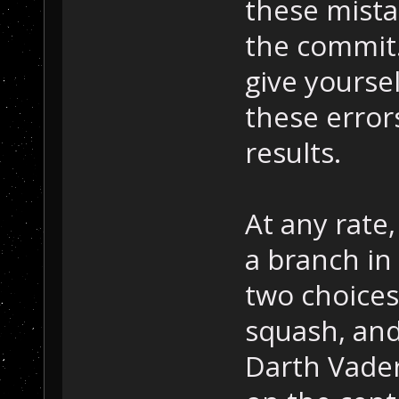
these mist
the commit.
give yoursel
these error
results.
At any rate
a branch in
two choices 
squash, and
Darth Vader