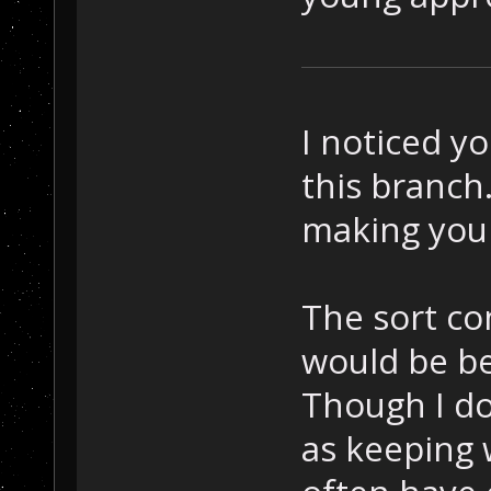
I noticed y
this branch.
making you
The sort com
would be be
Though I do
as keeping 