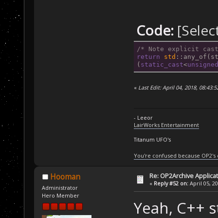
Code:
[Selec
/* Note explicit cas
return
std
::any_of(s
(
static_cast
<
unsigne
«
Last Edit: April 04, 2018, 08:43:
- Leeor
LairWorks Entertainment
Titanum UFO's
You're confused because OP2's
Re: OP2Archive Applic
Hooman
«
Reply #52 on:
April 05, 2
Administrator
Hero Member
Yeah, C++ s