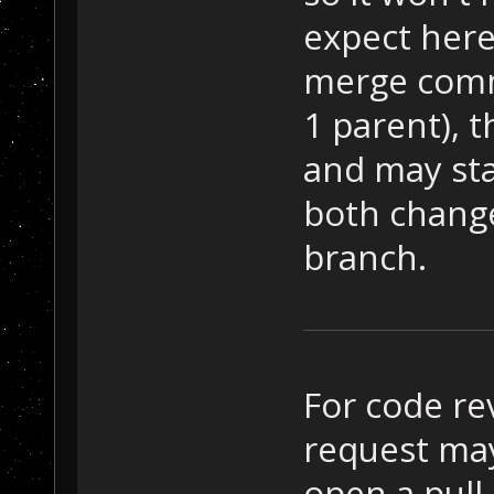
expect here
merge comm
1 parent), t
and may sta
both chang
branch.
For code re
request may 
open a pull