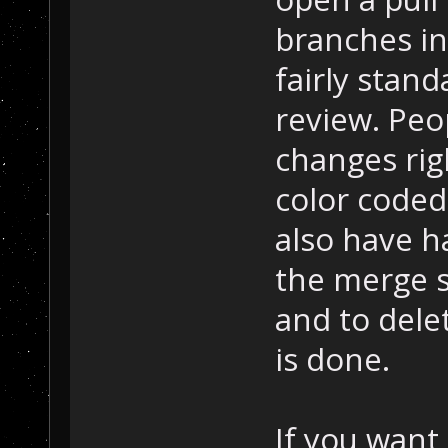
branches in
fairly stand
review. Peo
changes rig
color coded
also have h
the merge s
and to dele
is done.
If you want 