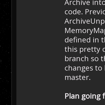
Archive into
code. Previ
ArchiveUnpa
MemoryMappe
defined in t
this pretty
branch so 
changes to 
master.
Plan going 