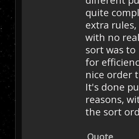
quite compl
extra rules,
with no rea
sort was to
for efficien
nice order 
It's done p
reasons, wit
the sort ord
Quote