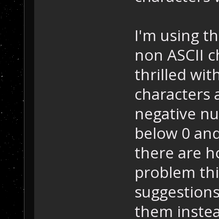
I'm using th
non ASCII c
thrilled wit
characters 
negative nu
below 0 and
there are h
problem thi
suggestions
them instead