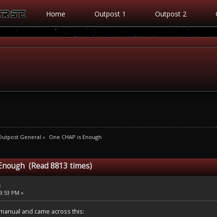
Home
Outpost 1
Outpost 2
Outpost General
»
One CHAP is Enough
Enough (Read 8813 times)
h
09:53 PM »
manual and came across this: