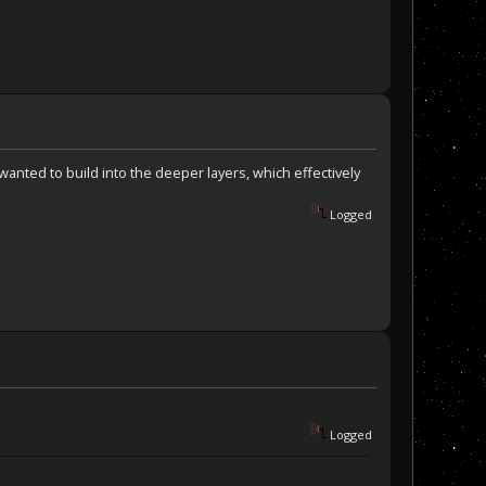
wanted to build into the deeper layers, which effectively
Logged
Logged