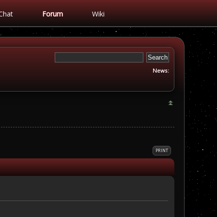
Chat
Forum
Wiki
News:
PRINT