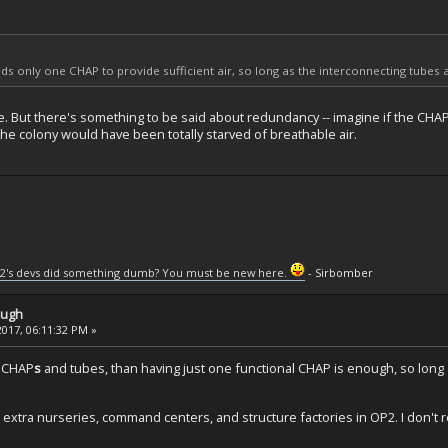
s only one CHAP to provide sufficient air, so long as the interconnecting tubes actu
rue. But there's something to be said about redundancy -- imagine if the C
he colony would have been totally starved of breathable air.
2's devs did something dumb? You must be new here.
- Sirbomber
ough
2017, 06:11:32 PM »
r CHAP
s
and tubes, than having just one functional CHAP is enough, so long as
ld extra nurseries, command centers, and structure factories in OP2. I don't r