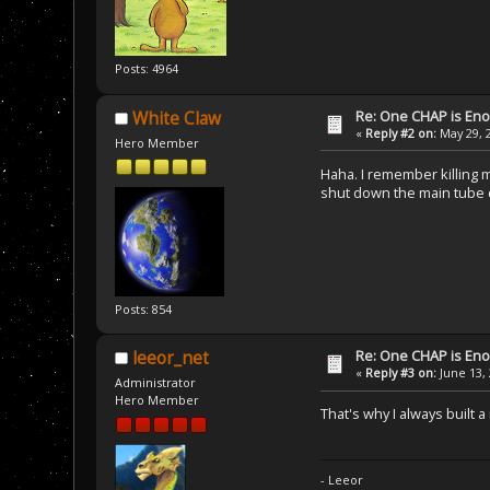
Posts: 4964
Re: One CHAP is En
White Claw
«
Reply #2 on:
May 29, 
Hero Member
Haha. I remember killing m
shut down the main tube d
Posts: 854
Re: One CHAP is En
leeor_net
«
Reply #3 on:
June 13, 
Administrator
Hero Member
That's why I always built 
- Leeor