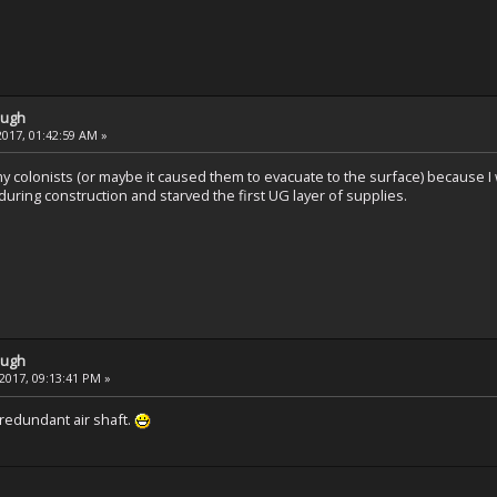
ough
2017, 01:42:59 AM »
y colonists (or maybe it caused them to evacuate to the surface) because I 
uring construction and starved the first UG layer of supplies.
ough
2017, 09:13:41 PM »
a redundant air shaft.