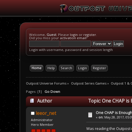
Welcome,
Guest
. Please
login
or
register
.
Did you miss your
activation email
?
Login with username, password and session length
Home
Help
Search
Login
Register
Outpost Universe Forums
»
Outpost Series Games
»
Outpost 1 & 
Pages: [
1
]
Go Down
Author
Topic: One CHAP is 
One CHAP is Enoug
leeor_net
«
on:
May 28, 2017, 05:
Administrator
Hero Member
Was reading the Outpost 