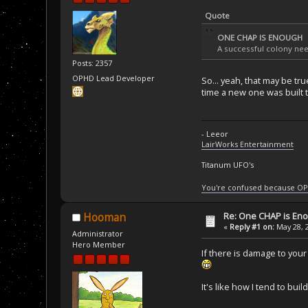
Quote
ONE CHAP IS ENOUGH
A successful colony need
Posts: 2357
OPHD Lead Developer
So... yeah, that may be t
time a new one was built t
- Leeor
LairWorks Entertainment
Titanum UFO's
You're confused because OP
Re: One CHAP is En
Hooman
«
Reply #1 on:
May 28, 
Administrator
Hero Member
If there is damage to you
It's like how I tend to bui