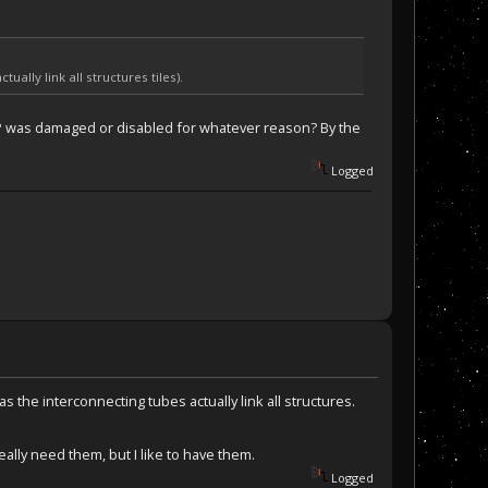
ally link all structures tiles).
HAP was damaged or disabled for whatever reason? By the
Logged
 the interconnecting tubes actually link all structures.
eally need them, but I like to have them.
Logged