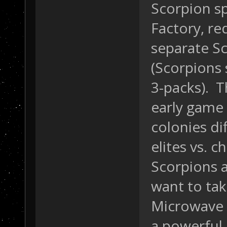
Scorpion s
Factory, re
separate S
(Scorpions 
3-packs). T
early game 
colonies di
elites vs. 
Scorpions a
want to tak
Microwave 
a powerful