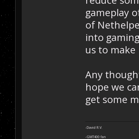
gameplay of
of Nethelper
into gaming 
us to make l
Any though
hope we ca
get some mo
-David R.V.
-GMT400 fan