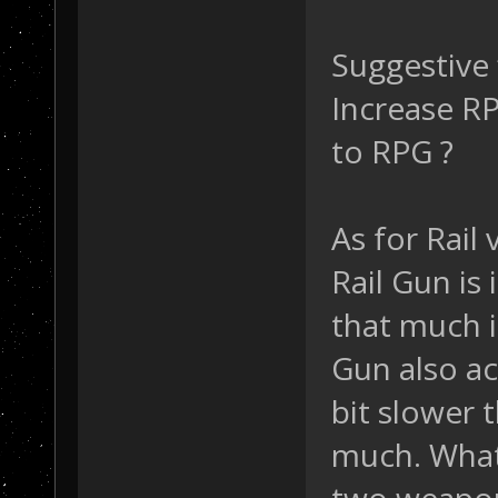
Suggestive 
Increase RP
to RPG ?
As for Rail 
Rail Gun is 
that much i
Gun also a
bit slower 
much. What 