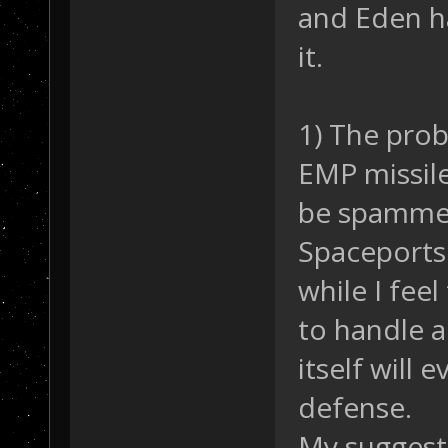
and Eden h
it.
1) The prob
EMP missile
be spammed 
Spaceports 
while I fee
to handle a
itself will
defense.
My suggesti