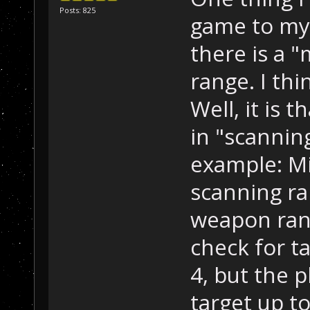
Posts: 825
game to my 
there is a 
range. I thin
Well, it is t
in "scannin
example: Mi
scanning ra
weapon range
check for t
4, but the 
target up t