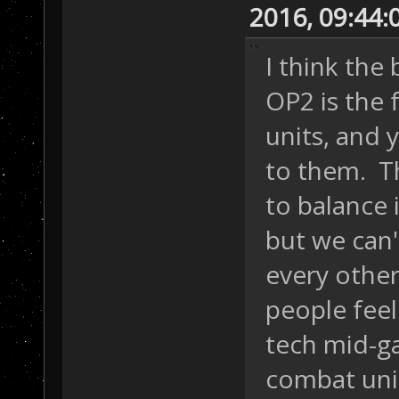
2016, 09:44
I think the
OP2 is the f
units, and 
to them. T
to balance i
but we can'
every othe
people feel
tech mid-ga
combat unit