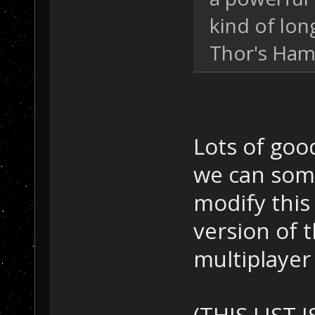
kind of lo
Thor's Ha
Lots of goo
we can som
modify this 
version of 
multiplayer