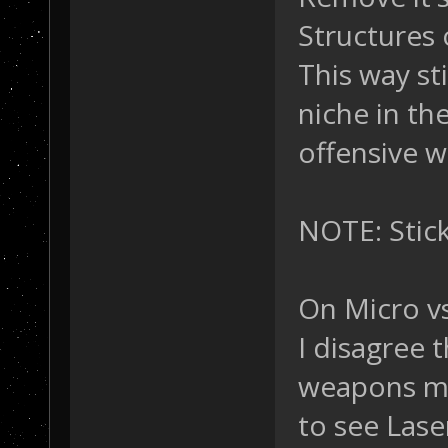
Structures 
This way sti
niche in the
offensive 
NOTE: Stick
On Micro vs
I disagree 
weapons mor
to see Lase