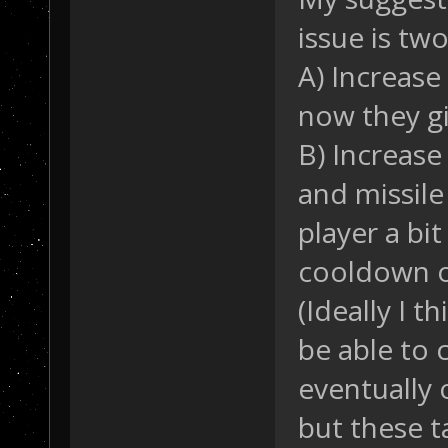
issue is tw
A) Increase
now they gi
B) Increase
and missile
player a bi
cooldown 
(Ideally I 
be able to
eventually
but these t