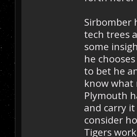
Sirbomber 
tech trees a
some insigh
he chooses 
to bet he an
know what 
Plymouth h
and carry i
consider ho
Tigers work