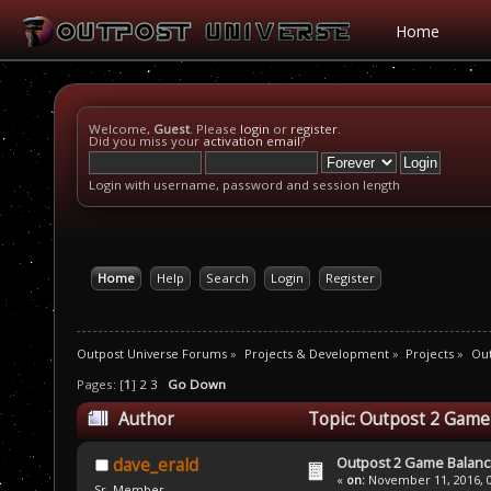
Home
Welcome,
Guest
. Please
login
or
register
.
Did you miss your
activation email
?
Login with username, password and session length
Home
Help
Search
Login
Register
Outpost Universe Forums
»
Projects & Development
»
Projects
»
Out
Pages: [
1
]
2
3
Go Down
Author
Topic: Outpost 2 Game
Outpost 2 Game Balanc
dave_erald
«
on:
November 11, 2016, 0
Sr. Member