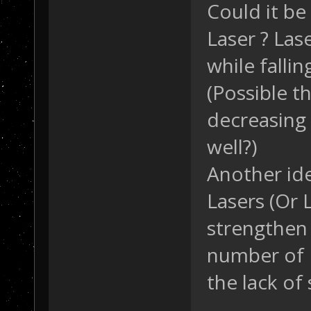
Could it be
Laser ? Lase
while falli
(Possible t
decreasing
well?)
Another ide
Lasers (Or 
strengthen 
number of 
the lack of