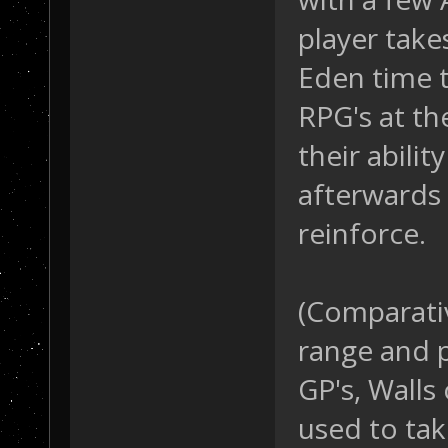
player takes
Eden time t
RPG's at th
their abilit
afterwards 
reinforce.
(Comparati
range and p
GP's, Walls
used to tak