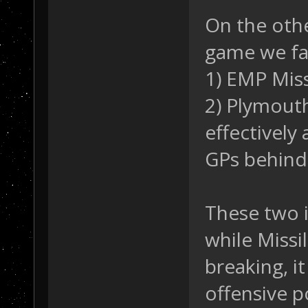
On the othe
game we fac
1) EMP Miss
2) Plymout
effectively 
GPs behind 
These two 
while Miss
breaking, i
offensive p