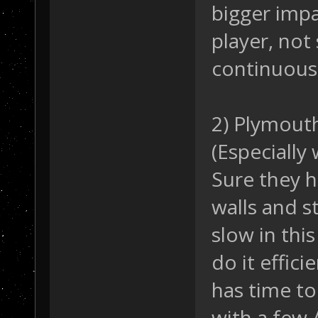
bigger imp
player, not
continuousl
2) Plymouth
(Especially
Sure they 
walls and st
slow in thi
do it effici
has time to
with a few 