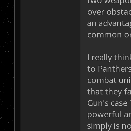
two weapons
over obstacl
an advanta
common or
I really th
to Panthers
combat unit
that they fa
Gun's case
powerful an
simply is no