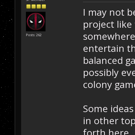
I may not b
project like
somewhere i
Posts: 262
entertain t
balanced ga
possibly ev
colony gam
Some ideas
in other to
forth here.