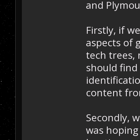
and Plymou
Firstly, if 
aspects of 
tech trees,
should fin
identificati
content fro
Secondly, w
was hoping 