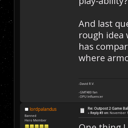
play-ability?
And last qu
rough idea
has compar
where armo
-David R.V.
-GMT400 fan
-OPU Influencer
Re: Outpost 2 Game Ba
lordpalandus
«
Reply #3 on:
November 12
Banned
Hero Member
One thing I