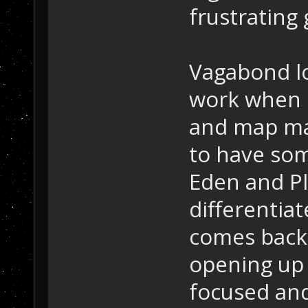
frustrating
Vagabond lo
work when i
and map ma
to have som
Eden and P
differentia
comes back
opening up 
focused and