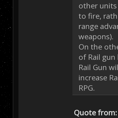
other units
to fire, ra
range adva
weapons).
On the othe
of Rail gun
Rail Gun wil
increase Ra
RPG.
Quote from: