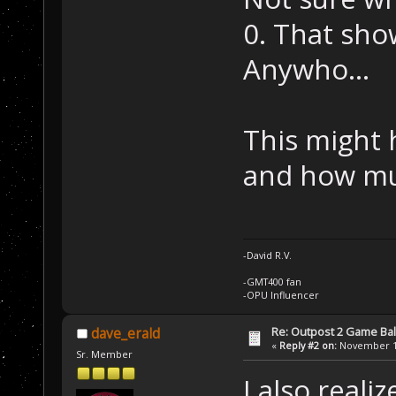
0. That show
Anywho...
This might 
and how mu
-David R.V.
-GMT400 fan
-OPU Influencer
Re: Outpost 2 Game Ba
dave_erald
«
Reply #2 on:
November 12
Sr. Member
I also reali