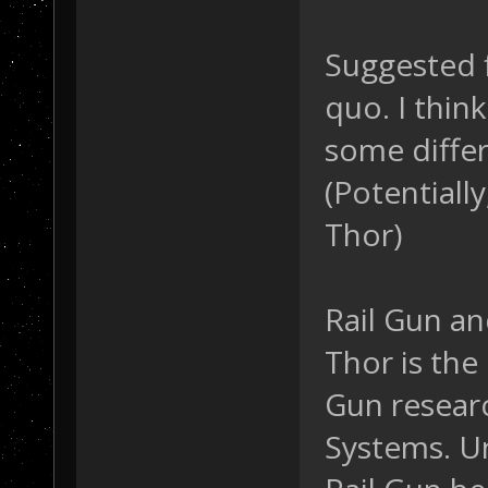
Suggested f
quo. I thin
some diffe
(Potentially
Thor)
Rail Gun a
Thor is the
Gun researc
Systems. Un