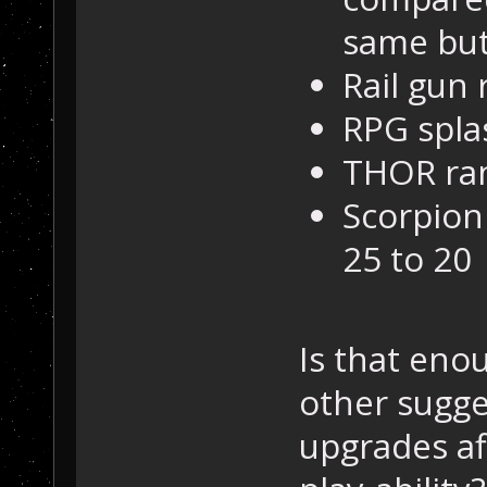
same but
Rail gun
RPG spla
THOR ran
Scorpion
25 to 20
Is that eno
other sugg
upgrades a