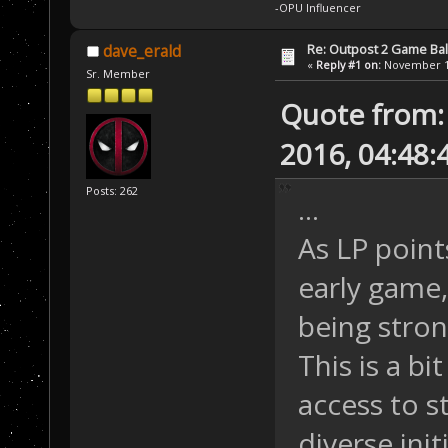
-OPU Influencer
Re: Outpost 2 Game Ba
dave_erald
«
Reply #1 on:
November 12
Sr. Member
Quote from:
2016, 04:48
Posts: 262
...
As LP point
early game
being stron
This is a b
access to s
diverse init