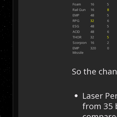
Foam
16
5
Rail Gun
16
8
EMP
48
5
RPG
32
6
ESG
48
5
ACID
48
6
THOR
32
5
Scorpion
16
2
EMP
320
0
Missile
So the cha
Laser Pe
from 35 
compared