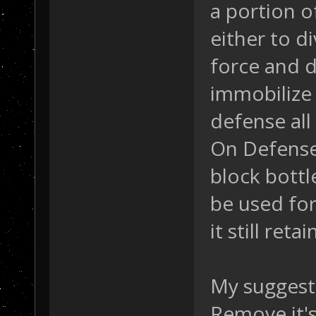
a portion 
either to d
force and d
immobilize
defense all
On Defense,
block bottl
be used fo
it still ret
My suggest
Remove it's