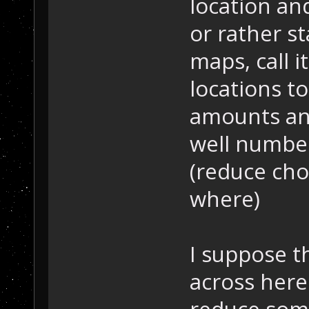
location an
or rather s
maps, call it
locations to
amounts and
well number
(reduce cho
where)
I suppose th
across here
reduce some