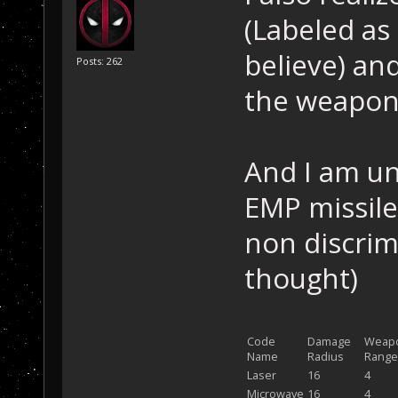
(Labeled as
believe) an
Posts: 262
the weapons
And I am u
EMP missile
non discrim
thought)
Code
Damage
Weap
Name
Radius
Range
Laser
16
4
Microwave
16
4