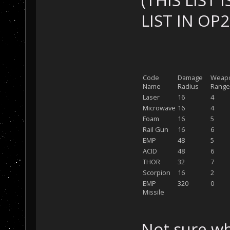
(THIS LIST
LIST IN OP
Code
Damage
Weap
Name
Radius
Range
Laser
16
4
Microwave
16
4
Foam
16
5
Rail Gun
16
6
EMP
48
5
ACID
48
6
THOR
32
7
Scorpion
16
2
EMP
320
0
Missile
Not sure wh