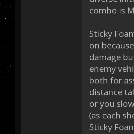
combo is Mi
Sticky Foam
on because o
damage bui
enemy vehic
both for a
distance ta
or you slo
(as each sh
Sticky Foam