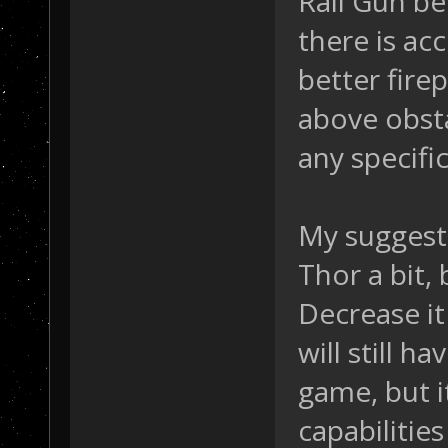
Rail Gun b
there is ac
better fire
above obsta
any specific
My suggest
Thor a bit, 
Decrease it
will still 
game, but it
capabilities