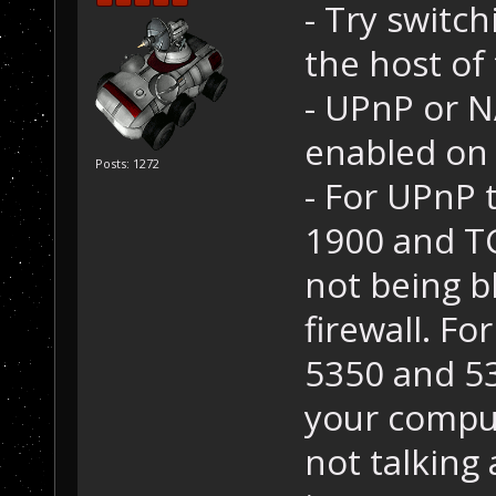
- Try switc
the host of
- UPnP or 
enabled on 
Posts: 1272
- For UPnP 
1900 and T
not being b
firewall. F
5350 and 53
your comput
not talking