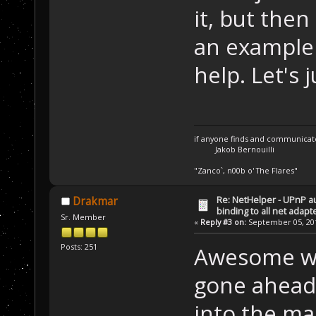
it, but then 
an example 
help. Let's j
if anyone finds and communicate 
Jakob Bernouilli
"Zanco`, n00b o' The Flares"
Re: NetHelper - UPnP a
Drakmar
binding to all net adapt
Sr. Member
«
Reply #3 on:
September 05, 201
Posts: 251
Awesome wor
gone ahead
into the mac