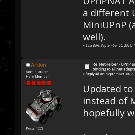
UPnPNAT API
a different
MiniUPnP
(
well).
«
Last Edit: September 10, 2016, 
Re: NetHelper - UPnP a
Arklon
binding to all net adapt
Administrator
«
Reply #8 on:
September 10, 201
Hero Member
Updated to 
instead of M
hopefully w
Posts: 1272