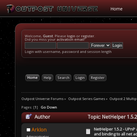
Home
Welcome,
Guest
. Please
login
or
register
.
Did you miss your
activation email
?
Login with username, password and session length
Home
Help
Search
Login
Register
Outpost Universe Forums
»
Outpost Series Games
»
Outpost 2 Multip
Pages: [
1
]
Go Down
Author
Topic: NetHelper 1.5.2
(Read 31723 times)
NetHelper 1.5.2 - UPnP 
Arklon
and binding to all net 
Administrator