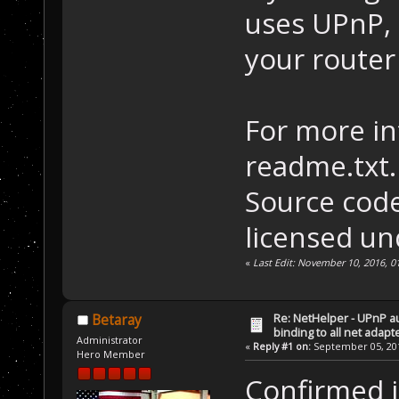
uses UPnP, 
your route
For more in
readme.txt.
Source code 
licensed un
«
Last Edit: November 10, 2016, 0
Re: NetHelper - UPnP a
Betaray
binding to all net adapt
Administrator
«
Reply #1 on:
September 05, 201
Hero Member
Confirmed i