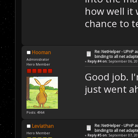
how well it 
chance to te
Re: NetHelper - UPnP a
Hooman
binding to all net adapt
Administrator
«
Reply #4 on:
September 06, 201
Hero Member
Good job. I
just went a
Posts: 4964
Re: NetHelper - UPnP a
Leviathan
binding to all net adapt
Hero Member
«
Reply #5 on:
September 07, 201