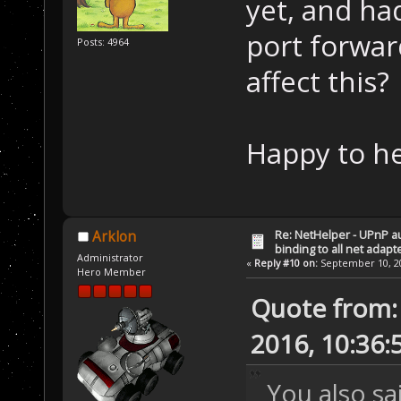
yet, and ha
port forwar
Posts: 4964
affect this?
Happy to he
Re: NetHelper - UPnP a
Arklon
binding to all net adapt
Administrator
«
Reply #10 on:
September 10, 20
Hero Member
Quote from:
2016, 10:36:
You also s