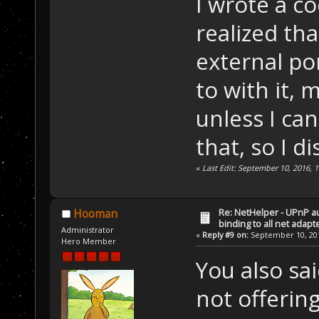
I wrote a c
realized tha
external po
to with it, 
unless I can
that, so I di
«
Last Edit: September 10, 2016, 
Re: NetHelper - UPnP a
Hooman
binding to all net adapt
Administrator
«
Reply #9 on:
September 10, 201
Hero Member
You also sa
not offerin