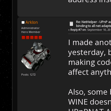
Re: NetHelper - UPnP a
Arklon
binding to all net adapt
Administrator
«
Reply #7 on:
September 10, 201
Hero Member
I made anot
yesterday, b
making code 
affect anyth
Posts: 1272
Also, some 
WINE doesn