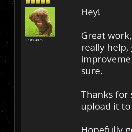
Hey!
Great work, 
Posts: 4076
really help
improvemen
sure.
Thanks for 
upload it t
Hopefully g