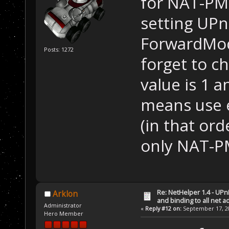
for NAT-PMP
setting UP
ForwardMode
Posts: 1272
forget to c
value is 1 
means use 
(in that ord
only NAT-P
Re: NetHelper 1.4 - UPn
Arklon
and binding to all net 
Administrator
«
Reply #12 on:
September 17, 20
Hero Member