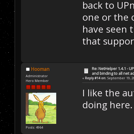
back to UPn
one or the o
have seen t
that suppor
Re: NetHelper 1.4.1 - U
Hooman
and binding to all net 
Administrator
«
Reply #14 on:
September 19, 20
Hero Member
I like the 
doing here.
Posts: 4964