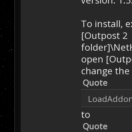
To install, 
[Outpost 2
folder]\Net
open [Outpo
change the 
Quote
LoadAddons
to
Quote