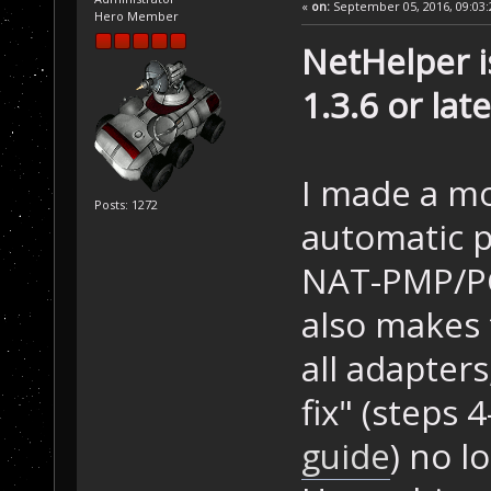
«
on:
September 05, 2016, 09:03:
Hero Member
NetHelper i
1.3.6 or late
I made a mo
Posts: 1272
automatic p
NAT-PMP/PCP
also makes 
all adapter
fix" (steps 
guide
) no l