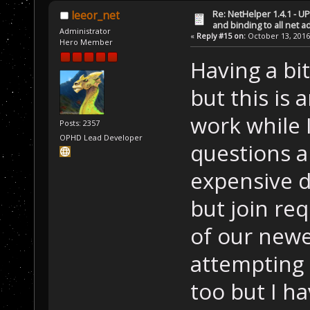
Re: NetHelper 1.4.1 - U
leeor_net
and binding to all net 
Administrator
«
Reply #15 on:
October 13, 2016
Hero Member
Having a bit
but this is 
work while 
Posts: 2357
OPHD Lead Developer
questions an
expensive d
but join req
of our new
attempting 
too but I h