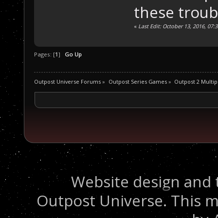
these troub
«
Last Edit: October 13, 2016, 07:
Pages: [
1
]
Go Up
Outpost Universe Forums
»
Outpost Series Games
»
Outpost 2 Multip
Website design and 
Outpost Universe. This m