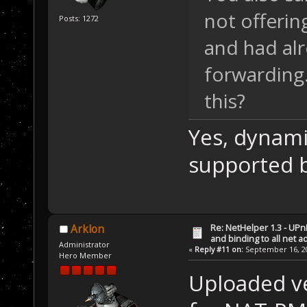
not offerin
Posts: 1272
and had alr
forwarding.
this?
Yes, dynami
supported 
Re: NetHelper 1.3 - UPn
Arklon
and binding to all net 
Administrator
«
Reply #11 on:
September 16, 20
Hero Member
Uploaded ve