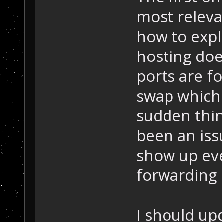
most releva
how to expl
hosting doe
ports are f
swap which p
sudden thin
been an is
show up ev
forwarding 
I should up