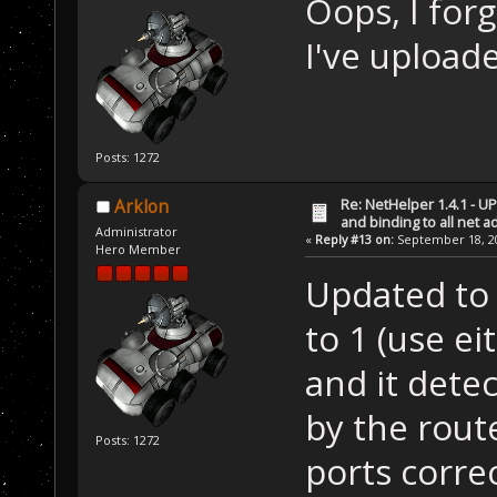
Oops, I for
I've upload
Posts: 1272
Re: NetHelper 1.4.1 - U
Arklon
and binding to all net 
Administrator
«
Reply #13 on:
September 18, 20
Hero Member
Updated to 
to 1 (use e
and it dete
by the rout
Posts: 1272
ports correc