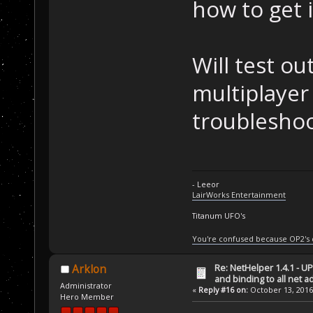
how to get 
Will test o
multiplayer
troubleshoo
- Leeor
LairWorks Entertainment
Titanum UFO's
You're confused because OP2's
Re: NetHelper 1.4.1 - U
Arklon
and binding to all net 
Administrator
«
Reply #16 on:
October 13, 2016
Hero Member