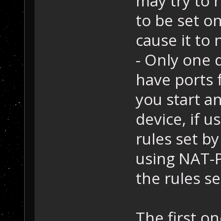
may try to 
to be set o
cause it to 
- Only one 
have ports f
you start a
device, if u
rules set by
using NAT-PM
the rules set
The first on