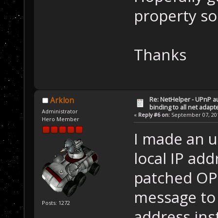
property so
Thanks
Re: NetHelper - UPnP a
Arklon
binding to all net adapt
Administrator
«
Reply #6 on:
September 07, 201
Hero Member
I made an up
local IP ad
patched OP2
message to 
Posts: 1272
address ins