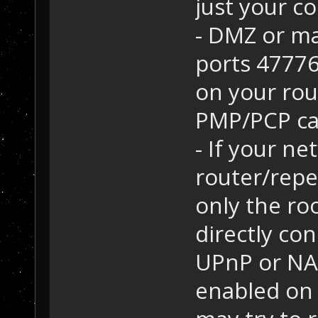
just your co
- DMZ or m
ports 4777
on your rou
PMP/PCP ca
- If your ne
router/repe
only the roo
directly con
UPnP or NAT
enabled on 