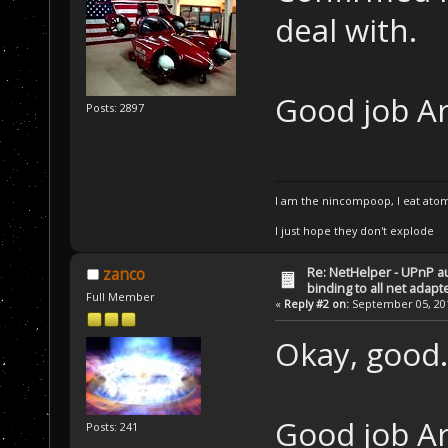
deal with.
Good job A
Posts: 2897
I am the nincompoop, I eat atom
I just hope they don't explode
Re: NetHelper - UPnP a
zanco
binding to all net adapt
Full Member
«
Reply #2 on:
September 05, 201
Okay, good.
Good job Ar
Posts: 241