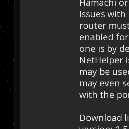
Hamachi or 
issues with
router mus
enabled for
one is by de
NetHelper i
may be used 
may even se
with the po
Download l
version: 1.5