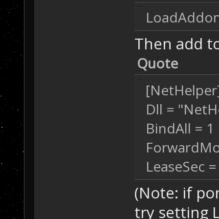
LoadAddons
Then add to
Quote
[NetHelper
Dll = "NetH
BindAll = 1
ForwardMo
LeaseSec =
(Note: if po
try setting 