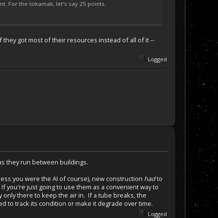
nt. For the tokamak, let's say 25 points.
they got most of their resources instead of all of it --
Logged
 as they run between buildings.
(unless you were the AI of course), new construction
had
to
 If you're just going to use them as a convenient way to
 only there to keep the air in. If a tube breaks, the
 to track its condition or make it degrade over time.
Logged