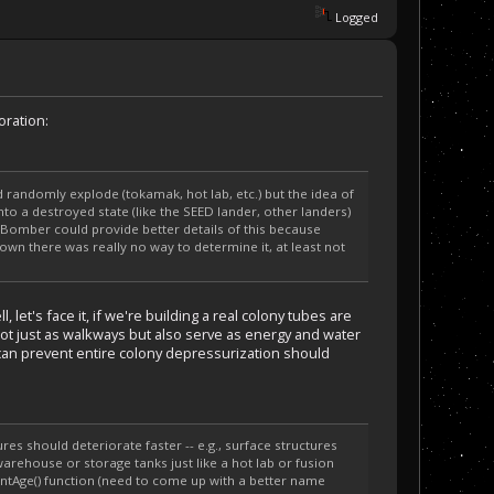
Logged
oration:
 randomly explode (tokamak, hot lab, etc.) but the idea of
to a destroyed state (like the SEED lander, other landers)
irBomber could provide better details of this because
down there was really no way to determine it, at least not
let's face it, if we're building a real colony tubes are
not just as walkways but also serve as energy and water
 can prevent entire colony depressurization should
s should deteriorate faster -- e.g., surface structures
warehouse or storage tanks just like a hot lab or fusion
ntAge() function (need to come up with a better name