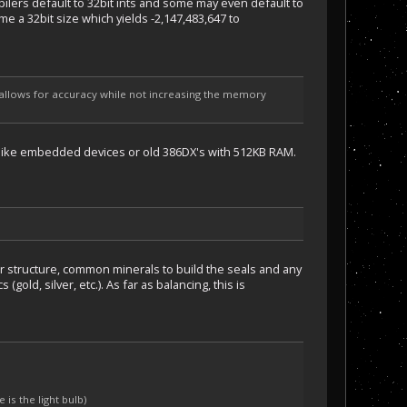
pilers default to 32bit ints and some may even default to
e a 32bit size which yields -2,147,483,647 to
h allows for accuracy while not increasing the memory
ry like embedded devices or old 386DX's with 512KB RAM.
r structure, common minerals to build the seals and any
gold, silver, etc.). As far as balancing, this is
is the light bulb)