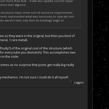
uch more than that -- it will also update current repair
ions but I digress).
t structures have some sort of resource requirements.
ments represented what was necessary to operate and
ents weren't met, only then do buildings begin to
ee as they were in the original, but then you kind of
eral, 1 rare metal).
iculty?) of the original cost of the structure (which
 for every tube you demolish). This accomplishes two
n in the code.
omes as no surprise that posts get really big really
mechanics. I'm not sure I could do it all myself.
Logged