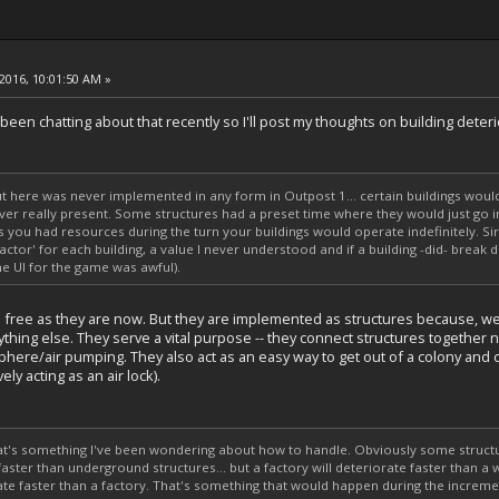
2016, 10:01:50 AM »
en chatting about that recently so I'll post my thoughts on building deteri
t here was never implemented in any form in Outpost 1... certain buildings would
ver really present. Some structures had a preset time where they would just go in
s you had resources during the turn your buildings would operate indefinitely. S
ctor' for each building, a value I never understood and if a building -did- break 
he UI for the game was awful).
e free as they are now. But they are implemented as structures because, well, 
thing else. They serve a vital purpose -- they connect structures together 
phere/air pumping. They also act as an easy way to get out of a colony and
ely acting as an air lock).
hat's something I've been wondering about how to handle. Obviously some structure
faster than underground structures... but a factory will deteriorate faster than a 
te faster than a factory. That's something that would happen during the increme