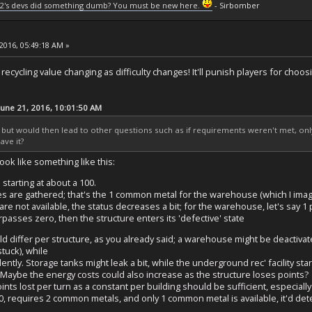
2's devs did something dumb? You must be new here.
- Sirbomber
2016, 05:49:18 AM »
recycling value changing as difficulty changes! It'll punish players for choosin
June 21, 2016, 10:01:50 AM
up but would then lead to other questions such as if requirements weren't met, onl
ave it?
look like something like this:
 starting at about a 100.
s are gathered; that's the 1 common metal for the warehouse (which I imagin
re not available, the status decreases a bit; for the warehouse, let's say 1 p
urpasses zero, then the structure enters its 'defective' state
uld differ per structure, as you already said; a warehouse might be deactiva
stuck), while
ently. Storage tanks might leak a bit, while the underground rec' facility 
y. Maybe the energy costs could also increase as the structure loses points?
ts lost per turn as a constant per building should be sufficient, especially 
0, requires 2 common metals, and only 1 common metal is available, it'd det