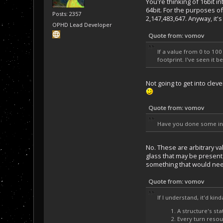
You're thinking of 16bit i
64bit. For the purposes o
Posts: 2357
2,147,483,647. Anyway, it
OPHD Lead Developer
Quote from: vomov
If a value from 0 to 10
footprint. I've seen it 
Not going to get into cle
Quote from: vomov
Have you done some init
No. These are arbitrary v
glass that may be present a
something that would nee
Quote from: vomov
If I understand, it'd kin
A structure's sta
Every turn resou