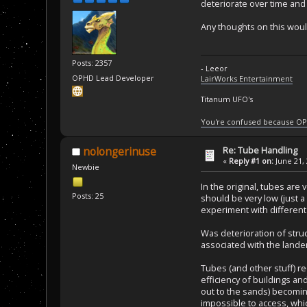
deteriorate over time and p
Any thoughts on this woul
Posts: 2357
- Leeor
OPHD Lead Developer
LairWorks Entertainment
Titanum UFO's
You're confused because OP
Re: Tube Handling
nolongerinuse
«
Reply #1 on:
June 21, 
Newbie
In the original, tubes are
Posts: 25
should be very low (just 
experiment with different 
Was deterioration of stru
associated with the lander
Tubes (and other stuff) r
efficiency of buildings a
out to the sands) becoming
impossible to access, whi