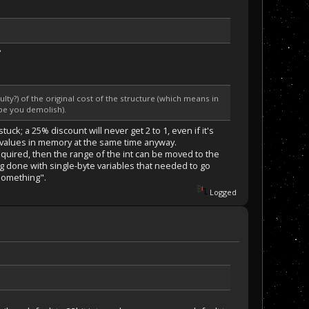
?
ulty?) of the original cost of the structure (which means in
ube you demolish).
ck; a 25% discount will never get 2 to 1, even if it's
f values in memory at the same time anyway.
 required, then the range of the int can be moved to the
ng done with single-byte variables that needed to go
 something".
Logged