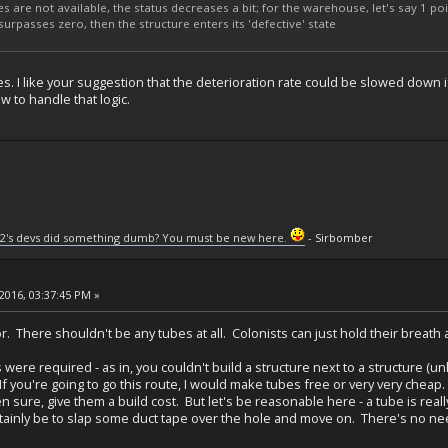
s are not available, the status decreases a bit; for the warehouse, let's say 1 poi
s/surpasses zero, then the structure enters its 'defective' state
es. I like your suggestion that the deterioration rate could be slowed down if 
w to handle that logic.
2's devs did something dumb? You must be new here.
- Sirbomber
2016, 03:37:45 PM »
r. There shouldn't be any tubes at all. Colonists can just hold their breath
es were required - as in, you couldn't build a structure next to a structure 
If you're going to go this route, I would make tubes free or very very cheap.
 sure, give them a build cost. But let's be reasonable here - a tube is really
tainly be to slap some duct tape over the hole and move on. There's no need