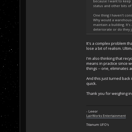
because I want to keep a
status and other bits of
One thing I haven't con
Why would a warehouse
maintain a building. It'
deteriorate or do they j
It's a complex problem tha
lose a bit of realism. Ult
I'm also thinking that recy
means in practice since w
things -- one, eliminates 
And this just turned back 
quick.
Thank you for weighing in 
- Leeor
LairWorks Entertainment
Titanum UFO's