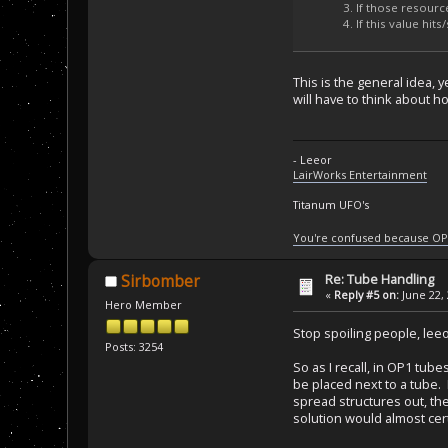
If those resource
If this value hit
This is the general idea, y
will have to think about ho
- Leeor
LairWorks Entertainment
Titanum UFO's
You're confused because OP
Re: Tube Handling
Sirbomber
«
Reply #5 on:
June 22, 
Hero Member
Stop spoiling people, leeo
Posts: 3254
So as I recall, in OP1 tub
be placed next to a tube. 
spread structures out, then
solution would almost cer