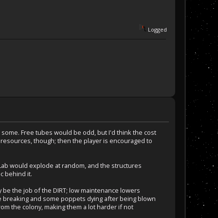
Logged
ld some. Free tubes would be odd, but I'd think the cost
 resources, though; then the player is encouraged to
 Lab would explode at random, and the structures
c behind it.
y be the job of the DIRT; low maintenance lowers
tube breaking and some poppets dying after being blown
rom the colony, making them a lot harder if not