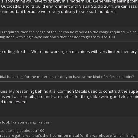
nt's, something you have to specify in a modern IDE. Generally speaking com
f OutpostHD and its build environment with Visual Studio 2014, we can assum
's unimportant because we're very unlikely to see such numbers.
0 is required, then the range of the int can be moved to the range required, whic
being done with single-byte variables that needed to go from 0 to 100
ver coding like this. We're not working on machines with very limited memo
ial balancing for the materials, or do you have some kind of reference point?
alues. My reasoning behind it is: Common Metals used to construct the supe
s well as conduits, etc, and rare metals for things like wiring and electronics (
d to be tested.
da look like something like this:
tus starting at about a 100.
rces are gathered; that's the 1 common metal for the warehouse (which I imagine 