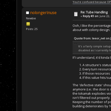
You're confused because OP
Re: Tube Handling
nolongerinuse
«
Reply #3 on:
June 22, 
Newbie
Ooh, I like the percentage 
Posts: 25
about with colony design.
Quote from: leeor_net on 
It's a fairly simple set
disabled as I currently h
If I understand, it'd kinda 
A structure's status
Every turn resource
If those resources a
If this value hits/s
The 'defective state' sho
anymore (i.e.: the door is 
the tokamak explodes viol
isn't filtered out properl
Keeping the number of poin
building deteriorates by 1