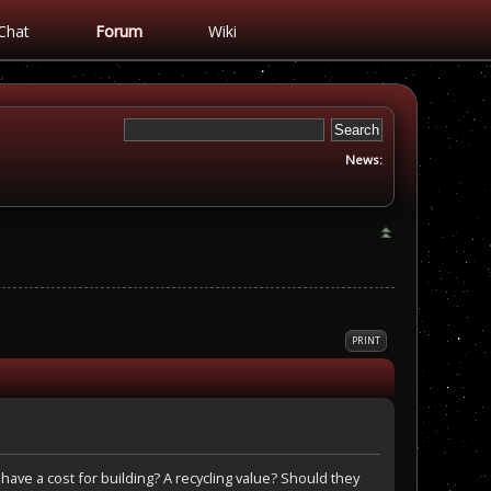
Chat
Forum
Wiki
News:
PRINT
 have a cost for building? A recycling value? Should they