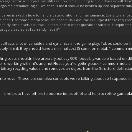
n age factor so players can still see how old a building is but it does or will do m
 age/maintenance logic... which tells me it should be broken up into separate funct
sidered is exactly how to handle deterioration and maintenance. Every turn mos
 need 1 common metal resource each turn? I assume in Outpost these require
s a fairly simple setup but would then lead to other questions such as if requirem
ust go disabled as I currently have it?
t affects a lot of variables and dynamics in the game play. Tubes could be fr
imately I think they should have a minimal cost (5 common metal, 1 common min
cling costs shouldn't be arbitrary but say 90% (possibly variable based on diff
e're working with Int's and not Float's you're getting back 4 common metals
arbitrary recycling values and removes an object from the Structure definitio
into novel. These are complex concepts we're talking about so I suppose it c
-- it helps to have others to bounce ideas off of and help to refine gameplay 