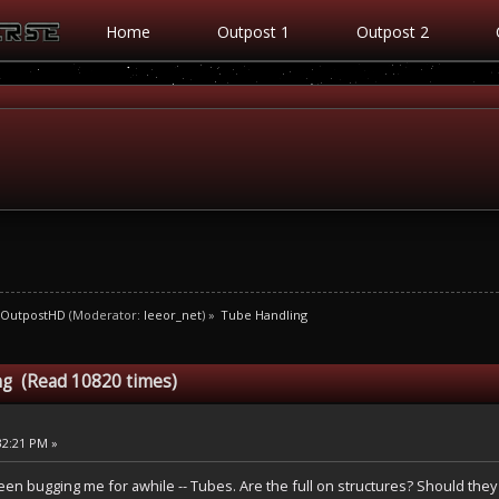
Home
Outpost 1
Outpost 2
OutpostHD
(Moderator:
leeor_net
) »
Tube Handling
ng (Read 10820 times)
32:21 PM »
been bugging me for awhile -- Tubes. Are the full on structures? Should they