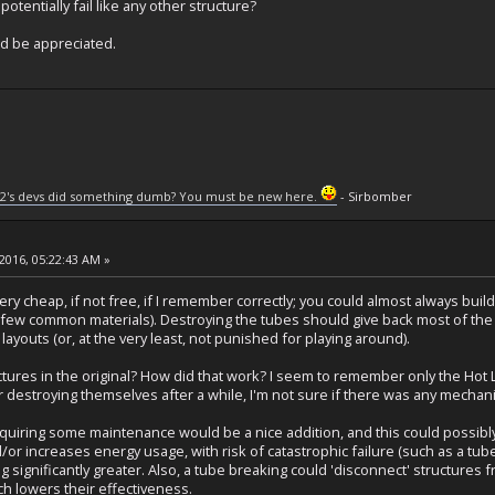
otentially fail like any other structure?
d be appreciated.
2's devs did something dumb? You must be new here.
- Sirbomber
2016, 05:22:43 AM »
 very cheap, if not free, if I remember correctly; you could almost always bui
a few common materials). Destroying the tubes should give back most of the
layouts (or, at the very least, not punished for playing around).
ctures in the original? How did that work? I seem to remember only the Hot
 destroying themselves after a while, I'm not sure if there was any mechani
equiring some maintenance would be a nice addition, and this could possibl
nd/or increases energy usage, with risk of catastrophic failure (such as a 
 significantly greater. Also, a tube breaking could 'disconnect' structures f
ch lowers their effectiveness.