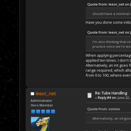
Quote from: leeor_net on 
should have a minimal 
Have you done some initia
Quote from: leeor_net on 
I'm also thinking that r
practice since we're wo
When applying percentage d
applied ten times. I don'
Alternatively, an int goes 
range required, which allo
from 0 to 100, where every
Re: Tube Handling
leeor_net
«
Reply #4 on:
June 22, 
Administrator
Hero Member
Quote from: vomov
Alternatively, an int go