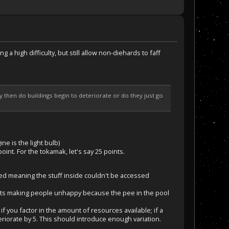
g a high difficulty, but still allow non-diehards to faff
y then do buildings begin to deteriorate or do they just go
e is the light bulb)
oint. For the tokamak, let's say 25 points.
ted meaning the stuff inside couldn't be accessed
starts making people unhappy because the pee in the pool
if you factor in the amount of resources available; if a
eriorate by 5. This should introduce enough variation.