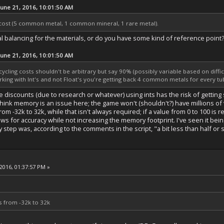
June 21, 2016, 10:01:50 AM
cost (5 common metal, 1 common mineral, 1 rare metal).
l balancing for the materials, or do you have some kind of reference point
June 21, 2016, 10:01:50 AM
ecycling costs shouldn't be arbitrary but say 90% (possibly variable based on diffic
rking with Int's and not Float's you're getting back 4 common metals for every t
iscounts (due to research or whatever) using ints has the risk of getting stu
t think memory is an issue here; the game won't (shouldn't?) have millions o
from -32k to 32k, while that isn't always required; if a value from 0 to 100 is
ws for accuracy while not increasing the memory footprint. I've seen it bei
 step was, according to the comments in the script, "a bit less than half or
2016, 01:37:57 PM »
es from -32k to 32k