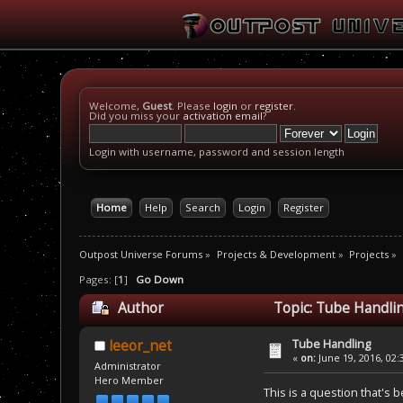
Welcome,
Guest
. Please
login
or
register
.
Did you miss your
activation email
?
Login with username, password and session length
Home
Help
Search
Login
Register
Outpost Universe Forums
»
Projects & Development
»
Projects
»
Pages: [
1
]
Go Down
Author
Topic: Tube Handli
Tube Handling
leeor_net
«
on:
June 19, 2016, 02:
Administrator
Hero Member
This is a question that's 