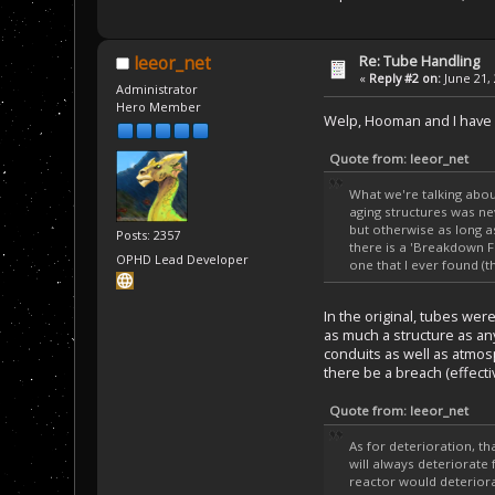
Re: Tube Handling
leeor_net
«
Reply #2 on:
June 21, 
Administrator
Hero Member
Welp, Hooman and I have be
Quote from: leeor_net
What we're talking abou
aging structures was ne
but otherwise as long a
Posts: 2357
there is a 'Breakdown Fa
OPHD Lead Developer
one that I ever found (t
In the original, tubes wer
as much a structure as any
conduits as well as atmos
there be a breach (effectiv
Quote from: leeor_net
As for deterioration, t
will always deteriorate 
reactor would deteriora