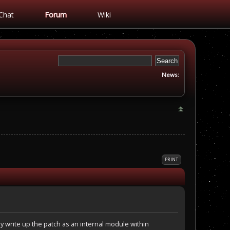
Chat
Forum
Wiki
News:
PRINT
 write up the patch as an internal module within