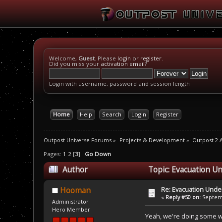
Welcome,
Guest
. Please
login
or
register
.
Did you miss your
activation email
?
Login with username, password and session length
Home
Help
Search
Login
Register
Outpost Universe Forums
»
Projects & Development
»
Outpost 2 
Pages:
1
2
[
3
]
Go Down
Author
Topic: Evacuation Un
Re: Evacuation Under
Hooman
«
Reply #50 on:
Septemb
Administrator
Hero Member
Yeah, we're doing some wo