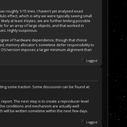
 was roughly 1/15 tries. I haven't yet analysed exact
dulo effect, which is why we were typically seeing small
ikely at least 4 bytes, we are further limiting possible
 for an array of large objects, and that worked in
ues. Highly suspicious.
 degree of hardware dependence, though that choice
ed, memory allocator's sometime defer responsibility to
lar OS/version imposes a larger minimum alignment than
Logged
etting some traction. Some discussion can be found at:
eport. The next step is to create a reproducer level
 the conditions and mechanism are actually well
tch will be written sometime within the next few days.
Logged