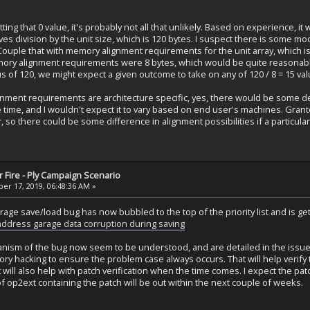
tting that 0 value, it's probably not all that unlikely. Based on experience, it
lves division by the unit size, which is 120 bytes. I suspect there is some mo
 Couple that with memory alignment requirements for the unit array, which is l
memory alignment requirements were 8 bytes, which would be quite reasonable
 of 120, we might expect a given outcome to take on any of 120 / 8 = 15 val
ignment requirements are architecture specific, yes, there would be some
time, and I wouldn't expect it to vary based on end user's machines. Grant
, so there could be some difference in alignment possibilities if a particu
 Fire - Ply Campaign Scenario
r 17, 2019, 06:48:36 AM »
rage save/load bug has now bubbled to the top of the priority list and is g
 address garage data corruption during saving
ism of the bug now seem to be understood, and are detailed in the issue r
ory hacking to ensure the problem case always occurs. That will help verify
 will also help with patch verification when the time comes. I expect the pa
f op2ext containing the patch will be out within the next couple of weeks.