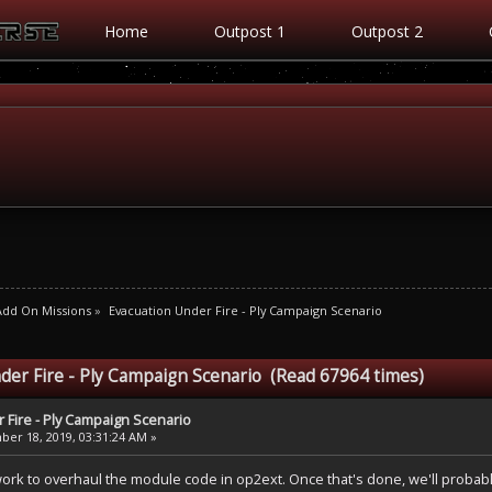
Home
Outpost 1
Outpost 2
Add On Missions
»
Evacuation Under Fire - Ply Campaign Scenario
der Fire - Ply Campaign Scenario (Read 67964 times)
 Fire - Ply Campaign Scenario
er 18, 2019, 03:31:24 AM »
rk to overhaul the module code in op2ext. Once that's done, we'll probably