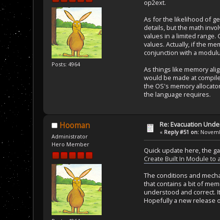
op2ext.
As for the likelihood of ge
details, but the math invo
values in a limited range.
values. Actually, if the 
conjunction with a modulus
Posts: 4964
As things like memory al
would be made at compile 
the OS's memory allocator
the language requires.
Re: Evacuation Under
Hooman
«
Reply #51 on:
Novembe
Administrator
Hero Member
Quick update here, the ga
Create Built In Module to
The conditions and mechan
that contains a bit of mem
understood and correct. It
Hopefully a new release o