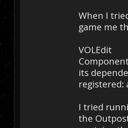
When I tried
game me th
VOLEdit
Component 
its depende
registered: a
I tried runni
the Outpost