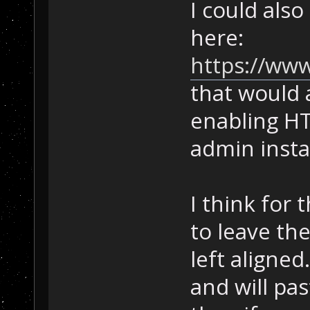
I could also
here:
https://www
that would 
enabling HT
admin instal
I think for 
to leave th
left aligned.
and will pas