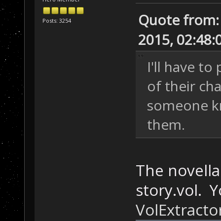
Quote from:
Posts: 3254
2015, 02:48:
I'll have t
of their ch
someone kn
them.
The novellas
story.vol. 
VolExtracto