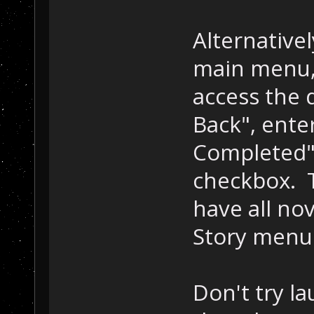
Alternative
main menu,
access the
Back", ente
Completed" 
checkbox. T
have all nov
Story menu
Don't try l