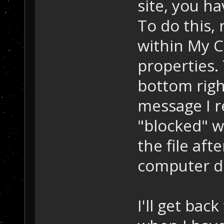
site, you ha
To do this, 
within My 
properties.
bottom right
message I r
"blocked" w
the file aft
computer dr
I'll get bac