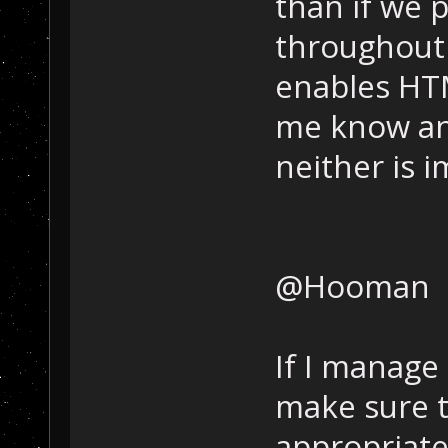
than if we p
throughout 
enables HTM
me know and 
neither is 
@Hooman
If I manage t
make sure t
appropriate