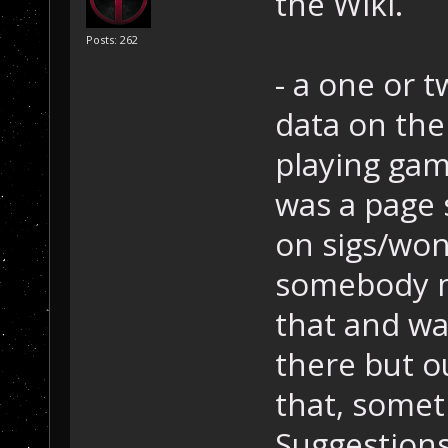
the Wiki.
Posts: 262
- a one or 
data on the 
playing gam
was a page 
on sigs/won
somebody m
that and wa
there but ou
that, someth
Suggestion