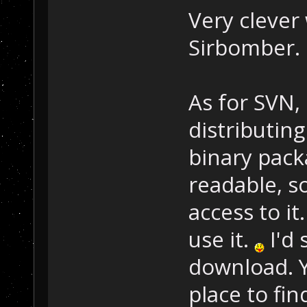
Very clever
Sirbomber.
As for SVN, 
distributin
binary packa
readable, s
access to it
use it.
I'd 
download. Y
place to fin