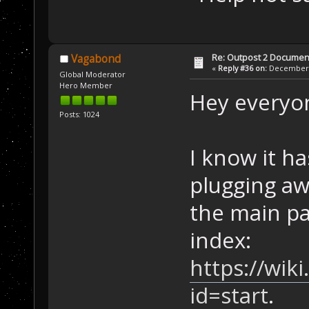
Re: Outpost 2 Document
Vagabond
«
Reply #36 on:
December 1
Global Moderator
Hero Member
Hey everyo
Posts: 1024
I know it ha
plugging aw
the main pa
index:
https://wik
id=start
.