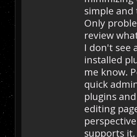
simple and t
Only proble
review what
I don't see 
installed pl
me know. P
quick admin 
plugins and
editing pag
perspective.
supports it,