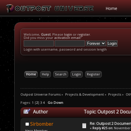
Home
Welcome,
Guest
. Please
login
or
register
.
Did you miss your
activation email
?
Login with username, password and session length
Home
Help
Search
Login
Register
Outpost Universe Forums
»
Projects & Development
»
Projects
»
Oth
Pages:
1
[
2
]
3
4
Go Down
Author
Topic: Outpost 2 Docu
Re: Outpost 2 Document
Sirbomber
«
Reply #25 on:
November 3
Hero Member