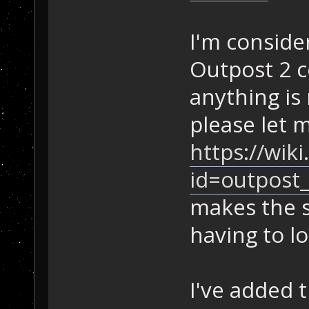
I'm consider
Outpost 2 c
anything is 
please let 
https://wik
id=outpost_
makes the s
having to l
I've added 