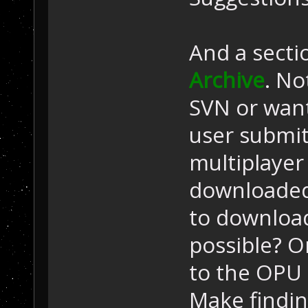
And a secti
Archive
. No
SVN or want
user submi
multiplayer
downloaded
to download 
possible? Or
to the OPU 
Make findi