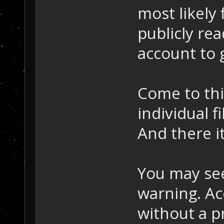
most likely f
publicly re
account to g
Come to thin
individual f
And there it
You may see 
warning. Ac
without a pr