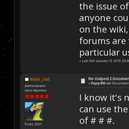
the issue o
anyone coul
on the wiki
forums are v
particular u
«
Last Edit: January 13, 2019, 03:
Re: Outpost 2 Document
leeor_net
«
Reply #30 on:
December 0
Administrator
Hero Member
I know it's 
can use the 
of # # #.
Posts: 2357