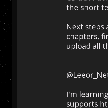
the short t
Next steps a
chapters, fi
upload all 
@Leeor_Net
I'm learnin
supports htm