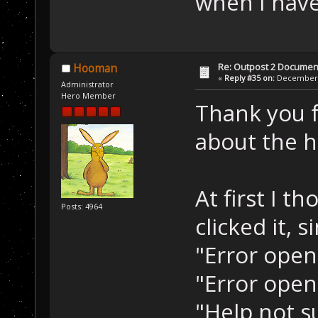
when I hav
Re: Outpost 2 Document
Hooman
«
Reply #35 on:
December 0
Administrator
Hero Member
Thank you f
about the he
At first I t
Posts: 4964
clicked it, 
"Error openi
"Error open
"Help not s