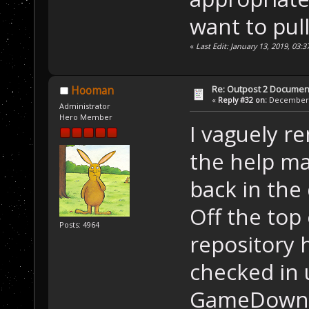
want to pull
«
Last Edit: January 13, 2019, 03:
Re: Outpost 2 Document
Hooman
«
Reply #32 on:
December 0
Administrator
Hero Member
I vaguely 
the help m
back in the 
Off the top
Posts: 4964
repository 
checked in 
GameDownlo