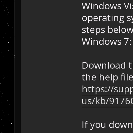
Windows Vi
operating s
steps below
Windows 7:
Download t
the help fil
https://sup
us/kb/9176
If you down