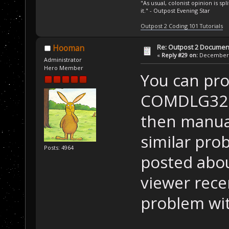
"As usual, colonist opinion is s
it." - Outpost Evening Star
Outpost 2 Coding 101 Tutorials
Re: Outpost 2 Document
Hooman
«
Reply #29 on:
December 0
Administrator
Hero Member
You can pr
COMDLG32.O
then manuall
similar pro
Posts: 4964
posted abou
viewer recen
problem wit