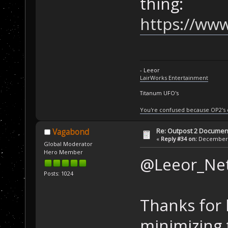
thing:
https://www
- Leeor
LairWorks Entertainment
Titanum UFO's
You're confused because OP2's
Re: Outpost 2 Document
Vagabond
«
Reply #34 on:
December 0
Global Moderator
Hero Member
@Leeor_Ne
Posts: 1024
Thanks for l
minimizing t