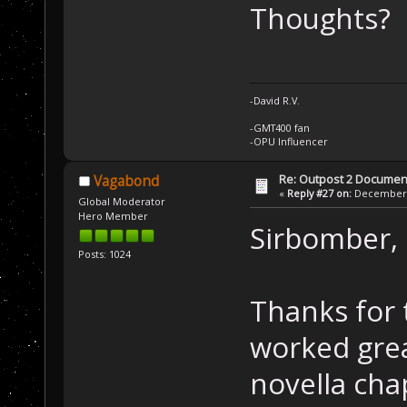
Thoughts?
-David R.V.
-GMT400 fan
-OPU Influencer
Re: Outpost 2 Document
Vagabond
«
Reply #27 on:
December 0
Global Moderator
Hero Member
Sirbomber,
Posts: 1024
Thanks for 
worked great
novella cha