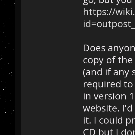
https://wik
id=outpost_
Does anyone
copy of the
(and if any
required to
in version 
website. I'd
it. I could 
CD but I do