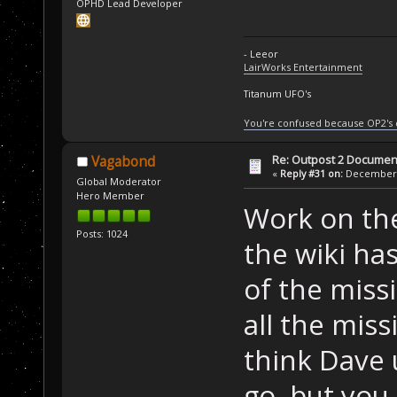
OPHD Lead Developer
- Leeor
LairWorks Entertainment
Titanum UFO's
You're confused because OP2's
Re: Outpost 2 Document
Vagabond
«
Reply #31 on:
December 0
Global Moderator
Hero Member
Work on the
Posts: 1024
the wiki ha
of the miss
all the miss
think Dave 
go, but you