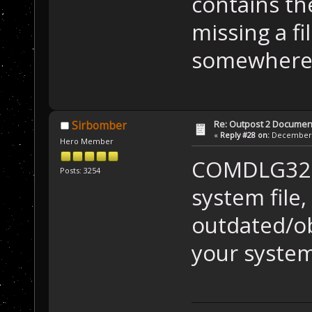
contains th
missing a fi
somewhere 
Re: Outpost 2 Document
Sirbomber
«
Reply #28 on:
December 0
Hero Member
COMDLG32.O
Posts: 3254
system file,
outdated/ob
your system