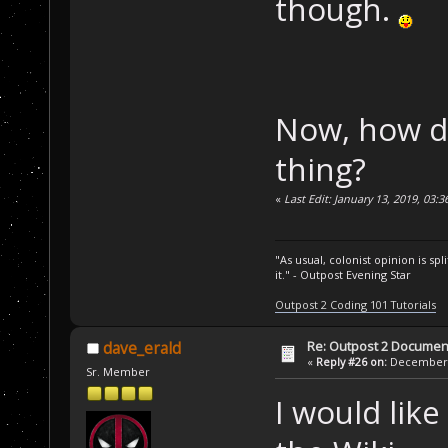
though.
Now, how do 
thing?
«
Last Edit: January 13, 2019, 03:
"As usual, colonist opinion is s
it." - Outpost Evening Star
Outpost 2 Coding 101 Tutorials
Re: Outpost 2 Document
dave_erald
«
Reply #26 on:
December 0
Sr. Member
I would like