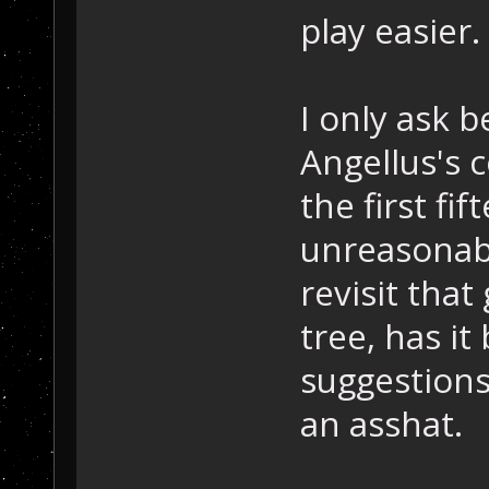
play easier.
I only ask 
Angellus's 
the first f
unreasonably
revisit that
tree, has i
suggestions
an asshat.