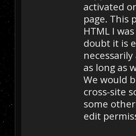
activated on
page. This 
HTML I was 
doubt it is 
necessarily
as long as w
We would be
cross-site 
some other 
edit permis