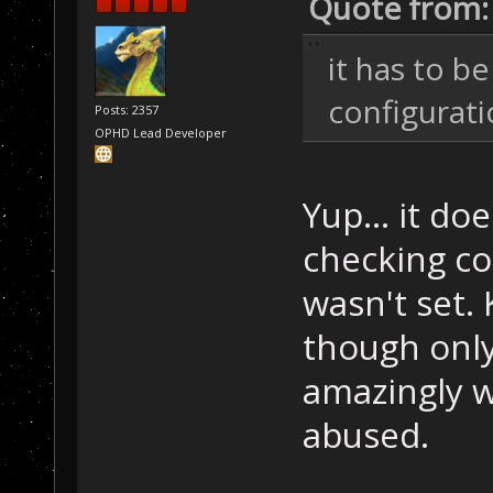
Quote from:
it has to be
configurat
Posts: 2357
OPHD Lead Developer
Yup... it doe
checking co
wasn't set
though onl
amazingly w
abused.