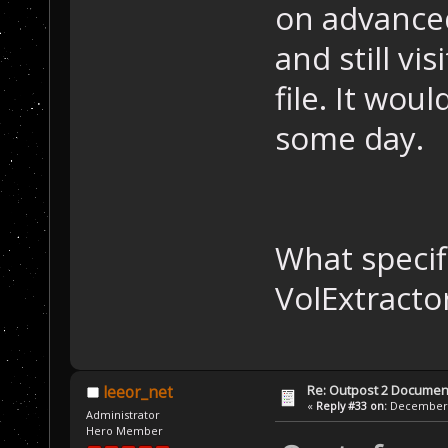
on advanced
and still vi
file. It wou
some day.
What specifi
VolExtracto
Re: Outpost 2 Document
leeor_net
«
Reply #33 on:
December 0
Administrator
Hero Member