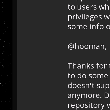
to users wh
privileges wo
some info o
@hooman,
Thanks for t
to do some 
doesn't supp
anymore. D
repository 