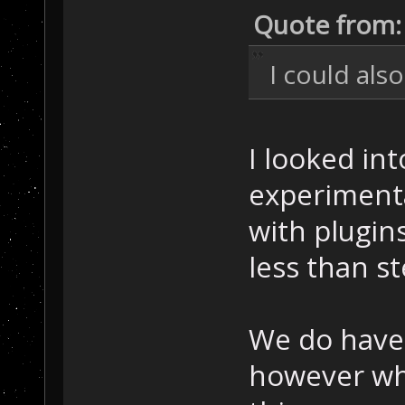
Quote from:
I could als
I looked int
experimenta
with plugin
less than st
We do have 
however wh