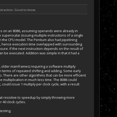
subtraction. Good to know.
ycles on an 8086, assuming operands were already in
 superscalar (issuing multiple instructions of a single
g on the CPU model. The Pentium also had pipelining
e), hence execution time overlapped with surrounding
sure. If the next instruction depends on the result of
can be executed. Addition was simple in that it had a
, older mainframes) requiring a software multiply
 in terms of repeated shifting and adding. Some early
. There are other algorithms that can be more efficient
he multiplication in much less time. The 8086 could
could issue 1 multiply per clock cycle, with a result
hat resistive to speedup by simply throwing more
r 40 clock cycles.
testing.