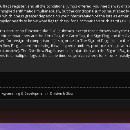
6 flags register, and all the conditional jumps offered, you need a way of s
nsigned arithmetic simultaneously, but the conditional jumps must specify w
 which one is greater depends on your interpretation of the bits as eithe
mpiler needs to know what flag to check for a comparison such as "if (a > 0)
) instruction functions like SUB (subtract), except that it throws away the re
metic comparisons are the Zero Flag, the Carry Flag, the Sign Flag, and the Ove
used for unsigned comparisons (a < b, or a > b). The Signed Flag is set to the
verflow Flag is used for testing if two signed numbers produce a result with
 a positive). The Overflow Flag is used in conjunction with the Signed Flag 
ons test multiple flags at the same time, so you can check for <= or >= eas
 Programming & Development
»
Division Is Slow