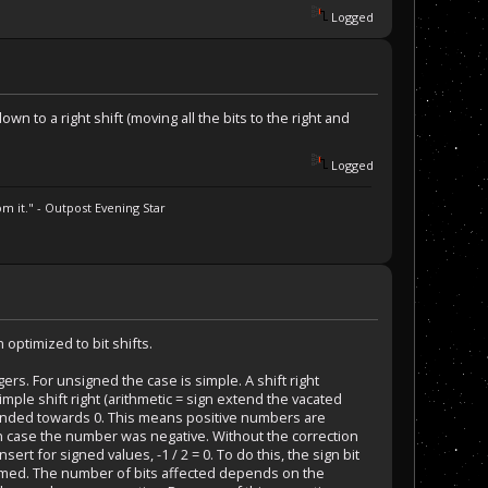
Logged
n to a right shift (moving all the bits to the right and
.
Logged
m it." - Outpost Evening Star
 optimized to bit shifts.
s. For unsigned the case is simple. A shift right
mple shift right (arithmetic = sign extend the vacated
ounded towards 0. This means positive numbers are
 case the number was negative. Without the correction
insert for signed values, -1 / 2 = 0. To do this, the sign bit
formed. The number of bits affected depends on the