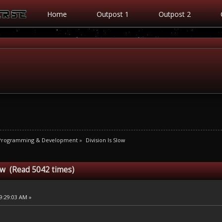
Home
Outpost 1
Outpost 2
 Programming & Development
»
Division Is Slow
low (Read 5042 times)
9:29:03 AM »