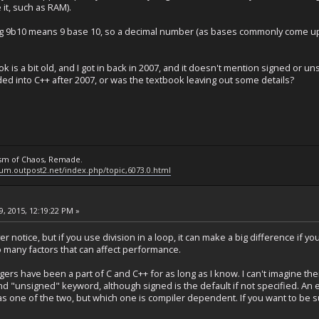
it, such as RAM).
 9b10 means 9 base 10, so a decimal number (as bases commonly come up fo
s a bit old, and I got in back in 2007, and it doesn't mention signed or uns
 into C++ after 2007, or was the textbook leaving out some details?
ysm of Chaos, Remade.
rum.outpost2.net/index.php/topic,6073.0.html
, 2015, 12:19:22 PM »
ver notice, but if you use division in a loop, it can make a big difference if 
 many factors that can affect performance.
rs have been a part of C and C++ for as long as I know. I can't imagine the
nd "unsigned" keyword, although signed is the default if not specified. An ex
as one of the two, but which one is compiler dependent. If you want to be su