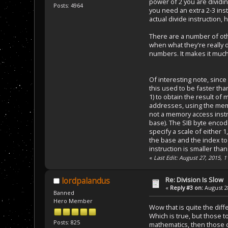
power of 2 you are dividin
Posts: 4964
you need an extra 2-3 inst
actual divide instruction,
There are a number of oth
when what they're really d
numbers. It makes it much 
Of interesting note, sinc
this used to be faster than 
1) to obtain the result of
addresses, using the memo
not a memory access instr
base). The SIB byte encode
specify a scale of either 1
the base and the index to t
instruction is smaller tha
«
Last Edit: August 27, 2015,
Re: Division Is Slow
lordpalandus
«
Reply #3 on:
August 28
Banned
Hero Member
Wow that is quite the dif
Which is true, but those t
Posts: 825
mathematics, then those c