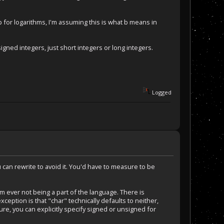
r logarithms, I'm assuming this is what b means in
igned integers, just short integers or long integers.
Logged
you can rewrite to avoid it. You'd have to measure to be
m ever not being a part of the language. There is
ception is that "char" technically defaults to neither,
re, you can explicitly specify signed or unsigned for