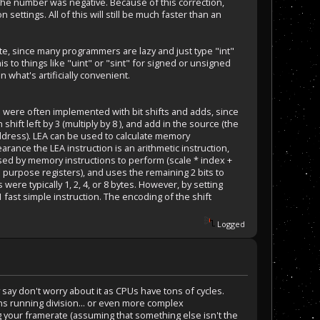
if the number was negative. Because of this correction,
ettings. All of this will still be much faster than an
.
te, since many programmers are lazy and just type "int"
s to things like "uint" or "sint" for signed or unsigned
 what's artificially convenient.
o were often implemented with bit shifts and adds, since
n shift left by 3 (multiply by 8 ), and add in the source (the
 Address). LEA can be used to calculate memory
ance the LEA instruction is an arithmetic instruction,
sed by memory instructions to perform (scale * index +
l purpose registers), and uses the remaining 2 bits to
 were typically 1, 2, 4, or 8 bytes. However, by setting
 1 fast simple instruction. The encoding of the shift
Logged
say don't worry about it as CPUs have tons of cycles.
ions running division... or even more complex
g your framerate (assuming that something else isn't the