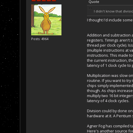
Quote
I didn't know that divis
I thought I'd include som
Addition and subtraction a
Posts: 4964
registers. Timings aren't 
thread per clock cycle). I
(multiple instructions at
instructions. This made to
the current instruction, t
latency of 1 clock cycle to
Multiplication was slow on
routine. If you want to tr
chips simply implemented 
though. As chips increased
multiply two 16 bit intege
latency of 4 clock cycles.
Division could by done on
hardware at it. A Pentium 
Agner Fog has compiled t
Here's another source fo