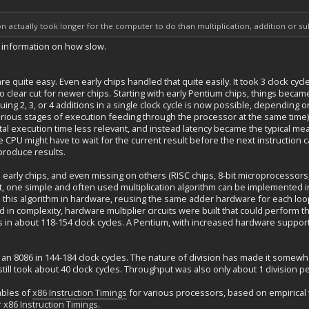
ion actually took longer for the computer to do than multiplication, addition or 
e information on how slow.
re quite easy. Even early chips handled that quite easily. It took 3 clock c
so clear cut for newer chips. Starting with early Pentium chips, things became
ssuing 2, 3, or 4 additions in a single clock cycle is now possible, dependin
 various stages of execution feeding through the processor at the same tim
tal execution time less relevant, and instead latency became the typical mea
he CPU might have to wait for the current result before the next instruction 
 produce results.
 early chips, and even missing on others (RISC chips, 8-bit microprocessors
y it, one simple and often used multiplication algorithm can be implemented
this algorithm in hardware, reusing the same adder hardware for each loop
 in complexity, hardware multiplier circuits were built that could perform t
rs in about 118-154 clock cycles. A Pentium, with increased hardware support, 
 an 8086 in 144-184 clock cycles. The nature of division has made it somew
still took about 40 clock cycles. Throughput was also only about 1 division pe
ables of
x86 Instruction Timings
for various processors, based on empirical 
r
x86 Instruction Timings
.