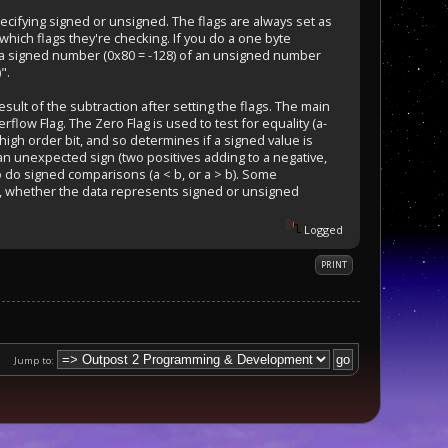
pecifying signed or unsigned. The flags are always set as
hich flags they're checking. If you do a one byte
r a signed number (0x80 = -128) of an unsigned number
".
sult of the subtraction after setting the flags. The main
rflow Flag. The Zero Flag is used to test for equality (a-
 high order bit, and so determines if a signed value is
 an unexpected sign (two positives adding to a negative,
to do signed comparisons (a < b, or a > b). Some
ily, whether the data represents signed or unsigned
Logged
PRINT
Jump to: