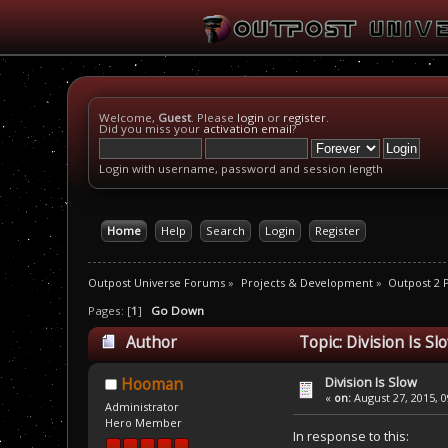
Welcome,
Guest
. Please
login
or
register
.
Did you miss your
activation email
?
Login with username, password and session length
Home
Help
Search
Login
Register
Outpost Universe Forums
»
Projects & Development
»
Outpost 2
Pages: [
1
]
Go Down
Author
Topic: Division Is S
Division Is Slow
Hooman
«
on:
August 27, 2015, 0
Administrator
Hero Member
In response to this: