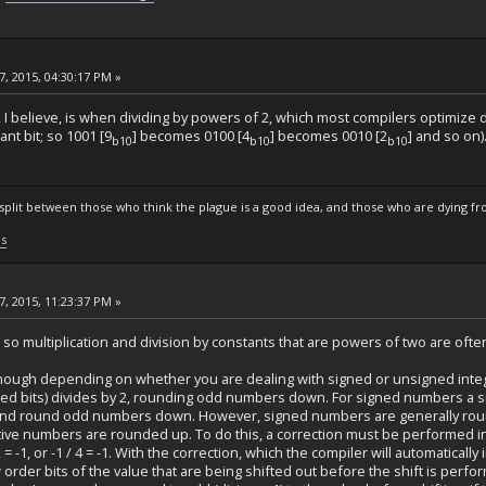
, 2015, 04:30:17 PM »
 I believe, is when dividing by powers of 2, which most compilers optimize dow
ant bit; so 1001 [9
] becomes 0100 [4
] becomes 0010 [2
] and so on)
b10
b10
b10
s split between those who think the plague is a good idea, and those who are dying fro
ls
, 2015, 11:23:37 PM »
st, so multiplication and division by constants that are powers of two are often
though depending on whether you are dealing with signed or unsigned integer
acated bits) divides by 2, rounding odd numbers down. For signed numbers a si
y 2, and round odd numbers down. However, signed numbers are generally r
ve numbers are rounded up. To do this, a correction must be performed in
2 = -1, or -1 / 4 = -1. With the correction, which the compiler will automatically 
w order bits of the value that are being shifted out before the shift is per