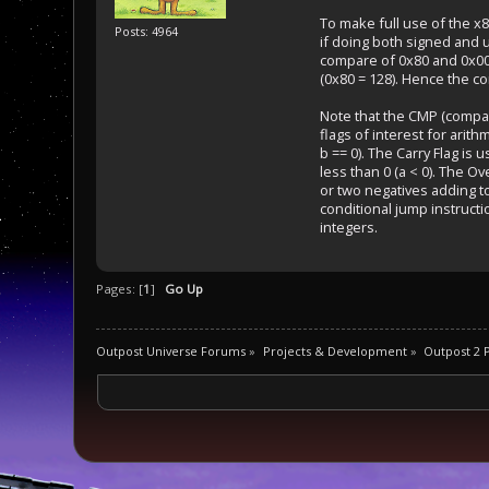
To make full use of the x8
Posts: 4964
if doing both signed and u
compare of 0x80 and 0x00,
(0x80 = 128). Hence the co
Note that the CMP (compare
flags of interest for arith
b == 0). The Carry Flag is 
less than 0 (a < 0). The O
or two negatives adding to
conditional jump instructi
integers.
Pages: [
1
]
Go Up
Outpost Universe Forums
»
Projects & Development
»
Outpost 2