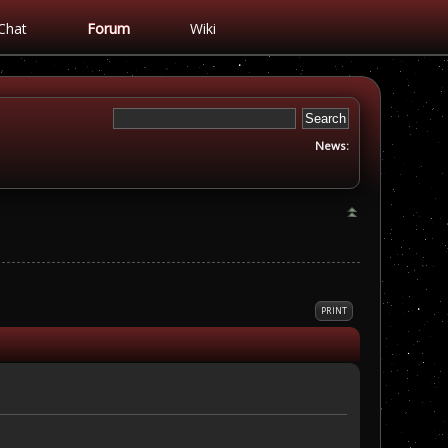
Chat
Forum
Wiki
News:
PRINT