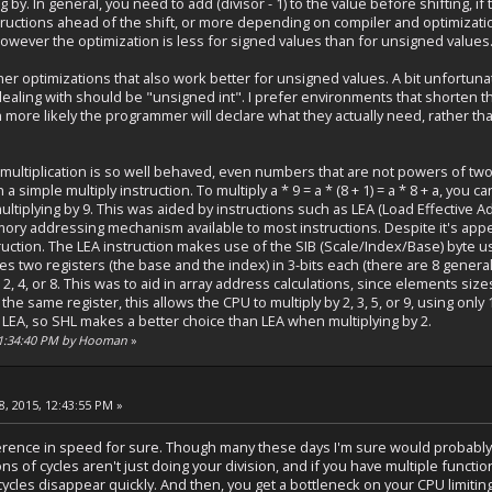
g by. In general, you need to add (divisor - 1) to the value before shifting, 
ructions ahead of the shift, or more depending on compiler and optimization s
 however the optimization is less for signed values than for unsigned values
er optimizations that also work better for unsigned values. A bit unfortuna
ealing with should be "unsigned int". I prefer environments that shorten thi
more likely the programmer will declare what they actually need, rather than
e multiplication is so well behaved, even numbers that are not powers of tw
a simple multiply instruction. To multiply a * 9 = a * (8 + 1) = a * 8 + a, you ca
 multiplying by 9. This was aided by instructions such as LEA (Load Effective
ry addressing mechanism available to most instructions. Despite it's appear
uction. The LEA instruction makes use of the SIB (Scale/Index/Base) byte u
s two registers (the base and the index) in 3-bits each (there are 8 genera
, 2, 4, or 8. This was to aid in array address calculations, since elements sizes
he same register, this allows the CPU to multiply by 2, 3, 5, or 9, using only
n LEA, so SHL makes a better choice than LEA when multiplying by 2.
 11:34:40 PM by Hooman
»
, 2015, 12:43:55 PM »
ference in speed for sure. Though many these days I'm sure would probably 
ons of cycles aren't just doing your division, and if you have multiple funct
ycles disappear quickly. And then, you get a bottleneck on your CPU limitin