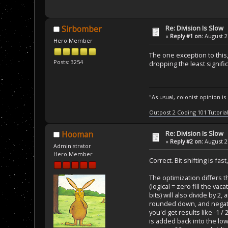
Re: Division Is Slow
Sirbomber
«
Reply #1 on:
August 27
Hero Member
The one exception to this,
Posts: 3254
dropping the least signific
"As usual, colonist opinion i
Outpost 2 Coding 101 Tutoria
Re: Division Is Slow
Hooman
«
Reply #2 on:
August 27
Administrator
Hero Member
Correct. Bit shifting is fa
The optimization differs 
(logical = zero fill the v
bits) will also divide b
rounded down, and negati
you'd get results like -1 / 
is added back into the lo