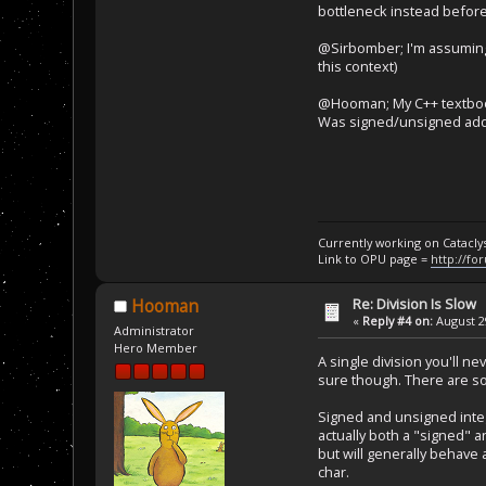
bottleneck instead before 
@Sirbomber; I'm assuming
this context)
@Hooman; My C++ textbook i
Was signed/unsigned added
Currently working on Catacl
Link to OPU page =
http://fo
Re: Division Is Slow
Hooman
«
Reply #4 on:
August 29
Administrator
Hero Member
A single division you'll ne
sure though. There are so
Signed and unsigned intege
actually both a "signed" a
but will generally behave 
char.