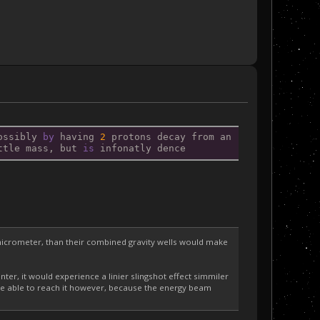
ossibly 
by
 having 
2
 protons decay from an 
ttle mass, but 
is
 infonatly dence
e micrometer, than their combined gravity wells would make
enter, it would experience a linier slingshot effect simmiler
nt be able to reach it however, because the energy beam