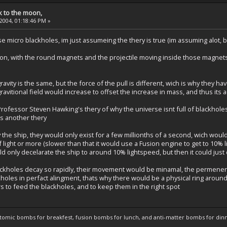
k to the moon,
 2004, 01:18:46 PM »
e micro blackholes, im just assumeing the thery is true (im assuming alot, but
non, with the round magnets and the projectile moving inside those magnet
 gravity is the same, but the force of the pull is different, wich is why they ha
gravitional field would increase to offset the increase in mass, and thus its
Professor Steven Hawking's thery of why the universe isnt full of blackholes
ts another thery
 the ship, they would only exist for a few millionths of a second, wich woul
light or more (slower than that it would use a Fusion engine to get to 10% l
ould only decelarate the ship to around 10% lightspeed, but then it could just
ackholes decay so rapidly, their movement would be minamal, the permenen
holes in perfact alingment, thats why there would be a physical ring aroun
rs to feed the blackholes, and to keep them in the right spot
atomic bombs for breakfest, fusion bombs for lunch, and anti-matter bombs for din