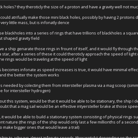
k holes? they theroticly the size of a proton and have a gravity well not mu
 could atrifually make those mini black holes, possibly by having 2 protons 
very little mass, but is infonatly dence
e blackholes into a series of rings that have trillions of blackholes a squa
t shaped gravity field
e a ship genarate those rings in frount of itself, and it would fly through th
 star, after a series of these it could theroticly approach the speed of ligh
e rings would be traveling at the speed of light
s becomes infonate as speed increases is true, it would have minimal effect
t, and the better the system works
ns needed by colecting them from intersteller plasma via a mag scoop (simmil
ke for intersteller hydrogen)
out this system, would be that it would be able to be stationary, the ship 
 doubt that a mag sail would be an effective intyersteller brake at those spee
, it would be able to build a stationary system consisting of physical rings
t nature (the rings of the ship would only last a few millionths of a secon
 make bigger ones that would leave a trail)
 ship to acheave almost infonate speeds (therareticly) depending on the siz