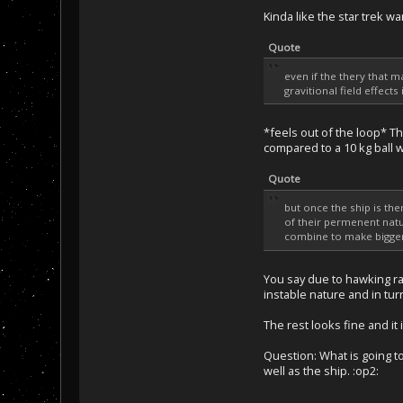
Kinda like the star trek w
Quote
even if the thery that 
gravitional field effect
*feels out of the loop* Th
compared to a 10 kg ball wi
Quote
but once the ship is th
of their permenent natu
combine to make bigger 
You say due to hawking ra
instable nature and in tur
The rest looks fine and it 
Question: What is going to
well as the ship. :op2: