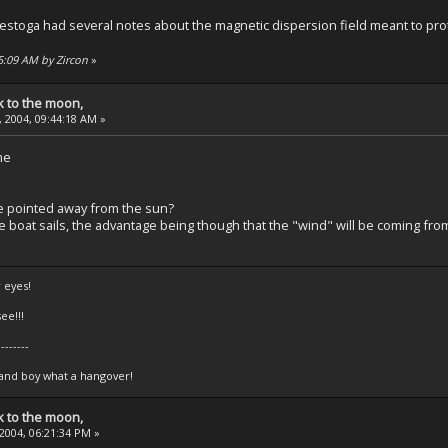
stoga had several notes about the magnetic dispersion field meant to prote
45:09 AM by Zircon
»
k to the moon,
 2004, 09:44:18 AM »
me
e pointed away from the sun?
ke boat sails, the advantage being though that the "wind" will be coming fro
 eyes!
ee!!!
--------
 and boy what a hangover!
k to the moon,
 2004, 06:21:34 PM »