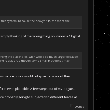
 this system, because the heavyr it is, the more the
simply thinking of the wrong thing, you know a 1 kg ball
pporting the blackholes, wich would be much larger because
wking radiation, although some small blackholes may
e miniature holes would collapse because of their
f it is even plausible. A few steps out of my league...
are probably going to subjected to different forces as
Logged