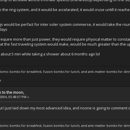
to the ring system, and it would be accelarated, it would cruse untill it reac
s would be perfact for inter soler system commerse, it would take the round
 days
require more than just power, they would require physical matter to constant
that the fast traveling system would make, would be much greater than the 
n about 5 min while taking a shower about 6 months ago lol
atomic bombs for breakfest, fusion bombs for lunch, and anti-matter bombs for din
e
k to the moon,
 2004, 05:48:07 PM »
but I just laid down my most advanced idea, and noone is going to comment o
atomic bombs for breakfest, fusion bombs for lunch, and anti-matter bombs for din