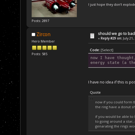
I just hope they don't explod
Posts: 2897
should we go to bac
Zircon
«
Reply #29 on:
July 21,
Hero Member
Code:
[Select]
Posts: 585
now I have thought
energy state (a th
I have no idea if this is p
Quote
now if you could form t
the ring have a donut sh
if you would be able to 
to going around a star, 
genarating the rings wou