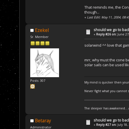
That reminds me, the Cone
though...
«
Last Edit: May 11, 2004, 08:
should we go to bac
Ezekel
«
Reply #26 on:
June 27,
Sr. Member
solarwind ^^ love that ga
mrr, why must the cone b
solar sails can be used li
Posts: 307
My mind is quicker then your
Never fight what you cannot s
--------------------------------------
The sleeper has awakened...
should we go to bac
Betaray
«
Reply #27 on:
July 18,
Administrator