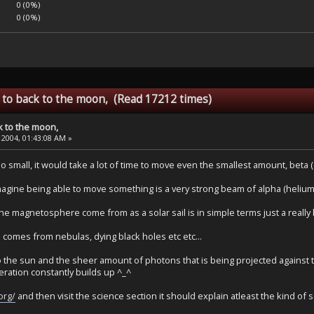
0 (0%)
0 (0%)
 to back to the moon, (Read 17212 times)
k to the moon,
 2004, 01:43:08 AM »
o small, it would take a lot of time to move even the smallest amount, beta (
magine being able to move something is a very strong beam of alpha (helium n
 magnetosphere come from as a solar sail is in simple terms just a really 
 comes from nebulas, dying black holes etc etc...
the sun and the sheer amount of photons that is being projected against the
leration constantly builds up ^_^
.org/
and then visit the science section it should explain atleast the kind of sol