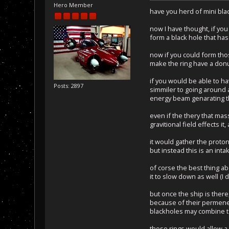
Hero Member
have you herd of mini blac
now I have thought, if you
form a black hole that has 
now if you could form thos
make the ring have a donu
if you would be able to hav
Posts: 2897
simmiler to going around a
energy beam genarating th
even if the thery that mas
gravitional field effects i
it would gather the proto
but instead this is an inta
of corse the best thing ab
it to slow down as well (I
but once the ship is there
because of their permenen
blackholes may combine to
those rings would allow a