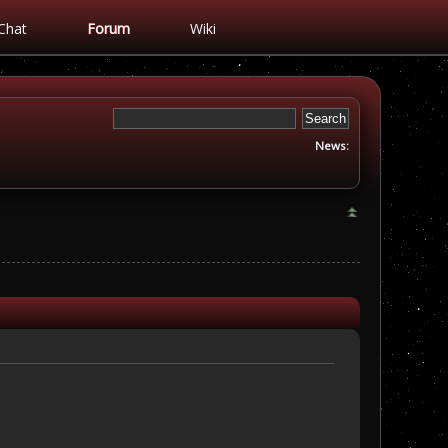
Chat
Forum
Wiki
News: