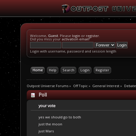
Welcome,
Guest
. Please
login
or
register
.
Did you miss your
activation email
?
Login with username, password and session length
Home
Help
Search
Login
Register
Outpost Universe Forums
»
Off Topic
»
General Interest
»
Debate
Poll
your vote
yes we should go to both
just the moon
just Mars