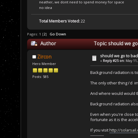
neather, we dont need to spend money for space
no idea
Total Members Voted:
22
Pages:
1
[
2
]
Go Down
Author
Topic: should we go
should we go to bac
Zircon
«
Reply #25 on:
May 11,
Hero Member
Background radiation is to
Posts: 585
The only other thing i'd i
And where would would the
Background radiation also
Even when you're close to 
fortunate as it is the acce
If you visit
http://solarsail
-----------