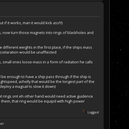
 if it works, man it would kick ass!!!)
s, now turn those magnets into rings of blackholes and
ve different weights in the first place, if the ships mass
 accelaration would be unafftected
, small ones loose mass in a form of radiation he calls
d be enough to have a ship pass through if the ship is
ightspeed, achelly that would be the longest part of the
 deploy a magsail to slow it down)
t rings ont eh other hand would need active guidence
d them, that ring would be equipd with high power
Logged
ner