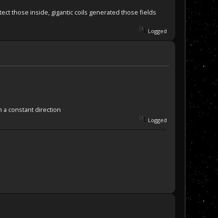
ct those inside, gigantic coils generated those fields
Logged
m a constant direction
Logged