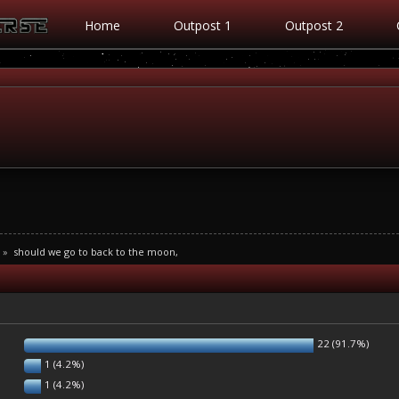
Home
Outpost 1
Outpost 2
»
should we go to back to the moon,
22 (91.7%)
1 (4.2%)
1 (4.2%)