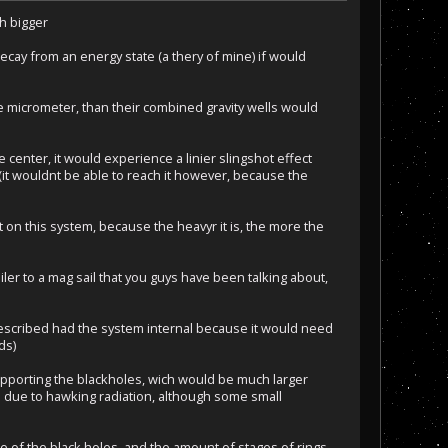
ch bigger
decay from an energy state (a thery of mine) if would
re micrometer, than their combined gravity wells would
e center, it would experience a linier slingshot effect
t (it wouldnt be able to reach it however, because the
 on this system, because the heavyr it is, the more the
er to a mag sail that you guys have been talking about,
I described had the system internal because it would need
ds)
 supporting the blackholes, wich would be much larger
d due to hawking radiation, although some small
e of the black holes, and the amount of stages of rings