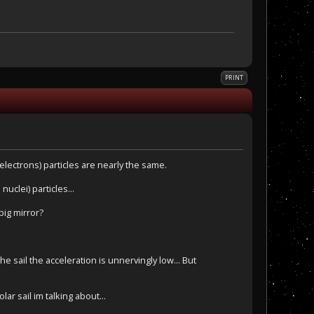
PRINT
electrons) particles are nearly the same.
uclei) particles...
big mirror?
 sail the acceleration is unnervingly low... But
ar sail im talking about...