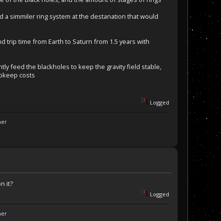
hed a simmiler ring system at the destanation that would
 trip time from Earth to Saturn from 1.5 years with
ly feed the blackholes to keep the gravity field stable,
upkeep costs
Logged
ner
n it?
Logged
ner