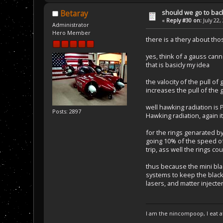
should we go to bac
Betaray
«
Reply #30 on:
July 22,
Administrator
Hero Member
there is a thery about thos
yes, think of a gauss can
that is basicly my idea
the valocity of the pull of
increases the pull of the 
well hawking radiation is 
Posts: 2897
Hawking radiation, again i
for the rings genarated by
going 10% of the speed of 
trip, ass well the rings c
thus because the mini bl
systems to keep the black
lasers, and matter injecte
I am the nincompoop, I eat 