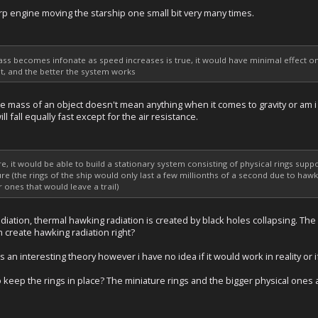
arp engine moving the starship one small bit very many times.
mass becomes infonate as speed increases is true, it would have minimal effect on
s it, and the better the system works
e mass of an object doesn't mean anything when it comes to gravity or am i 
ll fall equally fast except for the air resistance.
ere, it would be able to build a stationary system consisting of physical rings su
re (the rings of the ship would only last a few millionths of a second due to ha
ones that would leave a trail)
diation, thermal hawking radiation is created by black holes collapsing. Th
n create hawking radiation right?
is an interesting theory however i have no idea if it would work in reality or i
 keep the rings in place? The miniature rings and the bigger physical ones 