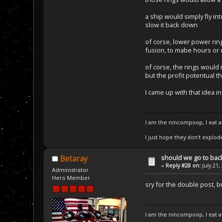
a ship would simply fly in
slow it back down
of corse, lower power ring
fusion, to mabe hours or
of corse, the rings would 
but the profit potentual 
I came up with that idea i
I am the nincompoop, I eat 
I just hope they don't explod
should we go to bac
Betaray
«
Reply #28 on:
July 21,
Administrator
Hero Member
sry for the double post, 
I am the nincompoop, I eat 