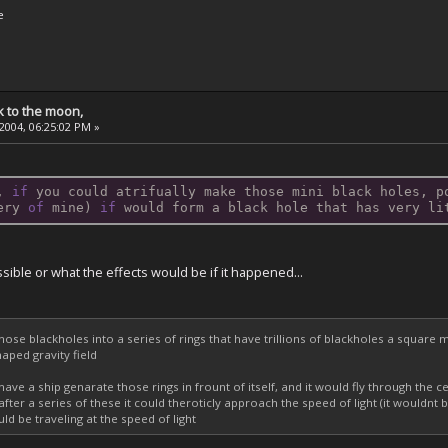
e
k to the moon,
 2004, 06:25:02 PM »
, 
if
 you could atrifually make those mini black holes, p
ery 
of
 mine) 
if
 would form a black hole that has very li
ossible or what the effects would be if it happened...
hose blackholes into a series of rings that have trillions of blackholes a squar
aped gravity field
have a ship genarate those rings in frount of itself, and it would fly through the c
after a series of these it could theroticly approach the speed of light (it would
ld be traveling at the speed of light